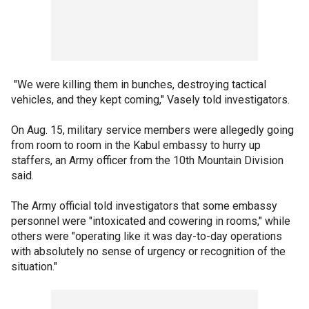
"We were killing them in bunches, destroying tactical
vehicles, and they kept coming," Vasely told investigators.
On Aug. 15, military service members were allegedly going
from room to room in the Kabul embassy to hurry up
staffers, an Army officer from the 10th Mountain Division
said.
The Army official told investigators that some embassy
personnel were "intoxicated and cowering in rooms," while
others were "operating like it was day-to-day operations
with absolutely no sense of urgency or recognition of the
situation."