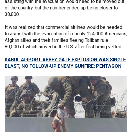
assisting with the evacuation would need to be moved out
of the country, but the number ended up being closer to
38,800.
It was realized that commercial airlines would be needed
to assist with the evacuation of roughly 124,000 Americans,
Afghan allies and their families fleeing Taliban rule —
80,000 of which arrived in the U.S. after first being vetted.
KABUL AIRPORT ABBEY GATE EXPLOSION WAS SINGLE
BLAST, NO FOLLOW-UP ENEMY GUNFIRE: PENTAGON