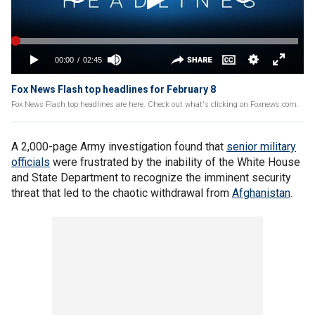
Fox News Flash top headlines for February 8
Fox News Flash top headlines are here. Check out what's clicking on Foxnews.com.
A 2,000-page Army investigation found that
senior military
officials
were frustrated by the inability of the White House
and State Department to recognize the imminent security
threat that led to the chaotic withdrawal from
Afghanistan
.