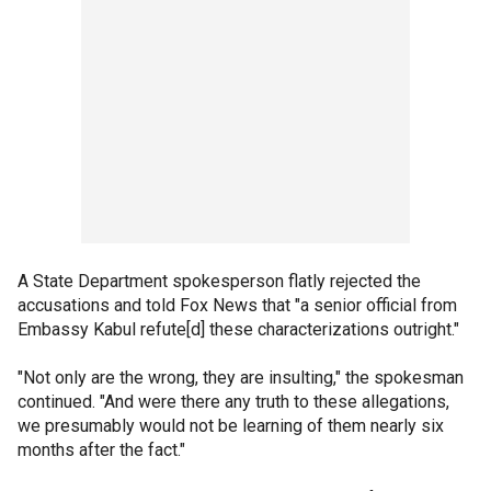
A State Department spokesperson flatly rejected the
accusations and told Fox News that "a senior official from
Embassy Kabul refute[d] these characterizations outright."
"Not only are the wrong, they are insulting," the spokesman
continued. "And were there any truth to these allegations,
we presumably would not be learning of them nearly six
months after the fact."