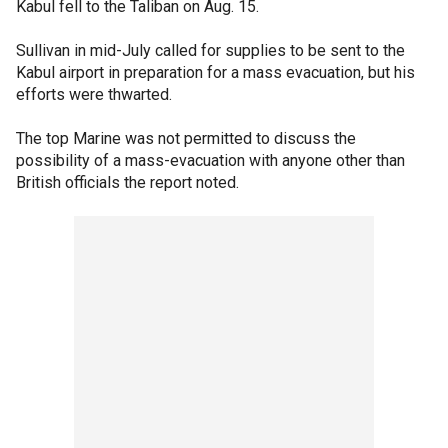
Kabul fell to the Taliban on Aug. 15.
Sullivan in mid-July called for supplies to be sent to the
Kabul airport in preparation for a mass evacuation, but his
efforts were thwarted.
The top Marine was not permitted to discuss the
possibility of a mass-evacuation with anyone other than
British officials the report noted.