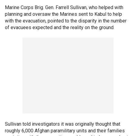
Marine Corps Brig. Gen. Farrell Sullivan, who helped with
planning and oversaw the Marines sent to Kabul to help
with the evacuation, pointed to the disparity in the number
of evacuees expected and the reality on the ground.
Sullivan told investigators it was originally thought that
roughly 6,000 Afghan paramilitary units and their families