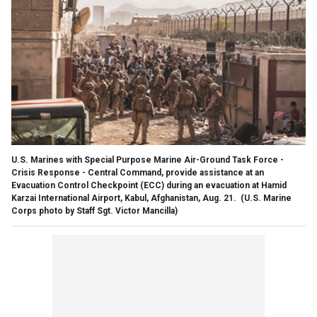
U.S. Marines with Special Purpose Marine Air-Ground Task Force -
Crisis Response - Central Command, provide assistance at an
Evacuation Control Checkpoint (ECC) during an evacuation at Hamid
Karzai International Airport, Kabul, Afghanistan, Aug. 21.
(U.S. Marine
Corps photo by Staff Sgt. Victor Mancilla)