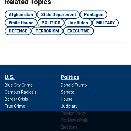
Related Topics
Afghanistan
State Department
Pentagon
White House
POLITICS
Joe Biden
MILITARY
DEFENSE
TERRORISM
EXECUTIVE
U.S.
Politics
Blue City Crime
Donald Trump
Campus Radicals
Senate
Border Crisis
House
True Crime
Judiciary
Foreign Policy
Fox News Polls
Elections