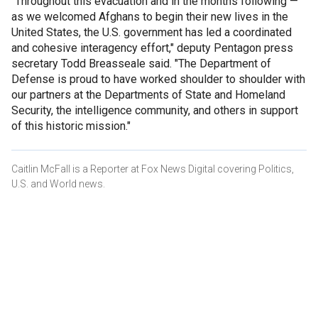
"Throughout this evacuation and in the months following —
as we welcomed Afghans to begin their new lives in the
United States, the U.S. government has led a coordinated
and cohesive interagency effort," deputy Pentagon press
secretary Todd Breasseale said. "The Department of
Defense is proud to have worked shoulder to shoulder with
our partners at the Departments of State and Homeland
Security, the intelligence community, and others in support
of this historic mission."
Caitlin McFall is a Reporter at Fox News Digital covering Politics,
U.S. and World news.