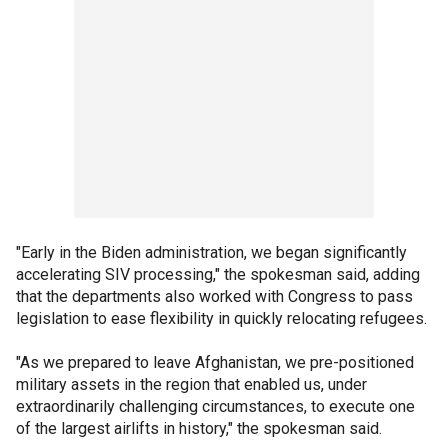
"Early in the Biden administration, we began significantly
accelerating SIV processing," the spokesman said, adding
that the departments also worked with Congress to pass
legislation to ease flexibility in quickly relocating refugees.
"As we prepared to leave Afghanistan, we pre-positioned
military assets in the region that enabled us, under
extraordinarily challenging circumstances, to execute one
of the largest airlifts in history," the spokesman said.