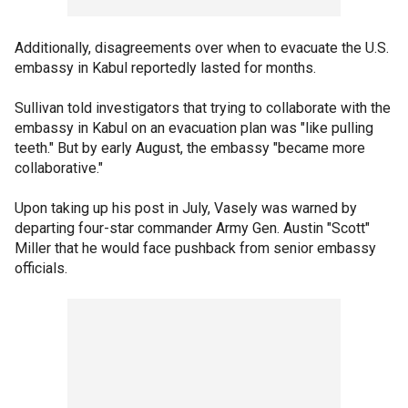
Additionally, disagreements over when to evacuate the U.S.
embassy in Kabul reportedly lasted for months.
Sullivan told investigators that trying to collaborate with the
embassy in Kabul on an evacuation plan was "like pulling
teeth." But by early August, the embassy "became more
collaborative."
Upon taking up his post in July, Vasely was warned by
departing four-star commander Army Gen. Austin "Scott"
Miller that he would face pushback from senior embassy
officials.