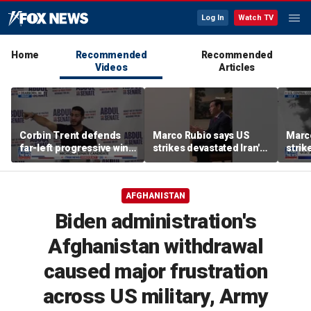
Log In
Watch TV
Home
Recommended
Recommended
Videos
Articles
Corbin Trent defends
Marco Rubio says US
Marc
far-left progressive wing
strikes devastated Iran's
strik
shaping Democratic
defense program
defe
party's future
AFGHANISTAN
Biden administration's
Afghanistan withdrawal
caused major frustration
across US military, Army