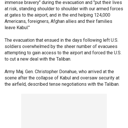
immense bravery" during the evacuation and "put their lives
at risk, standing shoulder to shoulder with our armed forces
at gates to the airport, and in the end helping 124,000
Americans, foreigners, Afghan allies and their families
leave Kabul."
The evacuation that ensued in the days following left U.S.
soldiers overwhelmed by the sheer number of evacuees
attempting to gain access to the airport and forced the U.S.
to cut a new deal with the Taliban.
Army Maj. Gen. Christopher Donahue, who arrived at the
scene after the collapse of Kabul and oversaw security at
the airfield, described tense negotiations with the Taliban.