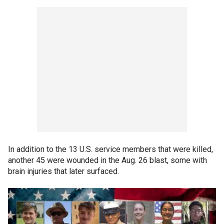
In addition to the 13 U.S. service members that were killed,
another 45 were wounded in the Aug. 26 blast, some with
brain injuries that later surfaced.