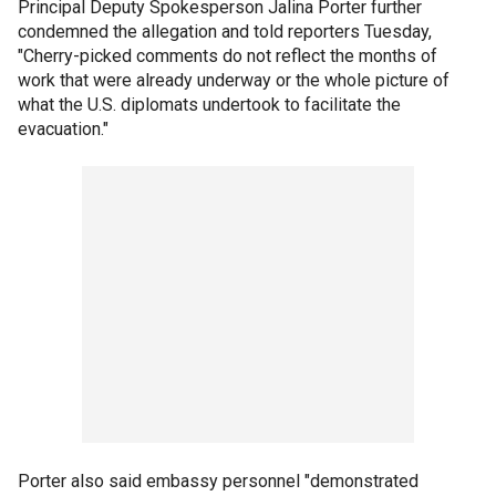
Principal Deputy Spokesperson Jalina Porter further
condemned the allegation and told reporters Tuesday,
"Cherry-picked comments do not reflect the months of
work that were already underway or the whole picture of
what the U.S. diplomats undertook to facilitate the
evacuation."
Porter also said embassy personnel "demonstrated