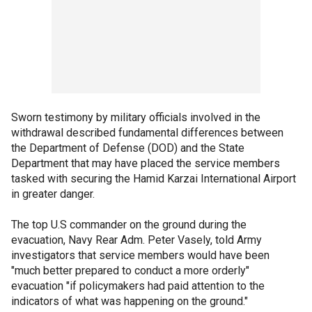
Sworn testimony by military officials involved in the
withdrawal described fundamental differences between
the Department of Defense (DOD) and the State
Department that may have placed the service members
tasked with securing the Hamid Karzai International Airport
in greater danger.
The top U.S commander on the ground during the
evacuation, Navy Rear Adm. Peter Vasely, told Army
investigators that service members would have been
"much better prepared to conduct a more orderly"
evacuation "if policymakers had paid attention to the
indicators of what was happening on the ground."