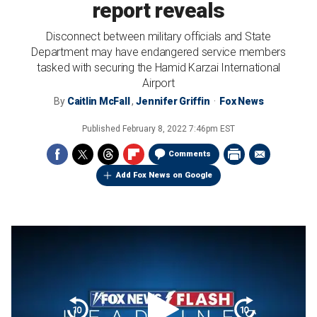
report reveals
Disconnect between military officials and State
Department may have endangered service members
tasked with securing the Hamid Karzai International
Airport
By
Caitlin McFall
,
Jennifer Griffin
Fox News
Published
February 8, 2022 7:46pm EST
Comments
Add Fox News on Google