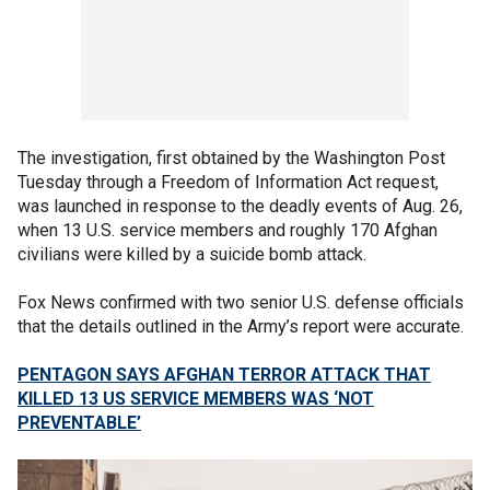
The investigation, first obtained by the Washington Post
Tuesday through a Freedom of Information Act request,
was launched in response to the deadly events of Aug. 26,
when 13 U.S. service members and roughly 170 Afghan
civilians were killed by a suicide bomb attack.
Fox News confirmed with two senior U.S. defense officials
that the details outlined in the Army’s report were accurate.
PENTAGON SAYS AFGHAN TERROR ATTACK THAT
KILLED 13 US SERVICE MEMBERS WAS ‘NOT
PREVENTABLE’