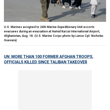
U.S. Marines assigned to 24th Marine Expeditionary Unit escorts
evacuees during an evacuation at Hamid Karzai International Airport,
Afghanistan, Aug. 18.
(U.S. Marine Corps photo by Lance Cpl. Nicholas
Guevara)
UN: MORE THAN 100 FORMER AFGHAN TROOPS,
OFFICIALS KILLED SINCE TALIBAN TAKEOVER