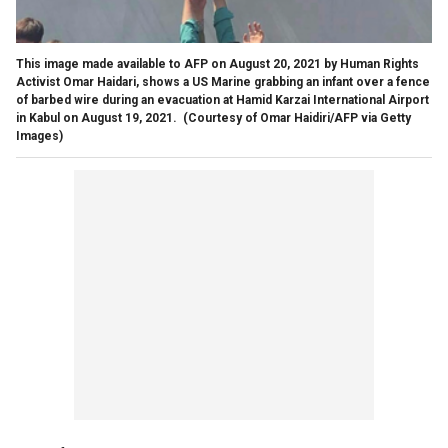
This image made available to AFP on August 20, 2021 by Human Rights
Activist Omar Haidari, shows a US Marine grabbing an infant over a fence
of barbed wire during an evacuation at Hamid Karzai International Airport
in Kabul on August 19, 2021.
(Courtesy of Omar Haidiri/AFP via Getty
Images)