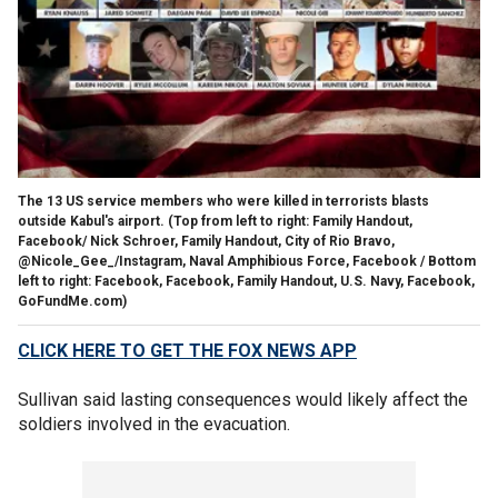
The 13 US service members who were killed in terrorists blasts
outside Kabul's airport.
(Top from left to right: Family Handout,
Facebook/ Nick Schroer, Family Handout, City of Rio Bravo,
@Nicole_Gee_/Instagram, Naval Amphibious Force, Facebook / Bottom
left to right: Facebook, Facebook, Family Handout, U.S. Navy, Facebook,
GoFundMe.com)
CLICK HERE TO GET THE FOX NEWS APP
Sullivan said lasting consequences would likely affect the
soldiers involved in the evacuation.