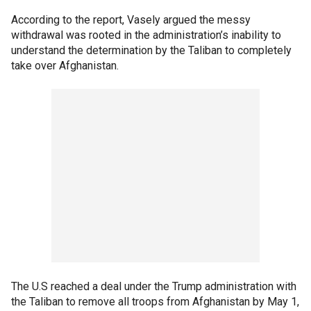
According to the report, Vasely argued the messy
withdrawal was rooted in the administration’s inability to
understand the determination by the Taliban to completely
take over Afghanistan.
The U.S reached a deal under the Trump administration with
the Taliban to remove all troops from Afghanistan by May 1,