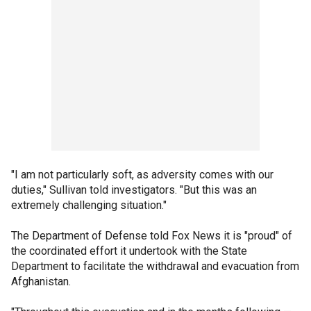
"I am not particularly soft, as adversity comes with our
duties," Sullivan told investigators. "But this was an
extremely challenging situation."
The Department of Defense told Fox News it is "proud" of
the coordinated effort it undertook with the State
Department to facilitate the withdrawal and evacuation from
Afghanistan.