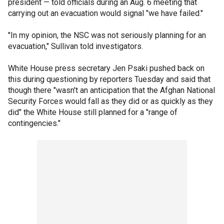
president — told officials during an Aug. 6 meeting that
carrying out an evacuation would signal "we have failed."
"In my opinion, the NSC was not seriously planning for an
evacuation," Sullivan told investigators.
White House press secretary Jen Psaki pushed back on
this during questioning by reporters Tuesday and said that
though there "wasn't an anticipation that the Afghan National
Security Forces would fall as they did or as quickly as they
did" the White House still planned for a "range of
contingencies."