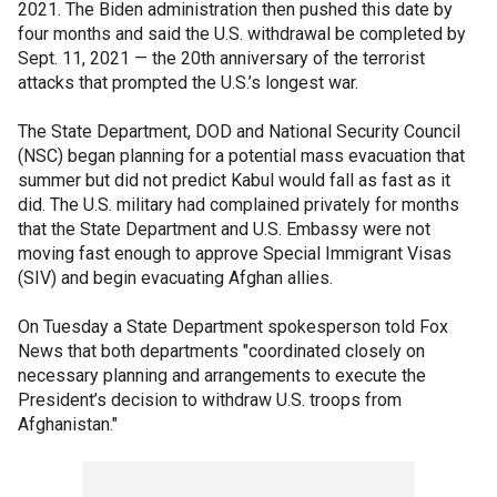
2021. The Biden administration then pushed this date by
four months and said the U.S. withdrawal be completed by
Sept. 11, 2021 — the 20th anniversary of the terrorist
attacks that prompted the U.S.’s longest war.
The State Department, DOD and National Security Council
(NSC) began planning for a potential mass evacuation that
summer but did not predict Kabul would fall as fast as it
did. The U.S. military had complained privately for months
that the State Department and U.S. Embassy were not
moving fast enough to approve Special Immigrant Visas
(SIV) and begin evacuating Afghan allies.
On Tuesday a State Department spokesperson told Fox
News that both departments "coordinated closely on
necessary planning and arrangements to execute the
President’s decision to withdraw U.S. troops from
Afghanistan."