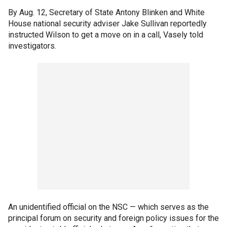
By Aug. 12, Secretary of State Antony Blinken and White
House national security adviser Jake Sullivan reportedly
instructed Wilson to get a move on in a call, Vasely told
investigators.
An unidentified official on the NSC — which serves as the
principal forum on security and foreign policy issues for the