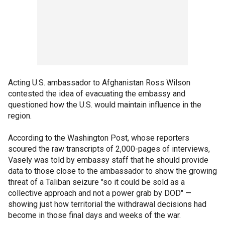
Acting U.S. ambassador to Afghanistan Ross Wilson
contested the idea of evacuating the embassy and
questioned how the U.S. would maintain influence in the
region.
According to the Washington Post, whose reporters
scoured the raw transcripts of 2,000-pages of interviews,
Vasely was told by embassy staff that he should provide
data to those close to the ambassador to show the growing
threat of a Taliban seizure "so it could be sold as a
collective approach and not a power grab by DOD" —
showing just how territorial the withdrawal decisions had
become in those final days and weeks of the war.