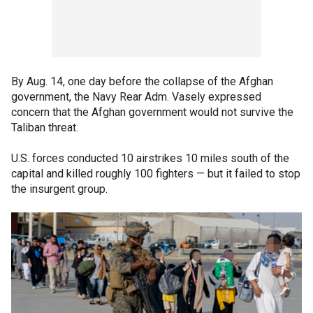
By Aug. 14, one day before the collapse of the Afghan
government, the Navy Rear Adm. Vasely expressed
concern that the Afghan government would not survive the
Taliban threat.
U.S. forces conducted 10 airstrikes 10 miles south of the
capital and killed roughly 100 fighters — but it failed to stop
the insurgent group.