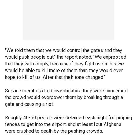
"We told them that we would control the gates and they
would push people out," the report noted. "We expressed
that they will comply, because if they fight us on this we
would be able to kill more of them than they would ever
hope to kill of us. After that their tone changed."
Service members told investigators they were concerned
the crowd would overpower them by breaking through a
gate and causing a riot.
Roughly 40-50 people were detained each night for jumping
fences to get into the airport, and at least four Afghans
were crushed to death by the pushing crowds.