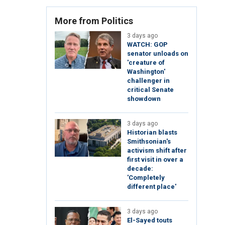
More from Politics
3 days ago
WATCH: GOP
senator unloads on
'creature of
Washington'
challenger in
critical Senate
showdown
3 days ago
Historian blasts
Smithsonian's
activism shift after
first visit in over a
decade:
'Completely
different place'
3 days ago
El-Sayed touts