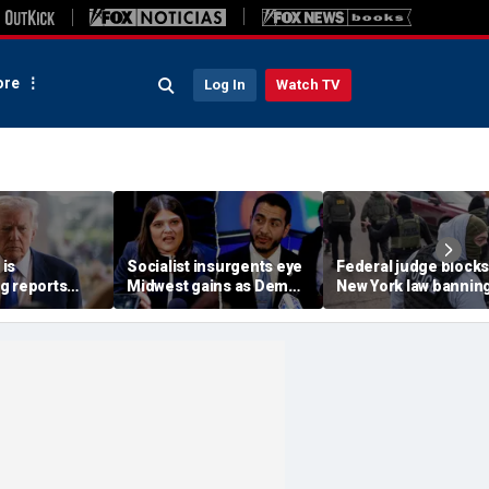
re
Log In
Watch TV
is
Socialist insurgents eye
Federal judge blocks
g reports
Midwest gains as Dem
New York law banning
 China are
civil war threatens must-
agents from wearing
n
hold Senate seat
masks