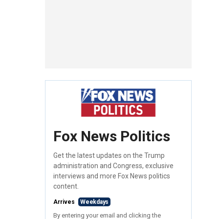
Fox News Politics
Get the latest updates on the Trump
administration and Congress, exclusive
interviews and more Fox News politics
content.
Arrives
Weekdays
By entering your email and clicking the