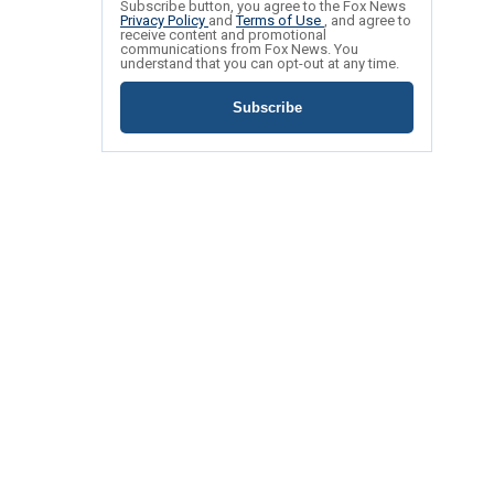
Subscribe button, you agree to the Fox News
Privacy Policy
and
Terms of Use
, and agree to
receive content and promotional
communications from Fox News. You
understand that you can opt-out at any time.
Subscribe