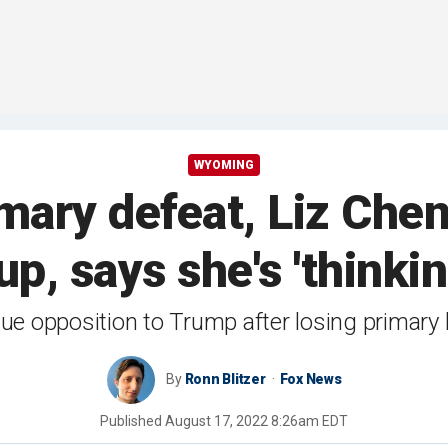
WYOMING
rimary defeat, Liz Ch
p, says she's 'thinki
ue opposition to Trump after losing primary
By
Ronn Blitzer
Fox News
Published
August 17, 2022 8:26am EDT