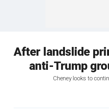
After landslide p
anti-Trump grou
Cheney looks to contin