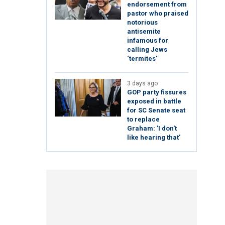
endorsement from
pastor who praised
notorious
antisemite
infamous for
calling Jews
‘termites’
3 days ago
GOP party fissures
exposed in battle
for SC Senate seat
to replace
Graham: 'I don't
like hearing that'