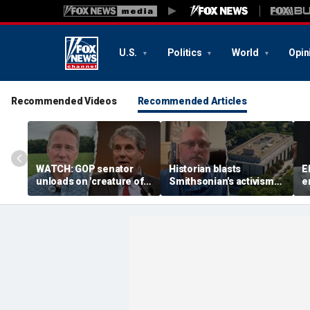
U.S.
Politics
World
Opin
Recommended Videos
Recommended Articles
WATCH: GOP senator
Historian blasts
E
unloads on 'creature of
Smithsonian's activism
e
Washington' challenger
shift after first visit in
p
in critical Senate
over a decade:
n
showdown
'Completely different
i
place'
J