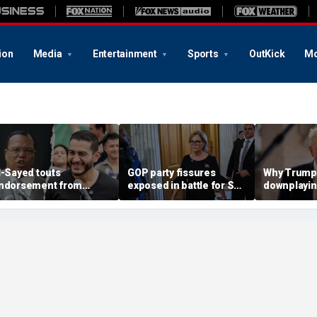
ion
Media
Entertainment
Sports
OutKick
Mo
l-Sayed touts
GOP party fissures
Why Trump 
ndorsement from
exposed in battle for SC
downplayin
astor who praised
Senate seat to replace
Russia and
otorious antisemite
Graham: 'I don't like
helping Ira
nfamous for calling
hearing that'
ews ‘termites’