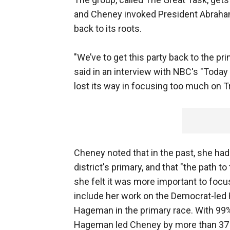
and Cheney invoked President Abraham 
back to its roots.
"We’ve to get this party back to the p
said in an interview with NBC's "Toda
lost its way in focusing too much on Tr
Cheney noted that in the past, she had
district's primary, and that "the path 
she felt it was more important to focu
include her work on the Democrat-led
Hageman in the primary race. With 99
Hageman led Cheney by more than 37 