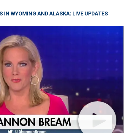
S IN WYOMING AND ALASKA: LIVE UPDATES