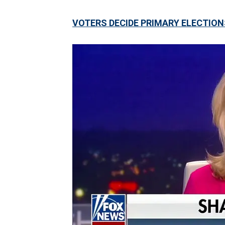
VOTERS DECIDE PRIMARY ELECTION