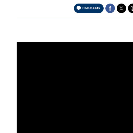
Comments