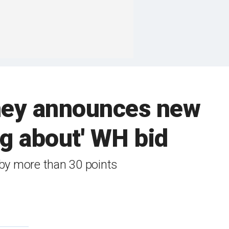
eney announces new
ng about' WH bid
 by more than 30 points