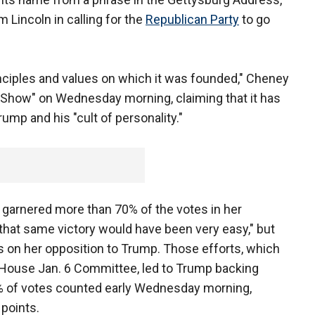
Lincoln in calling for the
Republican Party
to go
rinciples and values on which it was founded," Cheney
y Show" on Wednesday morning, claiming that it has
ump and his "cult of personality."
 garnered more than 70% of the votes in her
to that same victory would have been very easy," but
s on her opposition to Trump. Those efforts, which
 House Jan. 6 Committee, led to Trump backing
% of votes counted early Wednesday morning,
points.