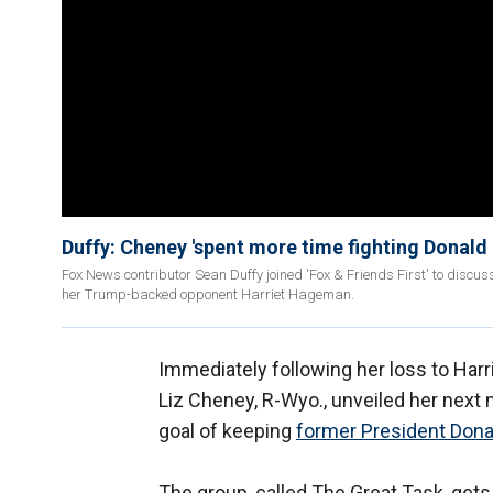
Duffy: Cheney 'spent more time fighting Donald
Fox News contributor Sean Duffy joined 'Fox & Friends First' to discu
her Trump-backed opponent Harriet Hageman.
Immediately following her loss to Har
Liz Cheney, R-Wyo., unveiled her next 
goal of keeping
former President Don
The group, called The Great Task, get