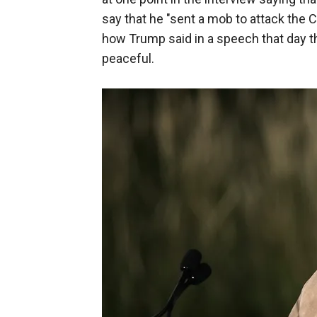
say that he "sent a mob to attack the 
how Trump said in a speech that day th
peaceful.