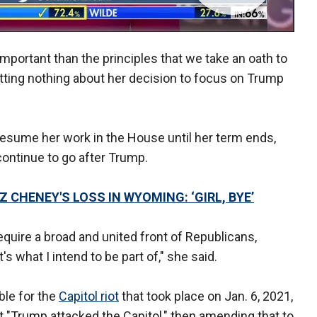
 important than the principles that we take an oath to
tting nothing about her decision to focus on Trump
resume her work in the House until her term ends,
continue to go after Trump.
 CHENEY'S LOSS IN WYOMING: ‘GIRL, BYE’
require a broad and united front of Republicans,
 what I intend to be part of," she said.
ble for the
Capitol riot
that took place on Jan. 6, 2021,
at "Trump attacked the Capitol," then amending that to