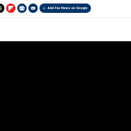
Add Fox News on Google