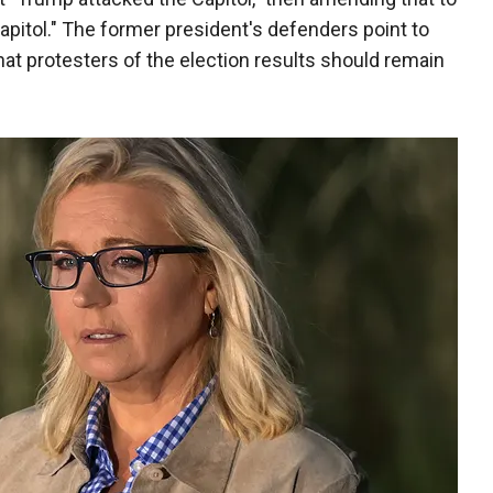
Capitol." The former president's defenders point to
at protesters of the election results should remain