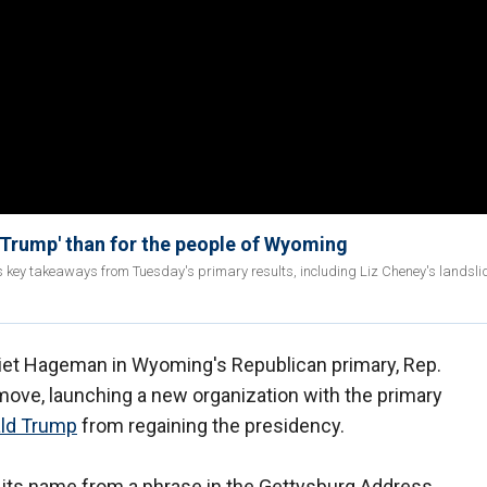
 Trump' than for the people of Wyoming
ss key takeaways from Tuesday's primary results, including Liz Cheney's landslid
riet Hageman in Wyoming's Republican primary, Rep.
move, launching a new organization with the primary
ald Trump
from regaining the presidency.
s its name from a phrase in the Gettysburg Address,