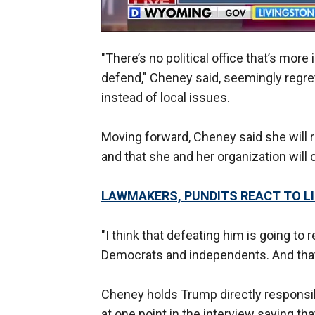
"There’s no political office that’s more
defend," Cheney said, seemingly regre
instead of local issues.
Moving forward, Cheney said she will 
and that she and her organization will 
LAWMAKERS, PUNDITS REACT TO LIZ
"I think that defeating him is going to 
Democrats and independents. And that's
Cheney holds Trump directly responsi
at one point in the interview saying th