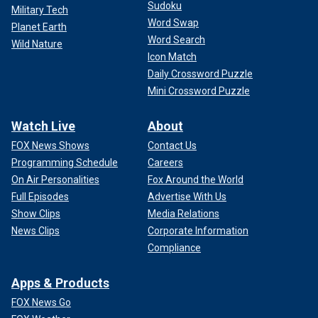
Sudoku
Military Tech
Word Swap
Planet Earth
Word Search
Wild Nature
Icon Match
Daily Crossword Puzzle
Mini Crossword Puzzle
Watch Live
About
FOX News Shows
Contact Us
Programming Schedule
Careers
On Air Personalities
Fox Around the World
Full Episodes
Advertise With Us
Show Clips
Media Relations
News Clips
Corporate Information
Compliance
Apps & Products
FOX News Go