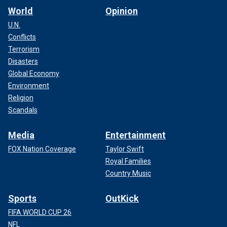
World
Opinion
U.N.
Conflicts
Terrorism
Disasters
Global Economy
Environment
Religion
Scandals
Media
Entertainment
FOX Nation Coverage
Taylor Swift
Royal Families
Country Music
Sports
OutKick
FIFA WORLD CUP 26
NFL