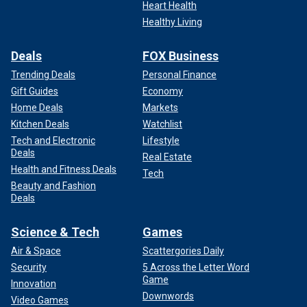
Heart Health
Healthy Living
Deals
FOX Business
Trending Deals
Personal Finance
Gift Guides
Economy
Home Deals
Markets
Kitchen Deals
Watchlist
Tech and Electronic
Lifestyle
Deals
Real Estate
Health and Fitness Deals
Tech
Beauty and Fashion
Deals
Science & Tech
Games
Air & Space
Scattergories Daily
Security
5 Across the Letter Word
Game
Innovation
Downwords
Video Games