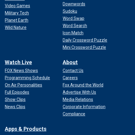
Downwords
Video Games
Sudoku
Military Tech
Word Swap
Fox News' Charles Creitz contributed to this report.
Planet Earth
Word Search
Wild Nature
Icon Match
Daily Crossword Puzzle
Mini Crossword Puzzle
Watch Live
About
FOX News Shows
Contact Us
Programming Schedule
Careers
On Air Personalities
Fox Around the World
Full Episodes
Advertise With Us
Show Clips
Media Relations
News Clips
Corporate Information
Compliance
Apps & Products