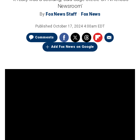
Newsroom'
By
Fox News Staff
Fox News
Published
October 17, 2024 4:00am EDT
Comments
Add Fox News on Google