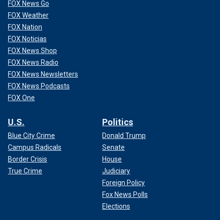
FOX News Go
FOX Weather
FOX Nation
FOX Noticias
FOX News Shop
FOX News Radio
FOX News Newsletters
FOX News Podcasts
FOX One
U.S.
Politics
Blue City Crime
Donald Trump
Campus Radicals
Senate
Border Crisis
House
True Crime
Judiciary
Foreign Policy
Fox News Polls
Elections