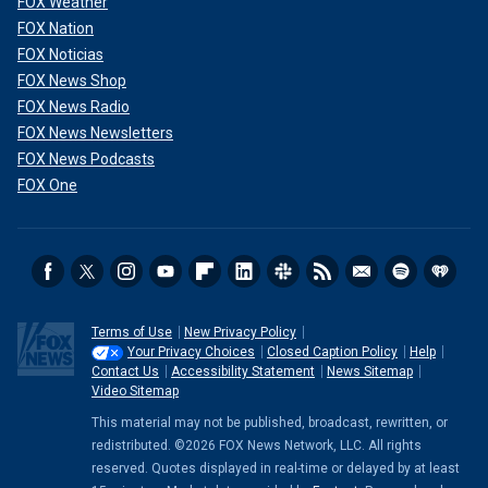
FOX Weather
FOX Nation
FOX Noticias
FOX News Shop
FOX News Radio
FOX News Newsletters
FOX News Podcasts
FOX One
Terms of Use
New Privacy Policy
Your Privacy Choices
Closed Caption Policy
Help
Contact Us
Accessibility Statement
News Sitemap
Video Sitemap
This material may not be published, broadcast, rewritten, or
redistributed. ©2026 FOX News Network, LLC. All rights
reserved. Quotes displayed in real-time or delayed by at least