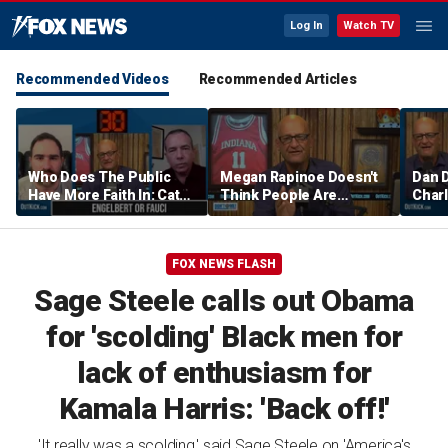
Log In
Watch TV
Recommended Videos
Recommended Articles
Who Does The Public
Megan Rapinoe Doesn't
Dan 
Have More Faith In: Cathy
Think People Are
Charl
Engelbert Or Dr Fauci
Seriously Trying To
Aaro
Protect Girls In Sports |
Comm
Don't @ Me w/ Dan Dakich
w/ Da
FOX NEWS FLASH
Sage Steele calls out Obama
for 'scolding' Black men for
lack of enthusiasm for
Kamala Harris: 'Back off!'
'It really was a scolding,' said Sage Steele on 'America's