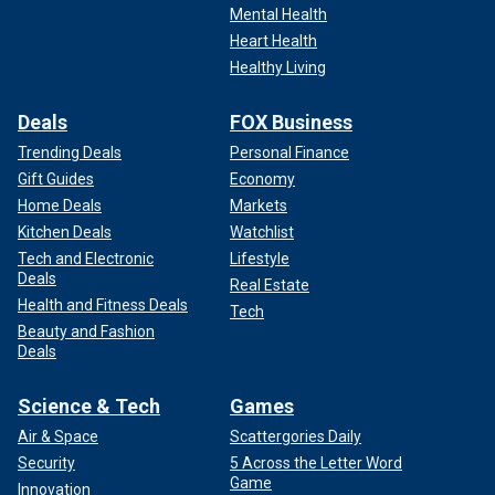
Mental Health
reasons and excuses" to either sit home or support another
Heart Health
candidate.
Healthy Living
"[P]art of it makes me think, and I’m speaking to men
directly… that, well, you just aren’t feeling the idea of having
Deals
FOX Business
a woman as president, and you’re coming up with other
Trending Deals
Personal Finance
alternatives and other reasons for that."
Gift Guides
Economy
Home Deals
Markets
CLICK HERE TO GET THE FOX NEWS APP
Kitchen Deals
Watchlist
Tech and Electronic
Lifestyle
Deals
Real Estate
Health and Fitness Deals
Tech
Beauty and Fashion
Deals
Science & Tech
Games
Air & Space
Scattergories Daily
Security
5 Across the Letter Word
Game
Innovation