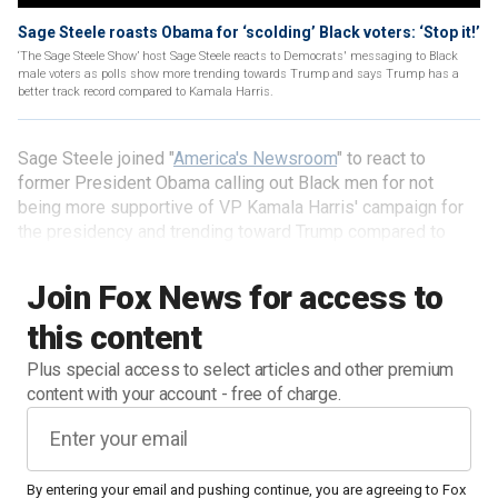
Sage Steele roasts Obama for ‘scolding’ Black voters: ‘Stop it!’
‘The Sage Steele Show’ host Sage Steele reacts to Democrats' messaging to Black
male voters as polls show more trending towards Trump and says Trump has a
better track record compared to Kamala Harris.
Sage Steele joined "
America's Newsroom
" to react to
former President Obama calling out Black men for not
being more supportive of VP Kamala Harris' campaign for
the presidency and trending toward Trump compared to
previous years. "The Sage Steele Show" host called it a
"scolding," explaining that Black voters she's spoken with
Join Fox News for access to
are not as receptive to Obama's message this time around.
this content
Plus special access to select articles and other premium
content with your account - free of charge.
By entering your email and pushing continue, you are agreeing to Fox