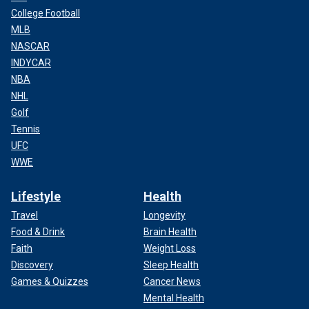
College Football
MLB
NASCAR
INDYCAR
NBA
NHL
Golf
Tennis
UFC
WWE
Lifestyle
Health
Travel
Longevity
Food & Drink
Brain Health
Faith
Weight Loss
Discovery
Sleep Health
Games & Quizzes
Cancer News
Mental Health