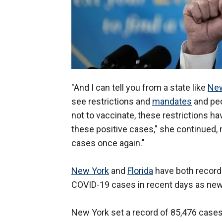
"And I can tell you from a state like
New
see restrictions and
mandates
and peop
not to vaccinate, these restrictions ha
these positive cases," she continued, n
cases once again."
New York
and
Florida
have both record
COVID-19 cases in recent days as new 
New York set a record of 85,476 cases 