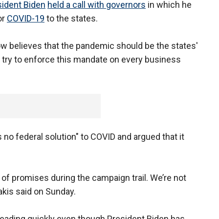
sident Biden
held a call with governors
in which he
or
COVID-19
to the states.
ow believes that the pandemic should be the states'
to try to enforce this mandate on every business
 no federal solution" to COVID and argued that it
t of promises during the campaign trail. We’re not
takis said on Sunday.
preading quickly even though President Biden has