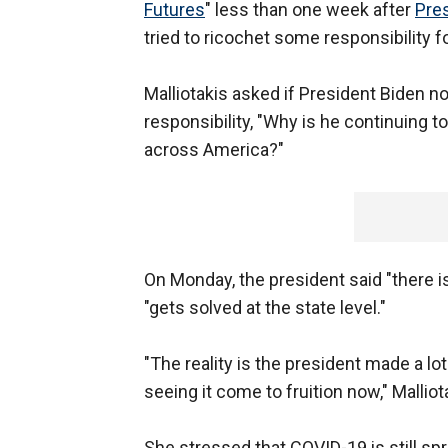
Futures
" less than one week after
Pre
tried to ricochet some responsibility f
Malliotakis asked if President Biden n
responsibility, "Why is he continuing 
across America?"
On Monday, the president said "there is
"gets solved at the state level."
"The reality is the president made a lo
seeing it come to fruition now," Mallio
She stressed that COVID-19 is still s