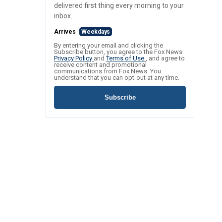
delivered first thing every morning to your
inbox.
Arrives
Weekdays
By entering your email and clicking the
Subscribe button, you agree to the Fox News
Privacy Policy
and
Terms of Use
, and agree to
receive content and promotional
communications from Fox News. You
understand that you can opt-out at any time.
Subscribe