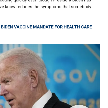
ch we know reduces the symptoms that somebody
 BIDEN VACCINE MANDATE FOR HEALTH CARE