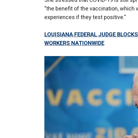
"the benefit of the vaccination, whi
experiences if they test positive."
LOUISIANA FEDERAL JUDGE BLOCKS
WORKERS NATIONWIDE