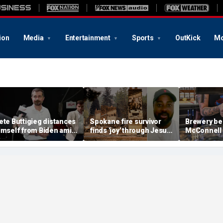
ion
Media
Entertainment
Sports
OutKick
Mo
ete Buttigieg distances
Spokane fire survivor
Brewery be
imself from Biden amid
finds 'joy' through Jesus
McConnell
028 talk, suggests 'Build
after alleged arson
promotions
ack Better' doesn't work
destroys home and
'Antifa Oct
belongings