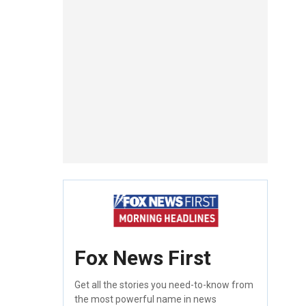
Fox News First
Get all the stories you need-to-know from
the most powerful name in news