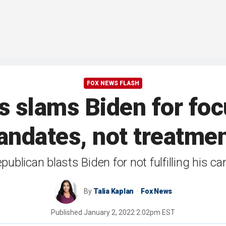
FOX NEWS FLASH
is slams Biden for fo
ndates, not treatme
ublican blasts Biden for not fulfilling his 
By
Talia Kaplan
Fox News
Published
January 2, 2022 2:02pm EST