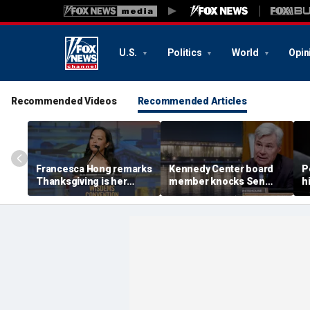
U.S.
Politics
World
Opin
Recommended Videos
Recommended Articles
Francesca Hong remarks
Kennedy Center board
P
Thanksgiving is her
member knocks Sen
h
'favorite holiday,'
Whitehouse for ignoring
2
answers she does not
invites as Dem feuds
B
'want to cancel it'
with Trump-run
landmark