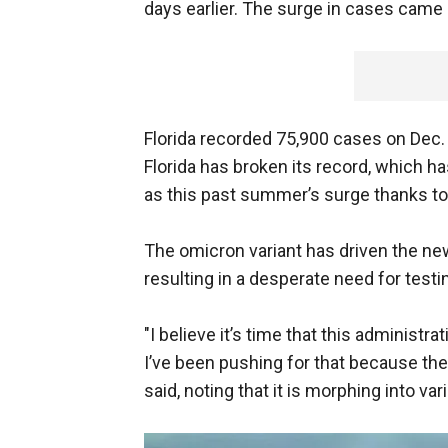
days earlier. The surge in cases came
Florida recorded 75,900 cases on Dec. 
Florida has broken its record, which h
as this past summer’s surge thanks to 
The omicron variant has driven the new
resulting in a desperate need for testi
"I believe it’s time that this administ
I’ve been pushing for that because the re
said, noting that it is morphing into va