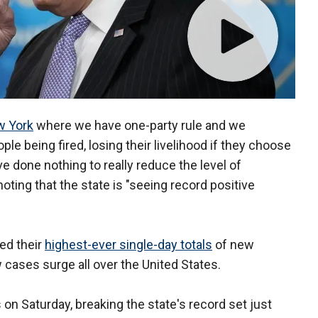
 York
where we have one-party rule and we
le being fired, losing their livelihood if they choose
ve done nothing to really reduce the level of
oting that the state is "seeing record positive
ed their
highest-ever single-day totals
of new
cases surge all over the United States.
on Saturday, breaking the state's record set just