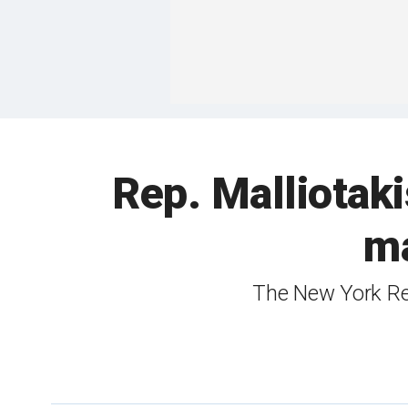
Rep. Malliotak
ma
The New York Rep