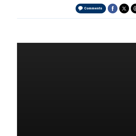
Comments