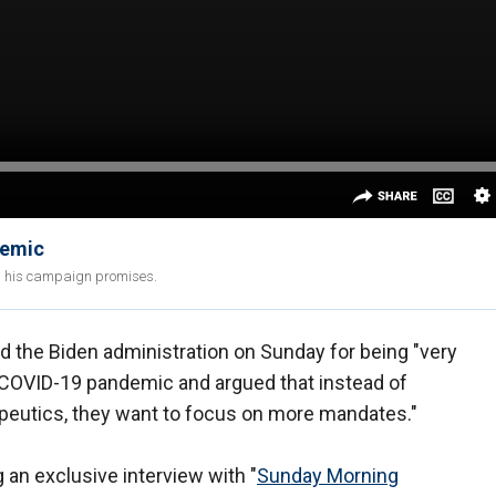
demic
led his campaign promises.
ed the Biden administration on Sunday for being "very
he COVID-19 pandemic and argued that instead of
apeutics, they want to focus on more mandates."
an exclusive interview with "
Sunday Morning