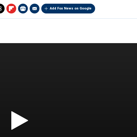
Add Fox News on Google