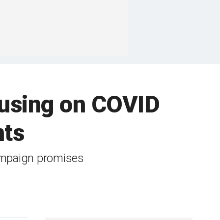
cusing on COVID
nts
campaign promises