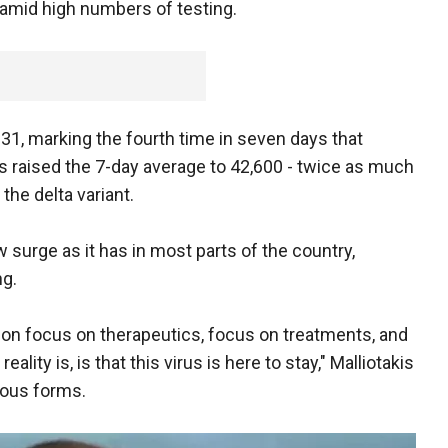
 amid high numbers of testing.
31, marking the fourth time in seven days that
as raised the 7-day average to 42,600 - twice as much
the delta variant.
 surge as it has in most parts of the country,
ng.
ration focus on therapeutics, focus on treatments, and
ality is, is that this virus is here to stay," Malliotakis
rious forms.