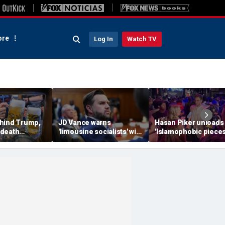
re
Log In
Watch TV
hind Trump,
JD Vance warns
Hasan Piker unloads
 death
'limousine socialists' will
'Islamophobic pieces
 now unveils
destroy Michigan auto
s---' Democrats as El
oberfist' beer
jobs, depress American
Sayed faces party un
wages
test