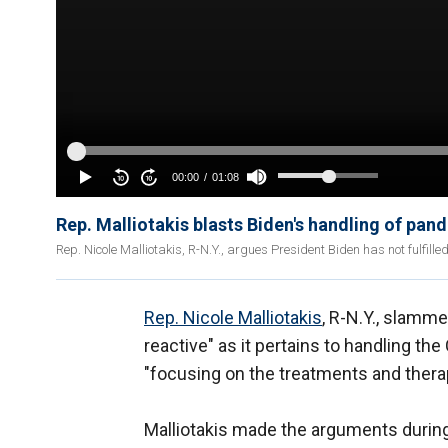
Rep. Malliotakis blasts Biden's handling of pan
Rep. Nicole Malliotakis, R-N.Y., argues President Biden has not fulfil
Rep. Nicole Malliotakis
, R-N.Y., slamm
reactive" as it pertains to handling t
"focusing on the treatments and ther
Malliotakis made the arguments during 