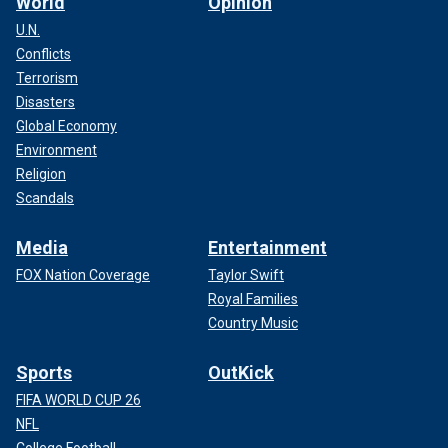
World
Opinion
U.N.
Conflicts
Terrorism
Disasters
Global Economy
Environment
Religion
Scandals
Media
Entertainment
FOX Nation Coverage
Taylor Swift
Royal Families
Country Music
Sports
OutKick
FIFA WORLD CUP 26
NFL
College Football