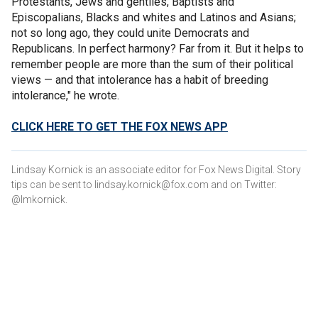
Protestants, Jews and gentiles, Baptists and
Episcopalians, Blacks and whites and Latinos and Asians;
not so long ago, they could unite Democrats and
Republicans. In perfect harmony? Far from it. But it helps to
remember people are more than the sum of their political
views — and that intolerance has a habit of breeding
intolerance," he wrote.
CLICK HERE TO GET THE FOX NEWS APP
Lindsay Kornick is an associate editor for Fox News Digital. Story
tips can be sent to lindsay.kornick@fox.com and on Twitter:
@lmkornick.