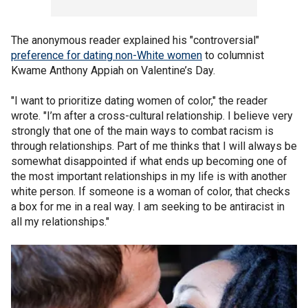
The anonymous reader explained his "controversial"
preference for dating non-White women
to columnist
Kwame Anthony Appiah on Valentine’s Day.
"I want to prioritize dating women of color," the reader
wrote. "I’m after a cross-cultural relationship. I believe very
strongly that one of the main ways to combat racism is
through relationships. Part of me thinks that I will always be
somewhat disappointed if what ends up becoming one of
the most important relationships in my life is with another
white person. If someone is a woman of color, that checks
a box for me in a real way. I am seeking to be antiracist in
all my relationships."