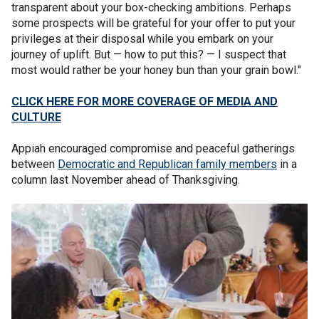
transparent about your box-checking ambitions. Perhaps
some prospects will be grateful for your offer to put your
privileges at their disposal while you embark on your
journey of uplift. But — how to put this? — I suspect that
most would rather be your honey bun than your grain bowl."
CLICK HERE FOR MORE COVERAGE OF MEDIA AND
CULTURE
Appiah encouraged compromise and peaceful gatherings
between
Democratic and Republican family members
in a
column last November ahead of Thanksgiving.