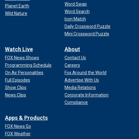
Word Swap
Planet Earth
Word Search
Wild Nature
Icon Match
Daily Crossword Puzzle
Mini Crossword Puzzle
Watch Live
About
FOX News Shows
Contact Us
Programming Schedule
Careers
On Air Personalities
Fox Around the World
Full Episodes
Advertise With Us
Show Clips
Media Relations
News Clips
Corporate Information
Compliance
Apps & Products
FOX News Go
FOX Weather