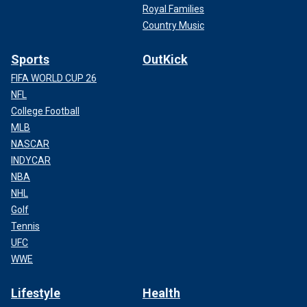
Royal Families
Country Music
Sports
OutKick
FIFA WORLD CUP 26
NFL
College Football
MLB
NASCAR
INDYCAR
NBA
NHL
Golf
Tennis
UFC
WWE
Lifestyle
Health