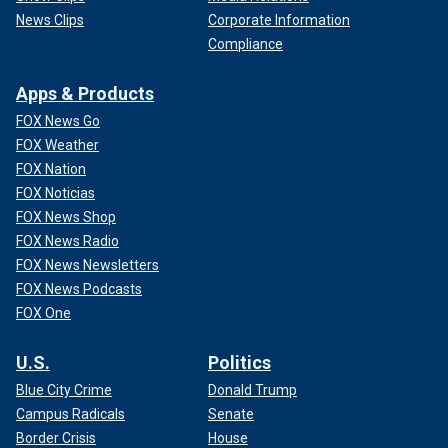
News Clips
Corporate Information
Compliance
Apps & Products
FOX News Go
FOX Weather
FOX Nation
FOX Noticias
FOX News Shop
FOX News Radio
FOX News Newsletters
FOX News Podcasts
FOX One
U.S.
Politics
Blue City Crime
Donald Trump
Campus Radicals
Senate
Border Crisis
House