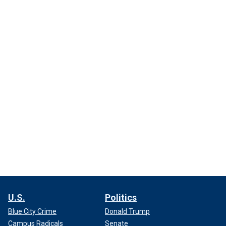
U.S.
Politics
Blue City Crime
Donald Trump
Campus Radicals
Senate