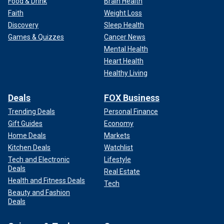
Food & Drink
Brain Health
Faith
Weight Loss
Discovery
Sleep Health
Games & Quizzes
Cancer News
Mental Health
Heart Health
Healthy Living
Deals
FOX Business
Trending Deals
Personal Finance
Gift Guides
Economy
Home Deals
Markets
Kitchen Deals
Watchlist
Tech and Electronic
Lifestyle
Deals
Real Estate
Health and Fitness Deals
Tech
Beauty and Fashion
Deals