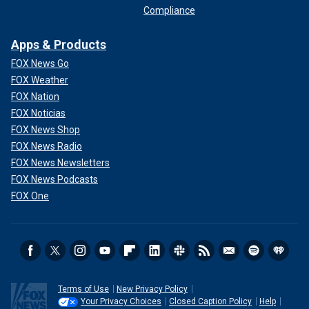
Compliance
Apps & Products
FOX News Go
FOX Weather
FOX Nation
FOX Noticias
FOX News Shop
FOX News Radio
FOX News Newsletters
FOX News Podcasts
FOX One
Terms of Use
New Privacy Policy
Your Privacy Choices
Closed Caption Policy
Help