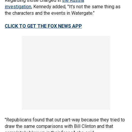
Regarding those charged in
the Russia
investigation
, Kennedy added, "It's not the same thing as
the characters and the events in Watergate."
CLICK TO GET THE FOX NEWS APP
"Republicans found that out part-way because they tried to
draw the same comparisons with Bill Clinton and that