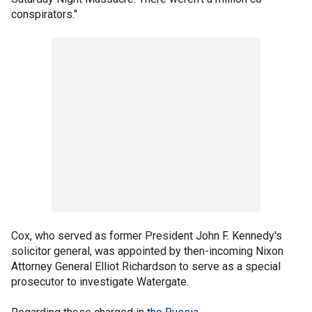
conspirators."
Cox, who served as former President John F. Kennedy's
solicitor general, was appointed by then-incoming Nixon
Attorney General Elliot Richardson to serve as a special
prosecutor to investigate Watergate.