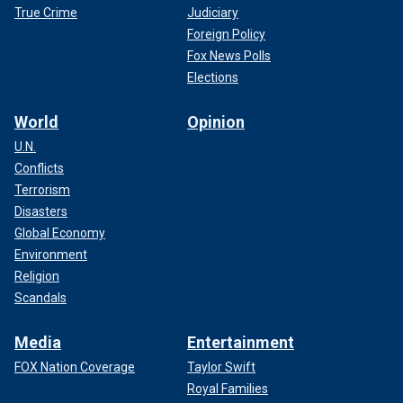
True Crime
Judiciary
Foreign Policy
Fox News Polls
Elections
World
Opinion
U.N.
Conflicts
Terrorism
Disasters
Global Economy
Environment
Religion
Scandals
Media
Entertainment
FOX Nation Coverage
Taylor Swift
Royal Families