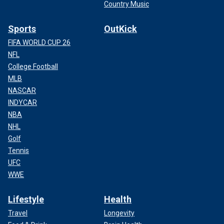
Country Music
Sports
OutKick
FIFA WORLD CUP 26
NFL
College Football
MLB
NASCAR
INDYCAR
NBA
NHL
Golf
Tennis
UFC
WWE
Lifestyle
Health
Travel
Longevity