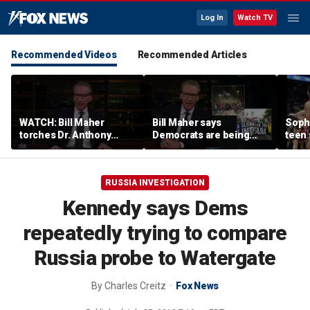
Log In
Watch TV
Recommended Videos
Recommended Articles
WATCH: Bill Maher
Bill Maher says
Soph
torches Dr. Anthony
Democrats are being
teen 
Fauci over COVID-19
'colonized' by growing
what
origins after explosive
socialist movement,
confr
Senate hearing
reveals his 'vote is in
co-o
RUSSIA INVESTIGATION
play'
Kennedy says Dems
repeatedly trying to compare
Russia probe to Watergate
By
Charles Creitz
Fox News