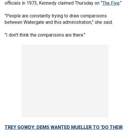
officials in 1973, Kennedy claimed Thursday on "
The Five
."
"People are constantly trying to draw comparisons
between Watergate and this administration," she said.
"I don't think the comparisons are there."
TREY GOWDY: DEMS WANTED MUELLER TO 'DO THEIR