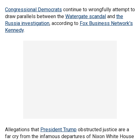
Congressional Democrats
continue to wrongfully attempt to
draw parallels between the
Watergate scandal
and
the
Russia investigation
, according to
Fox Business Network's
Kennedy
.
Allegations that
President Trump
obstructed justice are a
far cry from the infamous departures of Nixon White House