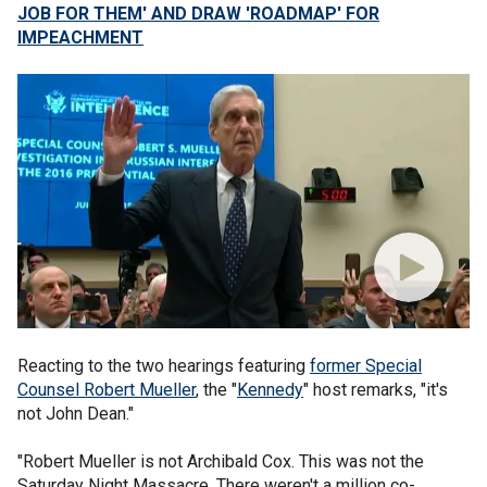
JOB FOR THEM' AND DRAW 'ROADMAP' FOR
IMPEACHMENT
Reacting to the two hearings featuring
former Special
Counsel Robert Mueller
, the "
Kennedy
" host remarks, "it's
not John Dean."
"Robert Mueller is not Archibald Cox. This was not the
Saturday Night Massacre. There weren't a million co-