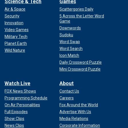
Science & Tech
Games
Air & Space
Scattergories Daily
Security
5 Across the Letter Word
Game
Innovation
Downwords
Video Games
Sudoku
Military Tech
Word Swap
Planet Earth
Word Search
Wild Nature
Icon Match
Daily Crossword Puzzle
Mini Crossword Puzzle
Watch Live
About
FOX News Shows
Contact Us
Programming Schedule
Careers
On Air Personalities
Fox Around the World
Full Episodes
Advertise With Us
Show Clips
Media Relations
News Clips
Corporate Information