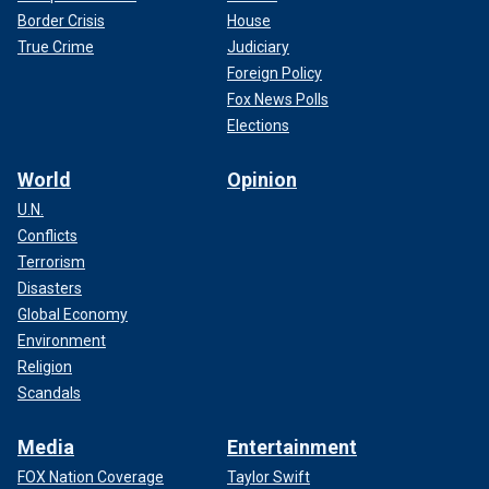
Border Crisis
House
True Crime
Judiciary
Foreign Policy
Fox News Polls
Elections
World
Opinion
U.N.
Conflicts
Terrorism
Disasters
Global Economy
Environment
Religion
Scandals
Media
Entertainment
FOX Nation Coverage
Taylor Swift