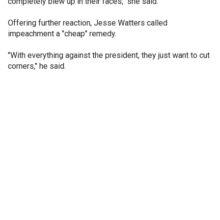
completely blew up in their faces," she said.
Offering further reaction, Jesse Watters called
impeachment a "cheap" remedy.
"With everything against the president, they just want to cut
corners," he said.