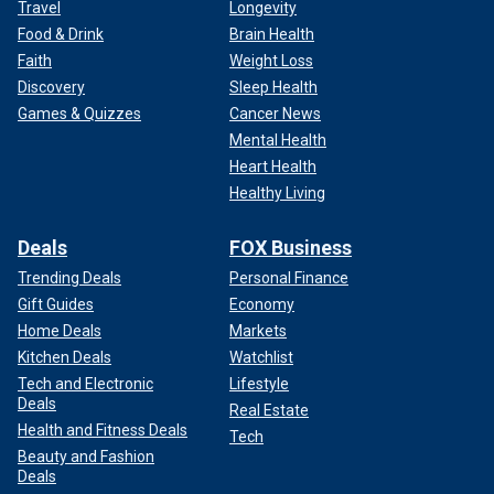
Travel
Longevity
Food & Drink
Brain Health
Faith
Weight Loss
Discovery
Sleep Health
Games & Quizzes
Cancer News
Mental Health
Heart Health
Healthy Living
Deals
FOX Business
Trending Deals
Personal Finance
Gift Guides
Economy
Home Deals
Markets
Kitchen Deals
Watchlist
Tech and Electronic
Lifestyle
Deals
Real Estate
Health and Fitness Deals
Tech
Beauty and Fashion
Deals