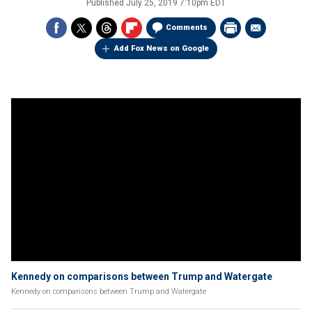
Published
July 25, 2019 7:10pm EDT
Comments
Add Fox News on Google
Kennedy on comparisons between Trump and Watergate
Kennedy on comparisons between Trump and Watergate