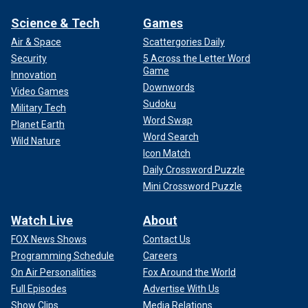
Science & Tech
Games
Air & Space
Scattergories Daily
Security
5 Across the Letter Word
Game
Innovation
Downwords
Video Games
Sudoku
Military Tech
Word Swap
Planet Earth
Word Search
Wild Nature
Icon Match
Daily Crossword Puzzle
Mini Crossword Puzzle
Watch Live
About
FOX News Shows
Contact Us
Programming Schedule
Careers
On Air Personalities
Fox Around the World
Full Episodes
Advertise With Us
Show Clips
Media Relations