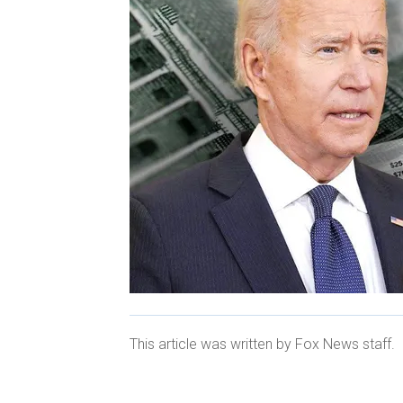
This article was written by Fox News staff.