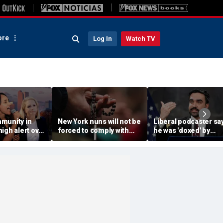
re
Log In
Watch TV
munity in
New York nuns will not be
Liberal podcaster sa
igh alert over
forced to comply with
he was 'doxed' by
ocratic
assisted-suicide law
Mamdani's 'wanted
elat Kiros
while case progresses
poster' of property
owners