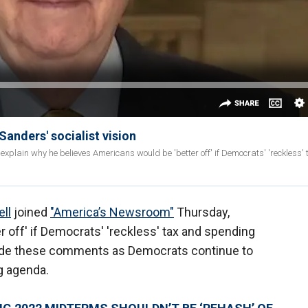
Sanders' socialist vision
explain why he believes Americans would be 'better off' if Democrats' 'reckless'
ll
joined
"America’s Newsroom"
Thursday,
 off' if Democrats' 'reckless' tax and spending
de these comments as Democrats continue to
g agenda.