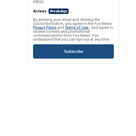
inbox.
Arrives
Weekdays
By entering your email and clicking the
Subscribe button, you agree to the Fox News
Privacy Policy
and
Terms of Use
, and agree to
receive content and promotional
communications from Fox News. You
understand that you can opt-out at any time.
Subscribe