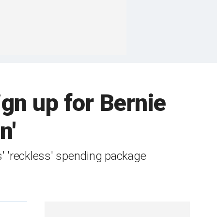
ign up for Bernie
n'
' 'reckless' spending package