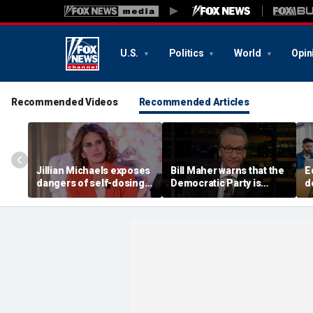
U.S.
Politics
World
Opin
Recommended Videos
Recommended Articles
Jillian Michaels exposes
Bill Maher warns that the
E
dangers of self-dosing
Democratic Party is
d
illegal 'gray market'
being 'colonized' by
m
weight loss drugs
socialists, says his 'vote
e
is in play'
l