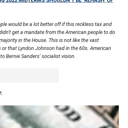
G 2022 MIDTERMS SHOULDN’T BE ‘REHASH’ OF
ould be a lot better off if this reckless tax and
idn't get a mandate from the American people to do
majority in the House. This is not like the vast
0s or that Lyndon Johnson had in the 60s. American
nto Bernie Sanders’ socialist vision.
: