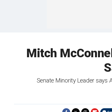
Mitch McConnell:
S
Senate Minority Leader says 