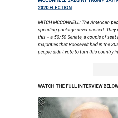
MCCONNELL JABS AT TRUMP SAYIN
2020 ELECTION
MITCH MCCONNELL: The American people w
spending package never passed. They d
this -- a 50/50 Senate, a couple of seat 
majorities that Roosevelt had in the 3
people didn't vote to turn this country i
WATCH THE FULL INTERVIEW BELOW