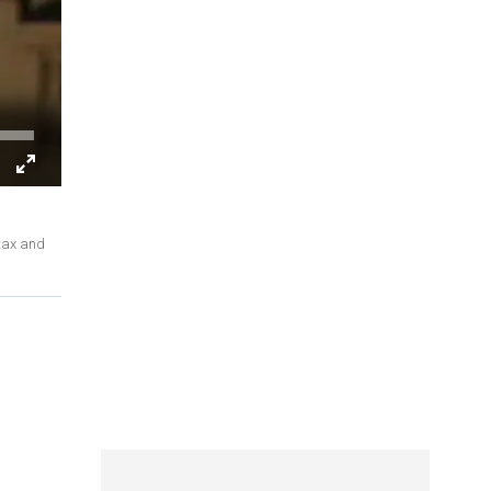
 tax and