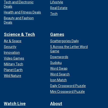
Tech and Electronic
Lifestyle
Deals
Real Estate
Health and Fitness Deals
Tech
Beauty and Fashion
Deals
Science & Tech
Games
Air & Space
Scattergories Daily
Security
5 Across the Letter Word
Game
Innovation
Downwords
Video Games
Sudoku
Military Tech
Word Swap
Planet Earth
Word Search
Wild Nature
Icon Match
Daily Crossword Puzzle
Mini Crossword Puzzle
Watch Live
About