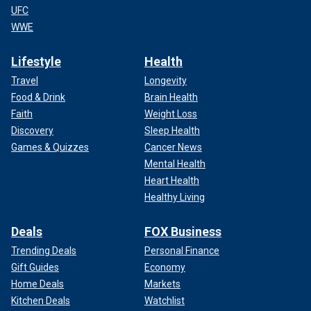
UFC
WWE
Lifestyle
Health
Travel
Longevity
Food & Drink
Brain Health
Faith
Weight Loss
Discovery
Sleep Health
Games & Quizzes
Cancer News
Mental Health
Heart Health
Healthy Living
Deals
FOX Business
Trending Deals
Personal Finance
Gift Guides
Economy
Home Deals
Markets
Kitchen Deals
Watchlist