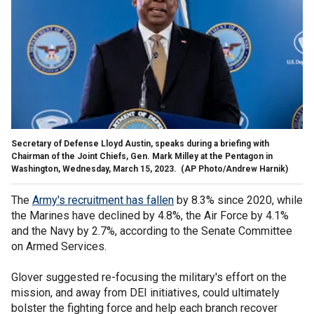
Secretary of Defense Lloyd Austin, speaks during a briefing with
Chairman of the Joint Chiefs, Gen. Mark Milley at the Pentagon in
Washington, Wednesday, March 15, 2023.
(AP Photo/Andrew Harnik)
The
Army's recruitment has fallen
by 8.3% since 2020, while
the Marines have declined by 4.8%, the Air Force by 4.1%
and the Navy by 2.7%, according to the Senate Committee
on Armed Services.
Glover suggested re-focusing the military's effort on the
mission, and away from DEI initiatives, could ultimately
bolster the fighting force and help each branch recover