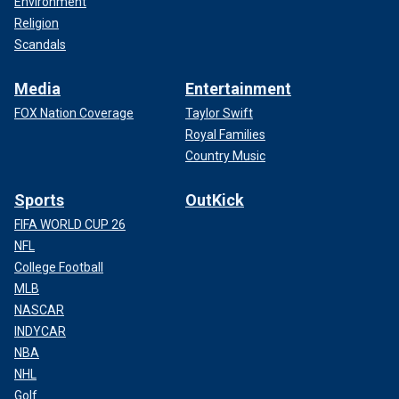
Environment
Religion
Scandals
Media
Entertainment
FOX Nation Coverage
Taylor Swift
Royal Families
Country Music
Sports
OutKick
FIFA WORLD CUP 26
NFL
College Football
MLB
NASCAR
INDYCAR
NBA
NHL
Golf