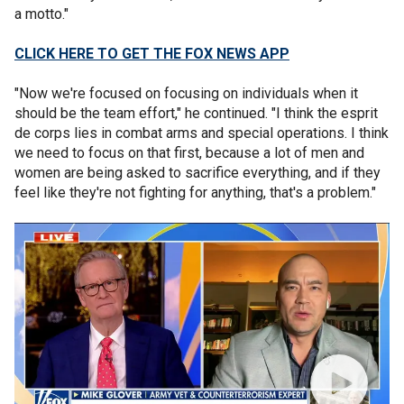
a motto."
CLICK HERE TO GET THE FOX NEWS APP
"Now we're focused on focusing on individuals when it
should be the team effort," he continued. "I think the esprit
de corps lies in combat arms and special operations. I think
we need to focus on that first, because a lot of men and
women are being asked to sacrifice everything, and if they
feel like they're not fighting for anything, that's a problem."