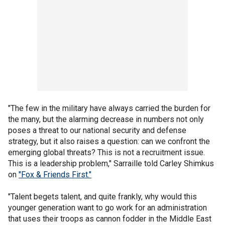
"The few in the military have always carried the burden for
the many, but the alarming decrease in numbers not only
poses a threat to our national security and defense
strategy, but it also raises a question: can we confront the
emerging global threats? This is not a recruitment issue.
This is a leadership problem," Sarraille told Carley Shimkus
on
"Fox & Friends First."
"Talent begets talent, and quite frankly, why would this
younger generation want to go work for an administration
that uses their troops as cannon fodder in the Middle East