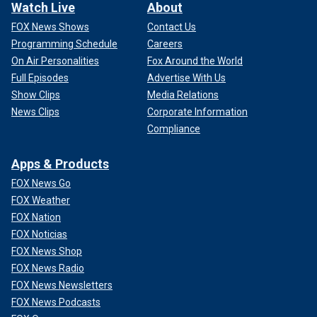
Watch Live
About
FOX News Shows
Contact Us
Programming Schedule
Careers
On Air Personalities
Fox Around the World
Full Episodes
Advertise With Us
Show Clips
Media Relations
News Clips
Corporate Information
Compliance
Apps & Products
FOX News Go
FOX Weather
FOX Nation
FOX Noticias
FOX News Shop
FOX News Radio
FOX News Newsletters
FOX News Podcasts