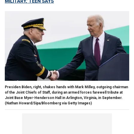
MILITARY,' TEEN SAYS
Presiden Biden, right, shakes hands with Mark Milley, outgoing chairman
of the Joint Chiefs of Staff, during an armed forces farewell tribute at
Joint Base Myer-Henderson Hall in Arlington, Virginia, in September.
(Nathan Howard/Sipa/Bloomberg via Getty Images)