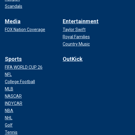
Scandals
Media
Entertainment
FOX Nation Coverage
Taylor Swift
Royal Families
Country Music
Sports
OutKick
FIFA WORLD CUP 26
NFL
College Football
MLB
NASCAR
INDYCAR
NBA
NHL
Golf
Tennis