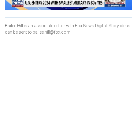
Bailee Hill is an associate editor with Fox News Digital. Story ideas
can be sent to bailee.hill@fox.com