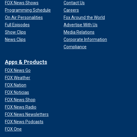
FOX News Shows
Contact Us
Programming Schedule
Careers
On Air Personalities
Fox Around the World
Full Episodes
Advertise With Us
Show Clips
Media Relations
News Clips
Corporate Information
Compliance
Apps & Products
FOX News Go
FOX Weather
FOX Nation
FOX Noticias
FOX News Shop
FOX News Radio
FOX News Newsletters
FOX News Podcasts
FOX One