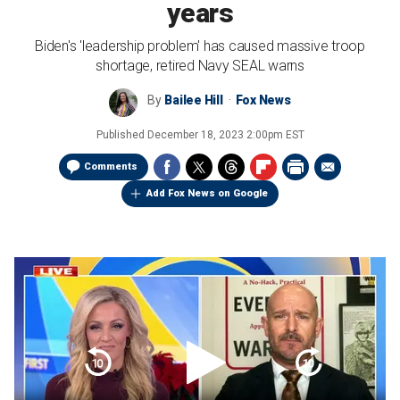
years
Biden's 'leadership problem' has caused massive troop
shortage, retired Navy SEAL warns
By
Bailee Hill
Fox News
Published
December 18, 2023 2:00pm EST
Comments
Add Fox News on Google