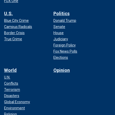
FOX One
U.S.
Politics
Blue City Crime
Donald Trump
Campus Radicals
Senate
Border Crisis
House
True Crime
Judiciary
Foreign Policy
Fox News Polls
Elections
World
Opinion
U.N.
Conflicts
Terrorism
Disasters
Global Economy
Environment
Religion