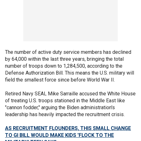
The number of active duty service members has declined
by 64,000 within the last three years, bringing the total
number of troops down to 1,284,500, according to the
Defense Authorization Bill. This means the U.S. military will
field the smallest force since before World War II.
Retired Navy SEAL Mike Sarraille accused the White House
of treating U.S. troops stationed in the Middle East like
"cannon fodder," arguing the Biden administration's
leadership has heavily impacted the recruitment crisis.
AS RECRUITMENT FLOUNDERS, THIS SMALL CHANGE
TO GI BILL WOULD MAKE KIDS 'FLOCK TO THE