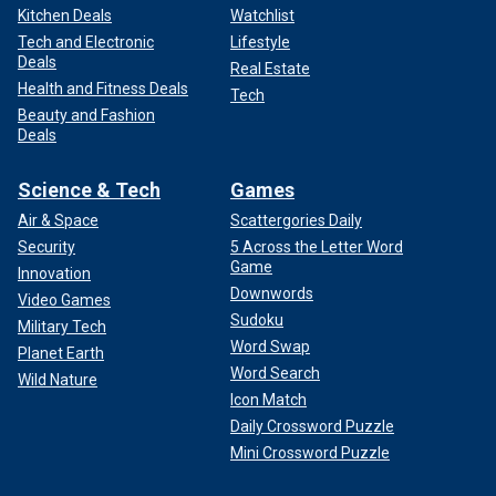
Kitchen Deals
Watchlist
Tech and Electronic
Lifestyle
Deals
Real Estate
Health and Fitness Deals
Tech
Beauty and Fashion
Deals
Science & Tech
Games
Air & Space
Scattergories Daily
Security
5 Across the Letter Word
Game
Innovation
Downwords
Video Games
Sudoku
Military Tech
Word Swap
Planet Earth
Word Search
Wild Nature
Icon Match
Daily Crossword Puzzle
Mini Crossword Puzzle