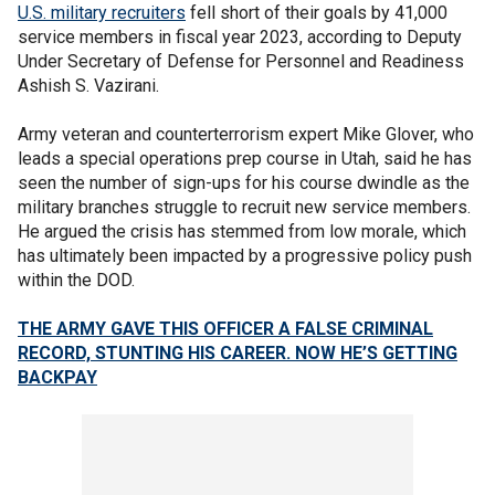
U.S. military recruiters
fell short of their goals by 41,000
service members in fiscal year 2023, according to Deputy
Under Secretary of Defense for Personnel and Readiness
Ashish S. Vazirani.
Army veteran and counterterrorism expert Mike Glover, who
leads a special operations prep course in Utah, said he has
seen the number of sign-ups for his course dwindle as the
military branches struggle to recruit new service members.
He argued the crisis has stemmed from low morale, which
has ultimately been impacted by a progressive policy push
within the DOD.
THE ARMY GAVE THIS OFFICER A FALSE CRIMINAL
RECORD, STUNTING HIS CAREER. NOW HE’S GETTING
BACKPAY