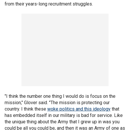
from their years-long recruitment struggles.
"I think the number one thing I would do is focus on the
mission," Glover said. "The mission is protecting our
country. I think these
woke politics and this ideology
that
has embedded itself in our military is bad for service. Like
the unique thing about the Army that I grew up in was you
could be all you could be, and then it was an Army of one as