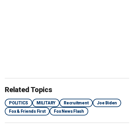
Related Topics
POLITICS
MILITARY
Recruitment
Joe Biden
Fox & Friends First
Fox News Flash