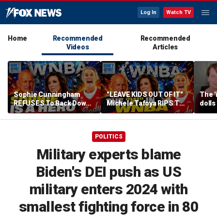
Log In
Watch TV
Home
Recommended
Recommended
Videos
Articles
Sophie Cunningham
"LEAVE KIDS OUT OF IT"
The '
REFUSES To Back Down
Michele Tafoya RIPS The
dolls
To WNBA & Media Bullies
WNBA & Applauds
imagi
Sophie Cunningham For
medic
Defending WOMEN
POLITICS
Military experts blame
Biden's DEI push as US
military enters 2024 with
smallest fighting force in 80