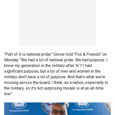
"Part of it is national pride," Glover told "Fox & Friends" on
Monday. "We had a lot of national pride. We had purpose. I
know my generation in the military after 9/11 had
significant purpose, but a lot of men and women in the
military don't have a lot of purpose. And that's what we're
missing across the board, I think, as a nation, especially in
the military, so it's not surprising morale is at an all-time
low."