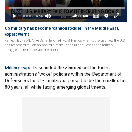
US military has become 'cannon fodder' in the Middle East,
expert warns
Retired Navy SEAL Mike Sarraille joined 'Fox & Friends First' to discuss how the U.S.
has responded to Iranian-backed attacks in the Middle East as the military
struggles to recruit service members.
Military experts
sounded the alarm about the Biden
administration's "woke" policies within the Department of
Defense as the U.S. military is poised to be the smallest in
80 years, all while facing emerging global threats.