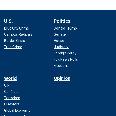
U.S.
Politics
Blue City Crime
Donald Trump
Campus Radicals
Senate
Border Crisis
House
True Crime
Judiciary
Foreign Policy
Fox News Polls
Elections
World
Opinion
U.N.
Conflicts
Terrorism
Disasters
Global Economy