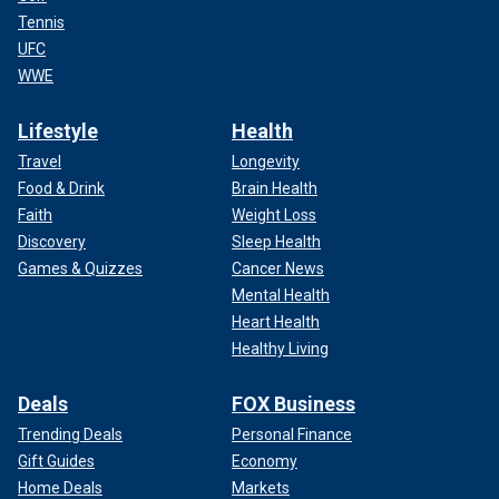
Tennis
UFC
WWE
Lifestyle
Health
Travel
Longevity
Food & Drink
Brain Health
Faith
Weight Loss
Discovery
Sleep Health
Games & Quizzes
Cancer News
Mental Health
Heart Health
Healthy Living
Deals
FOX Business
Trending Deals
Personal Finance
Gift Guides
Economy
Home Deals
Markets