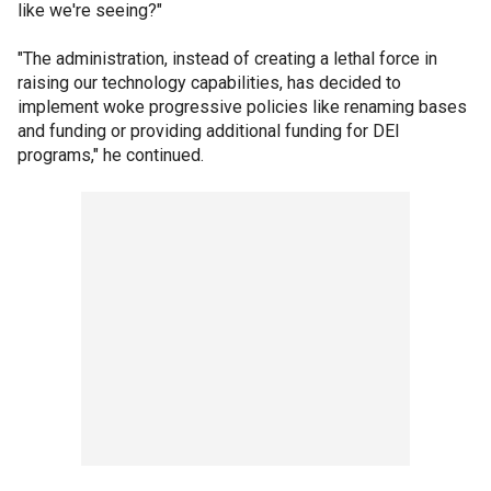
like we're seeing?"
"The administration, instead of creating a lethal force in
raising our technology capabilities, has decided to
implement woke progressive policies like renaming bases
and funding or providing additional funding for DEI
programs," he continued.