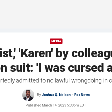
MEDIA
ist,' 'Karen' by colle
n suit: 'I was cursed
tedly admitted to no lawful wrongdoing in c
By
Joshua Q. Nelson
Fox News
Published
March 14, 2023 5:30pm EDT