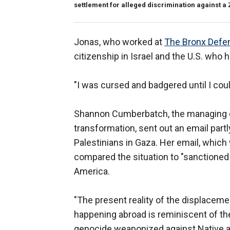
settlement for alleged discrimination against a 
Jonas, who worked at
The Bronx Defen
citizenship in Israel and the U.S. who 
"I was cursed and badgered until I coul
Shannon Cumberbatch, the managing dir
transformation, sent out an email partl
Palestinians in Gaza. Her email, which
compared the situation to "sanctioned
America.
"The present reality of the displaceme
happening abroad is reminiscent of the
genocide weaponized against Native and