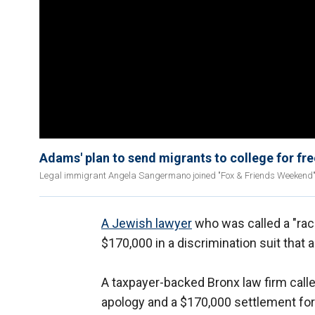
Adams' plan to send migrants to college for fre
Legal immigrant Angela Sangermano joined "Fox & Friends Weekend" to
A Jewish lawyer
who was called a "rac
$170,000 in a discrimination suit that
A taxpayer-backed Bronx law firm call
apology and a $170,000 settlement for 