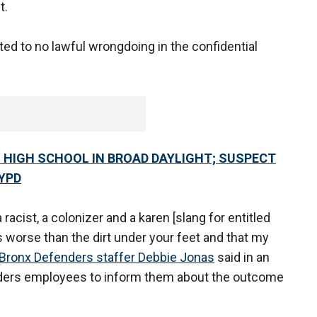
t.
ed to no lawful wrongdoing in the confidential
HIGH SCHOOL IN BROAD DAYLIGHT; SUSPECT
YPD
acist, a colonizer and a karen [slang for entitled
s worse than the dirt under your feet and that my
Bronx Defenders staffer Debbie Jonas
said in an
ders employees to inform them about the outcome