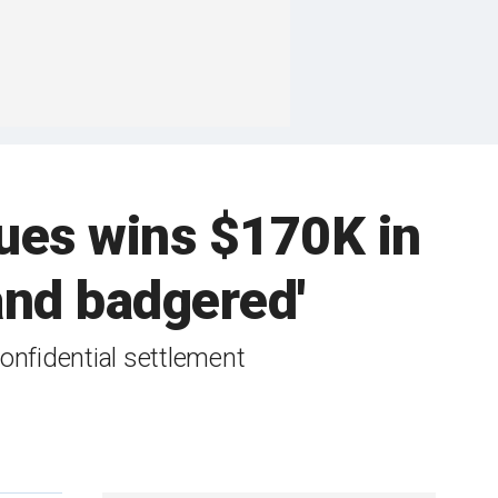
agues wins $170K in
 and badgered'
onfidential settlement