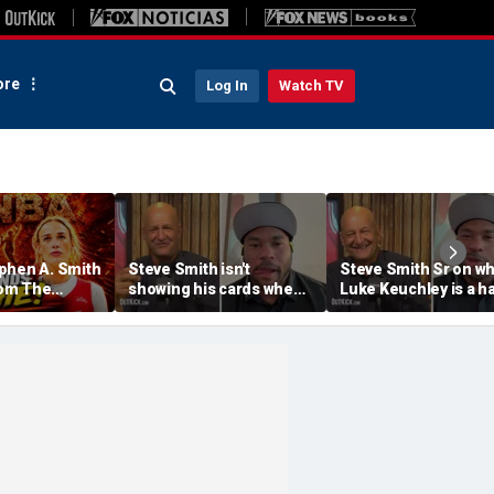
re
Log In
Watch TV
phen A. Smith
Steve Smith isn't
Steve Smith Sr on w
om The
showing his cards when
Luke Keuchley is a ha
ine &
it comes to his ESPN role
famer | Don't @ Me w
ophie
| Don't @ Me w/Dan
Dakich
 | Don't @
Dakich
Dakich