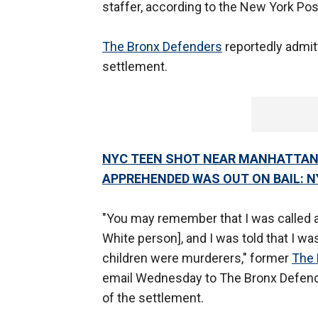
staffer, according to the New York Pos
The Bronx Defenders
reportedly admitt
settlement.
NYC TEEN SHOT NEAR MANHATTAN 
APPREHENDED WAS OUT ON BAIL: N
"You may remember that I was called a r
White person], and I was told that I wa
children were murderers," former
The 
email Wednesday to The Bronx Defen
of the settlement.