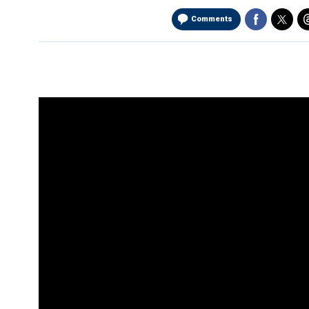
Comments