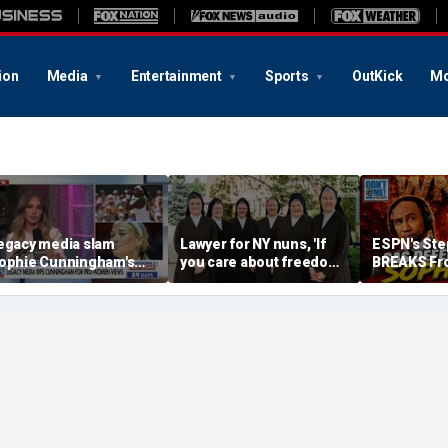
ion
Media
Entertainment
Sports
OutKick
Mo
egacy media slam
Lawyer for NY nuns, 'If
ESPN's Ste
ophie Cunningham's
you care about freedom,
BREAKS Fr
omments on fairness in
you should care about
Company L
omen's sports
this case'
DEFENDS S
Cunningham
Me w/ Dan 