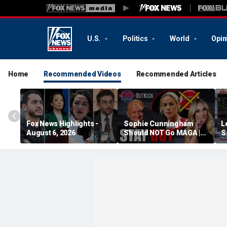
U.S.
Politics
World
Opin
Home
Recommended Videos
Recommended Articles
Fox News Highlights -
Sophie Cunningham
L
August 6, 2026
Should NOT Go MAGA |
S
Tomi Lahren Is Fearless
c
w