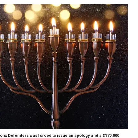
onx Defenders was forced to issue an apology and a $170,000