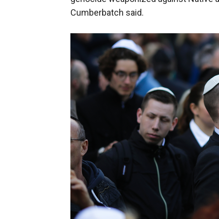
Cumberbatch said.