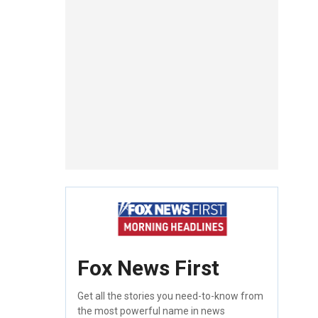
Fox News First
Get all the stories you need-to-know from
the most powerful name in news