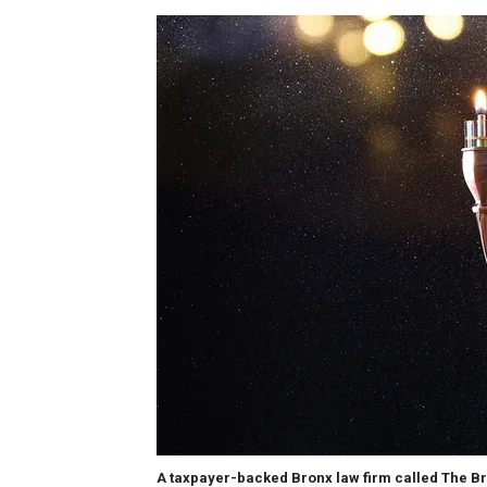
A taxpayer-backed Bronx law firm called The Br