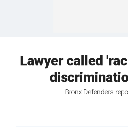
Lawyer called 'rac
discriminatio
Bronx Defenders repor