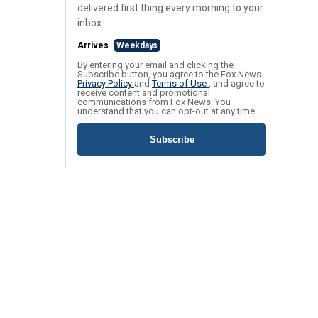
delivered first thing every morning to your
inbox.
Arrives
Weekdays
By entering your email and clicking the
Subscribe button, you agree to the Fox News
Privacy Policy
and
Terms of Use
, and agree to
receive content and promotional
communications from Fox News. You
understand that you can opt-out at any time.
Subscribe