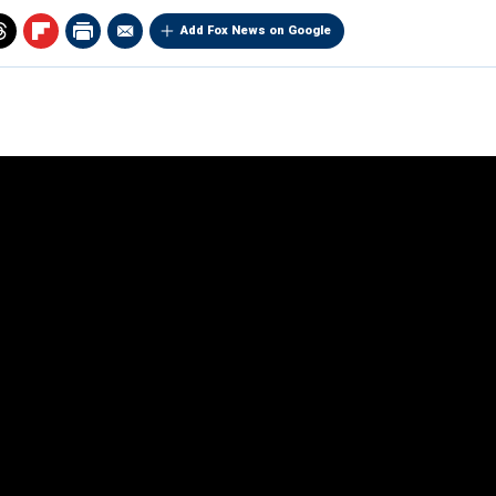
Add Fox News on Google