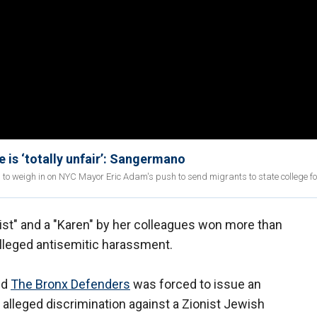
e is ‘totally unfair’: Sangermano
 weigh in on NYC Mayor Eric Adam's push to send migrants to state college for
ist" and a "Karen" by her colleagues won more than
 alleged antisemitic harassment.
ed
The Bronx Defenders
was forced to issue an
alleged discrimination against a Zionist Jewish