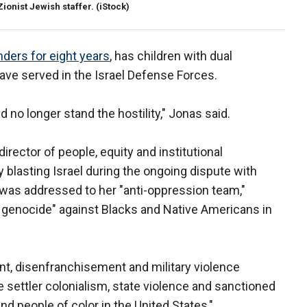
Zionist Jewish staffer.
(iStock)
ders for eight years
, has children with dual
have served in the Israel Defense Forces.
d no longer stand the hostility," Jonas said.
ector of people, equity and institutional
y blasting Israel during the ongoing dispute with
 was addressed to her "anti-oppression team,"
 genocide" against Blacks and Native Americans in
nt, disenfranchisement and military violence
 settler colonialism, state violence and sanctioned
 people of color in the United States,"