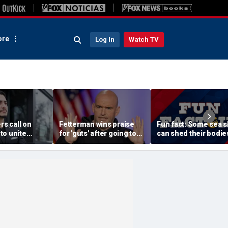
re
Log In
Watch TV
rs call on
Fetterman wins praise
Fun fact: Some sea s
to unite
for 'guts' after going toe-
can shed their bodie
Sayed after
to-toe with Jon Stewart
and grow new ones
tory of far-
over Israel support
ssive