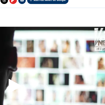
Add Fox News on Google