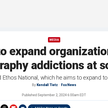
MEDIA
to expand organizatio
aphy addictions at s
Ethos National, which he aims to expand to e
By
Kendall Tietz
Fox News
Published
September 2, 2024 6:00am EDT