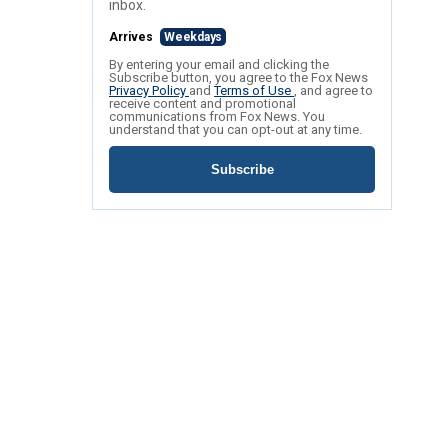
inbox.
Arrives
Weekdays
By entering your email and clicking the
Subscribe button, you agree to the Fox News
Privacy Policy
and
Terms of Use
, and agree to
receive content and promotional
communications from Fox News. You
understand that you can opt-out at any time.
Subscribe