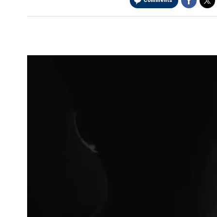
Comments