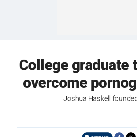
College graduate 
overcome pornogr
Joshua Haskell founded 