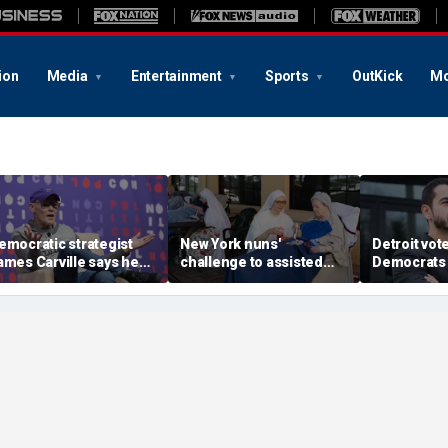
ion
Media
Entertainment
Sports
OutKick
Mo
emocratic strategist
New York nuns'
Detroit vote
ames Carville says he
challenge to assisted
Democrats 
ould become a
suicide law is about
around El-
epublican under one
protecting freedom,
stunning vic
ajor condition
lawyer says
left progre