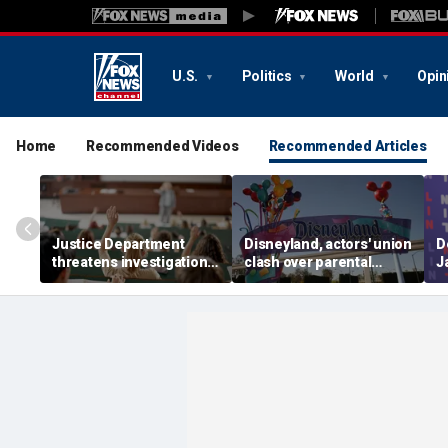
U.S.
Politics
World
Opin
Home
Recommended Videos
Recommended Articles
Justice Department
Disneyland, actors' union
D
threatens investigation
clash over parental
J
into university
leave, benefits as union
c
professors' BIPOC-only
negotiates first contract
R
geology camp
m