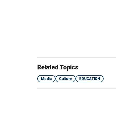
Across campus, Haskell said people we
and thanking him for starting the prog
"People would open up to me, which is 
Digital. "When people know that they're
they know I've experienced it myself, it
Related Topics
He hoped for 10 people to sign up for
Media
Culture
EDUCATION
"Four percent of the guys on Notre Dam
said. "I couldn’t resist the students in
universities."
As part of his program, small groups o