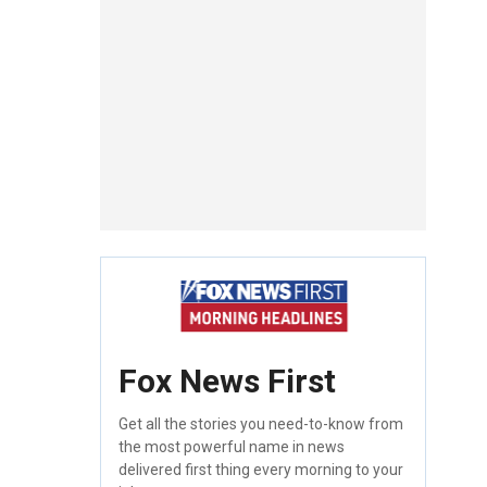
Fox News First
Get all the stories you need-to-know from
the most powerful name in news
delivered first thing every morning to your