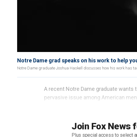
Notre Dame grad speaks on his work to help yo
Notre Dame graduate Joshua Haskell discusses how his work has take
A recent Notre Dame graduate wants t
pervasive issue among American men 
Joshua Haskell, who graduated in the s
he eventually overcame in college. He 
Join Fox News f
groups to help college men find freedo
Plus special access to select a