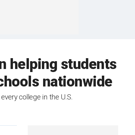
n helping students
chools nationwide
very college in the U.S.