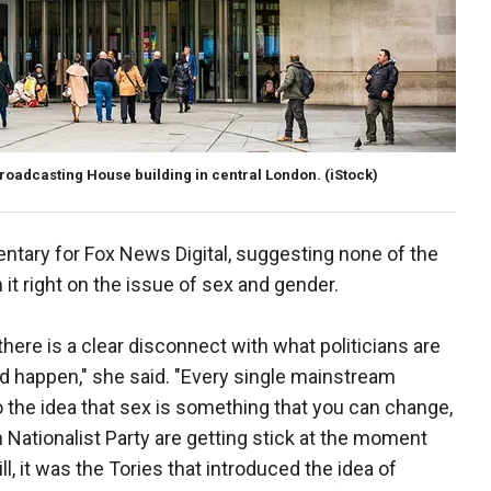
Broadcasting House building in central London.
(iStock)
tary for Fox News Digital, suggesting none of the
 it right on the issue of sex and gender.
here is a clear disconnect with what politicians are
ld happen," she said. "Every single mainstream
 to the idea that sex is something that you can change,
h Nationalist Party are getting stick at the moment
l, it was the Tories that introduced the idea of