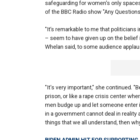
safeguarding for women's only spaces
of the BBC Radio show "Any Question
"It’s remarkable to me that politicians 
– seem to have given up on the belief in r
Whelan said, to some audience applau
"It's very important," she continued. "B
prison, or like a rape crisis center whe
men budge up and let someone enter in 
in a government cannot deal in reality 
things that we all understand, then wh
BIDEN ADMIN HIT FOR SUPPORTING 