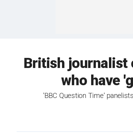
British journalist
who have 'gi
'BBC Question Time' panelist