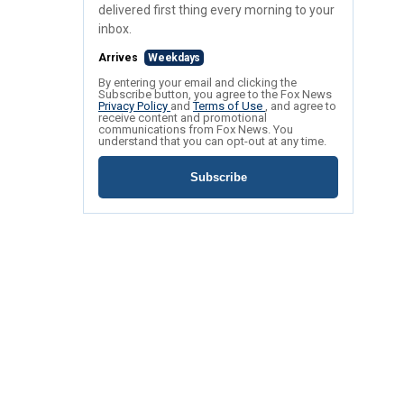
delivered first thing every morning to your
inbox.
Arrives
Weekdays
By entering your email and clicking the
Subscribe button, you agree to the Fox News
Privacy Policy
and
Terms of Use
, and agree to
receive content and promotional
communications from Fox News. You
understand that you can opt-out at any time.
Subscribe