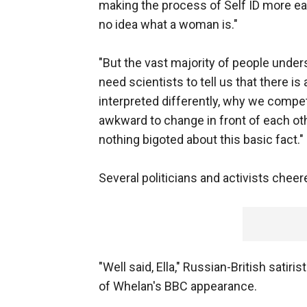
making the process of Self ID more ea
no idea what a woman is."
"But the vast majority of people unders
need scientists to tell us that there 
interpreted differently, why we compet
awkward to change in front of each ot
nothing bigoted about this basic fact."
Several politicians and activists ch
"Well said, Ella," Russian-British satir
of Whelan's BBC appearance.