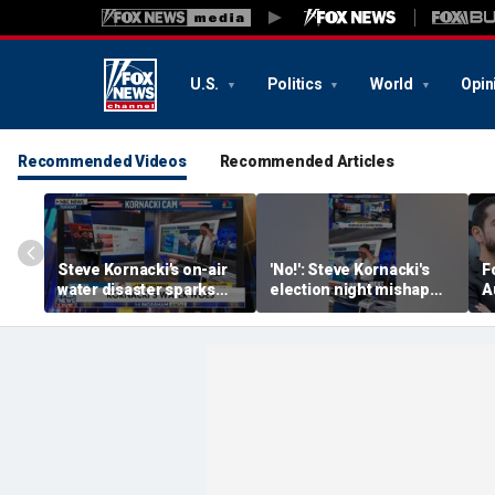
U.S.
Politics
World
Opin
Recommended Videos
Recommended Articles
Steve Kornacki's on-air
'No!': Steve Kornacki's
F
water disaster sparks
election night mishap
A
hilarious reaction
halts coverage