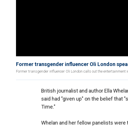
Former transgender influencer Oli London speak
Former transgender influencer Oli London calls out the entertainment 
British journalist and author Ella Whel
said had "given up" on the belief that 
Time."
Whelan and her fellow panelists were 