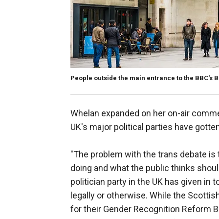
People outside the main entrance to the BBC's 
Whelan expanded on her on-air commen
UK's major political parties have gotten
"The problem with the trans debate is t
doing and what the public thinks shou
politician party in the UK has given in
legally or otherwise. While the Scottis
for their Gender Recognition Reform Bil