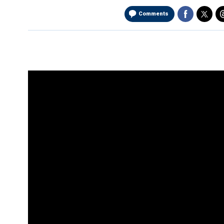
Comments