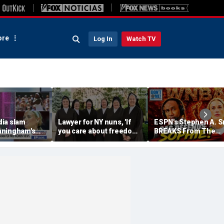
re
Log In
Watch TV
ia slam
Lawyer for NY nuns, 'If
ESPN's Stephen A. S
nningham's
you care about freedom,
BREAKS From The
n fairness in
you should care about
Company Line &
orts
this case'
DEFENDS Sophie
Cunningham | Don't 
Me w/ Dan Dakich