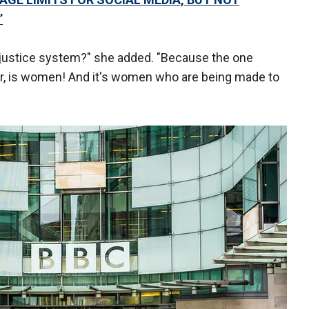
’
 justice system?" she added. "Because the one
ar, is women! And it's women who are being made to