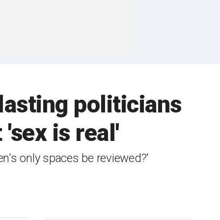
lasting politicians
'sex is real'
n's only spaces be reviewed?'