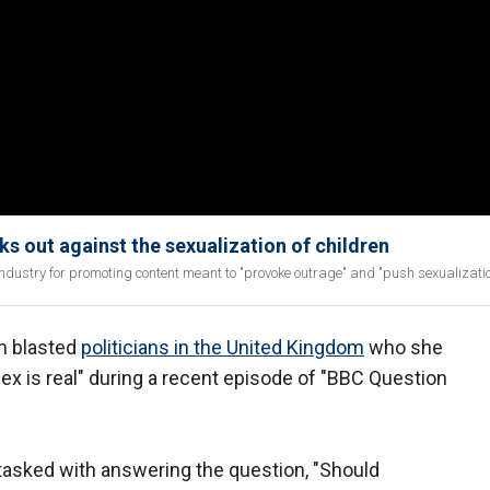
s out against the sexualization of children
industry for promoting content meant to "provoke outrage" and "push sexualizatio
an blasted
politicians in the United Kingdom
who she
"sex is real" during a recent episode of "BBC Question
tasked with answering the question, "Should