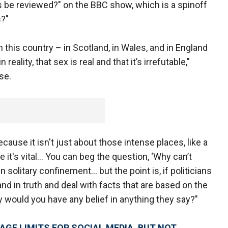
 be reviewed?" on the BBC show, which is a spinoff
s?"
in this country – in Scotland, in Wales, and in England
eality, that sex is real and that it’s irrefutable,"
se.
ecause it isn't just about those intense places, like a
re it's vital… You can beg the question, ‘Why can’t
solitary confinement… but the point is, if politicians
and in truth and deal with facts that are based on the
y would you have any belief in anything they say?"
AGE LIMITS FOR SOCIAL MEDIA, BUT NOT