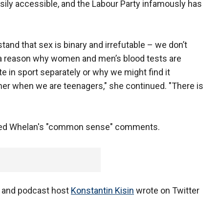
sily accessible, and the Labour Party infamously has
tand that sex is binary and irrefutable – we don’t
is a reason why women and men’s blood tests are
e in sport separately or why we might find it
her when we are teenagers," she continued. "There is
eered Whelan's "common sense" comments.
ist and podcast host
Konstantin Kisin
wrote on Twitter