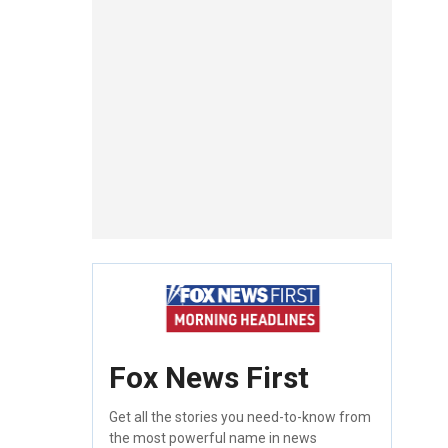
Fox News First
Get all the stories you need-to-know from
the most powerful name in news