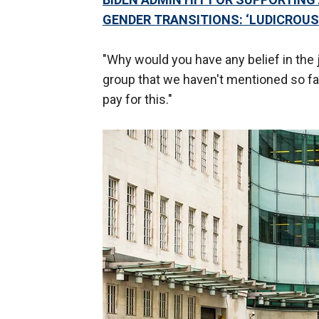
GENDER TRANSITIONS: ‘LUDICROUS
"Why would you have any belief in the
group that we haven't mentioned so f
pay for this."