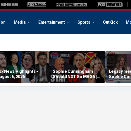
ion
Media
Entertainment
Sports
OutKick
Mo
ox News Highlights -
Sophie Cunningham
Legacy med
ugust 6, 2026
Should NOT Go MAGA |
Sophie Cu
Tomi Lahren Is Fearless
comments o
women's sp