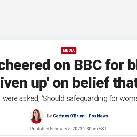
MEDIA
 cheered on BBC for b
ven up' on belief that 
s were asked, 'Should safeguarding for wome
By
Cortney O'Brien
Fox News
Published
February 5, 2023 2:30pm EST