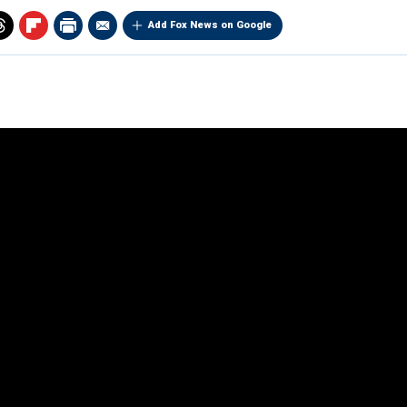
Add Fox News on Google