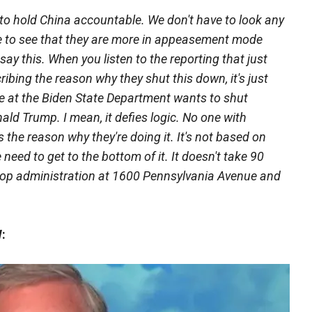
 to hold China accountable. We don't have to look any
fice to see that they are more in appeasement mode
say this. When you listen to the reporting that just
ibing the reason why they shut this down, it's just
 at the Biden State Department wants to shut
ld Trump. I mean, it defies logic. No one with
the reason why they're doing it. It's not based on
e need to get to the bottom of it. It doesn't take 90
 a top administration at 1600 Pennsylvania Avenue and
: