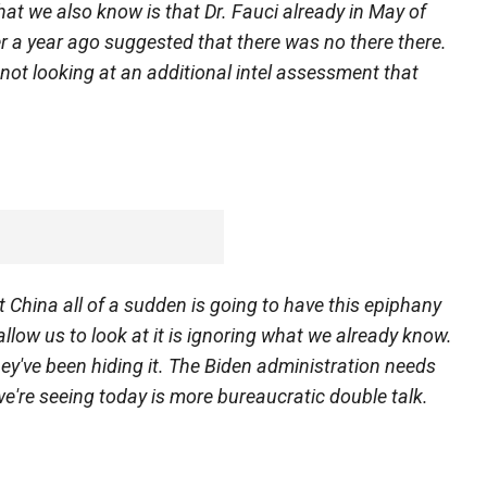
hat we also know is that Dr. Fauci already in May of
ver a year ago suggested that there was no there there.
not looking at an additional intel assessment that
t China all of a sudden is going to have this epiphany
llow us to look at it is ignoring what we already know.
ey've been hiding it. The Biden administration needs
we're seeing today is more bureaucratic double talk.