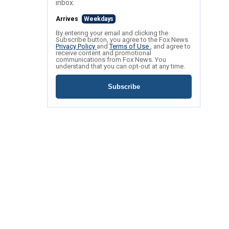
inbox.
Arrives
Weekdays
By entering your email and clicking the
Subscribe button, you agree to the Fox News
Privacy Policy
and
Terms of Use
, and agree to
receive content and promotional
communications from Fox News. You
understand that you can opt-out at any time.
Subscribe