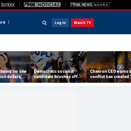
re
Log In
Watch TV
claims 'no one
Democratic socialist
Chevron CEO warns I
ion dollars,'
candidate brushes off
conflict has created 
Democratic
concerns over DSA
real' threat to global o
es Abdul El-
'communists' as GOP
supplies as gas pric
i Bush
'noise'
climb