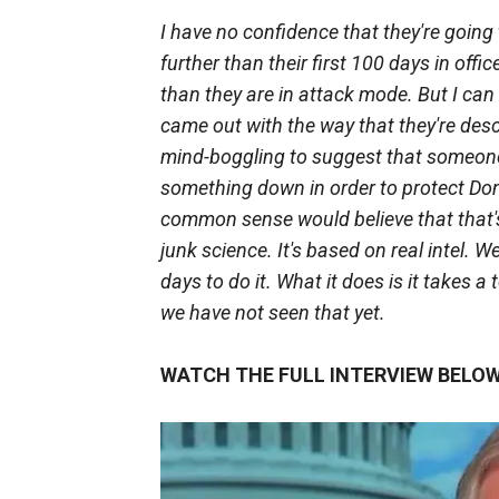
I have no confidence that they're going
further than their first 100 days in of
than they are in attack mode. But I can 
came out with the way that they're descr
mind-boggling to suggest that someone
something down in order to protect Dona
common sense would believe that that's 
junk science. It's based on real intel. W
days to do it. What it does is it takes
we have not seen that yet.
WATCH THE FULL INTERVIEW BELOW