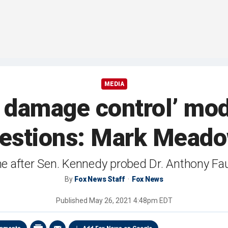
MEDIA
n damage control’ mo
estions: Mark Mead
fter Sen. Kennedy probed Dr. Anthony Fau
By
Fox News Staff
Fox News
Published
May 26, 2021 4:48pm EDT