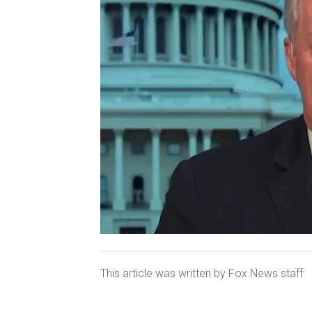
This article was written by Fox News staff.