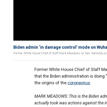
Biden admin ‘in damage control’ mode on Wuh
Former White House Chief of Staff Mark Meadows on Sen. Kennedy pr
Former White House Chief of Staff Ma
that the Biden administration is doing
the origins of the
coronavirus
.
MARK MEADOWS: This is the Biden admin
actually took was actions against the i