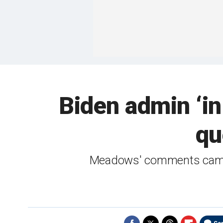
Biden admin ‘i
qu
Meadows' comments came a