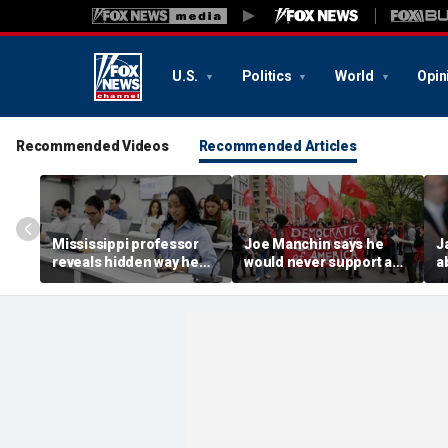
U.S.
Politics
World
Opin
Recommended Videos
Recommended Articles
Mississippi professor
Joe Manchin says he
J
reveals hidden way he
would never support a
a
used to expose AI
socialist candidate,
P
cheating in viral video
warns against 'crazy'
P
positions
v