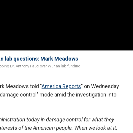
an lab questions: Mark Meadows
obing Dr. Anthony Fauci over Wuhan lab funding.
rk Meadows told "
America Reports
" on Wednesday
 "damage control" mode amid the investigation into
istration today in damage control for what they
nterests of the American people. When we look at it,