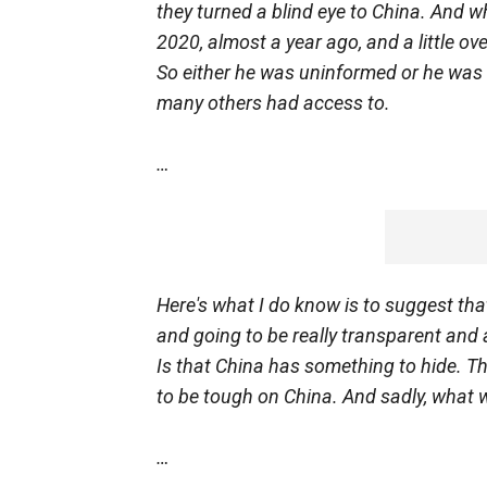
they turned a blind eye to China. And w
2020, almost a year ago, and a little o
So either he was uninformed or he was 
many others had access to.
…
Here's what I do know is to suggest tha
and going to be really transparent and a
Is that China has something to hide. Th
to be tough on China. And sadly, what 
…