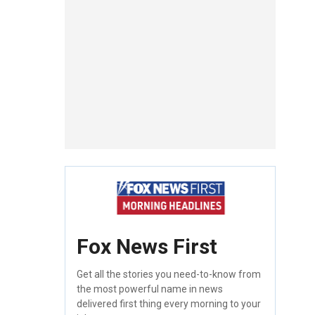
Fox News First
Get all the stories you need-to-know from
the most powerful name in news
delivered first thing every morning to your