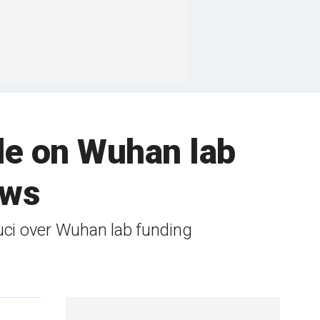
de on Wuhan lab
ows
ci over Wuhan lab funding