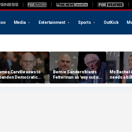
ion
Media
Entertainment
Sports
OutKick
Mo
ames Carville vows to
Bernie Sanders blasts
Ms Rachel 
bandon Democratic
Fetterman as 'way out of
needs a bill
arty if far-left Hasan
touch' with Americans
endorses 
iker becomes leading
after Graham Platner
progressiv
oice
rebuke
Sayed, Cor