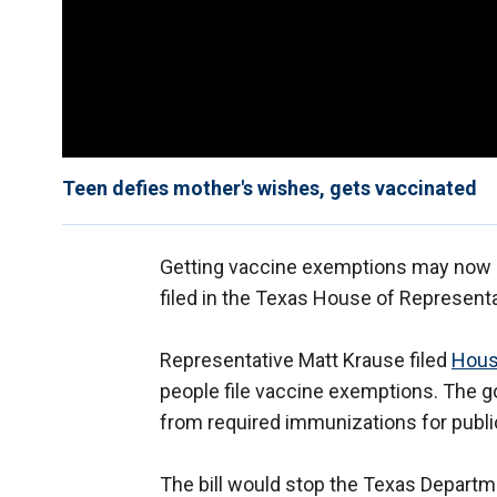
Teen defies mother's wishes, gets vaccinated
Getting vaccine exemptions may now be 
filed in the Texas House of Representa
Representative Matt Krause filed
Hous
people file vaccine exemptions. The g
from required immunizations for publi
The bill would stop the Texas Departm