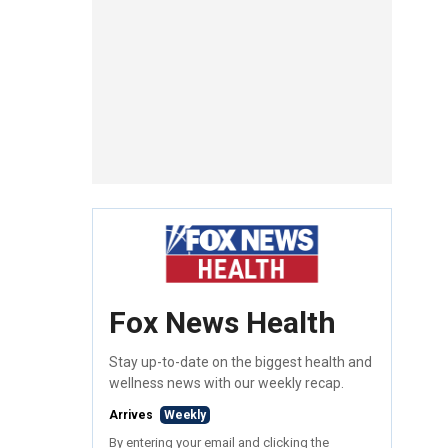
Fox News Health
Stay up-to-date on the biggest health and
wellness news with our weekly recap.
Arrives
Weekly
By entering your email and clicking the