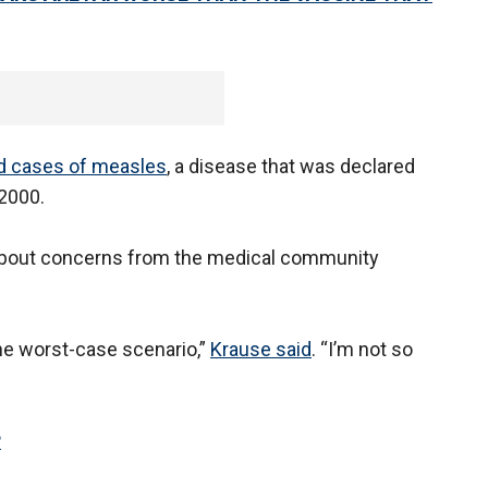
ed cases of measles
, a disease that was declared
 2000.
about concerns from the medical community
the worst-case scenario,”
Krause said
. “I’m not so
P