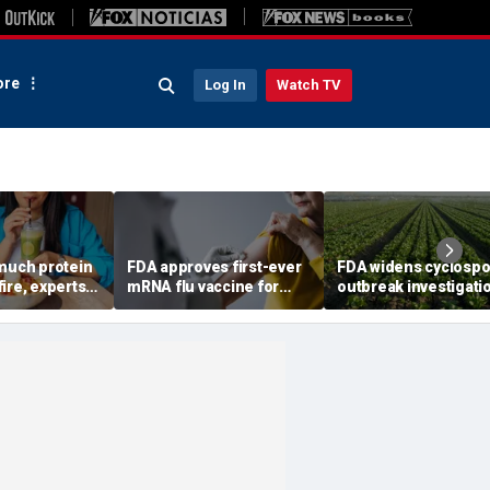
re
Log In
Watch TV
 much protein
FDA approves first-ever
FDA widens cyclospo
ire, experts
mRNA flu vaccine for
outbreak investigati
longevity
millions of older
six more states as
Americans
confirmed cases top
6,000