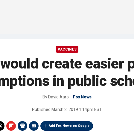
VACCINES
 would create easier p
mptions in public sch
By
David Aaro
Fox News
Published
March 2, 2019 1:14pm EST
Add Fox News on Google