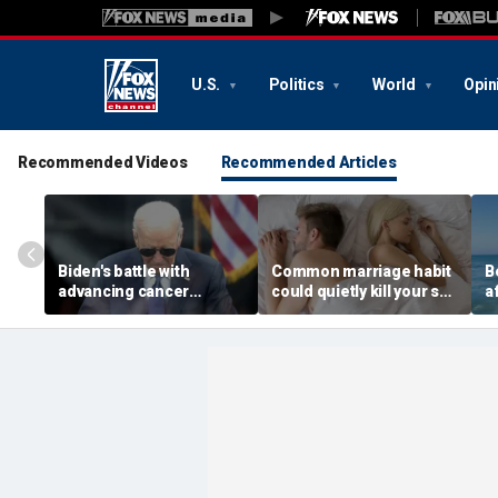
U.S.
Politics
World
Opin
Recommended Videos
Recommended Articles
Biden's battle with
Common marriage habit
B
advancing cancer
could quietly kill your sex
a
renews focus on
life, expert warns
ea
prostate disease
s