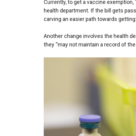
Currently, to get a vaccine exemption,
health department. If the bill gets pa
carving an easier path towards gettin
Another change involves the health de
they “may not maintain a record of the