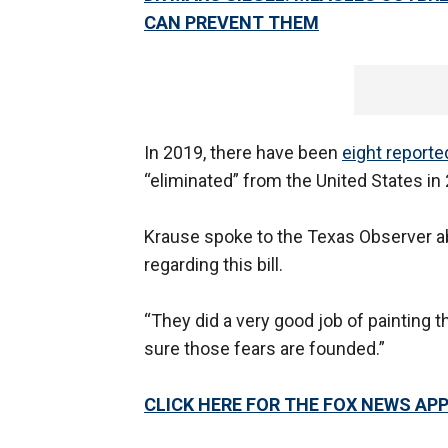
CAN PREVENT THEM
In 2019, there have been
eight report
“eliminated” from the United States in
Krause spoke to the Texas Observer 
regarding this bill.
“They did a very good job of painting 
sure those fears are founded.”
CLICK HERE FOR THE FOX NEWS AP