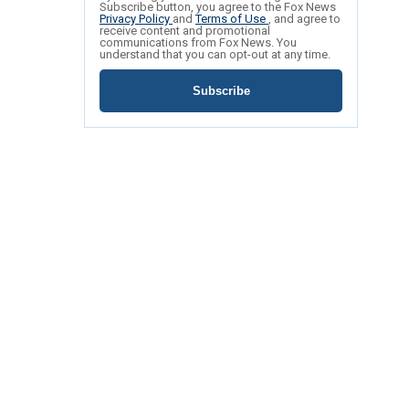
Subscribe button, you agree to the Fox News
Privacy Policy
and
Terms of Use
, and agree to
receive content and promotional
communications from Fox News. You
understand that you can opt-out at any time.
Subscribe