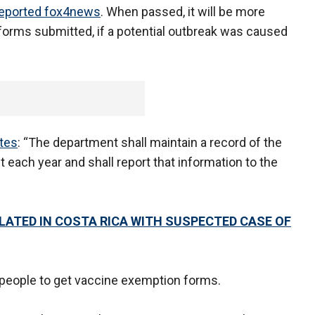
eported fox4news
. When passed, it will be more
it forms submitted, if a potential outbreak was caused
tes
: “The department shall maintain a record of the
t each year and shall report that information to the
OLATED IN COSTA RICA WITH SUSPECTED CASE OF
r people to get vaccine exemption forms.