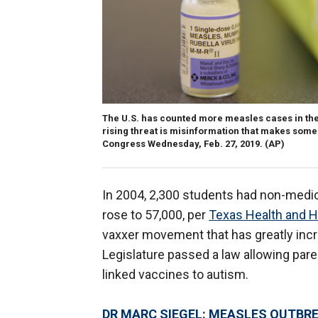
The U.S. has counted more measles cases in the fi
rising threat is misinformation that makes some p
Congress Wednesday, Feb. 27, 2019.
(AP)
In 2004, 2,300 students had non-medi
rose to 57,000, per
Texas Health and 
vaxxer movement that has greatly incr
Legislature passed a law allowing paren
linked vaccines to autism.
DR MARC SIEGEL: MEASLES OUTBR