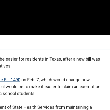
easier for residents in Texas, after a new bill was
tives.
e Bill 1490
on Feb. 7, which would change how
oal would be to make it easier to claim an exemption
c school students.
ent of State Health Services from maintaining a