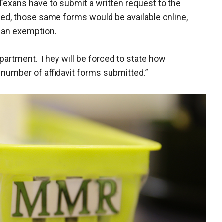
 Texans have to submit a written request to the
ssed, those same forms would be available online,
g an exemption.
partment. They will be forced to state how
 number of affidavit forms submitted.”