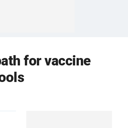
ath for vaccine
ools