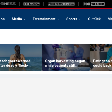
ion
Media
Entertainment
Sports
OutKick
Mo
eachgoers warned
Organ harvesting began
Eating too
fter deadly 'flesh-
while patients still
could backf
ting' bacteria kills 5 in
showed ‘signs of life,’
warn after 
outhern state
federal investigation
review
finds