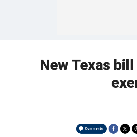
New Texas bill
exe
Comments