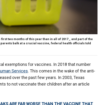
rst two months of this year than in all of 2017 _ and part of the
arents balk at a crucial vaccine, federal health officials told
cal exemptions for vaccines. In 2018 that number
Human Services
. This comes in the wake of the anti-
eased over the past few years. In 2003, Texas
ts to not vaccinate their children after an article
EAKS ARE FAR WORSE THAN THE VACCINE THAT