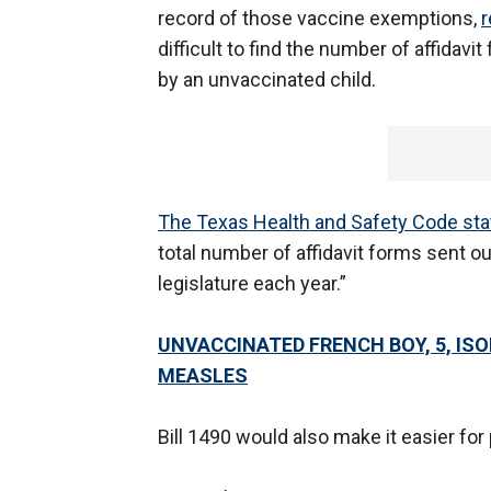
record of those vaccine exemptions,
r
difficult to find the number of affidav
by an unvaccinated child.
The Texas Health and Safety Code sta
total number of affidavit forms sent ou
legislature each year.”
UNVACCINATED FRENCH BOY, 5, IS
MEASLES
Bill 1490 would also make it easier fo