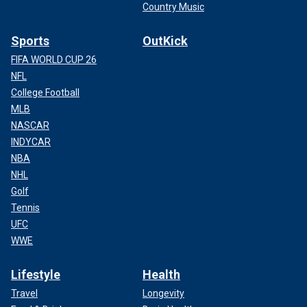
Country Music
Sports
OutKick
FIFA WORLD CUP 26
NFL
College Football
MLB
NASCAR
INDYCAR
NBA
NHL
Golf
Tennis
UFC
WWE
Lifestyle
Health
Travel
Longevity