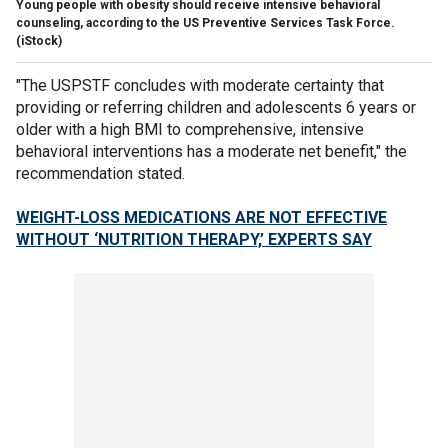
Young people with obesity should receive intensive behavioral
counseling, according to the US Preventive Services Task Force.
(iStock)
"The USPSTF concludes with moderate certainty that
providing or referring children and adolescents 6 years or
older with a high BMI to comprehensive, intensive
behavioral interventions has a moderate net benefit," the
recommendation stated.
WEIGHT-LOSS MEDICATIONS ARE NOT EFFECTIVE
WITHOUT ‘NUTRITION THERAPY,’ EXPERTS SAY