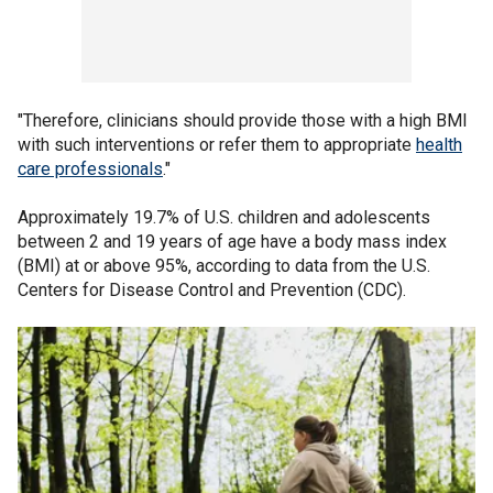
"Therefore, clinicians should provide those with a high BMI
with such interventions or refer them to appropriate
health
care professionals
."
Approximately 19.7% of U.S. children and adolescents
between 2 and 19 years of age have a body mass index
(BMI) at or above 95%, according to data from the U.S.
Centers for Disease Control and Prevention (CDC).