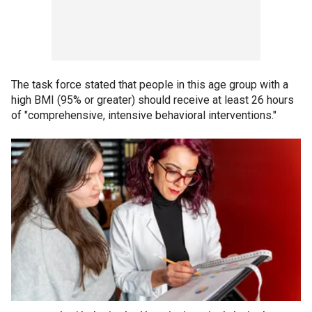
The task force stated that people in this age group with a
high BMI (95% or greater) should receive at least 26 hours
of "comprehensive, intensive behavioral interventions."