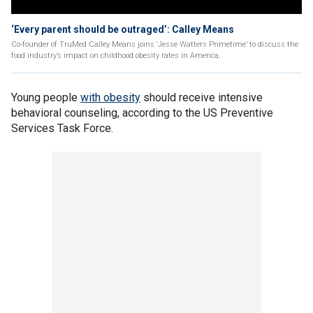
‘Every parent should be outraged’: Calley Means
Co-founder of TruMed Calley Means joins ‘Jesse Watters Primetime’ to discuss the
food industry’s impact on childhood obesity rates in America.
Young people
with obesity
should receive intensive
behavioral counseling, according to the US Preventive
Services Task Force.