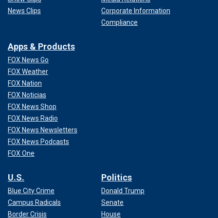
News Clips
Corporate Information
Compliance
Apps & Products
FOX News Go
FOX Weather
FOX Nation
FOX Noticias
FOX News Shop
FOX News Radio
FOX News Newsletters
FOX News Podcasts
FOX One
U.S.
Politics
Blue City Crime
Donald Trump
Campus Radicals
Senate
Border Crisis
House