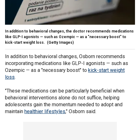
In addition to behavioral changes, the doctor recommends medications
like GLP-I agonists — such as Ozempic — as a "necessary boost" to
kick-start weight loss.
(Getty Images)
In addition to behavioral changes, Osborn recommends
incorporating medications like GLP-I agonists — such as
Ozempic — as a "necessary boost" to
kick-start weight
loss
.
"These medications can be particularly beneficial when
behavioral interventions alone do not suffice, helping
adolescents gain the momentum needed to adopt and
maintain
healthier lifestyles
," Osborn said.