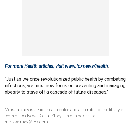
For more Health articles, visit
www.foxnews/health
.
"Just as we once revolutionized public health by combating
infections, we must now focus on preventing and managing
obesity to stave off a cascade of future diseases."
Melissa Rudy is senior health editor and a member of the lifestyle
team at Fox News Digital. Story tips can be sent to
melissa.rudy@fox.com.