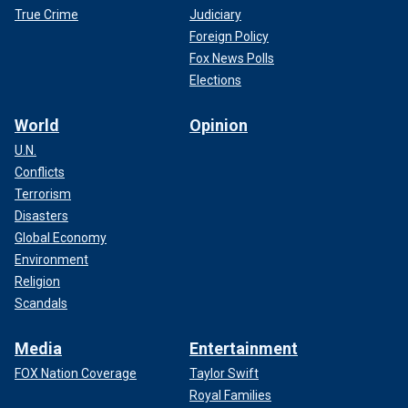
True Crime
Judiciary
Foreign Policy
Fox News Polls
Elections
World
Opinion
U.N.
Conflicts
Terrorism
Disasters
Global Economy
Environment
Religion
Scandals
Media
Entertainment
FOX Nation Coverage
Taylor Swift
Royal Families