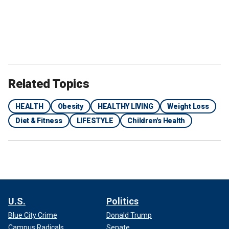
Related Topics
HEALTH
Obesity
HEALTHY LIVING
Weight Loss
Diet & Fitness
LIFESTYLE
Children's Health
U.S.
Politics
Blue City Crime
Donald Trump
Campus Radicals
Senate