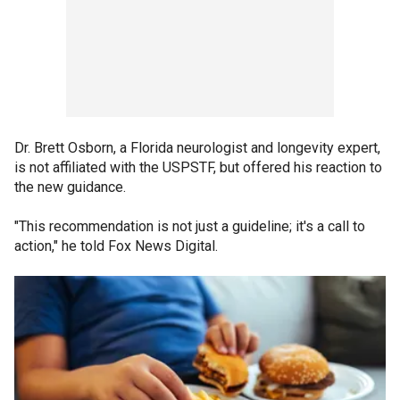
Dr. Brett Osborn, a Florida neurologist and longevity expert,
is not affiliated with the USPSTF, but offered his reaction to
the new guidance.
"This recommendation is not just a guideline; it's a call to
action," he told Fox News Digital.