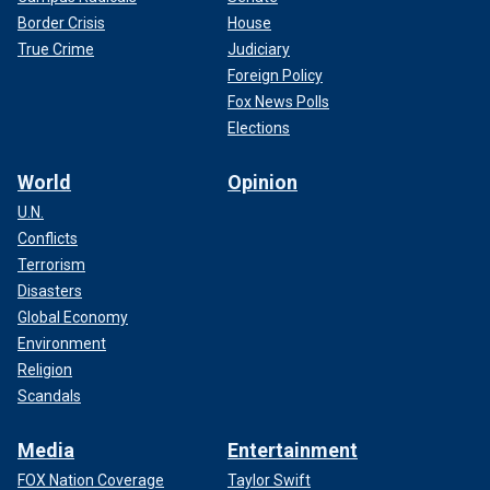
Border Crisis
House
True Crime
Judiciary
Foreign Policy
Fox News Polls
Elections
World
Opinion
U.N.
Conflicts
Terrorism
Disasters
Global Economy
Environment
Religion
Scandals
Media
Entertainment
FOX Nation Coverage
Taylor Swift