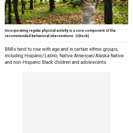
Incorporating regular physical activity is a core component of the
recommended behavioral interventions.
(iStock)
BMIs tend to rise with age and in certain ethnic groups,
including Hispanic/Latino, Native American/Alaska Native
and non-Hispanic Black children and adolescents.