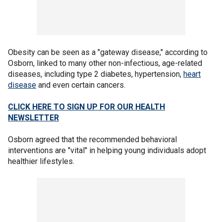
Obesity can be seen as a "gateway disease," according to
Osborn, linked to many other non-infectious, age-related
diseases, including type 2 diabetes, hypertension,
heart
disease
and even certain cancers.
CLICK HERE TO SIGN UP FOR OUR HEALTH
NEWSLETTER
Osborn agreed that the recommended behavioral
interventions are "vital" in helping young individuals adopt
healthier lifestyles.