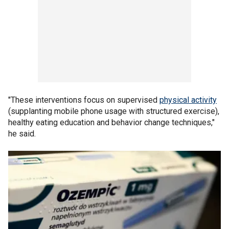
"These interventions focus on supervised
physical activity
(supplanting mobile phone usage with structured exercise),
healthy eating education and behavior change techniques,"
he said.