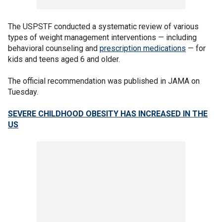
The USPSTF conducted a systematic review of various
types of weight management interventions — including
behavioral counseling and
prescription medications
— for
kids and teens aged 6 and older.
The official recommendation was published in JAMA on
Tuesday.
SEVERE CHILDHOOD OBESITY HAS INCREASED IN THE
US