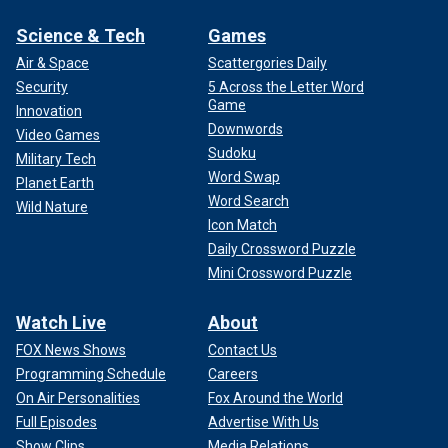
Science & Tech
Games
Air & Space
Scattergories Daily
Security
5 Across the Letter Word
Game
Innovation
Downwords
Video Games
Sudoku
Military Tech
Word Swap
Planet Earth
Word Search
Wild Nature
Icon Match
Daily Crossword Puzzle
Mini Crossword Puzzle
Watch Live
About
FOX News Shows
Contact Us
Programming Schedule
Careers
On Air Personalities
Fox Around the World
Full Episodes
Advertise With Us
Show Clips
Media Relations