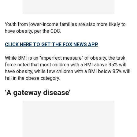
Youth from lower-income families are also more likely to
have obesity, per the CDC.
CLICK HERE TO GET THE FOX NEWS APP
While BMI is an "imperfect measure" of obesity, the task
force noted that most children with a BMI above 95% will
have obesity, while few children with a BMI below 85% will
fall in the obese category.
‘A gateway disease’