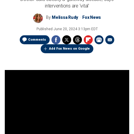
interventions are ‘vital’
By
Melissa Rudy
Fox News
Published
June 20, 2024 3:13pm EDT
Comments
Add Fox News on Google