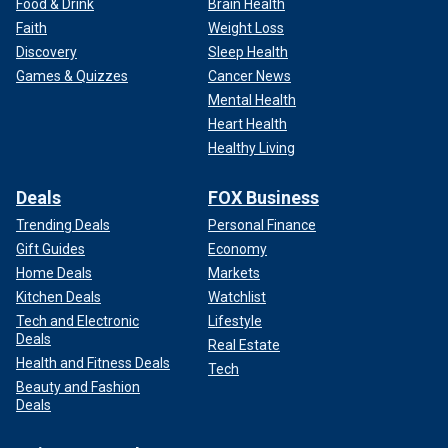
Food & Drink
Brain Health
Faith
Weight Loss
Discovery
Sleep Health
Games & Quizzes
Cancer News
Mental Health
Heart Health
Healthy Living
Deals
FOX Business
Trending Deals
Personal Finance
Gift Guides
Economy
Home Deals
Markets
Kitchen Deals
Watchlist
Tech and Electronic
Lifestyle
Deals
Real Estate
Health and Fitness Deals
Tech
Beauty and Fashion
Deals