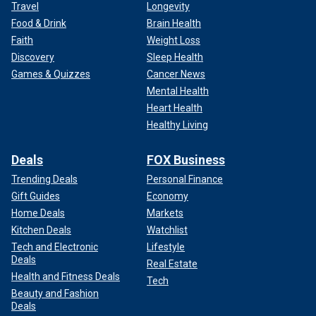
Travel
Longevity
Food & Drink
Brain Health
Faith
Weight Loss
Discovery
Sleep Health
Games & Quizzes
Cancer News
Mental Health
Heart Health
Healthy Living
Deals
FOX Business
Trending Deals
Personal Finance
Gift Guides
Economy
Home Deals
Markets
Kitchen Deals
Watchlist
Tech and Electronic
Lifestyle
Deals
Real Estate
Health and Fitness Deals
Tech
Beauty and Fashion
Deals