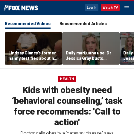
Log In
Watch TV
Recommended Videos
Recommended Articles
Lindsay Clancy's former
Daily marijuana use: Dr
Daily
nanny testifies about her
Jessica Gray busts
Jessi
postpartum struggles
safety myths
safet
and daily routine
HEALTH
Kids with obesity need
‘behavioral counseling,’ task
force recommends: 'Call to
action'
Doctor calls obesity a ‘gateway disease,’ says