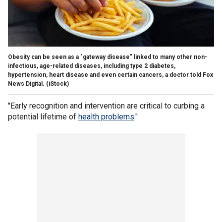
Obesity can be seen as a "gateway disease" linked to many other non-
infectious, age-related diseases, including type 2 diabetes,
hypertension, heart disease and even certain cancers, a doctor told Fox
News Digital.
(iStock)
"Early recognition and intervention are critical to curbing a
potential lifetime of
health problems
."