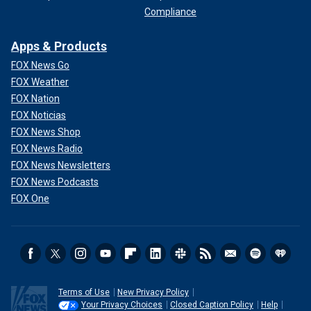
Compliance
Apps & Products
FOX News Go
FOX Weather
FOX Nation
FOX Noticias
FOX News Shop
FOX News Radio
FOX News Newsletters
FOX News Podcasts
FOX One
Terms of Use
New Privacy Policy
Your Privacy Choices
Closed Caption Policy
Help