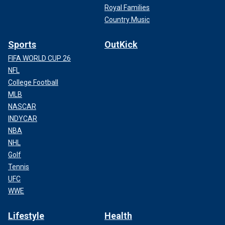
Royal Families
Country Music
Sports
OutKick
FIFA WORLD CUP 26
NFL
College Football
MLB
NASCAR
INDYCAR
NBA
NHL
Golf
Tennis
UFC
WWE
Lifestyle
Health