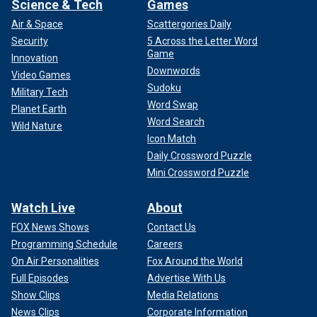
Science & Tech
Games
Air & Space
Scattergories Daily
Security
5 Across the Letter Word
Game
Innovation
Downwords
Video Games
Sudoku
Military Tech
Word Swap
Planet Earth
Word Search
Wild Nature
Icon Match
Daily Crossword Puzzle
Mini Crossword Puzzle
Watch Live
About
FOX News Shows
Contact Us
Programming Schedule
Careers
On Air Personalities
Fox Around the World
Full Episodes
Advertise With Us
Show Clips
Media Relations
News Clips
Corporate Information