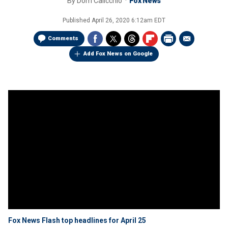
By
Dom Calicchio
Fox News
Published
April 26, 2020 6:12am EDT
Comments
Add Fox News on Google
Fox News Flash top headlines for April 25