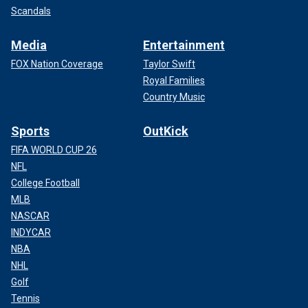
Scandals
Media
Entertainment
FOX Nation Coverage
Taylor Swift
Royal Families
Country Music
Sports
OutKick
FIFA WORLD CUP 26
NFL
College Football
MLB
NASCAR
INDYCAR
NBA
NHL
Golf
Tennis