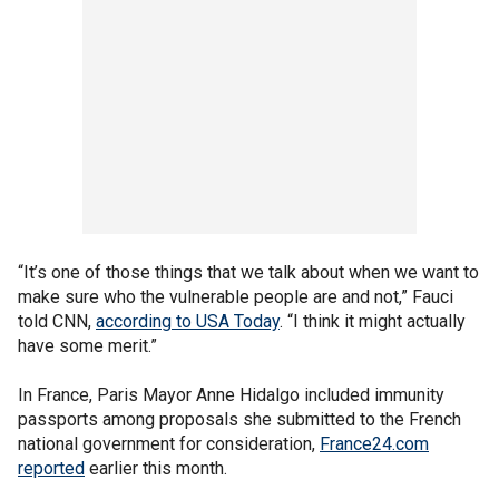
“It’s one of those things that we talk about when we want to
make sure who the vulnerable people are and not,” Fauci
told CNN,
according to USA Today
. “I think it might actually
have some merit.”
In France, Paris Mayor Anne Hidalgo included immunity
passports among proposals she submitted to the French
national government for consideration,
France24.com
reported
earlier this month.