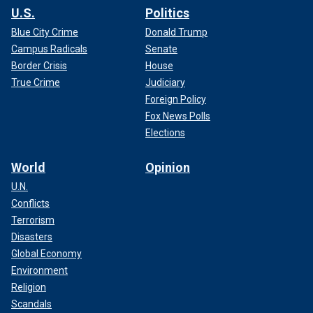
U.S.
Politics
Blue City Crime
Donald Trump
Campus Radicals
Senate
Border Crisis
House
True Crime
Judiciary
Foreign Policy
Fox News Polls
Elections
World
Opinion
U.N.
Conflicts
Terrorism
Disasters
Global Economy
Environment
Religion
Scandals