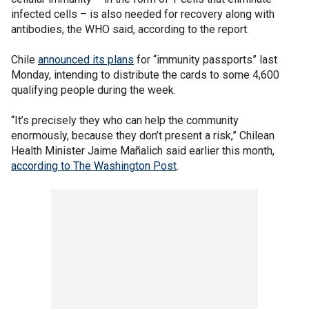
infected cells – is also needed for recovery along with
antibodies, the WHO said, according to the report.
Chile
announced its plans
for “immunity passports” last
Monday, intending to distribute the cards to some 4,600
qualifying people during the week.
“It’s precisely they who can help the community
enormously, because they don’t present a risk,” Chilean
Health Minister Jaime Mañalich said earlier this month,
according to The Washington Post
.