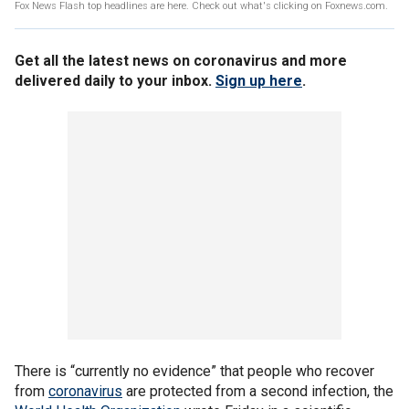
Fox News Flash top headlines are here. Check out what's clicking on Foxnews.com.
Get all the latest news on coronavirus and more
delivered daily to your inbox.
Sign up here
.
There is “currently no evidence” that people who recover
from
coronavirus
are protected from a second infection, the