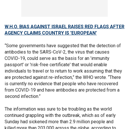
W.H.O. BIAS AGAINST ISRAEL RAISES RED FLAGS AFTER
AGENCY CLAIMS COUNTRY IS 'EUROPEAN'
“Some governments have suggested that the detection of
antibodies to the SARS-CoV-2, the virus that causes
COVID-19, could serve as the basis for an 'immunity
passport' or 'risk-free certificate' that would enable
individuals to travel or to return to work assuming that they
are protected against re-infection,” the WHO wrote. “There
is currently no evidence that people who have recovered
from COVID-19 and have antibodies are protected from a
second infection.”
The information was sure to be troubling as the world
continued grappling with the outbreak, which as of early
Sunday had sickened more than 2.9 million people and
killed more than 203,000 across the globe, according to