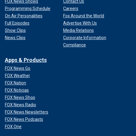
FOX News Shows
Contact Us
Programming Schedule
Careers
On Air Personalities
Fox Around the World
Full Episodes
Advertise With Us
Show Clips
Media Relations
News Clips
Corporate Information
Compliance
Apps & Products
FOX News Go
FOX Weather
FOX Nation
FOX Noticias
FOX News Shop
FOX News Radio
FOX News Newsletters
FOX News Podcasts
FOX One