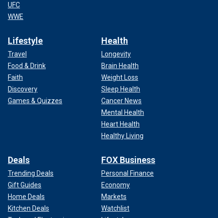
UFC
WWE
Lifestyle
Health
Travel
Longevity
Food & Drink
Brain Health
Faith
Weight Loss
Discovery
Sleep Health
Games & Quizzes
Cancer News
Mental Health
Heart Health
Healthy Living
Deals
FOX Business
Trending Deals
Personal Finance
Gift Guides
Economy
Home Deals
Markets
Kitchen Deals
Watchlist