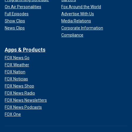
On Air Personalities
Fox Around the World
Full Episodes
Advertise With Us
Show Clips
Media Relations
News Clips
Corporate Information
Compliance
Apps & Products
FOX News Go
FOX Weather
FOX Nation
FOX Noticias
FOX News Shop
FOX News Radio
FOX News Newsletters
FOX News Podcasts
FOX One