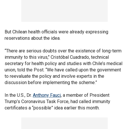
But Chilean health officials were already expressing
reservations about the idea.
“There are serious doubts over the existence of long-term
immunity to this virus," Cristóbal Cuadrado, technical
secretary for health policy and studies with Chile’s medical
union, told the Post. “We have called upon the government
to reevaluate the policy and involve experts in the
discussion before implementing the scheme.”
In the U.S., Dr.
Anthony Fauci
, a member of President
Trump’s Coronavirus Task Force, had called immunity
certificates a “possible” idea earlier this month.