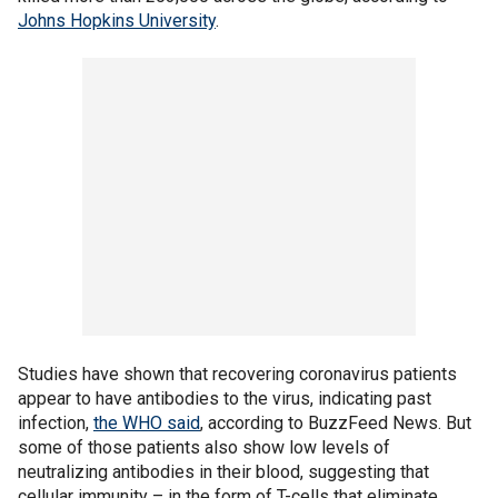
Johns Hopkins University
.
Studies have shown that recovering coronavirus patients
appear to have antibodies to the virus, indicating past
infection,
the WHO said
, according to BuzzFeed News. But
some of those patients also show low levels of
neutralizing antibodies in their blood, suggesting that
cellular immunity – in the form of T-cells that eliminate