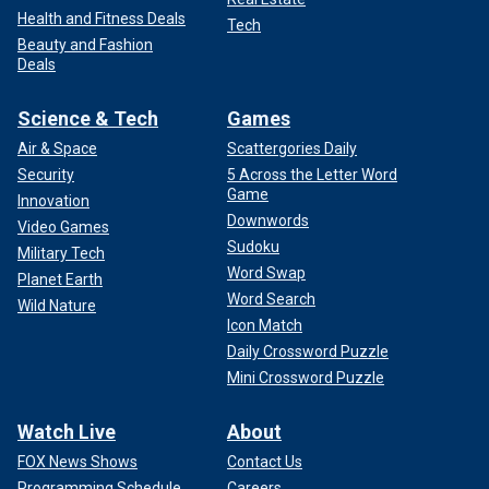
Health and Fitness Deals
Tech
Beauty and Fashion
Deals
Science & Tech
Games
Air & Space
Scattergories Daily
Security
5 Across the Letter Word
Game
Innovation
Downwords
Video Games
Sudoku
Military Tech
Word Swap
Planet Earth
Word Search
Wild Nature
Icon Match
Daily Crossword Puzzle
Mini Crossword Puzzle
Watch Live
About
FOX News Shows
Contact Us
Programming Schedule
Careers