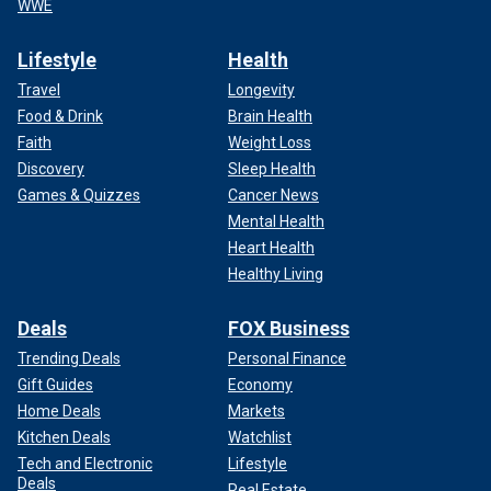
WWE
Lifestyle
Health
Travel
Longevity
Food & Drink
Brain Health
Faith
Weight Loss
Discovery
Sleep Health
Games & Quizzes
Cancer News
Mental Health
Heart Health
Healthy Living
Deals
FOX Business
Trending Deals
Personal Finance
Gift Guides
Economy
Home Deals
Markets
Kitchen Deals
Watchlist
Tech and Electronic
Lifestyle
Deals
Real Estate