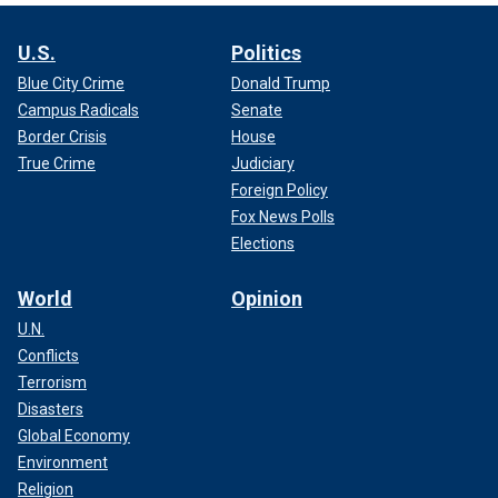
U.S.
Politics
Blue City Crime
Donald Trump
Campus Radicals
Senate
Border Crisis
House
True Crime
Judiciary
Foreign Policy
Fox News Polls
Elections
World
Opinion
U.N.
Conflicts
Terrorism
Disasters
Global Economy
Environment
Religion