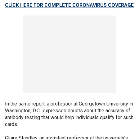
CLICK HERE FOR COMPLETE CORONAVIRUS COVERAGE
In the same report, a professor at Georgetown University in
Washington, D.C., expressed doubts about the accuracy of
antibody testing that would help individuals qualify for such
cards.
Claire Standley, an assistant professor at the university’s