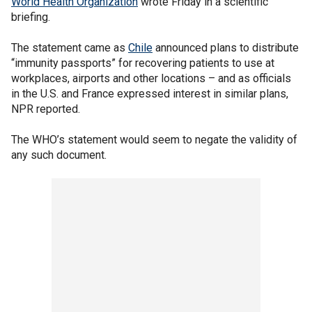
World Health Organization
wrote Friday in a scientific
briefing.
The statement came as
Chile
announced plans to distribute
“immunity passports” for recovering patients to use at
workplaces, airports and other locations – and as officials
in the U.S. and France expressed interest in similar plans,
NPR reported.
The WHO’s statement would seem to negate the validity of
any such document.