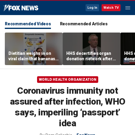
Log In
Watch TV
Recommended Videos
Recommended Articles
Dietitian weighs in on
HHS decertifies organ
HHS d
viral claim that bananas
donation network after
donat
weaken smoothie health
safety concerns
safe
benefits
WORLD HEALTH ORGANIZATION
Coronavirus immunity not
assured after infection, WHO
says, imperiling ‘passport’
idea