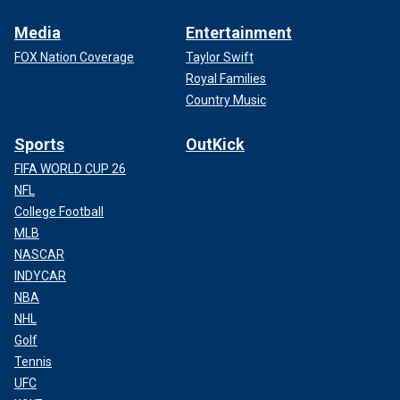
Media
Entertainment
FOX Nation Coverage
Taylor Swift
Royal Families
Country Music
Sports
OutKick
FIFA WORLD CUP 26
NFL
College Football
MLB
NASCAR
INDYCAR
NBA
NHL
Golf
Tennis
UFC