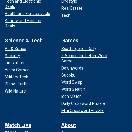
Tech and Electronic
Lifestyle
Deals
Real Estate
Health and Fitness Deals
Tech
Beauty and Fashion
Deals
Science & Tech
Games
Air & Space
Scattergories Daily
Security
5 Across the Letter Word
Game
Innovation
Downwords
Video Games
Sudoku
Military Tech
Word Swap
Planet Earth
Word Search
Wild Nature
Icon Match
Daily Crossword Puzzle
Mini Crossword Puzzle
Watch Live
About