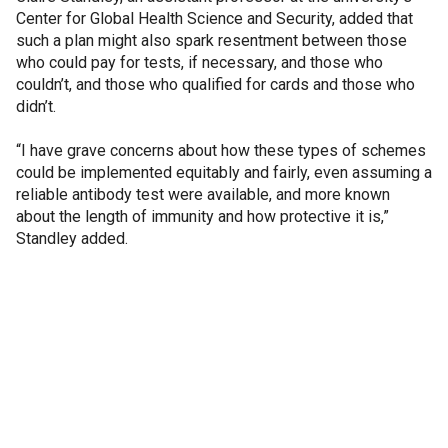
Center for Global Health Science and Security, added that
such a plan might also spark resentment between those
who could pay for tests, if necessary, and those who
couldn’t, and those who qualified for cards and those who
didn’t.
“I have grave concerns about how these types of schemes
could be implemented equitably and fairly, even assuming a
reliable antibody test were available, and more known
about the length of immunity and how protective it is,”
Standley added.