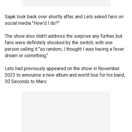
Sajak took back over shortly after, and Leto asked fans on
social media "How’d I do?"
The show also didn’t address the surprise any further, but
fans were definitely shocked by the switch, with one
person calling it "so random, I thought I was having a fever
dream or something."
Leto had previously appeared on the show in November
2023 to announce a new album and world tour for his band,
30 Seconds to Mars.