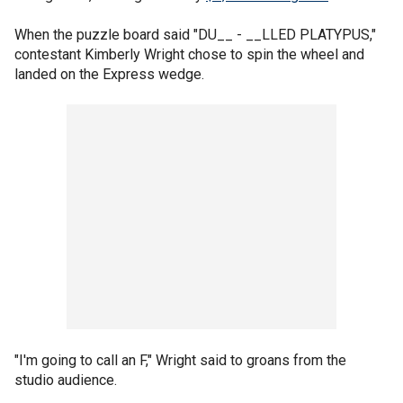
When the puzzle board said "DU__ - __LLED PLATYPUS,"
contestant Kimberly Wright chose to spin the wheel and
landed on the Express wedge.
"I'm going to call an F," Wright said to groans from the
studio audience.