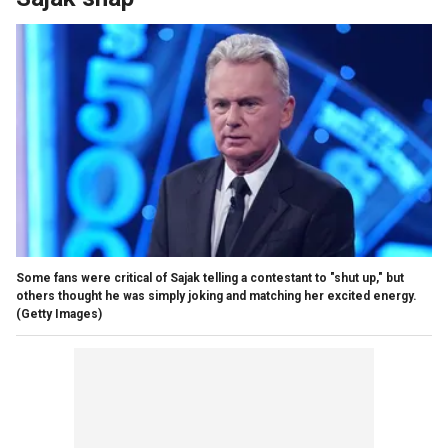
Some fans were critical of Sajak telling a contestant to "shut up," but
others thought he was simply joking and matching her excited energy.
(Getty Images)