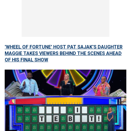
'WHEEL OF FORTUNE' HOST PAT SAJAK'S DAUGHTER
MAGGIE TAKES VIEWERS BEHIND THE SCENES AHEAD
OF HIS FINAL SHOW