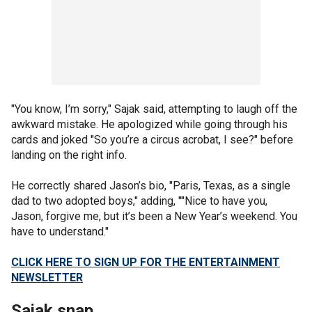
"You know, I’m sorry," Sajak said, attempting to laugh off the
awkward mistake. He apologized while going through his
cards and joked "So you’re a circus acrobat, I see?" before
landing on the right info.
He correctly shared Jason’s bio, "Paris, Texas, as a single
dad to two adopted boys," adding, ""Nice to have you,
Jason, forgive me, but it’s been a New Year’s weekend. You
have to understand."
CLICK HERE TO SIGN UP FOR THE ENTERTAINMENT
NEWSLETTER
Sajak snap