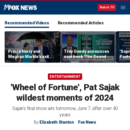
Watch TV
Recommended Videos
Recommended Articles
Prince Harry and
Trey Gowdy announces
'Sopr
Meghan Markle's exit
next book 'The Sound of
Pasto
hurt the monarchy:
Regret'
author
ENTERTAINMENT
'Wheel of Fortune', Pat Sajak
wildest moments of 2024
Sajak’s final show airs tomorrow, June 7, after over 40
years
By
Elizabeth Stanton
Fox News