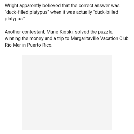
Wright apparently believed that the correct answer was
"duck-filled platypus" when it was actually "duck-billed
platypus."
Another contestant, Marie Kioski, solved the puzzle,
winning the money and a trip to Margaritaville Vacation Club
Rio Mar in Puerto Rico.