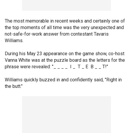
The most memorable in recent weeks and certainly one of
the top moments of all time was the very unexpected and
not-safe-for-work answer from contestant Tavaris
Williams.
During his May 23 appearance on the game show, co-host
Vanna White was at the puzzle board as the letters for the
phrase were revealed: "_ _ _ _ I _ T _ E B _ _ T!"
Williams quickly buzzed in and confidently said, "Right in
the butt."