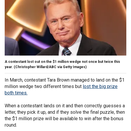
A contestant lost out on the $1 million wedge not once but twice this
year.
(Christopher Willard/ABC via Getty Images)
In March, contestant Tara Brown managed to land on the $1
million wedge two different times but
lost the big prize
both times.
When a contestant lands on it and then correctly guesses a
letter, they pick it up, and if they solve the final puzzle, then
the $1 million prize will be available to win after the bonus
round.