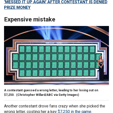
'MESSED IT UP AGAIN' AFTER CONTESTANT IS DENIED
PRIZE MONEY
Expensive mistake
A contestant guessed a wrong letter, leading to her losing out on
$7,250.
(Christopher Willard/ABC via Getty Images)
Another contestant drove fans crazy when she picked the
wrong letter, costing her a key
$7,250 in the game.