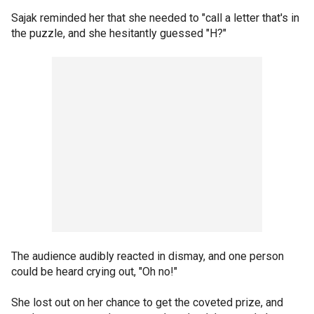
Sajak reminded her that she needed to "call a letter that's in
the puzzle, and she hesitantly guessed "H?"
The audience audibly reacted in dismay, and one person
could be heard crying out, "Oh no!"
She lost out on her chance to get the coveted prize, and