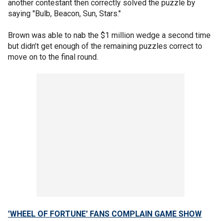
another contestant then correctly solved the puzzle by
saying "Bulb, Beacon, Sun, Stars."
Brown was able to nab the $1 million wedge a second time
but didn’t get enough of the remaining puzzles correct to
move on to the final round.
'WHEEL OF FORTUNE' FANS COMPLAIN GAME SHOW