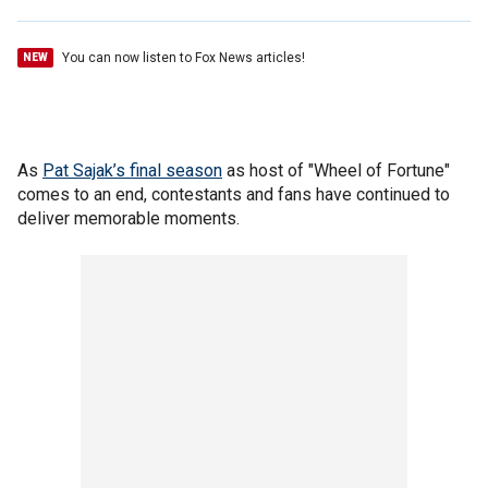
You can now listen to Fox News articles!
NEW
As
Pat Sajak’s final season
as host of "Wheel of Fortune"
comes to an end, contestants and fans have continued to
deliver memorable moments.