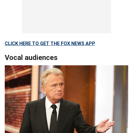
CLICK HERE TO GET THE FOX NEWS APP
Vocal audiences