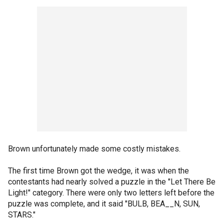
Brown unfortunately made some costly mistakes.
The first time Brown got the wedge, it was when the
contestants had nearly solved a puzzle in the "Let There Be
Light!" category. There were only two letters left before the
puzzle was complete, and it said "BULB, BEA__N, SUN,
STARS."