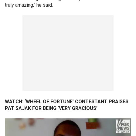
truly amazing," he said.
WATCH: ‘WHEEL OF FORTUNE’ CONTESTANT PRAISES
PAT SAJAK FOR BEING ‘VERY GRACIOUS’