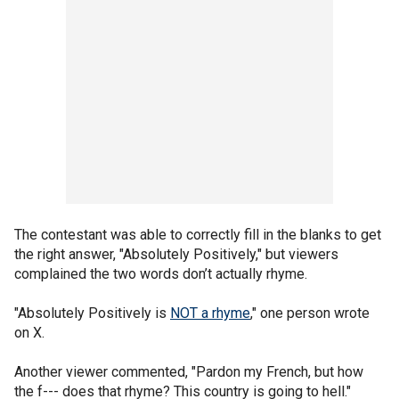
The contestant was able to correctly fill in the blanks to get
the right answer, "Absolutely Positively," but viewers
complained the two words don’t actually rhyme.
"Absolutely Positively is
NOT a rhyme
," one person wrote
on X.
Another viewer commented, "Pardon my French, but how
the f--- does that rhyme? This country is going to hell."