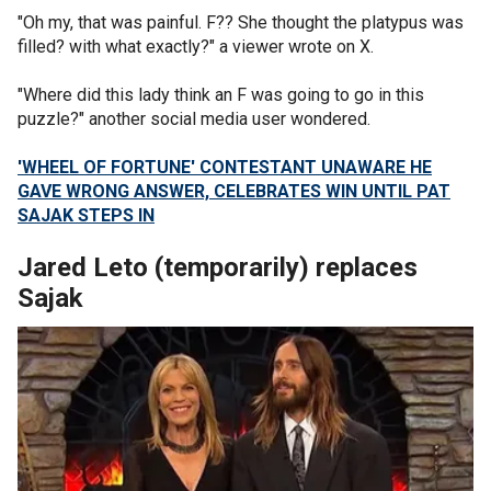
"Oh my, that was painful. F?? She thought the platypus was
filled? with what exactly?" a viewer wrote on X.
"Where did this lady think an F was going to go in this
puzzle?" another social media user wondered.
'WHEEL OF FORTUNE' CONTESTANT UNAWARE HE
GAVE WRONG ANSWER, CELEBRATES WIN UNTIL PAT
SAJAK STEPS IN
Jared Leto (temporarily) replaces
Sajak