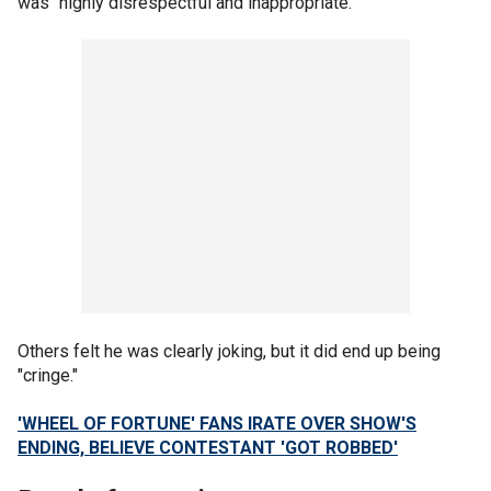
was "highly disrespectful and inappropriate."
Others felt he was clearly joking, but it did end up being
"cringe."
'WHEEL OF FORTUNE' FANS IRATE OVER SHOW'S
ENDING, BELIEVE CONTESTANT 'GOT ROBBED'