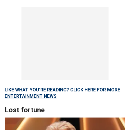
LIKE WHAT YOU’RE READING? CLICK HERE FOR MORE
ENTERTAINMENT NEWS
Lost fortune