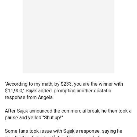
"According to my math, by $233, you are the winner with
$11,900," Sajak added, prompting another ecstatic
response from Angela.
After Sajak announced the commercial break, he then took a
pause and yelled "Shut up!"
Some fans took issue with Sajak’s response, saying he