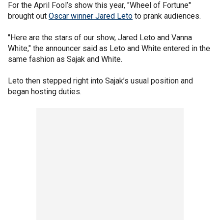
For the April Fool’s show this year, "Wheel of Fortune"
brought out
Oscar winner Jared Leto
to prank audiences.
"Here are the stars of our show, Jared Leto and Vanna
White," the announcer said as Leto and White entered in the
same fashion as Sajak and White.
Leto then stepped right into Sajak’s usual position and
began hosting duties.