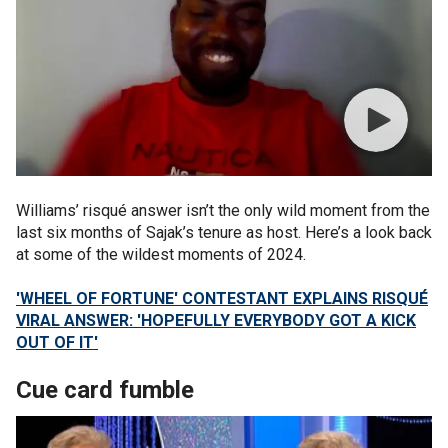
Williams’ risqué answer isn’t the only wild moment from the
last six months of Sajak’s tenure as host. Here’s a look back
at some of the wildest moments of 2024.
'WHEEL OF FORTUNE' CONTESTANT EXPLAINS RISQUÉ
VIRAL ANSWER: 'HOPEFULLY EVERYBODY GOT A KICK
OUT OF IT'
Cue card fumble