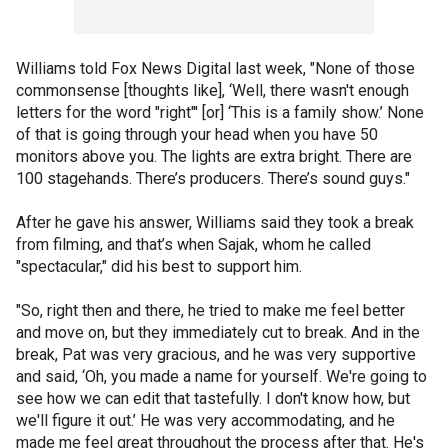
Williams told Fox News Digital last week, "None of those
commonsense [thoughts like], ‘Well, there wasn't enough
letters for the word "right"' [or] ‘This is a family show.’ None
of that is going through your head when you have 50
monitors above you. The lights are extra bright. There are
100 stagehands. There’s producers. There’s sound guys."
After he gave his answer, Williams said they took a break
from filming, and that’s when Sajak, whom he called
"spectacular," did his best to support him.
"So, right then and there, he tried to make me feel better
and move on, but they immediately cut to break. And in the
break, Pat was very gracious, and he was very supportive
and said, ‘Oh, you made a name for yourself. We're going to
see how we can edit that tastefully. I don't know how, but
we'll figure it out.’ He was very accommodating, and he
made me feel great throughout the process after that. He's