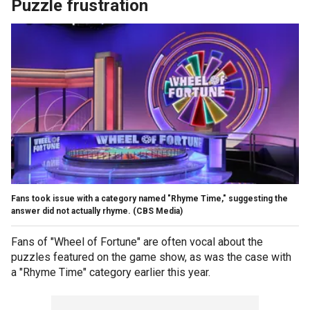
Puzzle frustration
Fans took issue with a category named "Rhyme Time," suggesting the
answer did not actually rhyme.
(CBS Media)
Fans of "Wheel of Fortune" are often vocal about the
puzzles featured on the game show, as was the case with
a "Rhyme Time" category earlier this year.