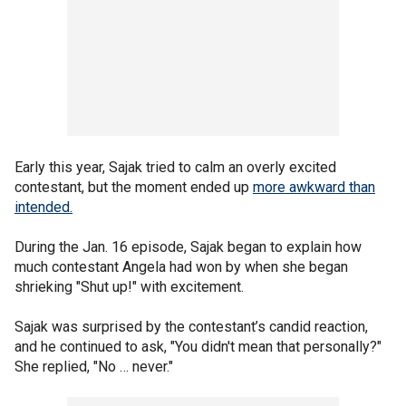
Early this year, Sajak tried to calm an overly excited
contestant, but the moment ended up
more awkward than
intended.
During the Jan. 16 episode, Sajak began to explain how
much contestant Angela had won by when she began
shrieking "Shut up!" with excitement.
Sajak was surprised by the contestant’s candid reaction,
and he continued to ask, "You didn't mean that personally?"
She replied, "No … never."