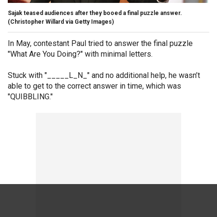
Sajak teased audiences after they booed a final puzzle answer.
(Christopher Willard via Getty Images)
In May, contestant Paul tried to answer the final puzzle
"What Are You Doing?" with minimal letters.
Stuck with "_____L_N_" and no additional help, he wasn’t
able to get to the correct answer in time, which was
"QUIBBLING."