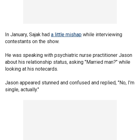
In January, Sajak had
a little mishap
while interviewing
contestants on the show.
He was speaking with psychiatric nurse practitioner Jason
about his relationship status, asking "Married man?" while
looking at his notecards.
Jason appeared stunned and confused and replied, "No, I’m
single, actually."