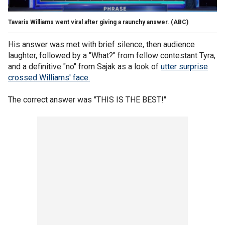
Tavaris Williams went viral after giving a raunchy answer.
(ABC)
His answer was met with brief silence, then audience
laughter, followed by a "What?" from fellow contestant Tyra,
and a definitive "no" from Sajak as a look of
utter surprise
crossed Williams' face.
The correct answer was "THIS IS THE BEST!"