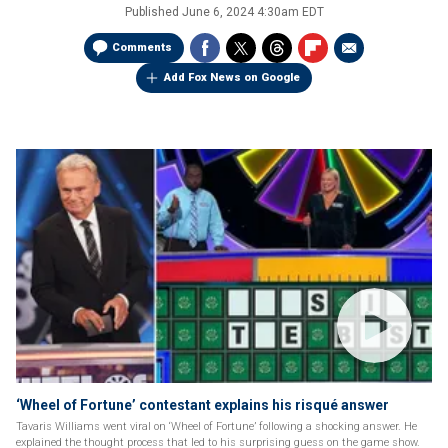
Published
June 6, 2024 4:30am EDT
Comments
Add Fox News on Google
‘Wheel of Fortune’ contestant explains his risqué answer
Tavaris Williams went viral on ‘Wheel of Fortune’ following a shocking answer. He
explained the thought process that led to his surprising guess on the game show.