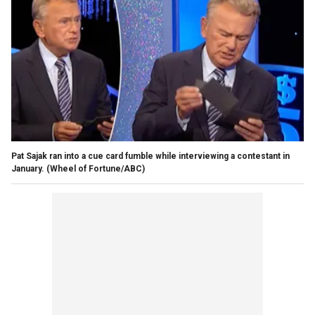
Pat Sajak ran into a cue card fumble while interviewing a contestant in
January.
(Wheel of Fortune/ABC)