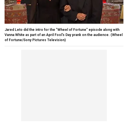
Jared Leto did the intro for the "Wheel of Fortune" episode along with
Vanna White as part of an April Fool's Day prank on the audience.
(Wheel
of Fortune/Sony Pictures Television)