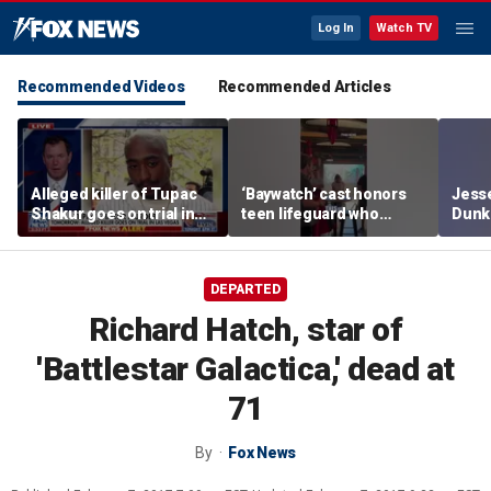
Log In
Watch TV
Recommended Videos
Recommended Articles
Alleged killer of Tupac
‘Baywatch’ cast honors
Jesse
Shakur goes on trial in
teen lifeguard who
Dunki
Las Vegas
rescued 10-year-old boy
of co
from surf
DEPARTED
Richard Hatch, star of
'Battlestar Galactica,' dead at
71
By
Fox News