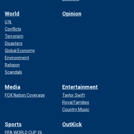
World
Opinion
U.N.
Conflicts
Terrorism
Disasters
Global Economy
Environment
Religion
Scandals
Media
Entertainment
FOX Nation Coverage
Taylor Swift
Royal Families
Country Music
Sports
OutKick
FIFA WORLD CUP 26