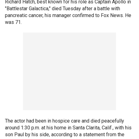
Richard Hatch, best known for his role as Captain Apollo in
"Battlestar Galactica," died Tuesday after a battle with
pancreatic cancer, his manager confirmed to Fox News. He
was 71.
The actor had been in hospice care and died peacefully
around 1:30 p.m. at his home in Santa Clarita, Calif., with his
son Paul by his side, according to a statement from the