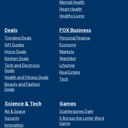
Mental Health
Heart Health
Healthy Living
Deals
FOX Business
Trending Deals
Personal Finance
Gift Guides
Economy
Home Deals
Markets
Kitchen Deals
Watchlist
Tech and Electronic
Lifestyle
Deals
Real Estate
Health and Fitness Deals
Tech
Beauty and Fashion
Deals
Science & Tech
Games
Air & Space
Scattergories Daily
Security
5 Across the Letter Word
Game
Innovation