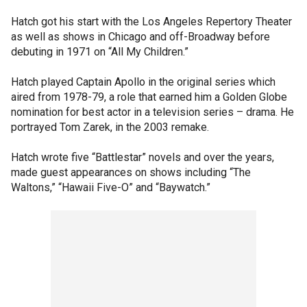
Hatch got his start with the Los Angeles Repertory Theater
as well as shows in Chicago and off-Broadway before
debuting in 1971 on “All My Children.”
Hatch played Captain Apollo in the original series which
aired from 1978-79, a role that earned him a Golden Globe
nomination for best actor in a television series – drama. He
portrayed Tom Zarek, in the 2003 remake.
Hatch wrote five “Battlestar” novels and over the years,
made guest appearances on shows including “The
Waltons,” “Hawaii Five-O” and “Baywatch.”