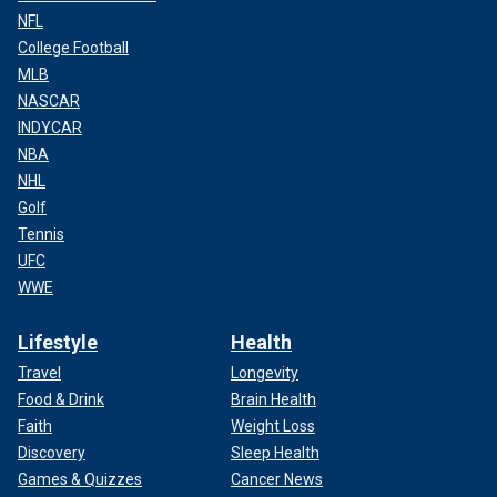
NFL
College Football
MLB
NASCAR
INDYCAR
NBA
NHL
Golf
Tennis
UFC
WWE
Lifestyle
Health
Travel
Longevity
Food & Drink
Brain Health
Faith
Weight Loss
Discovery
Sleep Health
Games & Quizzes
Cancer News