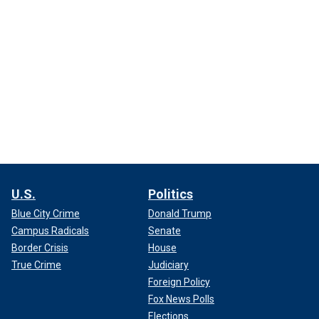
U.S.
Politics
Blue City Crime
Donald Trump
Campus Radicals
Senate
Border Crisis
House
True Crime
Judiciary
Foreign Policy
Fox News Polls
Elections