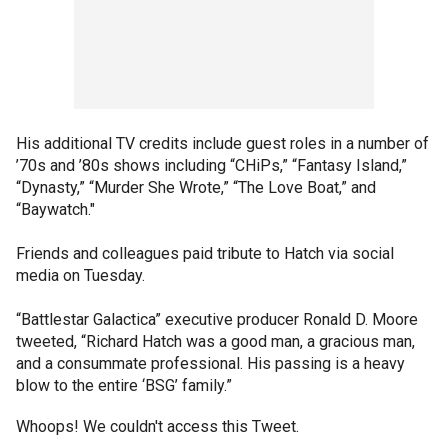
His additional TV credits include guest roles in a number of
’70s and ’80s shows including “CHiPs,” “Fantasy Island,”
“Dynasty,” “Murder She Wrote,” “The Love Boat,” and
“Baywatch."
Friends and colleagues paid tribute to Hatch via social
media on Tuesday.
“Battlestar Galactica” executive producer Ronald D. Moore
tweeted, “Richard Hatch was a good man, a gracious man,
and a consummate professional. His passing is a heavy
blow to the entire ‘BSG’ family.”
Whoops! We couldn't access this Tweet.