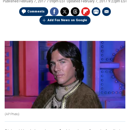
Published
February 7, 2017 7:09pm EST
Updated
February 7, 2017 9:22pm EST
Comments
Add Fox News on Google
(AP Photo)