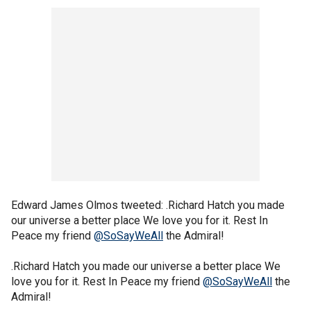
Edward James Olmos tweeted: .Richard Hatch you made
our universe a better place We love you for it. Rest In
Peace my friend
@SoSayWeAll
the Admiral!
.Richard Hatch you made our universe a better place We
love you for it. Rest In Peace my friend
@SoSayWeAll
the
Admiral!