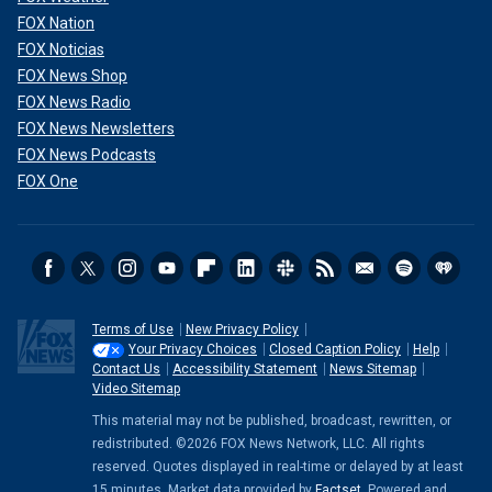
FOX Nation
FOX Noticias
FOX News Shop
FOX News Radio
FOX News Newsletters
FOX News Podcasts
FOX One
Terms of Use
New Privacy Policy
Your Privacy Choices
Closed Caption Policy
Help
Contact Us
Accessibility Statement
News Sitemap
Video Sitemap
This material may not be published, broadcast, rewritten, or
redistributed. ©2026 FOX News Network, LLC. All rights
reserved. Quotes displayed in real-time or delayed by at least
15 minutes. Market data provided by
Factset
. Powered and