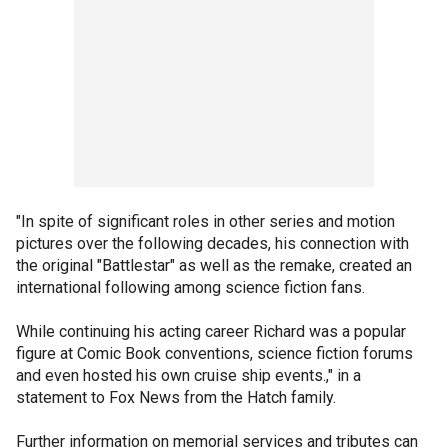
"In spite of significant roles in other series and motion
pictures over the following decades, his connection with
the original "Battlestar" as well as the remake, created an
international following among science fiction fans.
While continuing his acting career Richard was a popular
figure at Comic Book conventions, science fiction forums
and even hosted his own cruise ship events.," in a
statement to Fox News from the Hatch family.
Further information on memorial services and tributes can