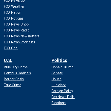
FOX News Go
FOX Weather
FOX Nation
FOX Noticias
FOX News Shop
FOX News Radio
FOX News Newsletters
FOX News Podcasts
FOX One
U.S.
Politics
Blue City Crime
Donald Trump
Campus Radicals
Senate
Border Crisis
House
True Crime
Judiciary
Foreign Policy
Fox News Polls
Elections