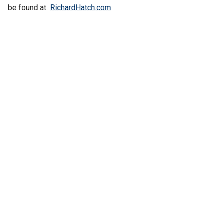
be found at
RichardHatch.com