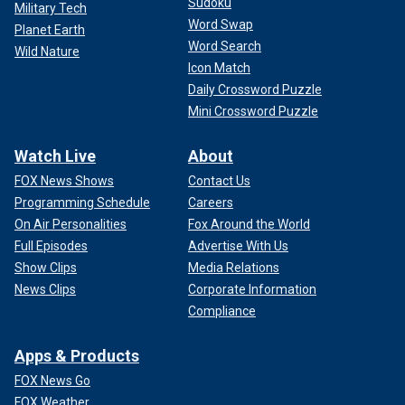
Sudoku
Military Tech
Word Swap
Planet Earth
Word Search
Wild Nature
Icon Match
Daily Crossword Puzzle
Mini Crossword Puzzle
Watch Live
About
FOX News Shows
Contact Us
Programming Schedule
Careers
On Air Personalities
Fox Around the World
Full Episodes
Advertise With Us
Show Clips
Media Relations
News Clips
Corporate Information
Compliance
Apps & Products
FOX News Go
FOX Weather