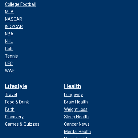
College Football
MLB
NASCAR
INDYCAR
NBA
NHL
Golf
Tennis
UFC
WWE
Lifestyle
Health
Travel
Longevity
Food & Drink
Brain Health
Faith
Weight Loss
Discovery
Sleep Health
Games & Quizzes
Cancer News
Mental Health