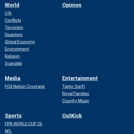
World
Opinion
U.N.
Conflicts
Terrorism
Disasters
Global Economy
Environment
Religion
Scandals
Media
Entertainment
FOX Nation Coverage
Taylor Swift
Royal Families
Country Music
Sports
OutKick
FIFA WORLD CUP 26
NFL