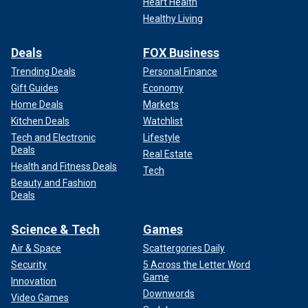
Heart Health
Healthy Living
Deals
FOX Business
Trending Deals
Personal Finance
Gift Guides
Economy
Home Deals
Markets
Kitchen Deals
Watchlist
Tech and Electronic
Lifestyle
Deals
Real Estate
Health and Fitness Deals
Tech
Beauty and Fashion
Deals
Science & Tech
Games
Air & Space
Scattergories Daily
Security
5 Across the Letter Word
Game
Innovation
Downwords
Video Games