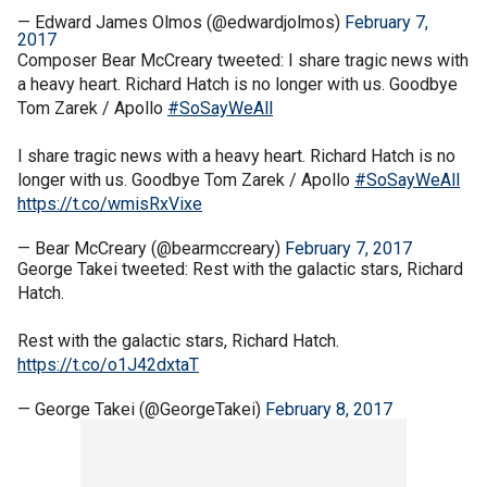
— Edward James Olmos (@edwardjolmos)
February 7,
2017
Composer Bear McCreary tweeted: I share tragic news with
a heavy heart. Richard Hatch is no longer with us. Goodbye
Tom Zarek / Apollo
#SoSayWeAll
I share tragic news with a heavy heart. Richard Hatch is no
longer with us. Goodbye Tom Zarek / Apollo
#SoSayWeAll
https://t.co/wmisRxVixe
— Bear McCreary (@bearmccreary)
February 7, 2017
George Takei tweeted: Rest with the galactic stars, Richard
Hatch.
Rest with the galactic stars, Richard Hatch.
https://t.co/o1J42dxtaT
— George Takei (@GeorgeTakei)
February 8, 2017