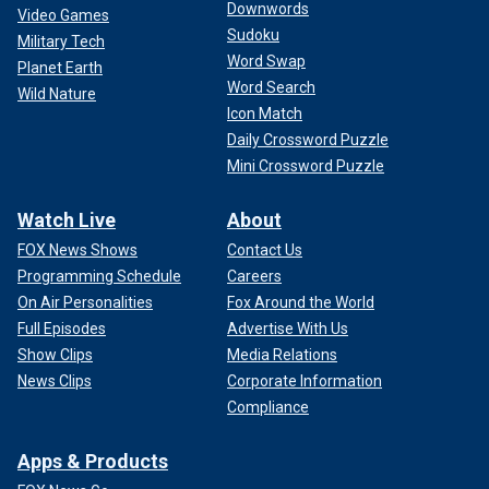
Downwords
Video Games
Sudoku
Military Tech
Word Swap
Planet Earth
Word Search
Wild Nature
Icon Match
Daily Crossword Puzzle
Mini Crossword Puzzle
Watch Live
About
FOX News Shows
Contact Us
Programming Schedule
Careers
On Air Personalities
Fox Around the World
Full Episodes
Advertise With Us
Show Clips
Media Relations
News Clips
Corporate Information
Compliance
Apps & Products