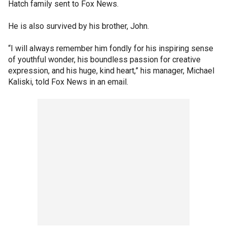
Hatch family sent to Fox News.
He is also survived by his brother, John.
“I will always remember him fondly for his inspiring sense
of youthful wonder, his boundless passion for creative
expression, and his huge, kind heart,” his manager, Michael
Kaliski, told Fox News in an email.