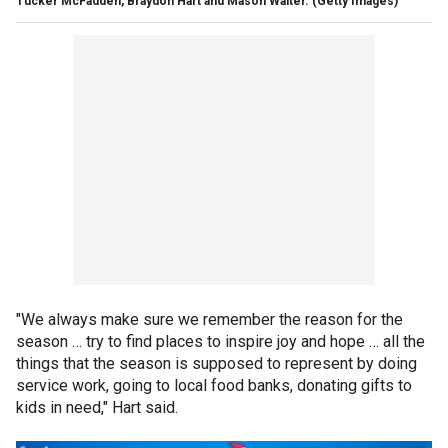
Tucker McFadden, Braydon Hart and Mason Walter.
(Getty Images)
"We always make sure we remember the reason for the
season … try to find places to inspire joy and hope … all the
things that the season is supposed to represent by doing
service work, going to local food banks, donating gifts to
kids in need," Hart said.