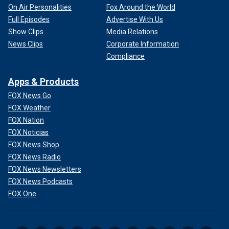
On Air Personalities
Fox Around the World
Full Episodes
Advertise With Us
Show Clips
Media Relations
News Clips
Corporate Information
Compliance
Apps & Products
FOX News Go
FOX Weather
FOX Nation
FOX Noticias
FOX News Shop
FOX News Radio
FOX News Newsletters
FOX News Podcasts
FOX One