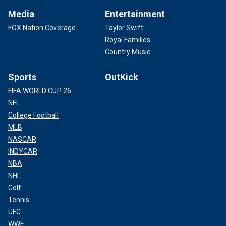
Media
Entertainment
FOX Nation Coverage
Taylor Swift
Royal Families
Country Music
Sports
OutKick
FIFA WORLD CUP 26
NFL
College Football
MLB
NASCAR
INDYCAR
NBA
NHL
Golf
Tennis
UFC
WWE