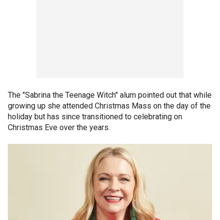
The "Sabrina the Teenage Witch" alum pointed out that while
growing up she attended Christmas Mass on the day of the
holiday but has since transitioned to celebrating on
Christmas Eve over the years.