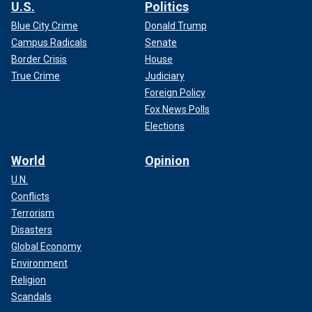
U.S.
Politics
Blue City Crime
Donald Trump
Campus Radicals
Senate
Border Crisis
House
True Crime
Judiciary
Foreign Policy
Fox News Polls
Elections
World
Opinion
U.N.
Conflicts
Terrorism
Disasters
Global Economy
Environment
Religion
Scandals