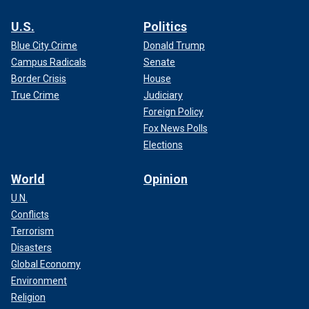
U.S.
Politics
Blue City Crime
Donald Trump
Campus Radicals
Senate
Border Crisis
House
True Crime
Judiciary
Foreign Policy
Fox News Polls
Elections
World
Opinion
U.N.
Conflicts
Terrorism
Disasters
Global Economy
Environment
Religion