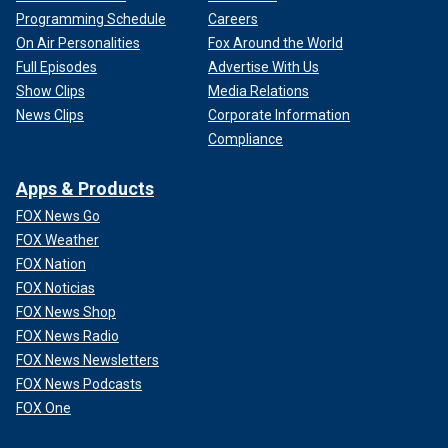
Programming Schedule
Careers
On Air Personalities
Fox Around the World
Full Episodes
Advertise With Us
Show Clips
Media Relations
News Clips
Corporate Information
Compliance
Apps & Products
FOX News Go
FOX Weather
FOX Nation
FOX Noticias
FOX News Shop
FOX News Radio
FOX News Newsletters
FOX News Podcasts
FOX One