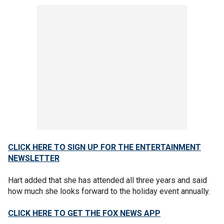
CLICK HERE TO SIGN UP FOR THE ENTERTAINMENT
NEWSLETTER
Hart added that she has attended all three years and said
how much she looks forward to the holiday event annually.
CLICK HERE TO GET THE FOX NEWS APP