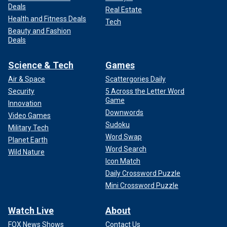
Deals
Real Estate
Health and Fitness Deals
Tech
Beauty and Fashion
Deals
Science & Tech
Games
Air & Space
Scattergories Daily
Security
5 Across the Letter Word
Game
Innovation
Downwords
Video Games
Sudoku
Military Tech
Word Swap
Planet Earth
Word Search
Wild Nature
Icon Match
Daily Crossword Puzzle
Mini Crossword Puzzle
Watch Live
About
FOX News Shows
Contact Us