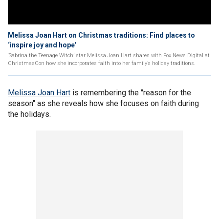
Melissa Joan Hart on Christmas traditions: Find places to
‘inspire joy and hope’
‘Sabrina the Teenage Witch’ star Melissa Joan Hart shares with Fox News Digital at
ChristmasCon how she incorporates faith into her family’s holiday traditions.
Melissa Joan Hart
is remembering the "reason for the
season" as she reveals how she focuses on faith during
the holidays.