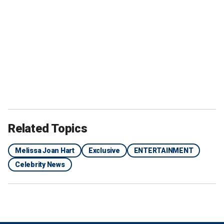
Related Topics
Melissa Joan Hart
Exclusive
ENTERTAINMENT
Celebrity News