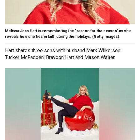
Melissa Joan Hart is remembering the "reason for the season" as she
reveals how she ties in faith during the holidays.
(Getty Images)
Hart shares three sons with husband Mark Wilkerson:
Tucker McFadden, Braydon Hart and Mason Walter.