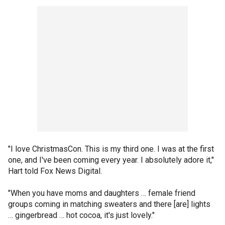
"I love ChristmasCon. This is my third one. I was at the first
one, and I've been coming every year. I absolutely adore it,"
Hart told Fox News Digital.
"When you have moms and daughters … female friend
groups coming in matching sweaters and there [are] lights
… gingerbread … hot cocoa, it's just lovely."