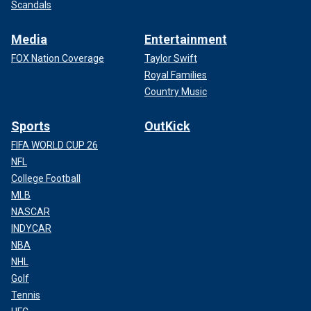
Scandals
Media
Entertainment
FOX Nation Coverage
Taylor Swift
Royal Families
Country Music
Sports
OutKick
FIFA WORLD CUP 26
NFL
College Football
MLB
NASCAR
INDYCAR
NBA
NHL
Golf
Tennis