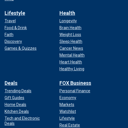
Lifestyle
Health
Travel
Longevity
Food & Drink
Brain Health
Faith
Weight Loss
Discovery
Sleep Health
Games & Quizzes
Cancer News
Mental Health
Heart Health
Healthy Living
Deals
FOX Business
Trending Deals
Personal Finance
Gift Guides
Economy
Home Deals
Markets
Kitchen Deals
Watchlist
Tech and Electronic
Lifestyle
Deals
Real Estate