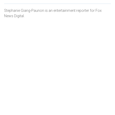
Stephanie Giang-Paunon is an entertainment reporter for Fox
News Digital.