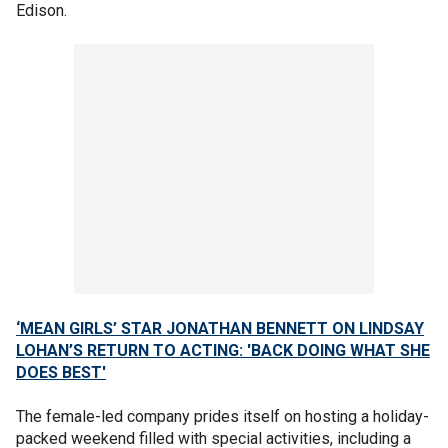
Edison.
‘MEAN GIRLS’ STAR JONATHAN BENNETT ON LINDSAY
LOHAN’S RETURN TO ACTING: 'BACK DOING WHAT SHE
DOES BEST'
The female-led company prides itself on hosting a holiday-
packed weekend filled with special activities, including a