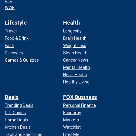
UFC
WWE
Lifestyle
Health
Travel
Longevity
Food & Drink
Brain Health
Faith
Weight Loss
Discovery
Sleep Health
Games & Quizzes
Cancer News
Mental Health
Heart Health
Healthy Living
Deals
FOX Business
Trending Deals
Personal Finance
Gift Guides
Economy
Home Deals
Markets
Kitchen Deals
Watchlist
Tech and Electronic
Lifestyle