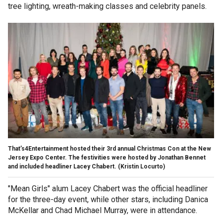
tree lighting, wreath-making classes and celebrity panels.
That’s4Entertainment hosted their 3rd annual Christmas Con at the New
Jersey Expo Center. The festivities were hosted by Jonathan Bennet
and included headliner Lacey Chabert.
(Kristin Locurto)
"Mean Girls" alum Lacey Chabert was the official headliner
for the three-day event, while other stars, including Danica
McKellar and Chad Michael Murray, were in attendance.