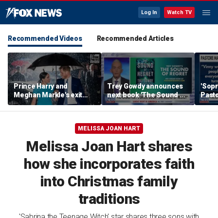
Log In
Watch TV
Recommended Videos
Recommended Articles
Prince Harry and
Trey Gowdy announces
'Sopr
Meghan Markle's exit
next book 'The Sound of
Pasto
hurt the monarchy:
Regret'
author
MELISSA JOAN HART
Melissa Joan Hart shares
how she incorporates faith
into Christmas family
traditions
'Sabrina the Teenage Witch' star shares three sons with