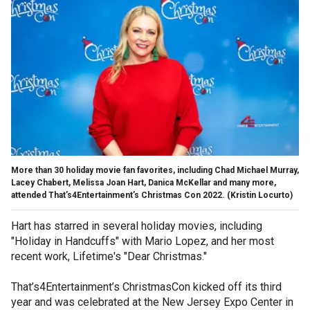
More than 30 holiday movie fan favorites, including Chad Michael Murray,
Lacey Chabert, Melissa Joan Hart, Danica McKellar and many more,
attended That’s4Entertainment’s Christmas Con 2022.
(Kristin Locurto)
Hart has starred in several holiday movies, including
"Holiday in Handcuffs" with Mario Lopez, and her most
recent work, Lifetime's "Dear Christmas."
That’s4Entertainment’s ChristmasCon kicked off its third
year and was celebrated at the New Jersey Expo Center in