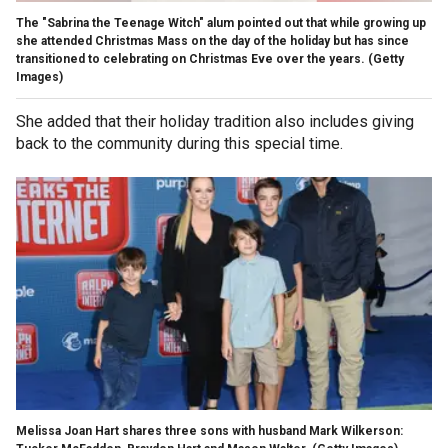
The "Sabrina the Teenage Witch" alum pointed out that while growing up
she attended Christmas Mass on the day of the holiday but has since
transitioned to celebrating on Christmas Eve over the years.
(Getty
Images)
She added that their holiday tradition also includes giving
back to the community during this special time.
Melissa Joan Hart shares three sons with husband Mark Wilkerson: