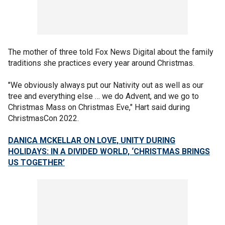
The mother of three told Fox News Digital about the family
traditions she practices every year around Christmas.
"We obviously always put our Nativity out as well as our
tree and everything else … we do Advent, and we go to
Christmas Mass on Christmas Eve," Hart said during
ChristmasCon 2022.
DANICA MCKELLAR ON LOVE, UNITY DURING
HOLIDAYS: IN A DIVIDED WORLD, ‘CHRISTMAS BRINGS
US TOGETHER’