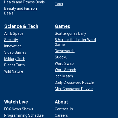
Health and Fitness Deals
Tech
Beauty and Fashion
Deals
Science & Tech
Games
Air & Space
Scattergories Daily
Security
5 Across the Letter Word
Game
Innovation
Downwords
Video Games
Sudoku
Military Tech
Word Swap
Planet Earth
Word Search
Wild Nature
Icon Match
Daily Crossword Puzzle
Mini Crossword Puzzle
Watch Live
About
FOX News Shows
Contact Us
Programming Schedule
Careers