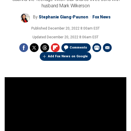
husband Mark Wilkerson
By
Stephanie Giang-Paunon
Fox News
Published
December 20, 2022 8:00am EST
Updated
December 20, 2022 8:06am EST
Comments
Add Fox News on Google