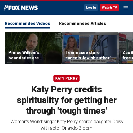
Log In
Watch TV
Recommended Videos
Recommended Articles
Prince William's
Tennessee store
Zac B
boundaries are
cancels Jewish author’s
free 
strengthening the
book launch
Fenw
monarchy: expert
KATY PERRY
Katy Perry credits
spirituality for getting her
through 'tough times'
'Woman's World' singer Katy Perry shares daughter Daisy
with actor Orlando Bloom