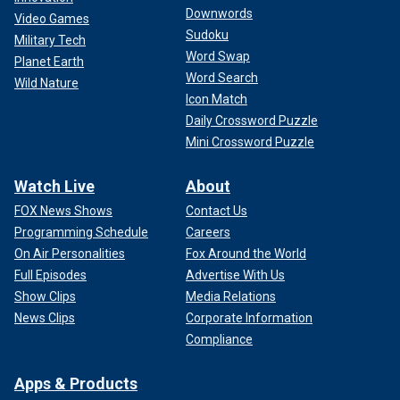
Downwords
Video Games
Fans were also upset after Perry called out two
Sudoku
Military Tech
contestants who struggled to connect during the duet round
Word Swap
Planet Earth
of Hollywood Week. The "California Girls" singer said the
Word Search
performance was "underwhelming."
Wild Nature
Icon Match
Daily Crossword Puzzle
"Katy is so rude and condescending to the contestants
unless it's a male cutie then she acts like a teenage fool,"
Mini Crossword Puzzle
one user commented on a photo shared by host Seacrest
following the episode.
Watch Live
About
FOX News Shows
Contact Us
Programming Schedule
Careers
On Air Personalities
Fox Around the World
Full Episodes
Advertise With Us
Show Clips
Media Relations
News Clips
Corporate Information
Compliance
Apps & Products