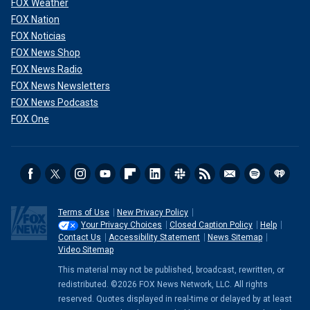
FOX Weather
"They made the right decision; I think everyone’s going to
be so excited. Especially, the big fans of ‘American Idol’
FOX Nation
that have been along the journey…"
FOX Noticias
FOX News Shop
FOX News Radio
FOX News Newsletters
FOX News Podcasts
FOX One
Terms of Use
New Privacy Policy
Your Privacy Choices
Closed Caption Policy
Help
When speaking about spirituality, Perry explained that transcendental
Contact Us
Accessibility Statement
News Sitemap
meditation has "changed her life."
(Disney/Art Streiber/Getty Images)
Video Sitemap
This material may not be published, broadcast, rewritten, or
While Perry has had ups and downs in her music career, the
redistributed. ©2026 FOX News Network, LLC. All rights
pop star credited her spirituality for getting her through the
reserved. Quotes displayed in real-time or delayed by at least
"tough times."