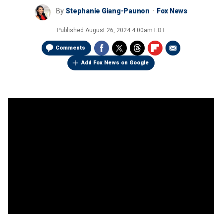
By
Stephanie Giang-Paunon
Fox News
Published
August 26, 2024 4:00am EDT
Comments
Add Fox News on Google