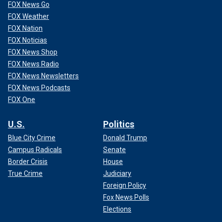
FOX News Go
FOX Weather
FOX Nation
WATCH: LUKE BRYAN DEFENDS FELLOW 'AMERICAN
FOX Noticias
IDOL' JUDGE KATY PERRY
FOX News Shop
FOX News Radio
FOX News Newsletters
FOX News Podcasts
FOX One
U.S.
Politics
Blue City Crime
Donald Trump
Campus Radicals
Senate
Border Crisis
House
True Crime
Judiciary
Foreign Policy
Fellow judge Luke Bryan came to Perry's defense when
Fox News Polls
asked if fans had been too harsh in their criticism of her.
Elections