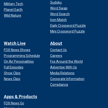
support to former contestant and winner Carrie Underwood,
Sudoku
Military Tech
who is taking her spot at the judges' table this upcoming
Word Swap
Planet Earth
season.
Word Search
Wild Nature
Icon Match
"It’s going to be great. It’s a homecoming for Carrie, it’s a
Daily Crossword Puzzle
perfect match. I wouldn’t have picked actually anyone else,"
Mini Crossword Puzzle
she shared during "On Air with Ryan Seacrest."
Watch Live
About
FOX News Shows
Contact Us
Programming Schedule
Careers
On Air Personalities
Fox Around the World
Full Episodes
Advertise With Us
Show Clips
Media Relations
News Clips
Corporate Information
Compliance
Apps & Products
FOX News Go