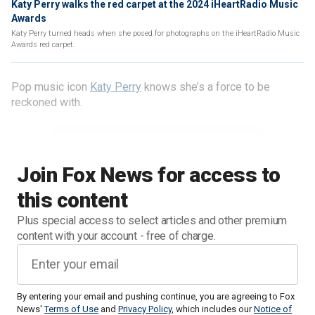
Katy Perry walks the red carpet at the 2024 iHeartRadio Music
Awards
Katy Perry turned heads when she posed for photographs on the iHeartRadio Music
Awards red carpet.
Pop music icon
Katy Perry
knows she’s a force to be
reckoned with.
Join Fox News for access to
this content
Plus special access to select articles and other premium
content with your account - free of charge.
By entering your email and pushing continue, you are agreeing to Fox
News'
Terms of Use
and
Privacy Policy
, which includes our
Notice of