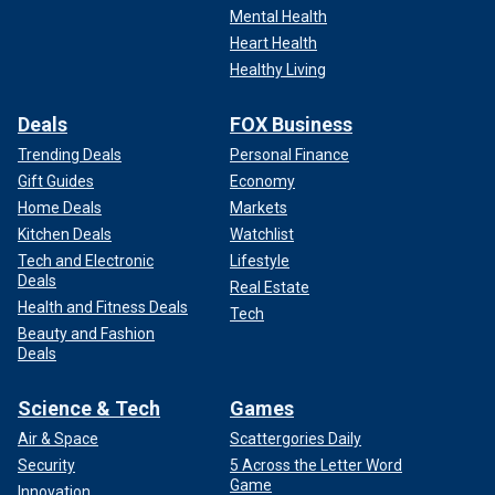
Mental Health
Katy Perry previously sat at the "American Idol" judges' table with Lionel
Heart Health
Richie and Luke Bryan.
(Disney/Eric McCandless via Getty Images)
Healthy Living
Deals
FOX Business
Trending Deals
Personal Finance
Gift Guides
Economy
Home Deals
Markets
Kitchen Deals
Watchlist
Tech and Electronic
Lifestyle
Deals
Real Estate
Health and Fitness Deals
Tech
Beauty and Fashion
Deals
Last year, Perry was accused of "mom-shaming" contestant
Science & Tech
Games
Sara Beth Liebe. The 25-year-old mom abruptly quit the
Air & Space
Scattergories Daily
show, although she has since claimed that it didn't have
Security
5 Across the Letter Word
anything to do with Perry's comment.
Game
Innovation