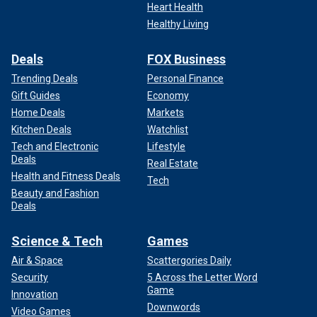
Heart Health
During season 21 of "American Idol," Perry was accused of "mom-
Healthy Living
shaming" and being "condescending."
(Disney/Eric McCandless/Getty
Images)
Deals
FOX Business
Trending Deals
Personal Finance
Gift Guides
Economy
Home Deals
Markets
Kitchen Deals
Watchlist
Tech and Electronic
Lifestyle
Deals
Real Estate
Health and Fitness Deals
Tech
Beauty and Fashion
Deals
Science & Tech
Games
Air & Space
Scattergories Daily
Perry left the show after seven seasons.
Security
5 Across the Letter Word
Game
Innovation
Despite the
"American Idol"
backlash, Perry has shown her
Downwords
Video Games