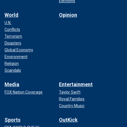
Elections
World
Opinion
U.N.
Conflicts
Many fans were excited about Perry's new album, but
Terrorism
others questioned her
collaboration with Dr. Luke
,
Disasters
particularly on "Woman's World," which is seemingly a
female empowerment anthem.
Global Economy
Environment
Religion
Scandals
Media
Entertainment
FOX Nation Coverage
Taylor Swift
Royal Families
Country Music
Sports
OutKick