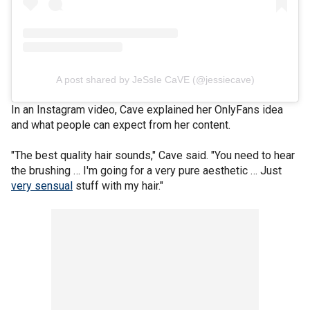
A post shared by JeSsIe CaVE (@jessiecave)
In an Instagram video, Cave explained her OnlyFans idea
and what people can expect from her content.
"The best quality hair sounds," Cave said. "You need to hear
the brushing … I'm going for a very pure aesthetic … Just
very sensual
stuff with my hair."