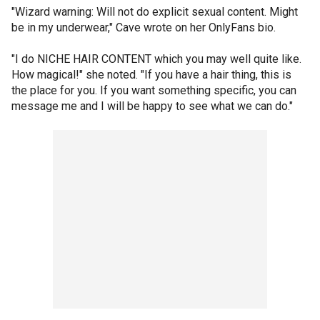
"Wizard warning: Will not do explicit sexual content. Might
be in my underwear," Cave wrote on her OnlyFans bio.
"I do NICHE HAIR CONTENT which you may well quite like.
How magical!" she noted. "If you have a hair thing, this is
the place for you. If you want something specific, you can
message me and I will be happy to see what we can do."