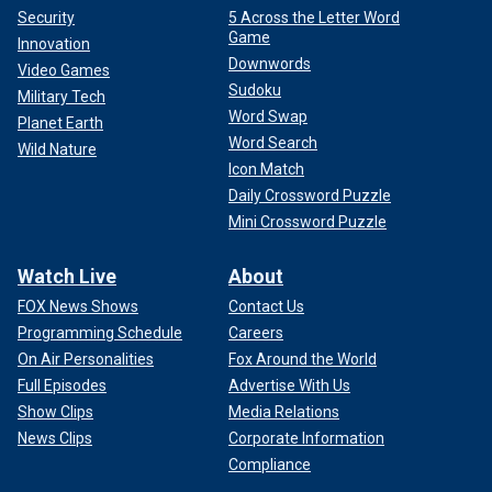
Security
5 Across the Letter Word
Game
Innovation
Downwords
Video Games
Sudoku
Military Tech
Word Swap
Planet Earth
Word Search
Wild Nature
Icon Match
Daily Crossword Puzzle
Mini Crossword Puzzle
Watch Live
About
FOX News Shows
Contact Us
Programming Schedule
Careers
On Air Personalities
Fox Around the World
Full Episodes
Advertise With Us
Show Clips
Media Relations
News Clips
Corporate Information
Compliance