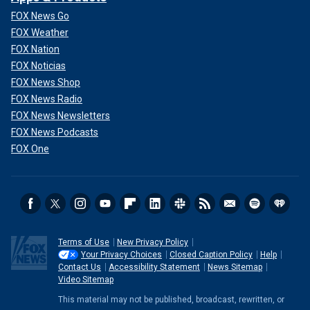
FOX News Go
FOX Weather
FOX Nation
FOX Noticias
FOX News Shop
FOX News Radio
FOX News Newsletters
FOX News Podcasts
FOX One
Terms of Use
New Privacy Policy
Your Privacy Choices
Closed Caption Policy
Help
Contact Us
Accessibility Statement
News Sitemap
Video Sitemap
This material may not be published, broadcast, rewritten, or