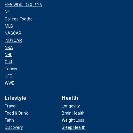
FIFA WORLD CUP 26
NFL
College Football
MLB
NASCAR
INDYCAR
NBA
NHL
Golf
Tennis
UFC
WWE
Lifestyle
Health
Travel
Longevity
Food & Drink
Brain Health
Faith
Weight Loss
Discovery
Sleep Health