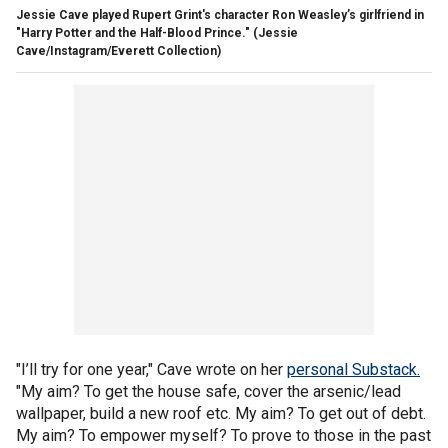
Jessie Cave played Rupert Grint's character Ron Weasley’s girlfriend in
"Harry Potter and the Half-Blood Prince."
(Jessie
Cave/Instagram/Everett Collection)
"I’ll try for one year," Cave wrote on her
personal Substack.
"My aim? To get the house safe, cover the arsenic/lead
wallpaper, build a new roof etc. My aim? To get out of debt.
My aim? To empower myself? To prove to those in the past