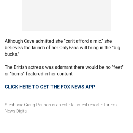
Although Cave admitted she "can’t afford a mic," she
believes the launch of her OnlyFans will bring in the "big
bucks."
The British actress was adamant there would be no "feet"
or "bums" featured in her content.
CLICK HERE TO GET THE FOX NEWS APP
Stephanie Giang-Paunon is an entertainment reporter for Fox
News Digital.