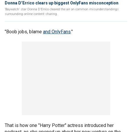
Donna D’Errico clears up biggest OnlyFans misconception
‘Baywatch’ star Donna D’Errico cleared the air on common misunderstandings
surrounding online content sharing.
"Boob jobs, blame
and OnlyFans
."
That is how one "Harry Potter" actress introduced her
podcast, as she opened up about her new venture on the