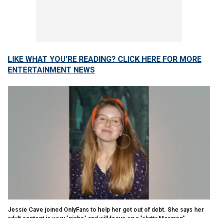
LIKE WHAT YOU’RE READING? CLICK HERE FOR MORE
ENTERTAINMENT NEWS
Jessie Cave joined OnlyFans to help her get out of debt. She says her