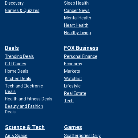
Discovery
Sleep Health
Games & Quizzes
Cancer News
Mental Health
Heart Health
Healthy Living
Deals
FOX Business
Trending Deals
Personal Finance
Gift Guides
Economy
Home Deals
Markets
Kitchen Deals
Watchlist
Tech and Electronic
Lifestyle
Deals
Real Estate
Health and Fitness Deals
Tech
Beauty and Fashion
Deals
Science & Tech
Games
Air & Space
Scattergories Daily