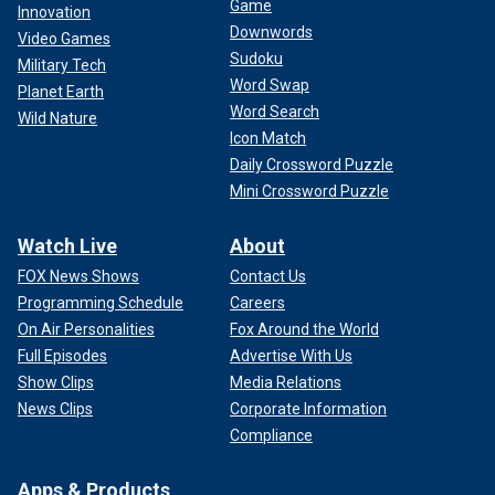
Game
Innovation
Downwords
Video Games
Sudoku
Military Tech
Word Swap
Planet Earth
Word Search
Wild Nature
Icon Match
Daily Crossword Puzzle
Mini Crossword Puzzle
Watch Live
About
FOX News Shows
Contact Us
Programming Schedule
Careers
On Air Personalities
Fox Around the World
Full Episodes
Advertise With Us
Show Clips
Media Relations
News Clips
Corporate Information
Compliance
Apps & Products