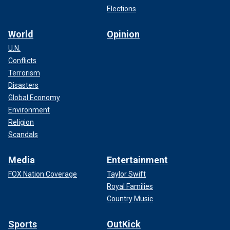
Elections
World
Opinion
U.N.
Conflicts
Terrorism
Disasters
Global Economy
Environment
Religion
Scandals
Media
Entertainment
FOX Nation Coverage
Taylor Swift
Royal Families
Country Music
Sports
OutKick