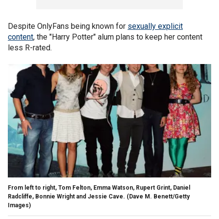
Despite OnlyFans being known for
sexually explicit
content
, the "Harry Potter" alum plans to keep her content
less R-rated.
From left to right, Tom Felton, Emma Watson, Rupert Grint, Daniel
Radcliffe, Bonnie Wright and Jessie Cave.
(Dave M. Benett/Getty
Images)