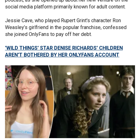
social media platform primarily known for adult content.
Jessie Cave, who played Rupert Grint's character Ron
Weasley’s girlfriend in the popular franchise, confessed
she joined OnlyFans to pay off her debt.
'WILD THINGS' STAR DENISE RICHARDS' CHILDREN
AREN'T BOTHERED BY HER ONLYFANS ACCOUNT