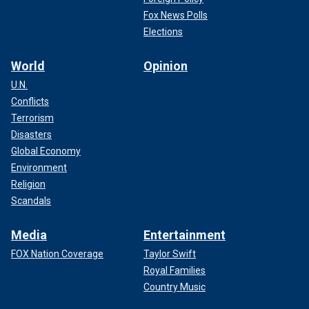
Fox News Polls
Elections
World
Opinion
U.N.
Conflicts
Terrorism
Disasters
Global Economy
Environment
Religion
Scandals
Media
Entertainment
FOX Nation Coverage
Taylor Swift
Royal Families
Country Music