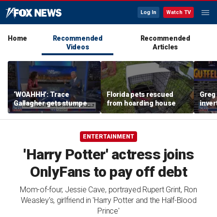
Log In
Watch TV
Home
Recommended
Recommended
Videos
Articles
‘WOAHHH’: Trace
Florida pets rescued
Greg 
Gallagher gets stumped
from hoarding house
inver
by magican Jen Kramer
contr
ENTERTAINMENT
'Harry Potter' actress joins
OnlyFans to pay off debt
Mom-of-four, Jessie Cave, portrayed Rupert Grint, Ron
Weasley's, girlfriend in 'Harry Potter and the Half-Blood
Prince'