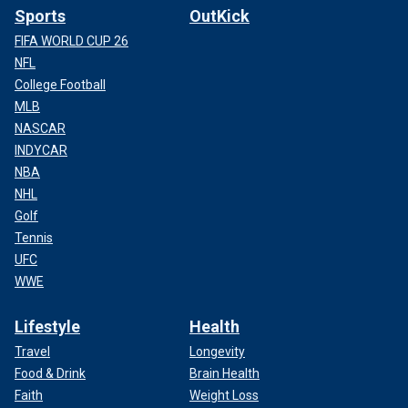
Sports
OutKick
FIFA WORLD CUP 26
NFL
College Football
MLB
NASCAR
INDYCAR
NBA
NHL
Golf
Tennis
UFC
WWE
Lifestyle
Health
Travel
Longevity
Food & Drink
Brain Health
Faith
Weight Loss