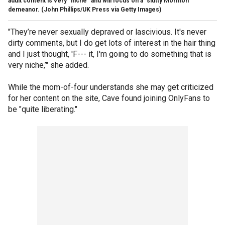
adult content is very "niche" and will focus on a "slutty Mormon"
demeanor.
(John Phillips/UK Press via Getty Images)
"They’re never sexually depraved or lascivious. It's never
dirty comments, but I do get lots of interest in the hair thing
and I just thought, 'F--- it, I'm going to do something that is
very niche,’" she added.
While the mom-of-four understands she may get criticized
for her content on the site, Cave found joining OnlyFans to
be "quite liberating."