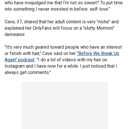
who have misjudged me that I’m not so sweet? To put time
into something I never invested in before: self-love."
Cave, 37, shared that her adult content is very "niche" and
explained her OnlyFans will focus on a "slutty Mormon"
demeanor.
"It's very much geared toward people who have an interest
or fetish with hair," Cave said on her
"Before We Break Up
Again" podcast
. "I do a lot of videos with my hair on
Instagram and I have now for a while. I just noticed that I
always get comments."