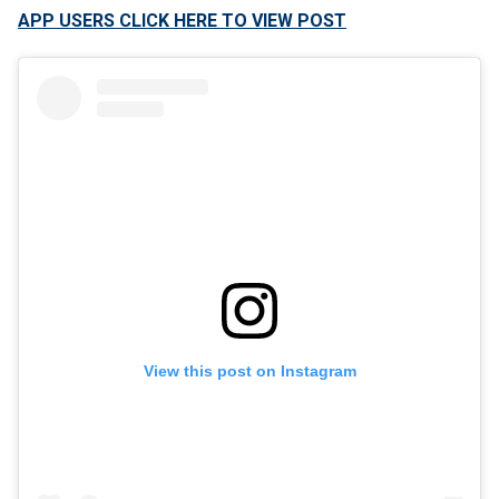
APP USERS CLICK HERE TO VIEW POST
View this post on Instagram