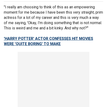
"I really am choosing to think of this as an empowering
moment for me because I have been this very straight, prim
actress for a lot of my career and this is very much a way
of me saying, 'Okay, I'm doing something that is not normal.
This is weird and me and a bit kinky. And why not?’"
'HARRY POTTER' ACTOR CONFESSES HIT MOVIES
WERE 'QUITE BORING' TO MAKE