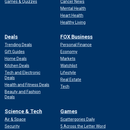
Games & Quizzes
Cancer News
Mental Health
Heart Health
Healthy Living
Deals
FOX Business
Trending Deals
Personal Finance
Gift Guides
Economy
Home Deals
Markets
Kitchen Deals
Watchlist
Tech and Electronic
Lifestyle
Deals
Real Estate
Health and Fitness Deals
Tech
Beauty and Fashion
Deals
Science & Tech
Games
Air & Space
Scattergories Daily
Security
5 Across the Letter Word