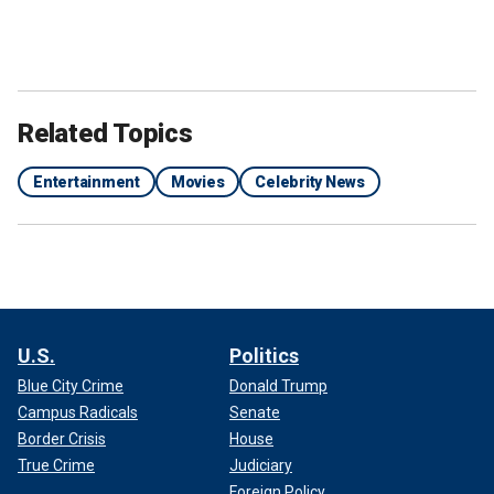
Related Topics
Entertainment
Movies
Celebrity News
U.S.
Politics
Blue City Crime
Donald Trump
Campus Radicals
Senate
Border Crisis
House
True Crime
Judiciary
Foreign Policy