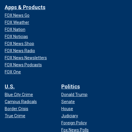
Apps & Products
FOX News Go
FOX Weather
FOX Nation
FOX Noticias
FOX News Shop
FOX News Radio
FOX News Newsletters
FOX News Podcasts
FOX One
U.S.
Politics
Blue City Crime
Donald Trump
Campus Radicals
Senate
Border Crisis
House
True Crime
Judiciary
Foreign Policy
Fox News Polls