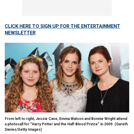
CLICK HERE TO SIGN UP FOR THE ENTERTAINMENT
NEWSLETTER
From left to right, Jessie Cave, Emma Watson and Bonnie Wright attend
a photocall for "Harry Potter and the Half-Blood Prince" in 2009.
(Gareth
Davies/Getty Images)