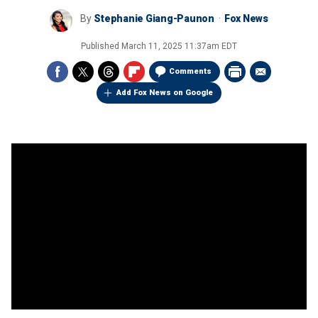
By
Stephanie Giang-Paunon
Fox News
Published
March 11, 2025 11:37am EDT
Comments
Add Fox News on Google