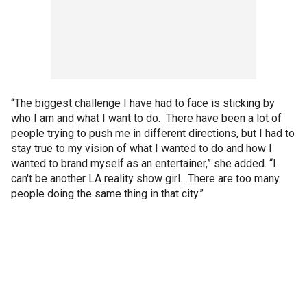
“The biggest challenge I have had to face is sticking by
who I am and what I want to do. There have been a lot of
people trying to push me in different directions, but I had to
stay true to my vision of what I wanted to do and how I
wanted to brand myself as an entertainer,” she added. “I
can't be another LA reality show girl. There are too many
people doing the same thing in that city.”