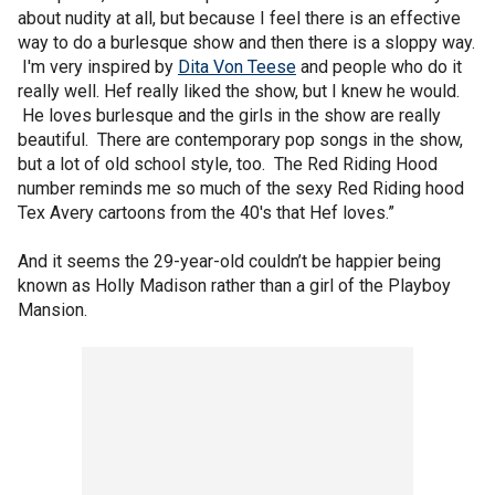
about nudity at all, but because I feel there is an effective
way to do a burlesque show and then there is a sloppy way.
I'm very inspired by
Dita Von Teese
and people who do it
really well. Hef really liked the show, but I knew he would.
He loves burlesque and the girls in the show are really
beautiful. There are contemporary pop songs in the show,
but a lot of old school style, too. The Red Riding Hood
number reminds me so much of the sexy Red Riding hood
Tex Avery cartoons from the 40's that Hef loves.”
And it seems the 29-year-old couldn’t be happier being
known as Holly Madison rather than a girl of the Playboy
Mansion.