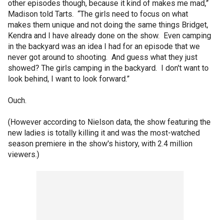
other episodes though, because it kind of makes me mad,”
Madison told Tarts. “The girls need to focus on what
makes them unique and not doing the same things Bridget,
Kendra and I have already done on the show. Even camping
in the backyard was an idea I had for an episode that we
never got around to shooting. And guess what they just
showed? The girls camping in the backyard. I don't want to
look behind, I want to look forward.”
Ouch.
(However according to Nielson data, the show featuring the
new ladies is totally killing it and was the most-watched
season premiere in the show's history, with 2.4 million
viewers.)