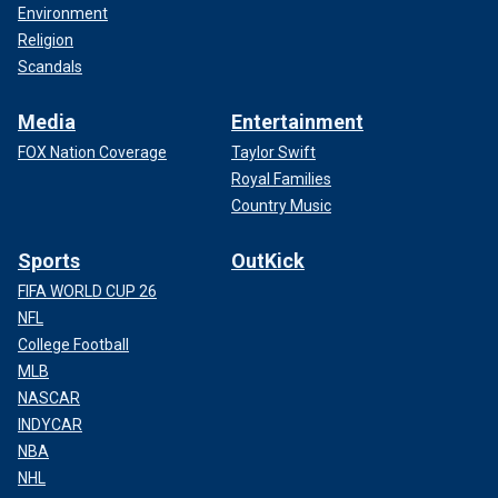
Environment
Religion
Scandals
Media
Entertainment
FOX Nation Coverage
Taylor Swift
Royal Families
Country Music
Sports
OutKick
FIFA WORLD CUP 26
NFL
College Football
MLB
NASCAR
INDYCAR
NBA
NHL