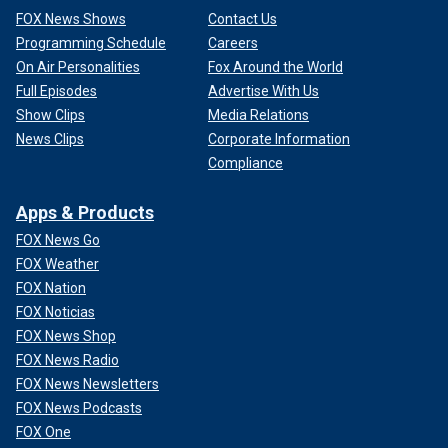
FOX News Shows
Contact Us
Programming Schedule
Careers
On Air Personalities
Fox Around the World
Full Episodes
Advertise With Us
Show Clips
Media Relations
News Clips
Corporate Information
Compliance
Apps & Products
FOX News Go
FOX Weather
FOX Nation
FOX Noticias
FOX News Shop
FOX News Radio
FOX News Newsletters
FOX News Podcasts
FOX One