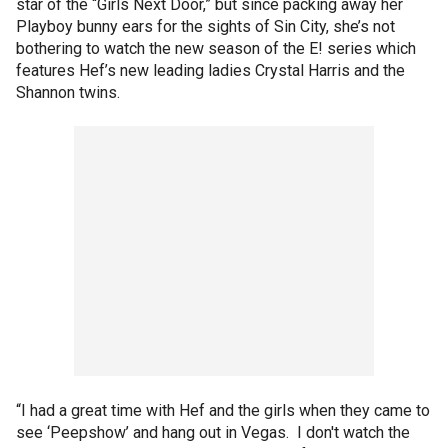
star of the “Girls Next Door,” but since packing away her
Playboy bunny ears for the sights of Sin City, she’s not
bothering to watch the new season of the E! series which
features Hef’s new leading ladies Crystal Harris and the
Shannon twins.
“I had a great time with Hef and the girls when they came to
see ‘Peepshow’ and hang out in Vegas. I don't watch the