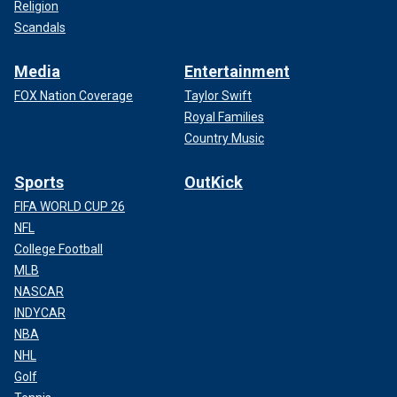
Religion
Scandals
Media
Entertainment
FOX Nation Coverage
Taylor Swift
Royal Families
Country Music
Sports
OutKick
FIFA WORLD CUP 26
NFL
College Football
MLB
NASCAR
INDYCAR
NBA
NHL
Golf