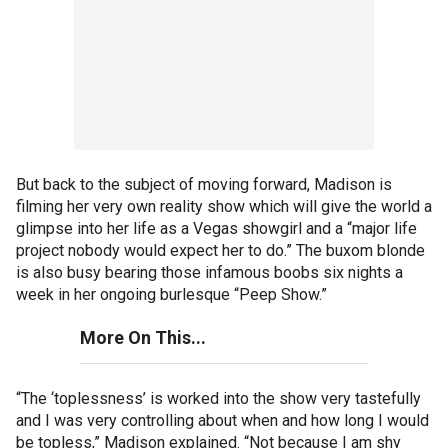
But back to the subject of moving forward, Madison is
filming her very own reality show which will give the world a
glimpse into her life as a Vegas showgirl and a “major life
project nobody would expect her to do.” The buxom blonde
is also busy bearing those infamous boobs six nights a
week in her ongoing burlesque “Peep Show.”
More On This...
“The ‘toplessness’ is worked into the show very tastefully
and I was very controlling about when and how long I would
be topless,” Madison explained. “Not because I am shy