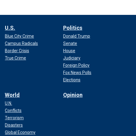
U.S.
Politics
Blue City Crime
Donald Trump
Campus Radicals
Senate
Border Crisis
House
True Crime
Judiciary
Foreign Policy
Fox News Polls
Elections
World
Opinion
U.N.
Conflicts
Terrorism
Disasters
Global Economy