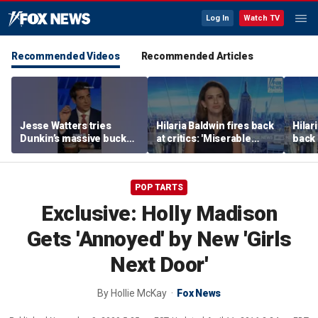
Log In
Watch TV
Recommended Videos
Recommended Articles
Jesse Watters tries
Hilaria Baldwin fires back
Hilar
Dunkin’s massive bucket
at critics: 'Miserable
back 
of coffee
people hurt people'
misc
her
POP TARTS
Exclusive: Holly Madison
Gets 'Annoyed' by New 'Girls
Next Door'
By
Hollie McKay
Fox News