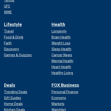
Tennis
UFC
WWE
Lifestyle
Health
Travel
Longevity
Food & Drink
Brain Health
Faith
Weight Loss
Discovery
Sleep Health
Games & Quizzes
Cancer News
Mental Health
Heart Health
Healthy Living
Deals
FOX Business
Trending Deals
Personal Finance
Gift Guides
Economy
Home Deals
Markets
Kitchen Deals
Watchlist