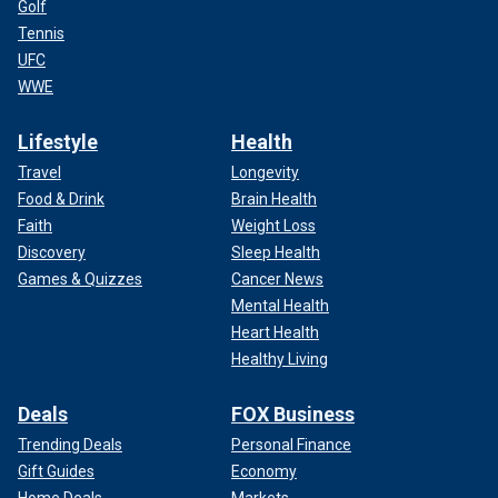
Golf
Tennis
UFC
WWE
Lifestyle
Health
Travel
Longevity
Food & Drink
Brain Health
Faith
Weight Loss
Discovery
Sleep Health
Games & Quizzes
Cancer News
Mental Health
Heart Health
Healthy Living
Deals
FOX Business
Trending Deals
Personal Finance
Gift Guides
Economy
Home Deals
Markets