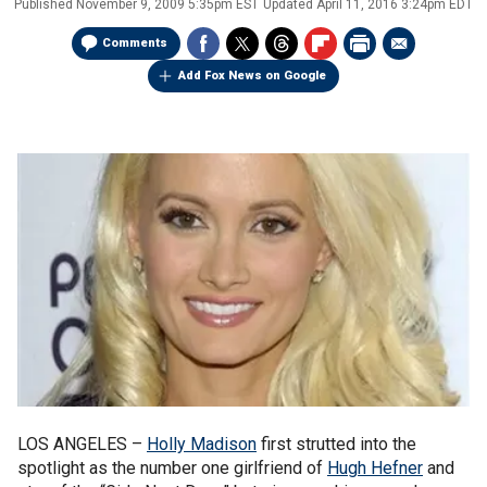
Published
November 9, 2009 5:35pm EST
Updated
April 11, 2016 3:24pm EDT
Comments
Add Fox News on Google
LOS ANGELES –
Holly Madison
first strutted into the
spotlight as the number one girlfriend of
Hugh Hefner
and