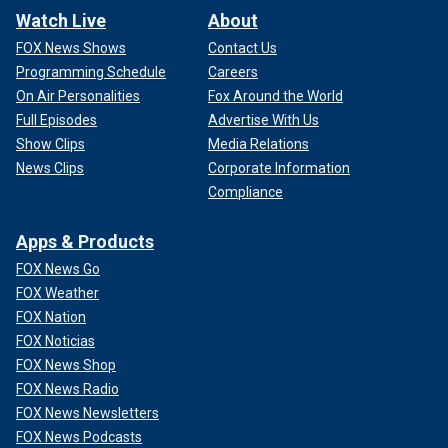
Watch Live
About
FOX News Shows
Contact Us
Programming Schedule
Careers
On Air Personalities
Fox Around the World
Full Episodes
Advertise With Us
Show Clips
Media Relations
News Clips
Corporate Information
Compliance
Apps & Products
FOX News Go
FOX Weather
FOX Nation
FOX Noticias
FOX News Shop
FOX News Radio
FOX News Newsletters
FOX News Podcasts