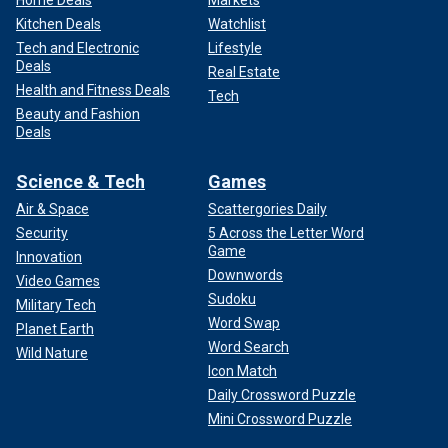
Kitchen Deals
Watchlist
Tech and Electronic
Lifestyle
Deals
Real Estate
Health and Fitness Deals
Tech
Beauty and Fashion
Deals
Science & Tech
Games
Air & Space
Scattergories Daily
Security
5 Across the Letter Word
Game
Innovation
Downwords
Video Games
Sudoku
Military Tech
Word Swap
Planet Earth
Word Search
Wild Nature
Icon Match
Daily Crossword Puzzle
Mini Crossword Puzzle