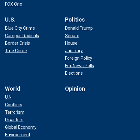
FOX One
U.S.
Politics
Blue City Crime
Donald Trump
Campus Radicals
Senate
Border Crisis
House
True Crime
Judiciary
Foreign Policy
Fox News Polls
Elections
World
Opinion
U.N.
Conflicts
Terrorism
Disasters
Global Economy
Environment