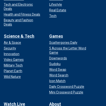
Tech and Electronic
Lifestyle
Deals
Real Estate
Health and Fitness Deals
Tech
Beauty and Fashion
Deals
Science & Tech
Games
Air & Space
Scattergories Daily
Security
5 Across the Letter Word
Game
Innovation
Downwords
Video Games
Sudoku
Military Tech
Word Swap
Planet Earth
Word Search
Wild Nature
Icon Match
Daily Crossword Puzzle
Mini Crossword Puzzle
Watch Live
About