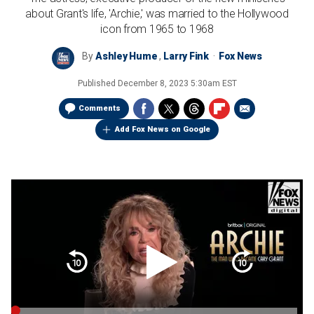
about Grant's life, 'Archie,' was married to the Hollywood
icon from 1965 to 1968
By
Ashley Hume
,
Larry Fink
Fox News
Published
December 8, 2023 5:30am EST
Comments
Add Fox News on Google