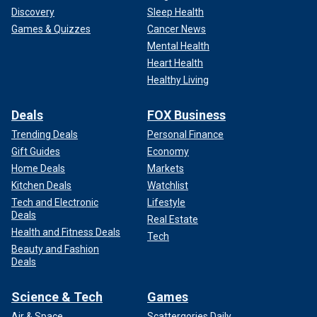
Discovery
Sleep Health
Games & Quizzes
Cancer News
Mental Health
Heart Health
Healthy Living
Deals
FOX Business
Trending Deals
Personal Finance
Gift Guides
Economy
Home Deals
Markets
Kitchen Deals
Watchlist
Grant, who said he learned of LSD therapy from his third
Tech and Electronic
Lifestyle
wife Betsy Drake, explained that the drug helped him deal
Deals
Real Estate
with his complicated feelings toward his mother and his
Health and Fitness Deals
Tech
distrust of women.
Beauty and Fashion
Deals
WATCH: Cary Grant's ex-wife Dyan Cannon reflects on
what brought them together
Science & Tech
Games
Air & Space
Scattergories Daily