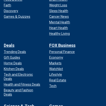
WATCH: Cary Grant's ex-wife Dyan Cannon shares how
Faith
Weight Loss
she fell in love with him again decades after his death
Discovery
Sleep Health
Games & Quizzes
Cancer News
Mental Health
Heart Health
Healthy Living
Deals
FOX Business
Trending Deals
Personal Finance
Gift Guides
Economy
Home Deals
Markets
Kitchen Deals
Watchlist
Tech and Electronic
Lifestyle
In her memoir, the "Heaven Can Wait" star detailed her
Deals
Real Estate
tumultuous home life
with Grant, which she wrote was
Health and Fitness Deals
Tech
troubled by his controlling behavior, fiery temper and
Beauty and Fashion
perfectionistic nature.
Deals
During her interview with Fox News Digital, Cannon