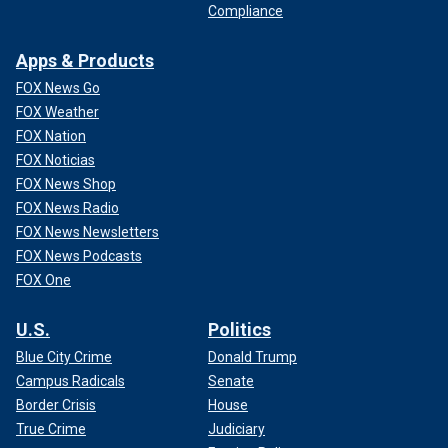
Compliance
walked, the way I wrote. And I so wanted to make him
happy.
Apps & Products
"I was very young. He was older than my father. And when
FOX News Go
you're very young, you think you can make someone happy,
FOX Weather
and you can try all you want. But happiness is an inside job.
FOX Nation
You can't make anyone else happy. And so whatever I tried,
FOX Noticias
failed.
FOX News Shop
FOX News Radio
FOX News Newsletters
FOX News Podcasts
FOX One
U.S.
Politics
Blue City Crime
Donald Trump
Campus Radicals
Senate
Border Crisis
House
True Crime
Judiciary