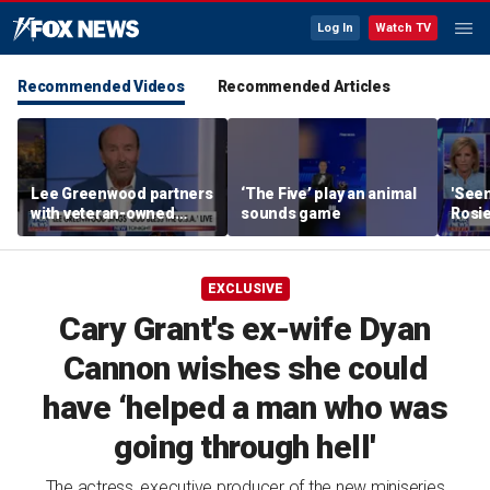
Log In
Watch TV
Recommended Videos
Recommended Articles
Lee Greenwood partners
‘The Five’ play an animal
'Seen
with veteran-owned
sounds game
Rosie
distillery
her o
EXCLUSIVE
Cary Grant's ex-wife Dyan
Cannon wishes she could
have ‘helped a man who was
going through hell'
The actress, executive producer of the new miniseries