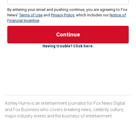
By entering your email and pushing continue, you are agreeing to Fox
News'
Terms of Use
and
Privacy Policy
, which includes our
Notice of
Financial Incentive
.
The 86-year-old actress is the executive producer of the
new ITV Studios/BritBox miniseries, "Archie," about the
Hollywood icon. In an interview with Fox News Digital,
Cannon, who was
married to Grant
from 1965 to 1968,
Having trouble? Click here.
shared her thoughts on what she would have done
differently looking back at their time together.
"I wish that I could have then understood love as I
understand it now," the three-time Academy Award nominee
said.
Ashley Hume is an entertainment journalist for Fox News Digital
and Fox Business who covers breaking news, celebrity culture,
major industry events and the business of entertainment.