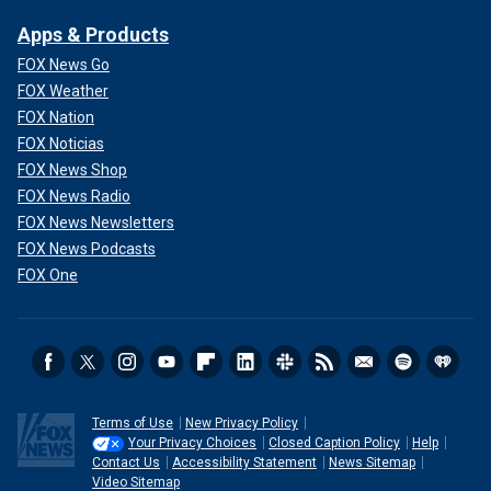
Apps & Products
FOX News Go
FOX Weather
FOX Nation
FOX Noticias
FOX News Shop
"I was making the mistake of thinking each of my wives
FOX News Radio
was my mother."
FOX News Newsletters
FOX News Podcasts
Cannon told Fox News Digital that she didn't think using
FOX One
LSD was helpful for
the troubled actor.
"I think he thought it was, but I didn't see that," she said.
"And in order to save our marriage, I did LSD and I wound up
in the cuckoo bin as a result. That's not in the miniseries,
but LSD is a killer. I mean, it will whack you crazy.
Terms of Use
New Privacy Policy
Your Privacy Choices
Closed Caption Policy
Help
Contact Us
Accessibility Statement
News Sitemap
Video Sitemap