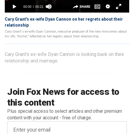
Cary Grant's ex-wife Dyan Cannon on her regrets about their
relationship
Cary Grant's ex-wife Dyan Cannon, executive producer of the new miniseries about
his life, "Archie," reflected on her regrets about their relationship.
Cary Grant's ex-wife Dyan Cannon is looking back on their
relationship and marriage.
Join Fox News for access to
this content
Plus special access to select articles and other premium
content with your account - free of charge.