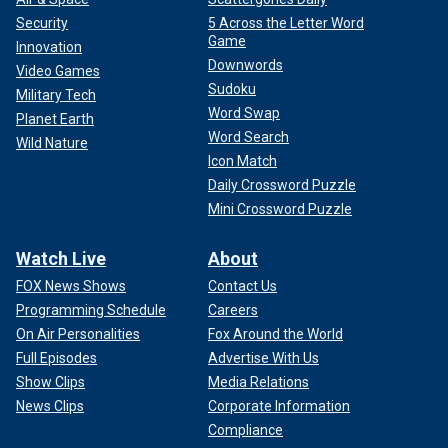
Security
5 Across the Letter Word
Game
Innovation
Downwords
Video Games
Sudoku
Military Tech
Word Swap
Planet Earth
Word Search
Wild Nature
Icon Match
Daily Crossword Puzzle
Mini Crossword Puzzle
Watch Live
About
"LSD made me realize I was killing my mother through my
relationships with other women," he said in the movie, per
FOX News Shows
Contact Us
Vulture. "I was punishing them for what she had done to me.
Programming Schedule
Careers
On Air Personalities
Fox Around the World
Full Episodes
Advertise With Us
Show Clips
Media Relations
News Clips
Corporate Information
Compliance