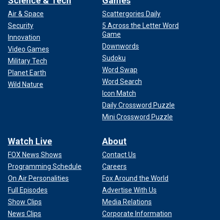
Science & Tech
Games
reflected on why she believed Grant felt he could open up
Air & Space
Scattergories Daily
to her. The actress recalled that she made many changes to
Security
5 Across the Letter Word
her appearance and behavior to try to please him.
Game
Innovation
Downwords
Video Games
Sudoku
Military Tech
Word Swap
Planet Earth
Word Search
Wild Nature
Icon Match
Daily Crossword Puzzle
Mini Crossword Puzzle
Watch Live
About
FOX News Shows
Contact Us
Programming Schedule
Careers
On Air Personalities
Fox Around the World
"I think he felt safe with me, and he could. I loved him
Full Episodes
Advertise With Us
deeply and was committed to him," Cannon said. "So much
Show Clips
Media Relations
so that when he wanted me to quit my acting career, I did.
News Clips
Corporate Information
He wanted to change my hair, the way I dressed, the way I