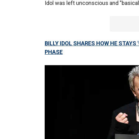
Idol was left unconscious and "basical
BILLY IDOL SHARES HOW HE STAYS 
PHASE