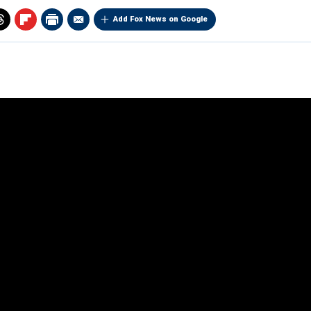
Add Fox News on Google