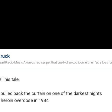
truck
iHeartRadio Music Awards red carpet that one Hollywood icon left her "at a loss fo
ell his tale.
pulled back the curtain on one of the darkest nights
g heroin overdose in 1984.