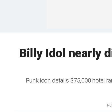
Billy Idol nearly 
Punk icon details $75,000 hotel r
Pu