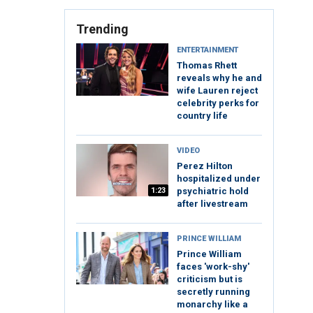
Trending
ENTERTAINMENT
Thomas Rhett
reveals why he and
wife Lauren reject
celebrity perks for
country life
VIDEO
Perez Hilton
hospitalized under
1:23
psychiatric hold
after livestream
PRINCE WILLIAM
Prince William
faces 'work-shy'
criticism but is
secretly running
monarchy like a