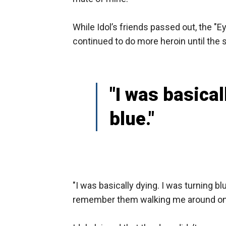
While Idol’s friends passed out, the "E
continued to do more heroin until the s
"I was basical
blue."
"I was basically dying. I was turning bl
remember them walking me around on th