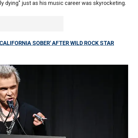
ly dying" just as his music career was skyrocketing.
'CALIFORNIA SOBER' AFTER WILD ROCK STAR