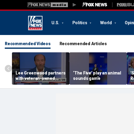
U.S.
Politics
World
Opin
Recommended Videos
Recommended Articles
Lee Greenwood partners
‘The Five’ play an animal
'
with veteran-owned
sounds game
R
distillery
h