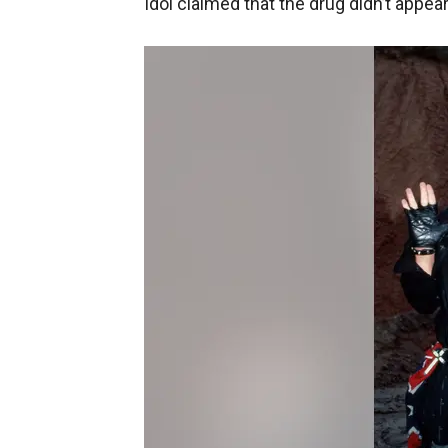
Idol claimed that the drug didn’t appear