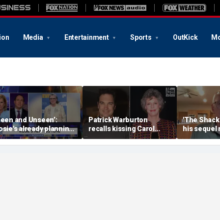
ion
Media
Entertainment
Sports
OutKick
Mo
Seen and Unseen’:
Patrick Warburton
'The Shack'
osie's already planning
recalls kissing Carol
his sequel
er opening act
Burnett at age 27
another Chr
firestorm