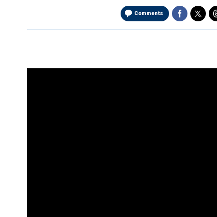
Comments