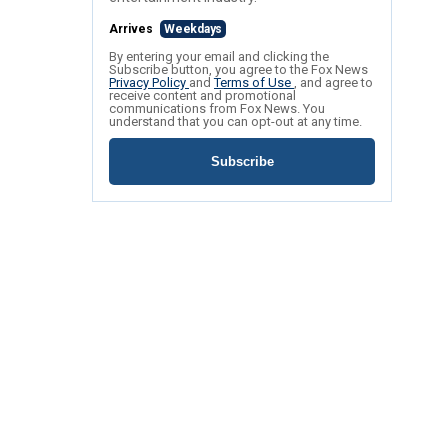
Arrives
Weekdays
By entering your email and clicking the
Subscribe button, you agree to the Fox News
Privacy Policy
and
Terms of Use
, and agree to
receive content and promotional
communications from Fox News. You
understand that you can opt-out at any time.
Subscribe