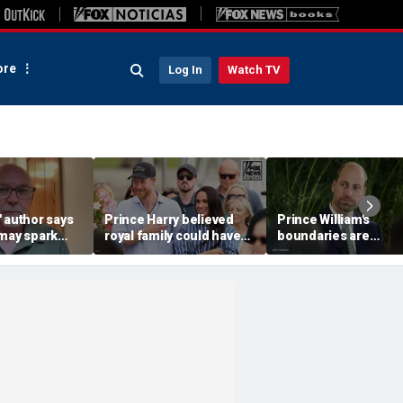
re
Log In
Watch TV
 author says
Prince Harry believed
Prince William's
 may spark
royal family could have
boundaries are
istian
allowed a 'hybrid' role:
strengthening the
author
monarchy: expert