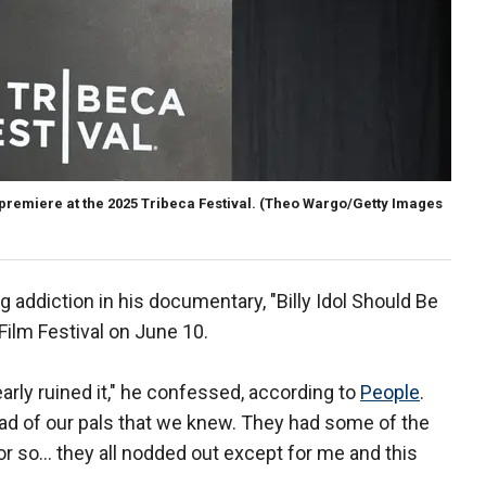
 premiere at the 2025 Tribeca Festival.
(Theo Wargo/Getty Images
ug addiction in his documentary, "Billy Idol Should Be
Film Festival on June 10.
arly ruined it," he confessed, according to
People
.
ad of our pals that we knew. They had some of the
 or so… they all nodded out except for me and this