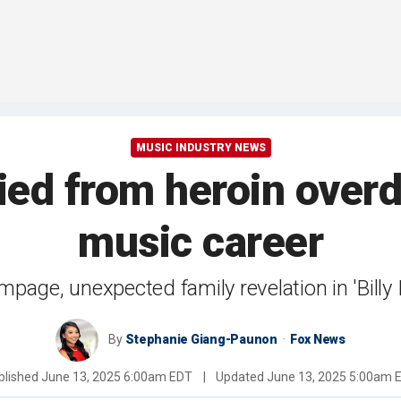
MUSIC INDUSTRY NEWS
died from heroin over
music career
ampage, unexpected family revelation in 'Bill
By
Stephanie Giang-Paunon
Fox News
blished
June 13, 2025 6:00am EDT
|
Updated
June 13, 2025 5:00am 