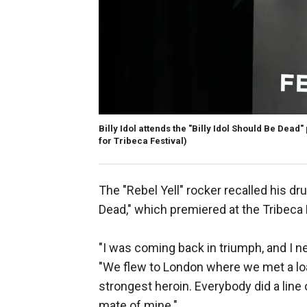
Billy Idol attends the "Billy Idol Should Be Dead"
for Tribeca Festival)
The "Rebel Yell" rocker recalled his dr
Dead," which premiered at the Tribeca 
"I was coming back in triumph, and I ne
"We flew to London where we met a lo
strongest heroin. Everybody did a line
mate of mine."