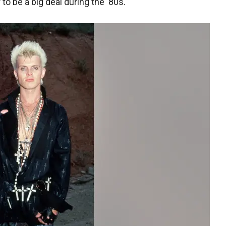
 to be a big deal during the '80s.