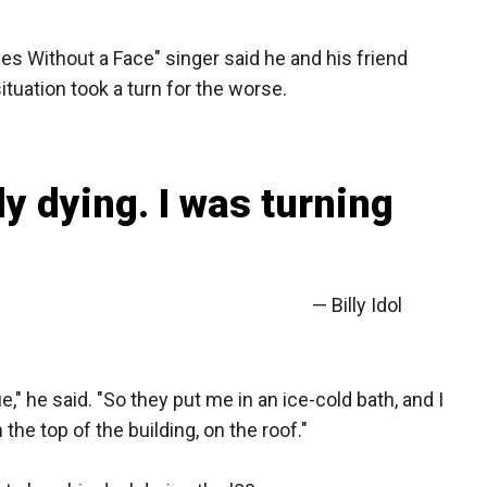
yes Without a Face" singer said he and his friend
ituation took a turn for the worse.
ly dying. I was turning
— Billy Idol
ue," he said. "So they put me in an ice-cold bath, and I
e top of the building, on the roof."