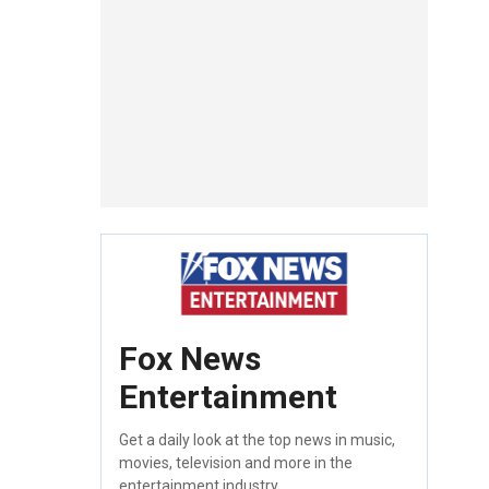
Fox News
Entertainment
Get a daily look at the top news in music,
movies, television and more in the
entertainment industry.