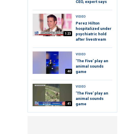
CEO, expert says
VIDEO
Perez Hilton
hospitalized under
1:23
psychiatric hold
after livestream
VIDEO
‘The Five’ play an
animal sounds
:40
game
VIDEO
‘The Five’ play an
animal sounds
:41
game