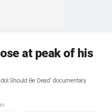
dose at peak of his
y Idol Should Be Dead' documentary
EDT