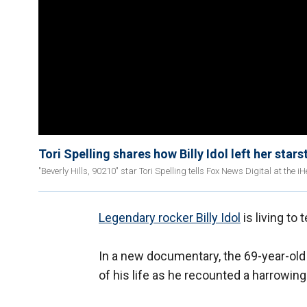
Tori Spelling shares how Billy Idol left her stars
"Beverly Hills, 90210" star Tori Spelling tells Fox News Digital at the 
Legendary rocker Billy Idol
is living to t
In a new documentary, the 69-year-old 
of his life as he recounted a harrowin