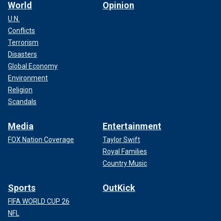
World
Opinion
U.N.
Conflicts
Terrorism
Disasters
Global Economy
Environment
Religion
Scandals
Media
Entertainment
FOX Nation Coverage
Taylor Swift
Royal Families
Country Music
Sports
OutKick
FIFA WORLD CUP 26
NFL