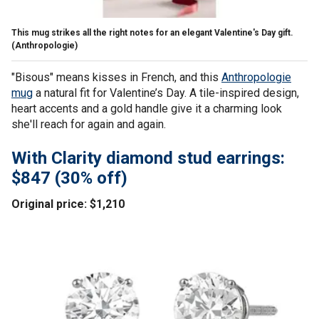
This mug strikes all the right notes for an elegant Valentine's Day gift.
(Anthropologie)
"Bisous" means kisses in French, and this
Anthropologie
mug
a natural fit for Valentine’s Day. A tile-inspired design,
heart accents and a gold handle give it a charming look
she'll reach for again and again.
With Clarity diamond stud earrings:
$847 (30% off)
Original price: $1,210