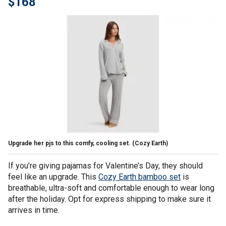
$168
Upgrade her pjs to this comfy, cooling set.
(Cozy Earth)
If you’re giving pajamas for Valentine’s Day, they should
feel like an upgrade. This
Cozy Earth bamboo set
is
breathable, ultra-soft and comfortable enough to wear long
after the holiday. Opt for express shipping to make sure it
arrives in time.