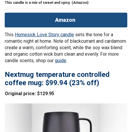
This candle is a mix of sweet and spicy.
(Amazon)
Amazon
This
Homesick Love Story candle
sets the tone for a
romantic night at home. Note of blackcurrant and cardamom
create a warm, comforting scent, while the soy wax blend
and organic cotton wick burn clean and evenly. For more
candle scents, shop our
guide
.
Nextmug temperature controlled
coffee mug: $99.94 (23% off)
Original price: $129.95