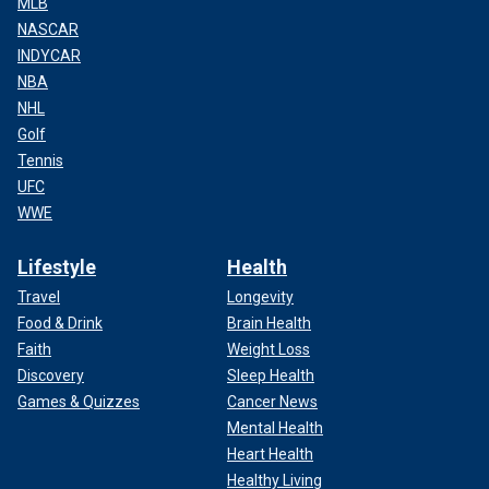
MLB
NASCAR
INDYCAR
NBA
NHL
Golf
Tennis
UFC
WWE
Lifestyle
Health
Travel
Longevity
Food & Drink
Brain Health
Faith
Weight Loss
Discovery
Sleep Health
Games & Quizzes
Cancer News
Mental Health
Heart Health
Healthy Living