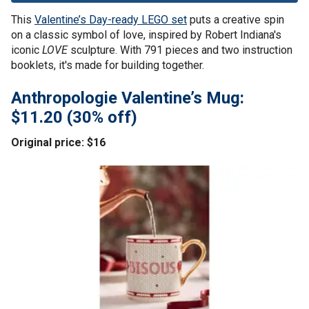
This
Valentine’s Day-ready LEGO set
puts a creative spin
on a classic symbol of love, inspired by Robert Indiana's
iconic
LOVE
sculpture. With 791 pieces and two instruction
booklets, it's made for building together.
Anthropologie Valentine’s Mug:
$11.20 (30% off)
Original price: $16