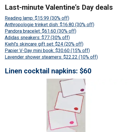
Last-minute Valentine’s Day deals
Reading lamp: $15.99 (30% off)
Anthropologie trinket dish: $16.80 (30% off)
Pandora bracelet: $61.60 (30% off)
Adidas sneakers: $77 (30% off)
Kiehl's skincare gift set: $24 (20% off)
Papier V-Day mini book: $30.60 (15% off)
Lavender shower steamers: $22.22 (10% off)
Linen cocktail napkins: $60