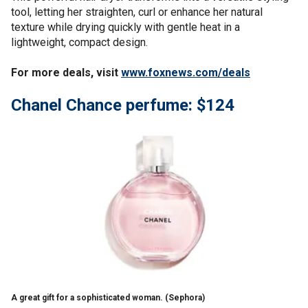
tool, letting her straighten, curl or enhance her natural
texture while drying quickly with gentle heat in a
lightweight, compact design.
For more deals, visit
www.foxnews.com/deals
Chanel Chance perfume: $124
A great gift for a sophisticated woman.
(Sephora)