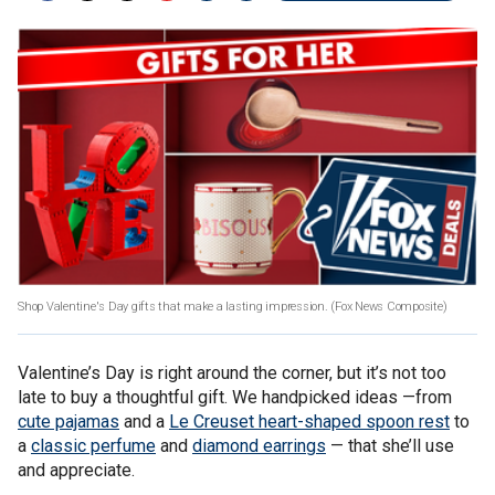
Shop Valentine's Day gifts that make a lasting impression.
(Fox News Composite)
Valentine’s Day is right around the corner, but it’s not too
late to buy a thoughtful gift. We handpicked ideas —from
cute pajamas
and a
Le Creuset heart-shaped spoon rest
to
a
classic perfume
and
diamond earrings
— that she’ll use
and appreciate.