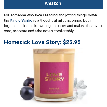
Amazon
For someone who loves reading and jotting things down,
the
Kindle Scribe
is a thoughtful gift that brings both
together. It feels like writing on paper and makes it easy to
read, annotate and take notes comfortably.
Homesick Love Story: $25.95