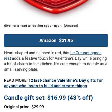
Give her a heart to rest her spoon upon.
(Amazon)
Amazon
$31.95
Heart-shaped and finished in red, this
Le Creuset spoon
rest
adds a festive touch for Valentine's Day while bringing
a bit of charm to the kitchen. It's cute enough to double as a
small serving plate.
READ MORE:
12 last-chance Valentine's Day gifts for
anyone who loves to build and create things
Candle gift set: $16.99 (43% off)
Original price: $29.99