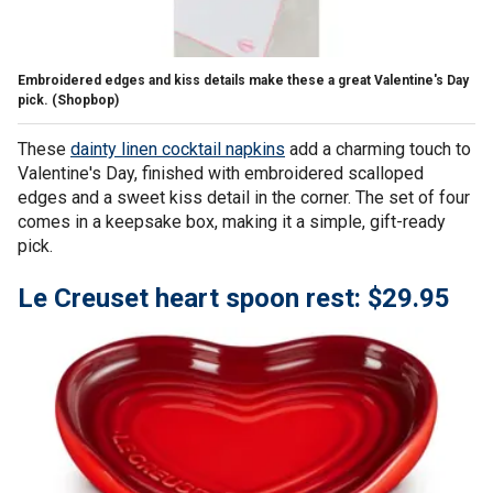
Embroidered edges and kiss details make these a great Valentine's Day
pick.
(Shopbop)
These
dainty linen cocktail napkins
add a charming touch to
Valentine's Day, finished with embroidered scalloped
edges and a sweet kiss detail in the corner. The set of four
comes in a keepsake box, making it a simple, gift-ready
pick.
Le Creuset heart spoon rest: $29.95