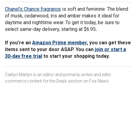
Chanel's Chance fragrance
is soft and feminine. The blend
of musk, cedarwood, iris and amber makes it ideal for
daytime and nighttime wear. To get it today, be sure to
select same-day delivery, starting at $6.95
.
If you’re an
Amazon Prime member
, you can get these
items sent to your door ASAP. You can
join or start a
30-day free trial
to start your shopping today.
Caitlyn Martyn is an editor and primarily writes and edits
commerce content for the Deals section on Fox News.