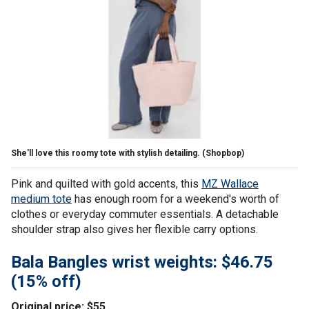
She'll love this roomy tote with stylish detailing.
(Shopbop)
Pink and quilted with gold accents, this
MZ Wallace
medium tote
has enough room for a weekend's worth of
clothes or everyday commuter essentials. A detachable
shoulder strap also gives her flexible carry options.
Bala Bangles wrist weights: $46.75
(15% off)
Original price: $55