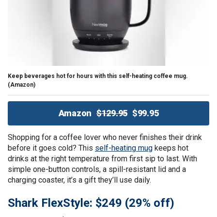
Keep beverages hot for hours with this self-heating coffee mug.
(Amazon)
Amazon
$129.95
$99.95
Shopping for a coffee lover who never finishes their drink
before it goes cold? This
self-heating mug
keeps hot
drinks at the right temperature from first sip to last. With
simple one-button controls, a spill-resistant lid and a
charging coaster, it’s a gift they’ll use daily.
Shark FlexStyle: $249 (29% off)