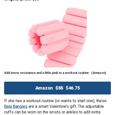
Add more resistance and a little pink to a workout routine.
(Amazon)
Amazon
$55
$46.75
If she has a workout routine (or wants to start one), these
Bala Bangles
are a smart Valentine’s gift. The adjustable
cuffs can be worn on the wrists or ankles to add extra