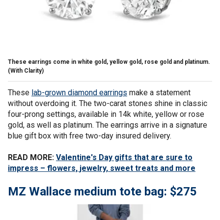
These earrings come in white gold, yellow gold, rose gold and platinum.
(With Clarity)
These
lab-grown diamond earrings
make a statement
without overdoing it. The two-carat stones shine in classic
four-prong settings, available in 14k white, yellow or rose
gold, as well as platinum. The earrings arrive in a signature
blue gift box with free two-day insured delivery.
READ MORE:
Valentine's Day gifts that are sure to
impress – flowers, jewelry, sweet treats and more
MZ Wallace medium tote bag: $275