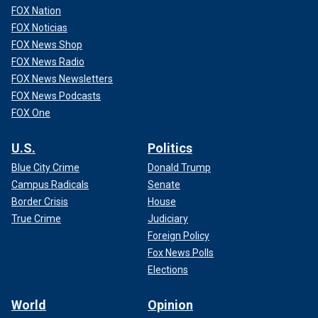
FOX Nation
FOX Noticias
FOX News Shop
FOX News Radio
FOX News Newsletters
FOX News Podcasts
FOX One
U.S.
Politics
Blue City Crime
Donald Trump
Campus Radicals
Senate
Border Crisis
House
True Crime
Judiciary
Foreign Policy
Fox News Polls
Elections
World
Opinion