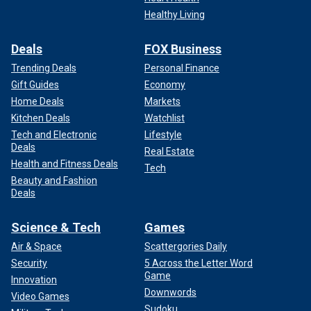
Healthy Living
Deals
FOX Business
Trending Deals
Personal Finance
Gift Guides
Economy
Home Deals
Markets
Kitchen Deals
Watchlist
Tech and Electronic
Lifestyle
Deals
Real Estate
Health and Fitness Deals
Tech
Beauty and Fashion
Deals
Science & Tech
Games
Air & Space
Scattergories Daily
Security
5 Across the Letter Word
Game
Innovation
Downwords
Video Games
Sudoku