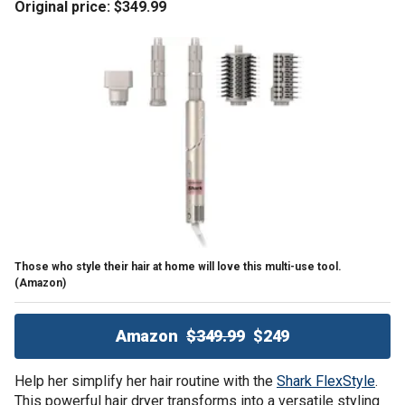
Original price: $349.99
Those who style their hair at home will love this multi-use tool.
(Amazon)
Amazon
$349.99
$249
Help her simplify her hair routine with the
Shark FlexStyle
.
This powerful hair dryer transforms into a versatile styling