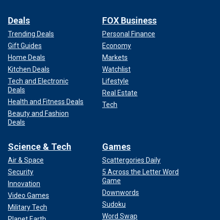
Deals
FOX Business
Trending Deals
Personal Finance
Gift Guides
Economy
Home Deals
Markets
Kitchen Deals
Watchlist
Tech and Electronic
Lifestyle
Deals
Real Estate
Health and Fitness Deals
Tech
Beauty and Fashion
Deals
Science & Tech
Games
Air & Space
Scattergories Daily
Security
5 Across the Letter Word
Game
Innovation
Downwords
Video Games
Sudoku
Military Tech
Word Swap
Planet Earth