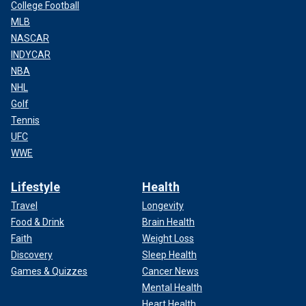
College Football
MLB
NASCAR
INDYCAR
NBA
NHL
Golf
Tennis
UFC
WWE
Lifestyle
Health
Travel
Longevity
Food & Drink
Brain Health
Faith
Weight Loss
Discovery
Sleep Health
Games & Quizzes
Cancer News
Mental Health
Heart Health