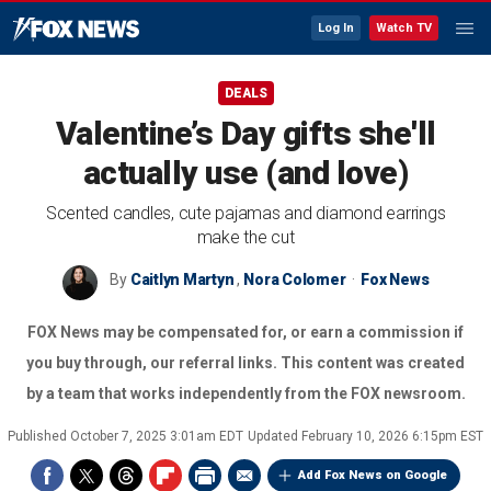
Log In
Watch TV
DEALS
Valentine’s Day gifts she'll
actually use (and love)
Scented candles, cute pajamas and diamond earrings
make the cut
By
Caitlyn Martyn
,
Nora Colomer
Fox News
FOX News may be compensated for, or earn a commission if
you buy through, our referral links. This content was created
by a team that works independently from the FOX newsroom.
Published
October 7, 2025 3:01am EDT
Updated
February 10, 2026 6:15pm EST
Add Fox News on Google