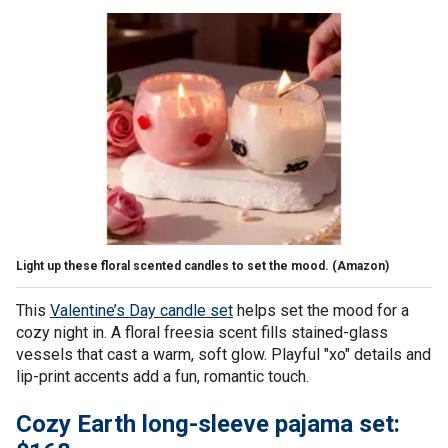
Light up these floral scented candles to set the mood.
(Amazon)
This
Valentine’s Day candle set
helps set the mood for a
cozy night in. A floral freesia scent fills stained-glass
vessels that cast a warm, soft glow. Playful "xo" details and
lip-print accents add a fun, romantic touch.
Cozy Earth long-sleeve pajama set: