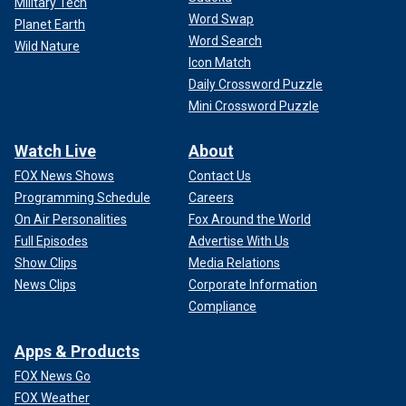
Military Tech
Word Swap
Planet Earth
Word Search
Wild Nature
Icon Match
Daily Crossword Puzzle
Mini Crossword Puzzle
Watch Live
About
FOX News Shows
Contact Us
Programming Schedule
Careers
On Air Personalities
Fox Around the World
Full Episodes
Advertise With Us
Show Clips
Media Relations
News Clips
Corporate Information
Compliance
Apps & Products
FOX News Go
FOX Weather