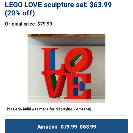
LEGO LOVE sculpture set: $63.99
(20% off)
Original price: $79.99
This Lego build was made for displaying.
(Amazon)
Amazon
$79.99
$63.99