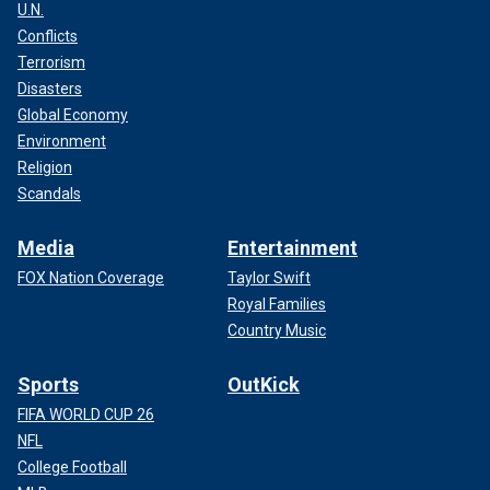
U.N.
Conflicts
Terrorism
Disasters
Global Economy
Environment
Religion
Scandals
Media
Entertainment
FOX Nation Coverage
Taylor Swift
Royal Families
Country Music
Sports
OutKick
FIFA WORLD CUP 26
NFL
College Football