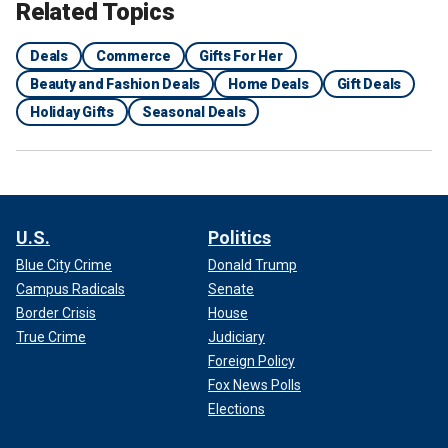
Related Topics
Deals
Commerce
Gifts For Her
Beauty and Fashion Deals
Home Deals
Gift Deals
Holiday Gifts
Seasonal Deals
U.S.
Politics
Blue City Crime
Donald Trump
Campus Radicals
Senate
Border Crisis
House
True Crime
Judiciary
Foreign Policy
Fox News Polls
Elections