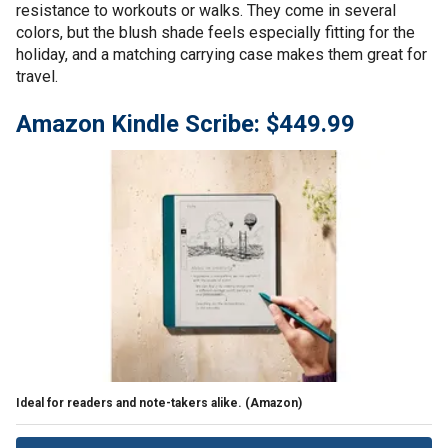
resistance to workouts or walks. They come in several
colors, but the blush shade feels especially fitting for the
holiday, and a matching carrying case makes them great for
travel.
Amazon Kindle Scribe: $449.99
Ideal for readers and note-takers alike.
(Amazon)