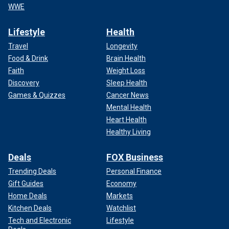
WWE
Lifestyle
Health
Travel
Longevity
Food & Drink
Brain Health
Faith
Weight Loss
Discovery
Sleep Health
Games & Quizzes
Cancer News
Mental Health
Heart Health
Healthy Living
Deals
FOX Business
Trending Deals
Personal Finance
Gift Guides
Economy
Home Deals
Markets
Kitchen Deals
Watchlist
Tech and Electronic
Lifestyle