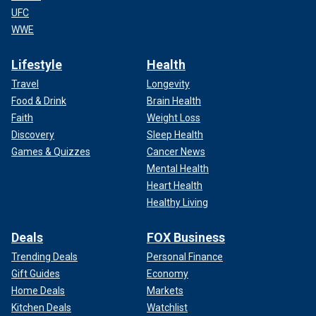
UFC
WWE
Lifestyle
Health
Travel
Longevity
Food & Drink
Brain Health
Faith
Weight Loss
Discovery
Sleep Health
Games & Quizzes
Cancer News
Mental Health
Heart Health
Healthy Living
Deals
FOX Business
Trending Deals
Personal Finance
Gift Guides
Economy
Home Deals
Markets
Kitchen Deals
Watchlist