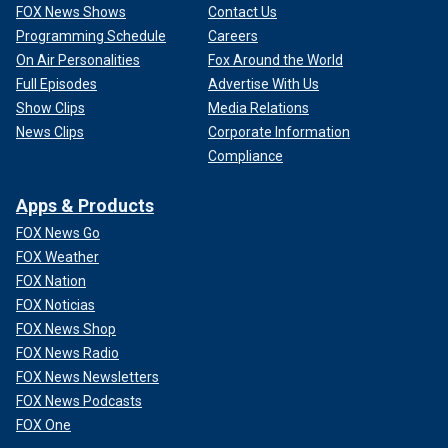
FOX News Shows
Contact Us
Programming Schedule
Careers
On Air Personalities
Fox Around the World
Full Episodes
Advertise With Us
Show Clips
Media Relations
News Clips
Corporate Information
Compliance
Apps & Products
FOX News Go
FOX Weather
FOX Nation
FOX Noticias
FOX News Shop
FOX News Radio
FOX News Newsletters
FOX News Podcasts
FOX One