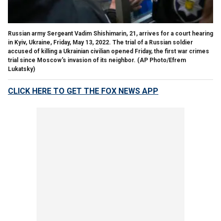
Russian army Sergeant Vadim Shishimarin, 21, arrives for a court hearing
in Kyiv, Ukraine, Friday, May 13, 2022. The trial of a Russian soldier
accused of killing a Ukrainian civilian opened Friday, the first war crimes
trial since Moscow's invasion of its neighbor. (AP Photo/Efrem
Lukatsky)
CLICK HERE TO GET THE FOX NEWS APP