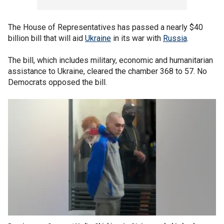
The House of Representatives has passed a nearly $40
billion bill that will aid
Ukraine
in its war with
Russia
.
The bill, which includes military, economic and humanitarian
assistance to Ukraine, cleared the chamber 368 to 57. No
Democrats opposed the bill.