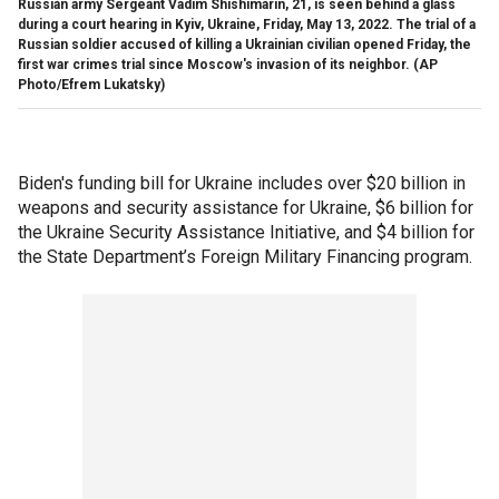
Russian army Sergeant Vadim Shishimarin, 21, is seen behind a glass
during a court hearing in Kyiv, Ukraine, Friday, May 13, 2022. The trial of a
Russian soldier accused of killing a Ukrainian civilian opened Friday, the
first war crimes trial since Moscow's invasion of its neighbor. (AP
Photo/Efrem Lukatsky)
Biden's funding bill for Ukraine includes over $20 billion in
weapons and security assistance for Ukraine, $6 billion for
the Ukraine Security Assistance Initiative, and $4 billion for
the State Department’s Foreign Military Financing program.