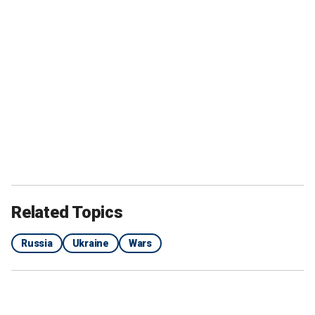
Related Topics
Russia
Ukraine
Wars