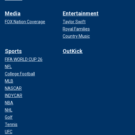
Media
Entertainment
FOX Nation Coverage
Taylor Swift
Royal Families
Country Music
Sports
OutKick
FIFA WORLD CUP 26
NFL
College Football
MLB
NASCAR
INDYCAR
NBA
NHL
Golf
Tennis
UFC