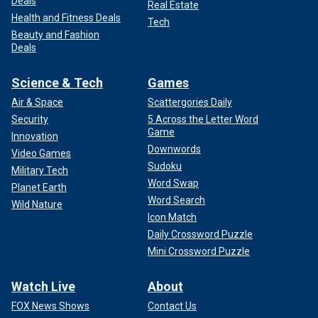
Deals
Real Estate
Health and Fitness Deals
Tech
Beauty and Fashion
Deals
Science & Tech
Games
Air & Space
Scattergories Daily
Security
5 Across the Letter Word
Game
Innovation
Downwords
Video Games
Sudoku
Military Tech
Word Swap
Planet Earth
Word Search
Wild Nature
Icon Match
Daily Crossword Puzzle
Mini Crossword Puzzle
Watch Live
About
FOX News Shows
Contact Us