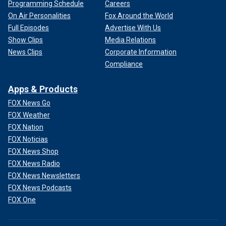
Programming Schedule
Careers
On Air Personalities
Fox Around the World
Full Episodes
Advertise With Us
Show Clips
Media Relations
News Clips
Corporate Information
Compliance
Apps & Products
FOX News Go
FOX Weather
FOX Nation
FOX Noticias
FOX News Shop
FOX News Radio
FOX News Newsletters
FOX News Podcasts
FOX One