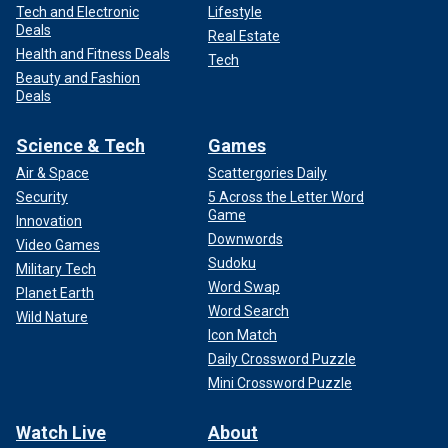
Tech and Electronic
Lifestyle
Deals
Real Estate
Health and Fitness Deals
Tech
Beauty and Fashion
Deals
Science & Tech
Games
Air & Space
Scattergories Daily
Security
5 Across the Letter Word
Game
Innovation
Downwords
Video Games
Sudoku
Military Tech
Word Swap
Planet Earth
Word Search
Wild Nature
Icon Match
Daily Crossword Puzzle
Mini Crossword Puzzle
Watch Live
About