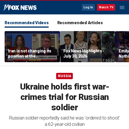
Log In
Watch TV
Recommended Videos
Recommended Articles
Iran is not changing its
Fox News Highlights -
Emil
position at the
July 30, 2026
Nothi
negotiating table:
suita
Former CENTCOM
director of operations
RUSSIA
Ukraine holds first war-
crimes trial for Russian
soldier
Russian soldier reportedly said he was 'ordered to shoot'
a 62-year-old civilian