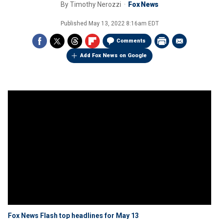
By
Timothy Nerozzi
Fox News
Published
May 13, 2022 8:16am EDT
Comments
Add Fox News on Google
Fox News Flash top headlines for May 13