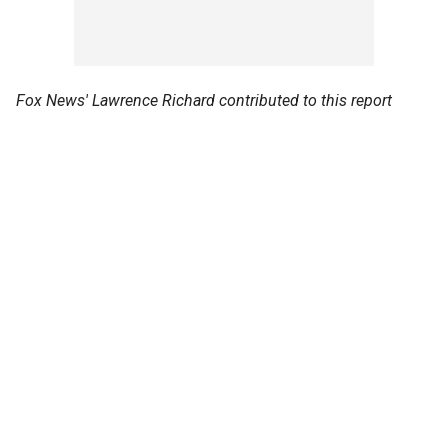
Fox News' Lawrence Richard contributed to this report