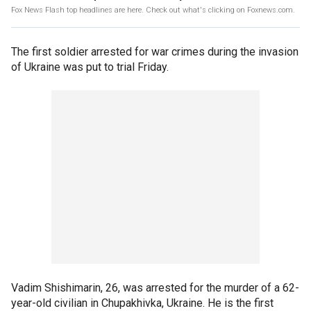
Fox News Flash top headlines are here. Check out what's clicking on Foxnews.com.
The first soldier arrested for war crimes during the invasion
of Ukraine was put to trial Friday.
Vadim Shishimarin, 26, was arrested for the murder of a 62-
year-old civilian in Chupakhivka, Ukraine. He is the first