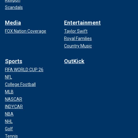
Scandals
Media
Entertainment
FOX Nation Coverage
Taylor Swift
Royal Families
Country Music
Sports
OutKick
FIFA WORLD CUP 26
NFL
College Football
MLB
NASCAR
INDYCAR
NBA
NHL
Golf
Tennis