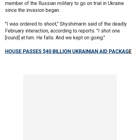
member of the Russian military to go on trial in Ukraine
since the invasion began.
"I was ordered to shoot," Shyshimarin said of the deadly
February interaction, according to reports. "I shot one
[round] at him. He falls. And we kept on going."
HOUSE PASSES $40 BILLION UKRAINIAN AID PACKAG
E