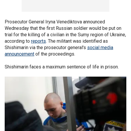
Prosecutor General Iryna Venediktova announced
Wednesday that the first Russian soldier would be put on
trial for the killing of a civilian in the Sumy region of Ukraine,
according to
reports
. The militant was identified as
Shishimarin via the prosecutor general's
social media
announcement
of the proceedings.
Shishimarin faces a maximum sentence of life in prison.