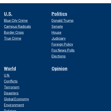
U.S.
Politics
Blue City Crime
Donald Trump
Campus Radicals
Senate
Border Crisis
House
True Crime
Judiciary
Foreign Policy
Fox News Polls
Elections
World
Opinion
U.N.
Conflicts
Terrorism
Disasters
Global Economy
Environment
Religion