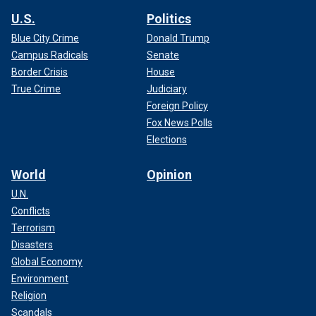
U.S.
Politics
Blue City Crime
Donald Trump
Campus Radicals
Senate
Border Crisis
House
True Crime
Judiciary
Foreign Policy
Fox News Polls
Elections
World
Opinion
U.N.
Conflicts
Terrorism
Disasters
Global Economy
Environment
Religion
Scandals