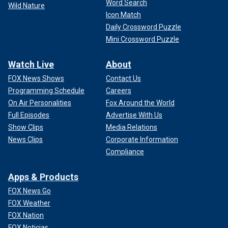
Word Search
Wild Nature
Icon Match
Daily Crossword Puzzle
Mini Crossword Puzzle
Watch Live
About
FOX News Shows
Contact Us
Programming Schedule
Careers
On Air Personalities
Fox Around the World
Full Episodes
Advertise With Us
Show Clips
Media Relations
News Clips
Corporate Information
Compliance
Apps & Products
FOX News Go
FOX Weather
FOX Nation
FOX Noticias