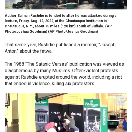
Author Salman Rushdie is tended to after he was attacked during a
lecture, Friday, Aug. 12, 2022, at the Chautauqua Institution in
Chautauqua, N.Y., about 75 miles (120 km) south of Buffalo. (AP
Photo/Joshua Goodman)
(AP Photo/Joshua Goodman)
That same year, Rushdie published a memoir, "Joseph
Anton," about the fatwa.
The 1988 "The Satanic Verses" publication was viewed as
blasphemous by many Muslims. Often-violent protests
against Rushdie erupted around the world, including a riot
that ended in violence, killing six protesters.