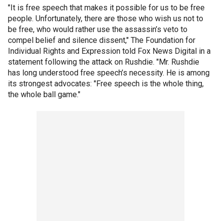
"It is free speech that makes it possible for us to be free
people. Unfortunately, there are those who wish us not to
be free, who would rather use the assassin’s veto to
compel belief and silence dissent," The Foundation for
Individual Rights and Expression told Fox News Digital in a
statement following the attack on Rushdie. "Mr. Rushdie
has long understood free speech’s necessity. He is among
its strongest advocates: "Free speech is the whole thing,
the whole ball game."