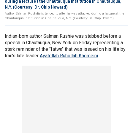
during a lecture t the Chautauqua Institution in Chautauqua,
N.Y. (Courtesy: Dr. Chip Howard)
Author Salman Rushdie is tended to after he was attacked during a lecture at the
Chautauqua Institution in Chautauqua, N.Y. (Courtesy: Dr. Chip Howard)
Indian-born author Salman Rushie was stabbed before a
speech in Chautauqua, New York on Friday representing a
stark reminder of the "fatwa" that was issued on his life by
Iran’s late leader
Ayatollah Ruhollah Khomeini
.