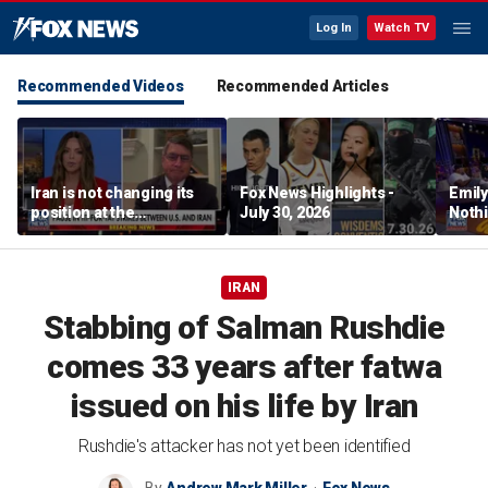
Log In
Watch TV
Recommended Videos
Recommended Articles
Iran is not changing its
Fox News Highlights -
Emil
position at the
July 30, 2026
Nothi
negotiating table:
suita
Former CENTCOM
director of operations
IRAN
Stabbing of Salman Rushdie
comes 33 years after fatwa
issued on his life by Iran
Rushdie's attacker has not yet been identified