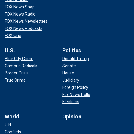
FOX News Shop
FOX News Radio
FOX News Newsletters
FOX News Podcasts
FOX One
U.S.
Politics
Blue City Crime
Donald Trump
Campus Radicals
Senate
Border Crisis
House
True Crime
Judiciary
Foreign Policy
Fox News Polls
Elections
World
Opinion
U.N.
Conflicts