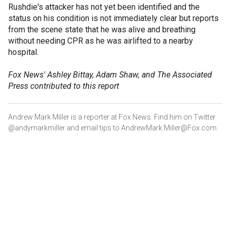
Rushdie's attacker has not yet been identified and the
status on his condition is not immediately clear but reports
from the scene state that he was alive and breathing
without needing CPR as he was airlifted to a nearby
hospital.
Fox News' Ashley Bittay, Adam Shaw, and The Associated
Press contributed to this report
Andrew Mark Miller is a reporter at Fox News. Find him on Twitter
@andymarkmiller and email tips to AndrewMark.Miller@Fox.com.