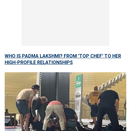
WHO IS PADMA LAKSHMI? FROM 'TOP CHEF' TO HER
HIGH-PROFILE RELATIONSHIPS