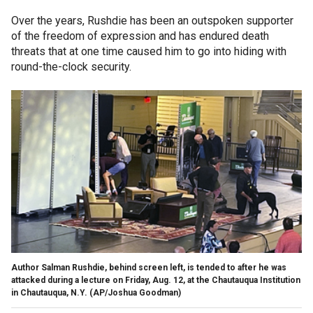
Over the years, Rushdie has been an outspoken supporter
of the freedom of expression and has endured death
threats that at one time caused him to go into hiding with
round-the-clock security.
Author Salman Rushdie, behind screen left, is tended to after he was
attacked during a lecture on Friday, Aug. 12, at the Chautauqua Institution
in Chautauqua, N.Y.
(AP/Joshua Goodman)