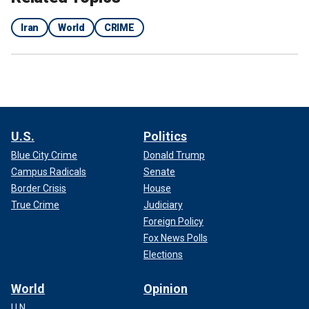
Iran
World
CRIME
U.S.
Politics
Blue City Crime
Donald Trump
Campus Radicals
Senate
Border Crisis
House
True Crime
Judiciary
Foreign Policy
Fox News Polls
Elections
World
Opinion
U.N.