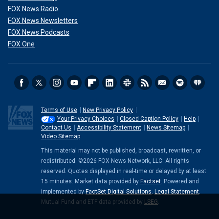
FOX News Radio
FOX News Newsletters
FOX News Podcasts
FOX One
Terms of Use
New Privacy Policy
Your Privacy Choices
Closed Caption Policy
Help
Contact Us
Accessibility Statement
News Sitemap
Video Sitemap
This material may not be published, broadcast, rewritten, or
redistributed. ©2026 FOX News Network, LLC. All rights
reserved. Quotes displayed in real-time or delayed by at least
15 minutes. Market data provided by
Factset
. Powered and
implemented by
FactSet Digital Solutions
.
Legal Statement
.
Mutual Fund and ETF data provided by
LSEG
.