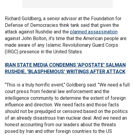
Richard Goldberg, a senior advisor at the Foundation for
Defense of Democracies think tank said that given the
attack against Rushdie and the
planned assassination
against John Bolton, it’s time that the American people are
made aware of any Islamic Revolutionary Guard Corps
(IRGC) presence in the United States.
IRAN STATE MEDIA CONDEMNS 'APOSTATE' SALMAN
RUSHDIE, 'BLASPHEMOUS' WRITINGS AFTER ATTACK
"This is a truly horrific event," Goldberg said. "We need a full
court press from federal law enforcement and the
intelligence community to determine the extent of foreign
influence and direction. We need facts and those facts
should not be prejudged or censored based on the politics
of an already disastrous Iran nuclear deal. And we need an
honest accounting from our leaders about the threats
posed by Iran and other foreign countries to the US