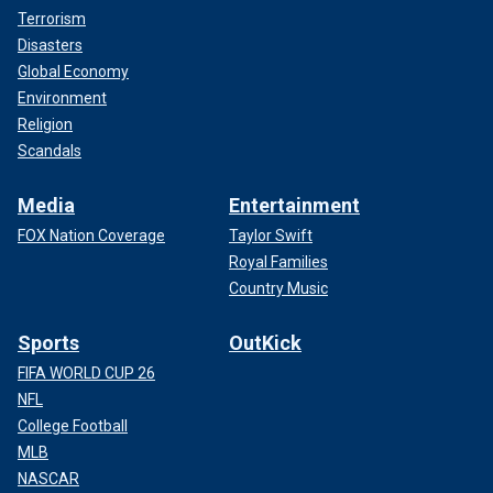
Terrorism
Disasters
Global Economy
Environment
Religion
Scandals
Media
Entertainment
FOX Nation Coverage
Taylor Swift
Royal Families
Country Music
Sports
OutKick
FIFA WORLD CUP 26
NFL
College Football
MLB
NASCAR