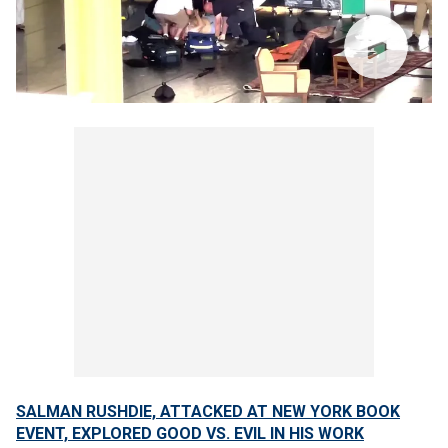
SALMAN RUSHDIE, ATTACKED AT NEW YORK BOOK
EVENT, EXPLORED GOOD VS. EVIL IN HIS WORK