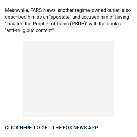
Meanwhile, FARS News, another regime-owned outlet, also
described him as an "apostate" and accused him of having
"insulted the Prophet of Islam (PBUH)" with the book's
"anti-religious content."
CLICK HERE TO GET THE FOX NEWS APP