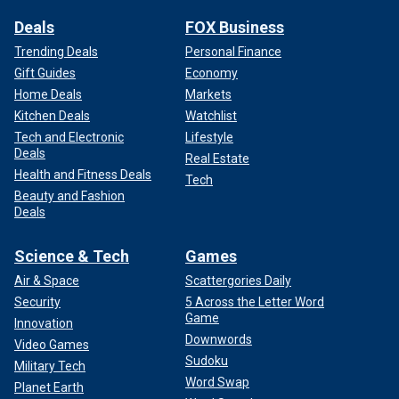
Deals
FOX Business
Trending Deals
Personal Finance
Gift Guides
Economy
Home Deals
Markets
Kitchen Deals
Watchlist
Tech and Electronic
Lifestyle
Deals
Real Estate
Health and Fitness Deals
Tech
Beauty and Fashion
Deals
Science & Tech
Games
Air & Space
Scattergories Daily
Security
5 Across the Letter Word
Game
Innovation
Downwords
Video Games
Sudoku
Military Tech
Word Swap
Planet Earth