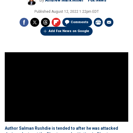
By
Andrew Mark Miller
Fox News
Published
August 12, 2022 1:22pm EDT
Comments
Add Fox News on Google
Author Salman Rushdie is tended to after he was attacked