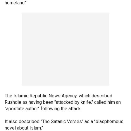
homeland."
The Islamic Republic News Agency, which described
Rushdie as having been "attacked by knife," called him an
"apostate author" following the attack.
It also described "The Satanic Verses" as a "blasphemous
novel about Islam."