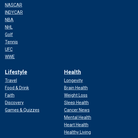
NASCAR
INDYCAR
NBA
NHL
Golf
Tennis
UFC
WWE
Lifestyle
Health
Travel
Longevity
Food & Drink
Brain Health
Faith
Weight Loss
Discovery
Sleep Health
Games & Quizzes
Cancer News
Mental Health
Heart Health
Healthy Living