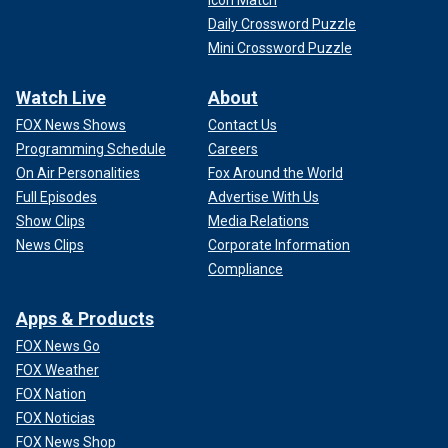
Daily Crossword Puzzle
Mini Crossword Puzzle
Watch Live
About
FOX News Shows
Contact Us
Programming Schedule
Careers
On Air Personalities
Fox Around the World
Full Episodes
Advertise With Us
Show Clips
Media Relations
News Clips
Corporate Information
Compliance
Apps & Products
FOX News Go
FOX Weather
FOX Nation
FOX Noticias
FOX News Shop