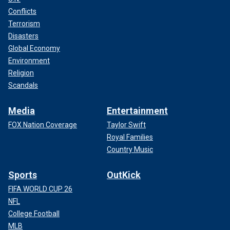
Conflicts
Terrorism
Disasters
Global Economy
Environment
Religion
Scandals
Media
Entertainment
FOX Nation Coverage
Taylor Swift
Royal Families
Country Music
Sports
OutKick
FIFA WORLD CUP 26
NFL
College Football
MLB