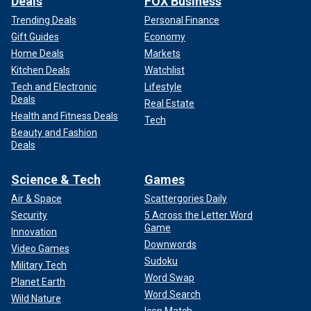
Deals
FOX Business
Trending Deals
Personal Finance
Gift Guides
Economy
Home Deals
Markets
Kitchen Deals
Watchlist
Tech and Electronic
Lifestyle
Deals
Real Estate
Health and Fitness Deals
Tech
Beauty and Fashion
Deals
Science & Tech
Games
Air & Space
Scattergories Daily
Security
5 Across the Letter Word
Game
Innovation
Downwords
Video Games
Sudoku
Military Tech
Word Swap
Planet Earth
Word Search
Wild Nature
Icon Match