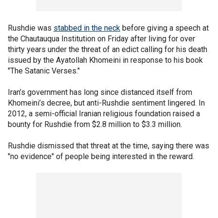
Rushdie was
stabbed in the neck
before giving a speech at
the Chautauqua Institution on Friday after living for over
thirty years under the threat of an edict calling for his death
issued by the Ayatollah Khomeini in response to his book
"The Satanic Verses."
Iran’s government has long since distanced itself from
Khomeini’s decree, but anti-Rushdie sentiment lingered. In
2012, a semi-official Iranian religious foundation raised a
bounty for Rushdie from $2.8 million to $3.3 million.
Rushdie dismissed that threat at the time, saying there was
"no evidence" of people being interested in the reward.