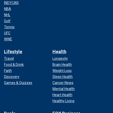
INDYCAR
NBA
NHL
Golf
Tennis
UFC
WWE
Lifestyle
Health
Travel
Longevity
Food & Drink
Brain Health
Faith
Weight Loss
Discovery
Sleep Health
Games & Quizzes
Cancer News
Mental Health
Heart Health
Healthy Living