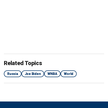
Related Topics
Russia
Joe Biden
WNBA
World