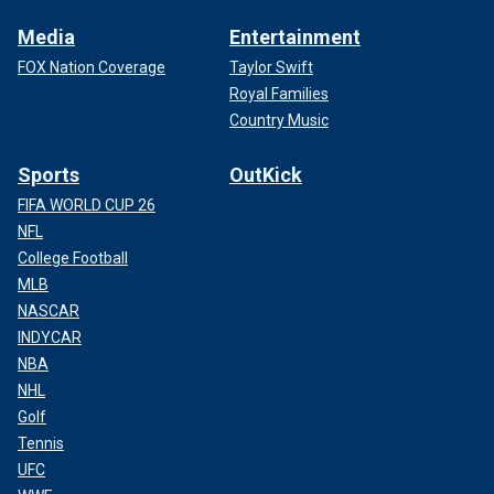
Media
Entertainment
FOX Nation Coverage
Taylor Swift
Royal Families
Country Music
Sports
OutKick
FIFA WORLD CUP 26
NFL
College Football
MLB
NASCAR
INDYCAR
NBA
NHL
Golf
Tennis
UFC