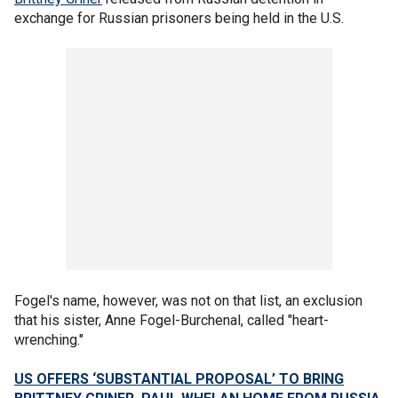
exchange for Russian prisoners being held in the U.S.
Fogel's name, however, was not on that list, an exclusion
that his sister, Anne Fogel-Burchenal, called "heart-
wrenching."
US OFFERS ‘SUBSTANTIAL PROPOSAL’ TO BRING