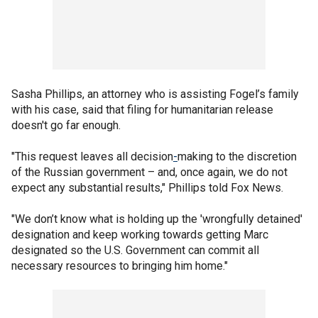
Sasha Phillips, an attorney who is assisting Fogel’s family
with his case, said that filing for humanitarian release
doesn't go far enough.
"This request leaves all decision
-
making to the discretion
of the Russian government – and, once again, we do not
expect any substantial results," Phillips told Fox News.
"We don’t know what is holding up the 'wrongfully detained'
designation and keep working towards getting Marc
designated so the U.S. Government can commit all
necessary resources to bringing him home."