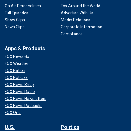
On Air Personalities
Fox Around the World
Full Episodes
Advertise With Us
Show Clips
Media Relations
News Clips
Corporate Information
Compliance
Apps & Products
FOX News Go
FOX Weather
FOX Nation
FOX Noticias
FOX News Shop
FOX News Radio
FOX News Newsletters
FOX News Podcasts
FOX One
U.S.
Politics