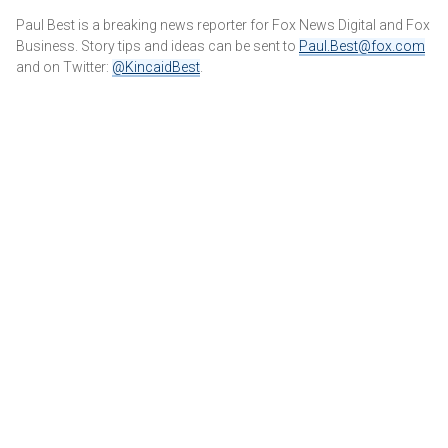
Paul Best is a breaking news reporter for Fox News Digital and Fox
Business. Story tips and ideas can be sent to
Paul.Best@fox.com
and on Twitter:
@KincaidBest
.