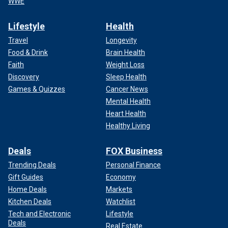
WWE
Lifestyle
Health
Travel
Longevity
Food & Drink
Brain Health
Faith
Weight Loss
Discovery
Sleep Health
Games & Quizzes
Cancer News
Mental Health
Heart Health
Healthy Living
Deals
FOX Business
Trending Deals
Personal Finance
Gift Guides
Economy
Home Deals
Markets
Kitchen Deals
Watchlist
Tech and Electronic
Lifestyle
Deals
Real Estate