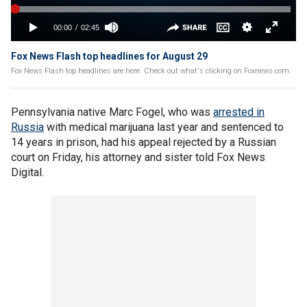
Fox News Flash top headlines for August 29
Fox News Flash top headlines are here. Check out what's clicking on Foxnews.com.
Pennsylvania native Marc Fogel, who was
arrested in
Russia
with medical marijuana last year and sentenced to
14 years in prison, had his appeal rejected by a Russian
court on Friday, his attorney and sister told Fox News
Digital.