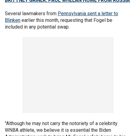
BRITTNEY GRINER, PAUL WHELAN HOME FROM RUSSIA
Several lawmakers from
Pennsylvania sent a letter to
Blinken
earlier this month, requesting that Fogel be
included in any potential swap.
"Although he may not carry the notoriety of a celebrity
WNBA athlete, we believe it is essential the Biden