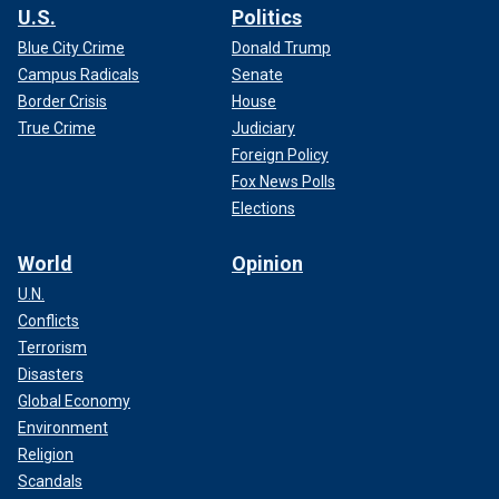
U.S.
Politics
Blue City Crime
Donald Trump
Campus Radicals
Senate
Border Crisis
House
True Crime
Judiciary
Foreign Policy
Fox News Polls
Elections
World
Opinion
U.N.
Conflicts
Terrorism
Disasters
Global Economy
Environment
Religion
Scandals