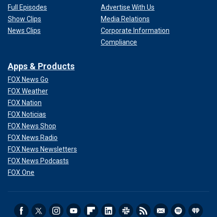
Full Episodes
Advertise With Us
Show Clips
Media Relations
News Clips
Corporate Information
Compliance
Apps & Products
FOX News Go
FOX Weather
FOX Nation
FOX Noticias
FOX News Shop
FOX News Radio
FOX News Newsletters
FOX News Podcasts
FOX One