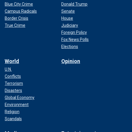
Blue City Crime
Donald Trump
Campus Radicals
Senate
Border Crisis
House
True Crime
Judiciary
Foreign Policy
Fox News Polls
Elections
World
Opinion
U.N.
Conflicts
Terrorism
Disasters
Global Economy
Environment
Religion
Scandals