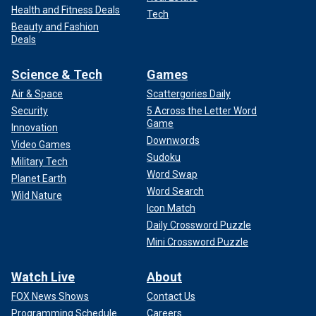
Health and Fitness Deals
Tech
Beauty and Fashion
Deals
Science & Tech
Games
Air & Space
Scattergories Daily
Security
5 Across the Letter Word
Game
Innovation
Downwords
Video Games
Sudoku
Military Tech
Word Swap
Planet Earth
Word Search
Wild Nature
Icon Match
Daily Crossword Puzzle
Mini Crossword Puzzle
Watch Live
About
FOX News Shows
Contact Us
Programming Schedule
Careers