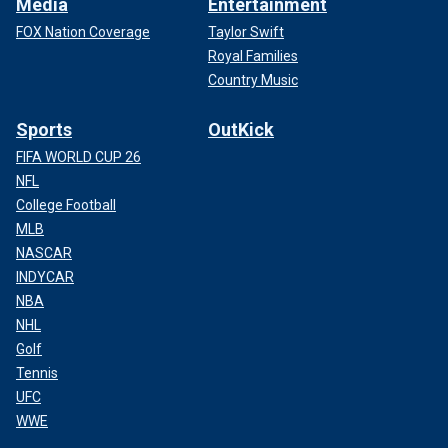
Media
Entertainment
FOX Nation Coverage
Taylor Swift
Royal Families
Country Music
Sports
OutKick
FIFA WORLD CUP 26
NFL
College Football
MLB
NASCAR
INDYCAR
NBA
NHL
Golf
Tennis
UFC
WWE