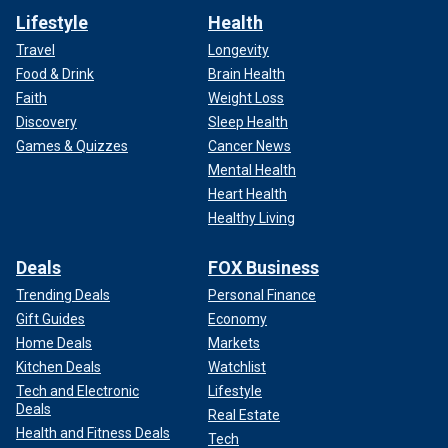
Lifestyle
Health
Travel
Longevity
Food & Drink
Brain Health
Faith
Weight Loss
Discovery
Sleep Health
Games & Quizzes
Cancer News
Mental Health
Heart Health
Healthy Living
Deals
FOX Business
Trending Deals
Personal Finance
Gift Guides
Economy
Home Deals
Markets
Kitchen Deals
Watchlist
Tech and Electronic
Lifestyle
Deals
Real Estate
Health and Fitness Deals
Tech