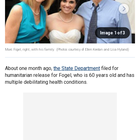
Image 1 of 3
Marc Fogel, right, with his family.
(Photos courtesy of Ellen Keelan and Lisa Hyland)
About one month ago,
the State Department
filed for
humanitarian release for Fogel, who is 60 years old and has
multiple debilitating health conditions.