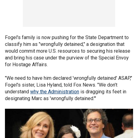
Fogel's family is now pushing for the State Department to
classify him as "wrongfully detained," a designation that
would commit more U.S. resources to securing his release
and bring his case under the purview of the Special Envoy
for Hostage Affairs.
"We need to have him declared 'wrongfully detained' ASAP,"
Fogel's sister, Lisa Hyland, told Fox News. "We don’t
understand
why the Administration
is dragging its feet in
designating Marc as 'wrongfully detained.'"