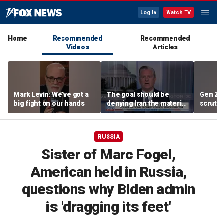
Log In
Watch TV
Home
Recommended
Recommended
Videos
Articles
Mark Levin: We’ve got a
The goal should be
Gen 
big fight on our hands
denying Iran the material
scrut
capacity to threaten us:
affor
Robert Greenway
RUSSIA
Sister of Marc Fogel,
American held in Russia,
questions why Biden admin
is 'dragging its feet'