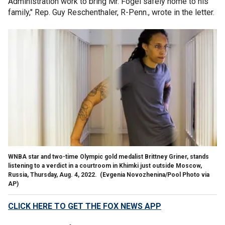
Administration work to bring Mr. Fogel safely home to his
family," Rep. Guy Reschenthaler, R-Penn., wrote in the letter.
WNBA star and two-time Olympic gold medalist Brittney Griner, stands
listening to a verdict in a courtroom in Khimki just outside Moscow,
Russia, Thursday, Aug. 4, 2022.
(Evgenia Novozhenina/Pool Photo via
AP)
CLICK HERE TO GET THE FOX NEWS APP