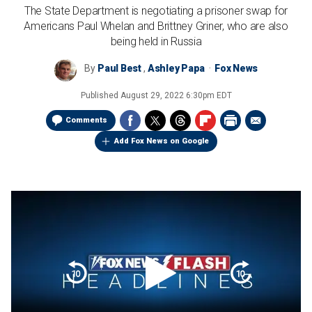
The State Department is negotiating a prisoner swap for
Americans Paul Whelan and Brittney Griner, who are also
being held in Russia
By
Paul Best
,
Ashley Papa
Fox News
Published
August 29, 2022 6:30pm EDT
Comments
Add Fox News on Google