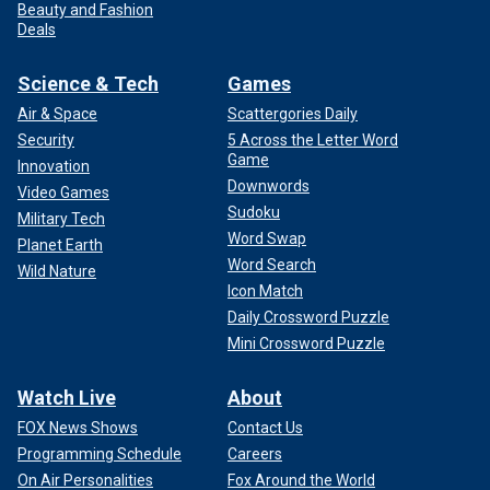
Beauty and Fashion
Deals
Science & Tech
Games
Air & Space
Scattergories Daily
Security
5 Across the Letter Word
Game
Innovation
Downwords
Video Games
Sudoku
Military Tech
Word Swap
Planet Earth
Word Search
Wild Nature
Icon Match
Daily Crossword Puzzle
Mini Crossword Puzzle
Watch Live
About
FOX News Shows
Contact Us
Programming Schedule
Careers
On Air Personalities
Fox Around the World