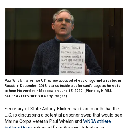
Paul Whelan, a former US marine accused of espionage and arrested in
Russia in December 2018, stands inside a defendant's cage as he waits
to hear his verdict in Moscow on June 15, 2020.
(Photo by KIRILL
KUDRYAVTSEV/AFP via Getty Images)
Secretary of State Antony Blinken said last month that the
U.S. is discussing a potential prisoner swap that would see
Marine Corps Veteran Paul Whelan and
WNBA athlete
Brittney Griner
released from Russian detention in