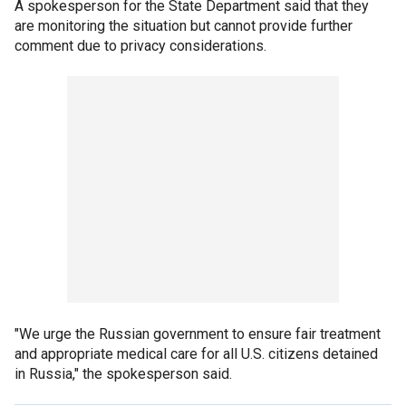
A spokesperson for the State Department said that they
are monitoring the situation but cannot provide further
comment due to privacy considerations.
"We urge the Russian government to ensure fair treatment
and appropriate medical care for all U.S. citizens detained
in Russia," the spokesperson said.