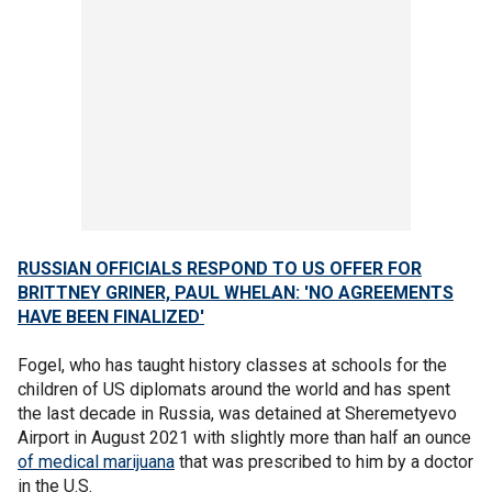
RUSSIAN OFFICIALS RESPOND TO US OFFER FOR
BRITTNEY GRINER, PAUL WHELAN: 'NO AGREEMENTS
HAVE BEEN FINALIZED'
Fogel, who has taught history classes at schools for the
children of US diplomats around the world and has spent
the last decade in Russia, was detained at Sheremetyevo
Airport in August 2021 with slightly more than half an ounce
of medical marijuana
that was prescribed to him by a doctor
in the U.S.