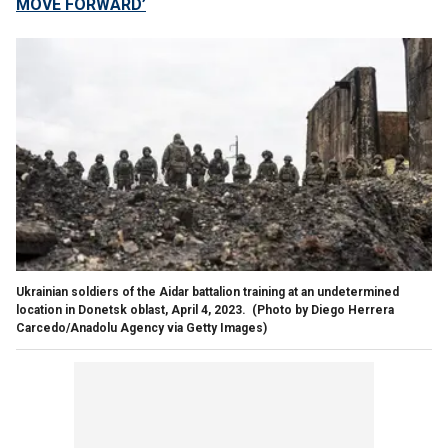
MOVE FORWARD’
Ukrainian soldiers of the Aidar battalion training at an undetermined
location in Donetsk oblast, April 4, 2023.
(Photo by Diego Herrera
Carcedo/Anadolu Agency via Getty Images)