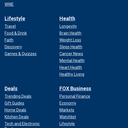
WWE
Lifestyle
Health
Travel
Longevity
Food & Drink
Brain Health
Faith
Weight Loss
Discovery
Sleep Health
Games & Quizzes
Cancer News
Mental Health
Heart Health
Healthy Living
Deals
FOX Business
Trending Deals
Personal Finance
Gift Guides
Economy
Home Deals
Markets
Kitchen Deals
Watchlist
Tech and Electronic
Lifestyle