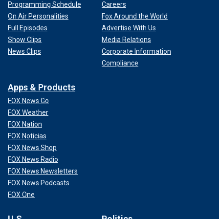
Programming Schedule
Careers
On Air Personalities
Fox Around the World
Full Episodes
Advertise With Us
Show Clips
Media Relations
News Clips
Corporate Information
Compliance
Apps & Products
FOX News Go
FOX Weather
FOX Nation
FOX Noticias
FOX News Shop
FOX News Radio
FOX News Newsletters
FOX News Podcasts
FOX One
U.S.
Politics