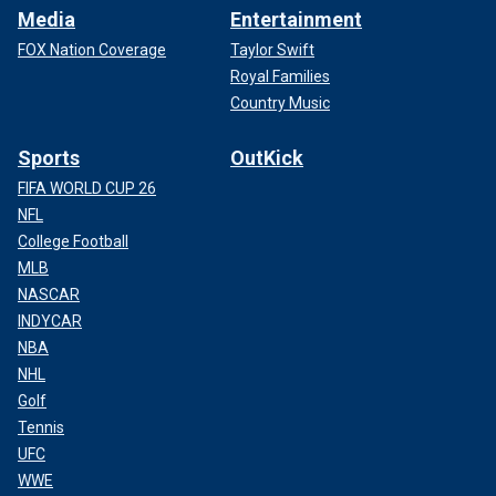
Media
Entertainment
FOX Nation Coverage
Taylor Swift
Royal Families
Country Music
Sports
OutKick
FIFA WORLD CUP 26
NFL
College Football
MLB
NASCAR
INDYCAR
NBA
NHL
Golf
Tennis
UFC
WWE