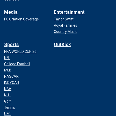
Media
Entertainment
FOX Nation Coverage
Taylor Swift
Royal Families
Country Music
Sports
OutKick
FIFA WORLD CUP 26
NFL
College Football
MLB
NASCAR
INDYCAR
NBA
NHL
Golf
Tennis
UFC