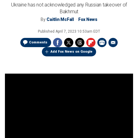
Ukraine has not acknowledged any Russian takeover of
Bakhmut
By
Caitlin McFall
Fox News
Published
April 7, 2023 10:53am EDT
Comments
Add Fox News on Google