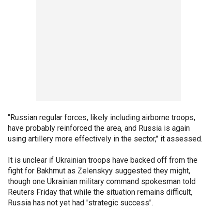
"Russian regular forces, likely including airborne troops,
have probably reinforced the area, and Russia is again
using artillery more effectively in the sector," it assessed.
It is unclear if Ukrainian troops have backed off from the
fight for Bakhmut as Zelenskyy suggested they might,
though one Ukrainian military command spokesman told
Reuters Friday that while the situation remains difficult,
Russia has not yet had "strategic success".