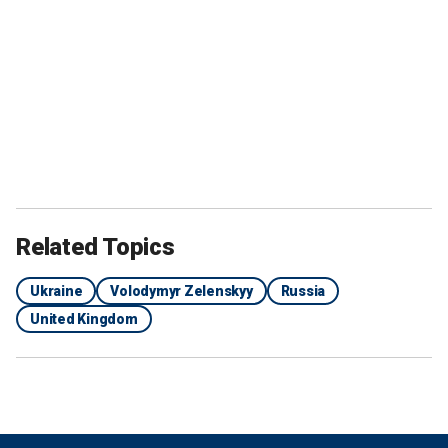
Related Topics
Ukraine
Volodymyr Zelenskyy
Russia
United Kingdom