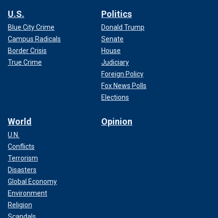
U.S.
Politics
Blue City Crime
Donald Trump
Campus Radicals
Senate
Border Crisis
House
True Crime
Judiciary
Foreign Policy
Fox News Polls
Elections
World
Opinion
U.N.
Conflicts
Terrorism
Disasters
Global Economy
Environment
Religion
Scandals