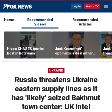
Log In
Watch TV
Home
Recommended
Recommended
Videos
Articles
Hippo CHASES tourist
Jack Keane 'not'
Jack 
boat in Botswana
optimistic a deal with Iran
freed
will hold
Strai
UKRAINE
Russia threatens Ukraine
eastern supply lines as it
has 'likely' seized Bakhmut
town center: UK intel