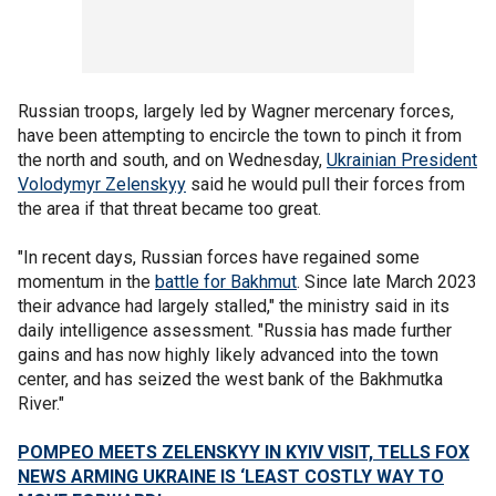
Russian troops, largely led by Wagner mercenary forces,
have been attempting to encircle the town to pinch it from
the north and south, and on Wednesday,
Ukrainian President
Volodymyr Zelenskyy
said he would pull their forces from
the area if that threat became too great.
"In recent days, Russian forces have regained some
momentum in the
battle for Bakhmut
. Since late March 2023
their advance had largely stalled," the ministry said in its
daily intelligence assessment. "Russia has made further
gains and has now highly likely advanced into the town
center, and has seized the west bank of the Bakhmutka
River."
POMPEO MEETS ZELENSKYY IN KYIV VISIT, TELLS FOX
NEWS ARMING UKRAINE IS ‘LEAST COSTLY WAY TO