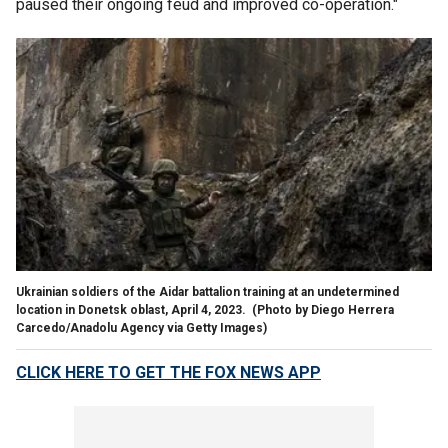
paused their ongoing feud and improved co-operation."
Ukrainian soldiers of the Aidar battalion training at an undetermined
location in Donetsk oblast, April 4, 2023.
(Photo by Diego Herrera
Carcedo/Anadolu Agency via Getty Images)
CLICK HERE TO GET THE FOX NEWS APP