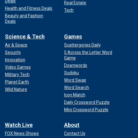
Deals
Real Estate
Health and Fitness Deals
Tech
Beauty and Fashion
Deals
Science & Tech
Games
Air & Space
Scattergories Daily
Security
5 Across the Letter Word
Game
Innovation
Downwords
Video Games
Sudoku
Military Tech
Word Swap
Planet Earth
Word Search
Wild Nature
Icon Match
Daily Crossword Puzzle
Mini Crossword Puzzle
Watch Live
About
FOX News Shows
Contact Us