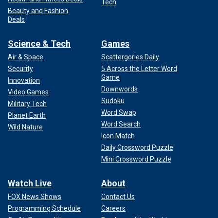
Tech
Beauty and Fashion
Deals
Science & Tech
Games
Air & Space
Scattergories Daily
Security
5 Across the Letter Word
Game
Innovation
Downwords
Video Games
Sudoku
Military Tech
Word Swap
Planet Earth
Word Search
Wild Nature
Icon Match
Daily Crossword Puzzle
Mini Crossword Puzzle
Watch Live
About
FOX News Shows
Contact Us
Programming Schedule
Careers