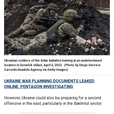
Ukrainian soldiers of the Aidar battalion training at an undetermined
location in Donetsk oblast, April 4, 2023.
(Photo by Diego Herrera
Carcedo/Anadolu Agency via Getty Images)
UKRAINE WAR PLANNING DOCUMENTS LEAKED
ONLINE, PENTAGON INVESTIGATING
However, Ukraine could also be preparing for a second
offensive in the east, particularly in the Bakhmut sector.