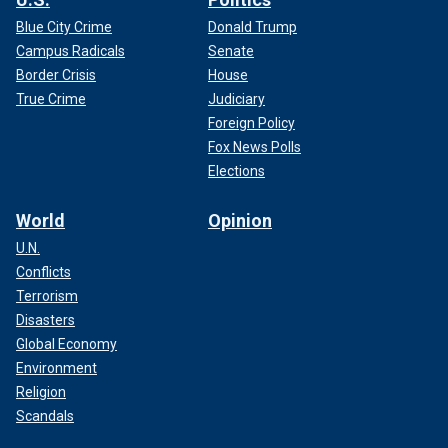
Blue City Crime
Donald Trump
Campus Radicals
Senate
Border Crisis
House
True Crime
Judiciary
Foreign Policy
Fox News Polls
Elections
World
Opinion
U.N.
Conflicts
Terrorism
Disasters
Global Economy
Environment
Religion
Scandals