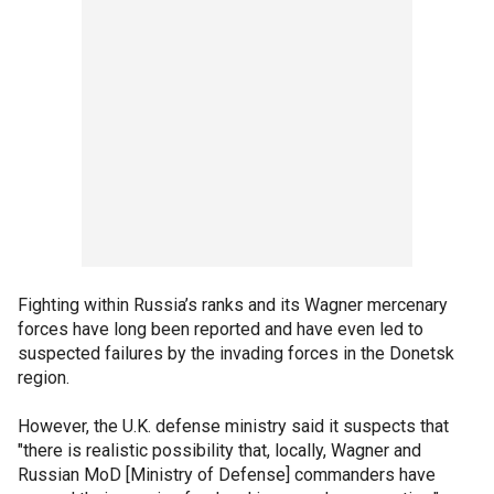
Fighting within Russia’s ranks and its Wagner mercenary
forces have long been reported and have even led to
suspected failures by the invading forces in the Donetsk
region.
However, the U.K. defense ministry said it suspects that
"there is realistic possibility that, locally, Wagner and
Russian MoD [Ministry of Defense] commanders have