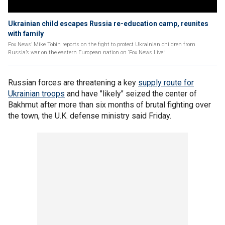
Ukrainian child escapes Russia re-education camp, reunites
with family
Fox News’ Mike Tobin reports on the fight to protect Ukrainian children from
Russia’s war on the eastern European nation on ‘Fox News Live.’
Russian forces are threatening a key
supply route for
Ukrainian troops
and have "likely" seized the center of
Bakhmut after more than six months of brutal fighting over
the town, the U.K. defense ministry said Friday.