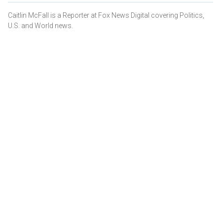
Caitlin McFall is a Reporter at Fox News Digital covering Politics,
U.S. and World news.