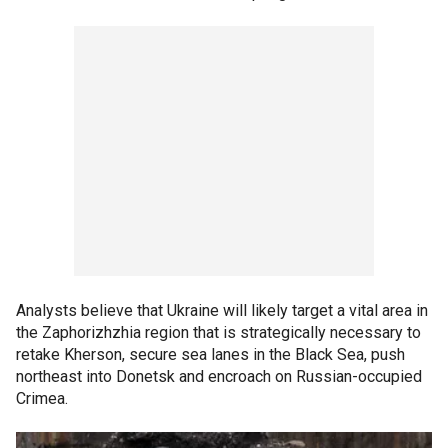
Analysts believe that Ukraine will likely target a vital area in
the Zaphorizhzhia region that is strategically necessary to
retake Kherson, secure sea lanes in the Black Sea, push
northeast into Donetsk and encroach on Russian-occupied
Crimea.