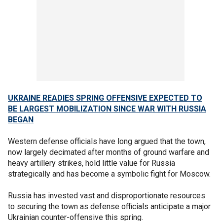
UKRAINE READIES SPRING OFFENSIVE EXPECTED TO
BE LARGEST MOBILIZATION SINCE WAR WITH RUSSIA
BEGAN
Western defense officials have long argued that the town,
now largely decimated after months of ground warfare and
heavy artillery strikes, hold little value for Russia
strategically and has become a symbolic fight for Moscow.
Russia has invested vast and disproportionate resources
to securing the town as defense officials anticipate a major
Ukrainian counter-offensive this spring.