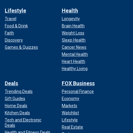
Lifestyle
Health
Travel
Longevity
Food & Drink
Brain Health
Faith
Weight Loss
Discovery
Sleep Health
Games & Quizzes
Cancer News
Mental Health
Heart Health
Healthy Living
Deals
FOX Business
Trending Deals
Personal Finance
Gift Guides
Economy
Home Deals
Markets
Kitchen Deals
Watchlist
Tech and Electronic
Lifestyle
Deals
Real Estate
Health and Fitness Deals