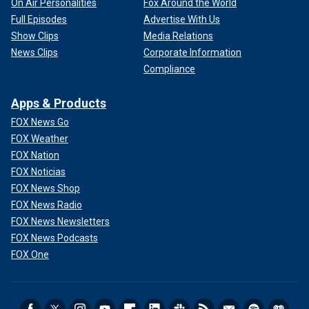
On Air Personalities
Fox Around the World
Full Episodes
Advertise With Us
Show Clips
Media Relations
News Clips
Corporate Information
Compliance
Apps & Products
FOX News Go
FOX Weather
FOX Nation
FOX Noticias
FOX News Shop
FOX News Radio
FOX News Newsletters
FOX News Podcasts
FOX One