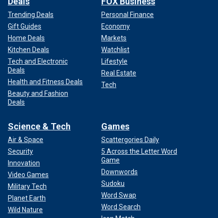
Deals
FOX Business
Trending Deals
Personal Finance
Gift Guides
Economy
Home Deals
Markets
Kitchen Deals
Watchlist
Tech and Electronic
Lifestyle
Deals
Real Estate
Health and Fitness Deals
Tech
Beauty and Fashion
Deals
Science & Tech
Games
Air & Space
Scattergories Daily
Security
5 Across the Letter Word
Game
Innovation
Downwords
Video Games
Sudoku
Military Tech
Word Swap
Planet Earth
Word Search
Wild Nature