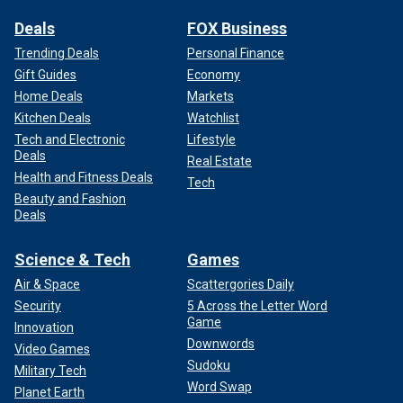
Deals
FOX Business
Trending Deals
Personal Finance
Gift Guides
Economy
Home Deals
Markets
Kitchen Deals
Watchlist
Tech and Electronic
Lifestyle
Deals
Real Estate
Health and Fitness Deals
Tech
Beauty and Fashion
Deals
Science & Tech
Games
Air & Space
Scattergories Daily
Security
5 Across the Letter Word
Game
Innovation
Downwords
Video Games
Sudoku
Military Tech
Word Swap
Planet Earth