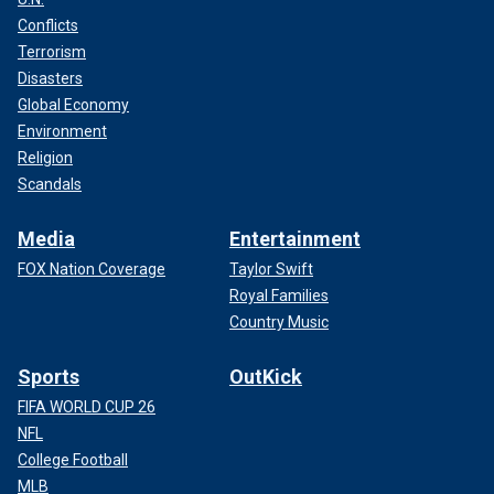
Conflicts
Terrorism
Disasters
Global Economy
Environment
Religion
Scandals
Media
Entertainment
FOX Nation Coverage
Taylor Swift
Royal Families
Country Music
Sports
OutKick
FIFA WORLD CUP 26
NFL
College Football
MLB