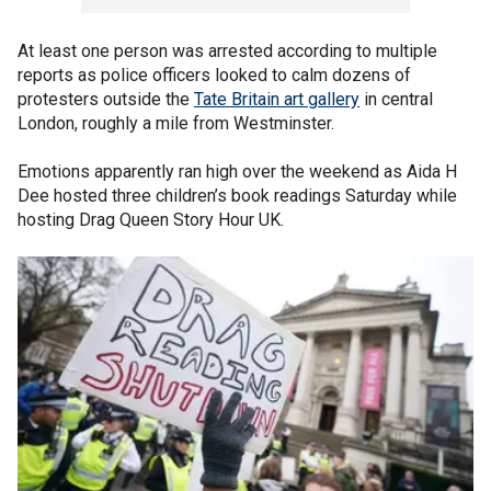
At least one person was arrested according to multiple
reports as police officers looked to calm dozens of
protesters outside the
Tate Britain art gallery
in central
London, roughly a mile from Westminster.
Emotions apparently ran high over the weekend as Aida H
Dee hosted three children’s book readings Saturday while
hosting Drag Queen Story Hour UK.