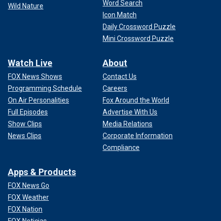
Word Search
Wild Nature
Icon Match
Daily Crossword Puzzle
Mini Crossword Puzzle
Watch Live
About
FOX News Shows
Contact Us
Programming Schedule
Careers
On Air Personalities
Fox Around the World
Full Episodes
Advertise With Us
Show Clips
Media Relations
News Clips
Corporate Information
Compliance
Apps & Products
FOX News Go
FOX Weather
FOX Nation
FOX Noticias