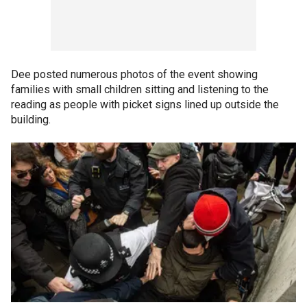
Dee posted numerous photos of the event showing
families with small children sitting and listening to the
reading as people with picket signs lined up outside the
building.