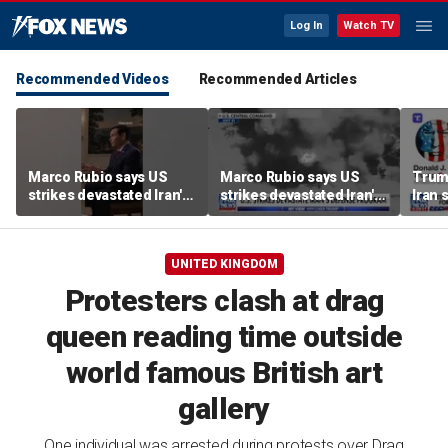
Log In
Watch TV
Recommended Videos
Recommended Articles
Marco Rubio says US
Marco Rubio says US
Trum
strikes devastated Iran's
strikes devastated Iran's
Iran 
defense program
defense program
deal
UNITED KINGDOM
Protesters clash at drag
queen reading time outside
world famous British art
gallery
One individual was arrested during protests over Drag