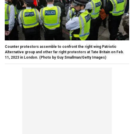
Counter protestors assemble to confront the right wing Patriotic
Alternative group and other far right protestors at Tate Britain on Feb.
11, 2023 in London.
(Photo by Guy Smallman/Getty Images)