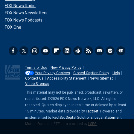
FOX News Radio
FOX News Newsletters
FOX News Podcasts
FOX One
Terms of Use
New Privacy Policy
Your Privacy Choices
Closed Caption Policy
Help
Contact Us
Accessibility Statement
News Sitemap
Video Sitemap
This material may not be published, broadcast, rewritten, or
redistributed. ©2026 FOX News Network, LLC. All rights
reserved. Quotes displayed in real-time or delayed by at least
15 minutes. Market data provided by
Factset
. Powered and
implemented by
FactSet Digital Solutions
.
Legal Statement
.
Mutual Fund and ETF data provided by
LSEG
.