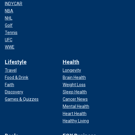
INDYCAR
NBA
NHL
Golf
Tennis
UFC
WWE
Lifestyle
Health
Travel
Longevity
Food & Drink
Brain Health
Faith
Weight Loss
Discovery
Sleep Health
Games & Quizzes
Cancer News
Mental Health
Heart Health
Healthy Living