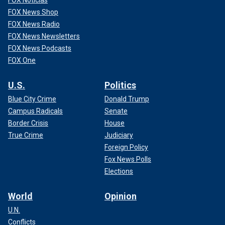
FOX News Shop
FOX News Radio
FOX News Newsletters
FOX News Podcasts
FOX One
U.S.
Politics
Blue City Crime
Donald Trump
Campus Radicals
Senate
Border Crisis
House
True Crime
Judiciary
Foreign Policy
Fox News Polls
Elections
World
Opinion
U.N.
Conflicts