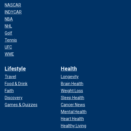
NASCAR
INDYCAR
NBA
NHL
Golf
Tennis
UFC
WWE
Lifestyle
Health
Travel
Longevity
Food & Drink
Brain Health
Faith
Weight Loss
Discovery
Sleep Health
Games & Quizzes
Cancer News
Mental Health
Heart Health
Healthy Living