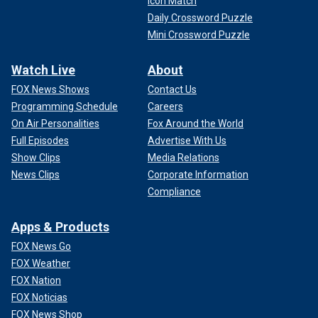
Icon Match
Daily Crossword Puzzle
Mini Crossword Puzzle
Watch Live
About
FOX News Shows
Contact Us
Programming Schedule
Careers
On Air Personalities
Fox Around the World
Full Episodes
Advertise With Us
Show Clips
Media Relations
News Clips
Corporate Information
Compliance
Apps & Products
FOX News Go
FOX Weather
FOX Nation
FOX Noticias
FOX News Shop