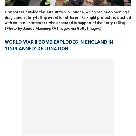
Protesters outside the Tate Britain in London, which has been hosting a
drag queen story-telling event for children. Far-right protesters clashed
with counter-protesters who appeared in support of the story-telling.
(Photo by James Manning/PA Images via Getty Images)
WORLD WAR II BOMB EXPLODES IN ENGLAND IN
'UNPLANNED' DETONATION