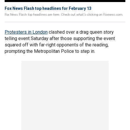
Fox News Flash top headlines for February 13
Fox News Flash top headlines are here. Check out what's clicking on Foxnews.com.
Protesters in London
clashed over a drag queen story
telling event Saturday after those supporting the event
squared off with far-right opponents of the reading,
prompting the Metropolitan Police to step in.