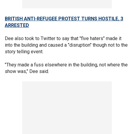
BRITISH ANTI-REFUGEE PROTEST TURNS HOSTILE, 3
ARRESTED
Dee also took to Twitter to say that "five haters" made it
into the building and caused a "disruption" though not to the
story telling event.
"They made a fuss elsewhere in the building, not where the
show was," Dee said.