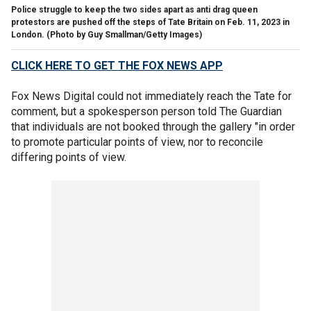
Police struggle to keep the two sides apart as anti drag queen
protestors are pushed off the steps of Tate Britain on Feb. 11, 2023 in
London.
(Photo by Guy Smallman/Getty Images)
CLICK HERE TO GET THE FOX NEWS APP
Fox News Digital could not immediately reach the Tate for
comment, but a spokesperson person told The Guardian
that individuals are not booked through the gallery "in order
to promote particular points of view, nor to reconcile
differing points of view.