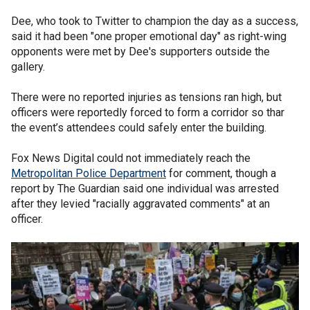
Dee, who took to Twitter to champion the day as a success,
said it had been "one proper emotional day" as right-wing
opponents were met by Dee's supporters outside the
gallery.
There were no reported injuries as tensions ran high, but
officers were reportedly forced to form a corridor so thar
the event’s attendees could safely enter the building.
Fox News Digital could not immediately reach the
Metropolitan Police Department
for comment, though a
report by The Guardian said one individual was arrested
after they levied "racially aggravated comments" at an
officer.