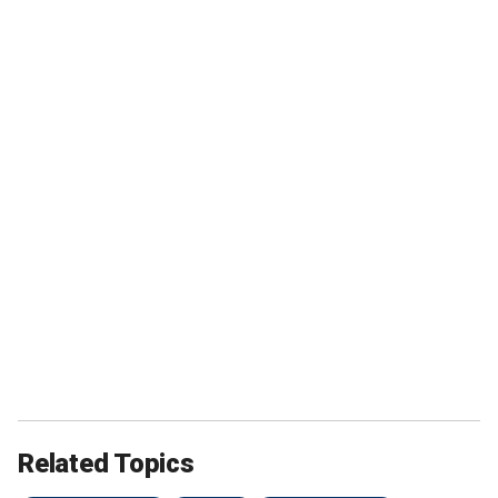
Related Topics