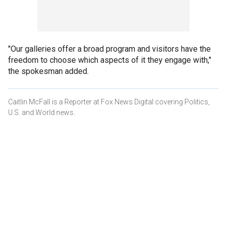
"Our galleries offer a broad program and visitors have the
freedom to choose which aspects of it they engage with,"
the spokesman added.
Caitlin McFall is a Reporter at Fox News Digital covering Politics,
U.S. and World news.