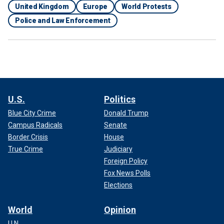
United Kingdom
Europe
World Protests
Police and Law Enforcement
U.S.
Politics
Blue City Crime
Donald Trump
Campus Radicals
Senate
Border Crisis
House
True Crime
Judiciary
Foreign Policy
Fox News Polls
Elections
World
Opinion
U.N.