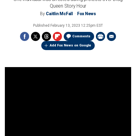
Queen Story Hour
By
Caitlin McFall
Fox News
Published
February 13, 2023 12:25pm EST
Comments
Add Fox News on Google