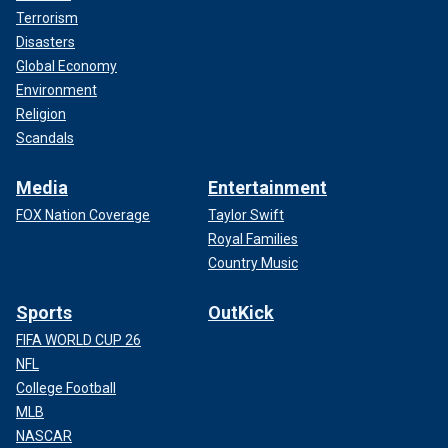
Terrorism
Disasters
Global Economy
Environment
Religion
Scandals
Media
Entertainment
FOX Nation Coverage
Taylor Swift
Royal Families
Country Music
Sports
OutKick
FIFA WORLD CUP 26
NFL
College Football
MLB
NASCAR