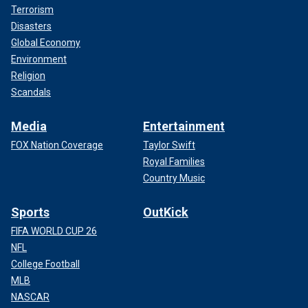
Terrorism
Disasters
Global Economy
Environment
Religion
Scandals
Media
Entertainment
FOX Nation Coverage
Taylor Swift
Royal Families
Country Music
Sports
OutKick
FIFA WORLD CUP 26
NFL
College Football
MLB
NASCAR