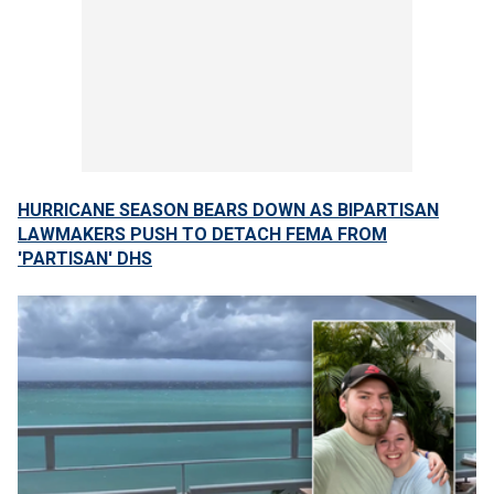
HURRICANE SEASON BEARS DOWN AS BIPARTISAN
LAWMAKERS PUSH TO DETACH FEMA FROM
'PARTISAN' DHS