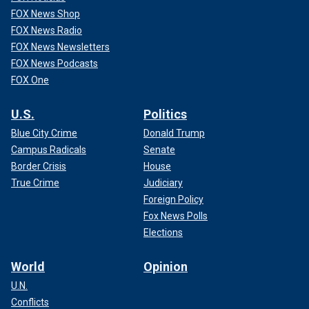
FOX News Shop
FOX News Radio
FOX News Newsletters
FOX News Podcasts
FOX One
U.S.
Politics
Blue City Crime
Donald Trump
Campus Radicals
Senate
Border Crisis
House
True Crime
Judiciary
Foreign Policy
Fox News Polls
Elections
World
Opinion
U.N.
Conflicts