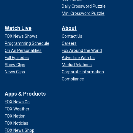
Daily Crossword Puzzle
Mini Crossword Puzzle
Watch Live
About
FOX News Shows
Contact Us
Programming Schedule
Careers
On Air Personalities
Fox Around the World
Full Episodes
Advertise With Us
Show Clips
Media Relations
News Clips
Corporate Information
Compliance
Apps & Products
FOX News Go
FOX Weather
FOX Nation
FOX Noticias
FOX News Shop