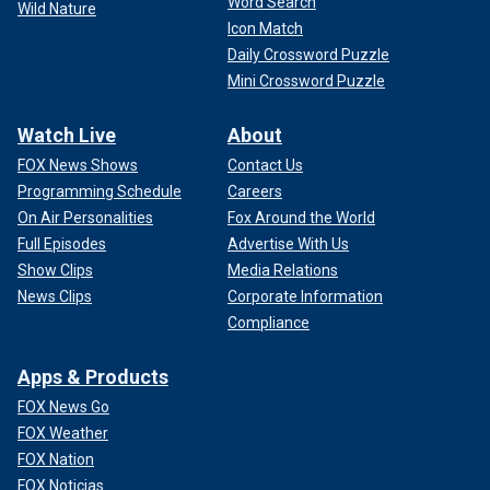
Word Search
Wild Nature
Icon Match
Daily Crossword Puzzle
Mini Crossword Puzzle
Watch Live
About
FOX News Shows
Contact Us
Programming Schedule
Careers
On Air Personalities
Fox Around the World
Full Episodes
Advertise With Us
Show Clips
Media Relations
News Clips
Corporate Information
Compliance
Apps & Products
FOX News Go
FOX Weather
FOX Nation
FOX Noticias