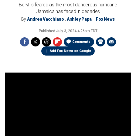
Beryl is feared as the most dangerous hurricane
Jamaica has faced in decades
By
Andrea Vacchiano
,
Ashley Papa
Fox News
Published
July 3, 2024 4:26pm EDT
Comments
Add Fox News on Google