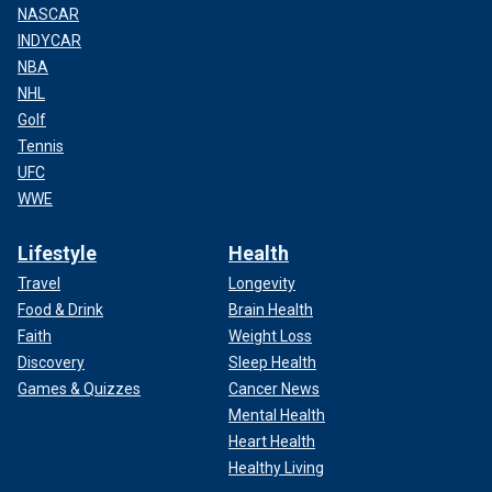
NASCAR
INDYCAR
NBA
NHL
Golf
Tennis
UFC
WWE
Lifestyle
Health
Travel
Longevity
Food & Drink
Brain Health
Faith
Weight Loss
Discovery
Sleep Health
Games & Quizzes
Cancer News
Mental Health
Heart Health
Healthy Living