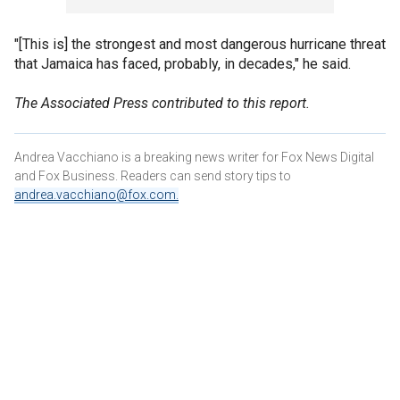
"[This is] the strongest and most dangerous hurricane threat
that Jamaica has faced, probably, in decades," he said.
The Associated Press contributed to this report.
Andrea Vacchiano is a breaking news writer for Fox News Digital
and Fox Business. Readers can send story tips to
andrea.vacchiano@fox.com
.