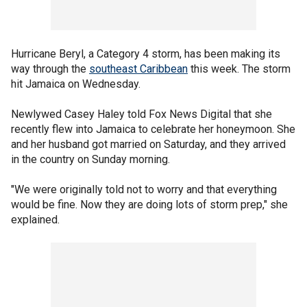
Hurricane Beryl, a Category 4 storm, has been making its
way through the
southeast Caribbean
this week. The storm
hit Jamaica on Wednesday.
Newlywed Casey Haley told Fox News Digital that she
recently flew into Jamaica to celebrate her honeymoon. She
and her husband got married on Saturday, and they arrived
in the country on Sunday morning.
"We were originally told not to worry and that everything
would be fine. Now they are doing lots of storm prep," she
explained.