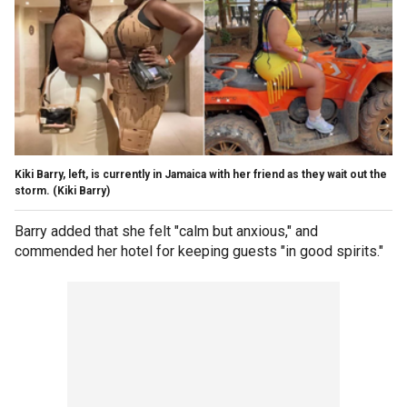
Kiki Barry, left, is currently in Jamaica with her friend as they wait out the
storm.
(Kiki Barry)
Barry added that she felt "calm but anxious," and
commended her hotel for keeping guests "in good spirits."