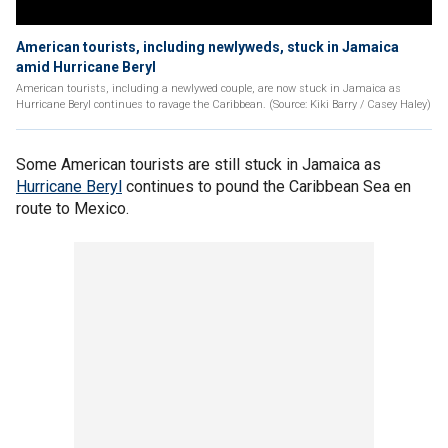
American tourists, including newlyweds, stuck in Jamaica
amid Hurricane Beryl
American tourists, including a newlywed couple, are now stuck in Jamaica as
Hurricane Beryl continues to ravage the Caribbean. (Source: Kiki Barry / Casey Haley)
Some American tourists are still stuck in Jamaica as
Hurricane Beryl
continues to pound the Caribbean Sea en
route to Mexico.