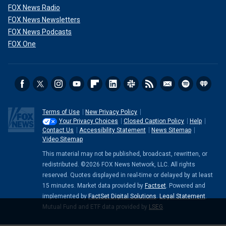
FOX News Radio
FOX News Newsletters
FOX News Podcasts
FOX One
Terms of Use
New Privacy Policy
Your Privacy Choices
Closed Caption Policy
Help
Contact Us
Accessibility Statement
News Sitemap
Video Sitemap
This material may not be published, broadcast, rewritten, or
redistributed. ©2026 FOX News Network, LLC. All rights
reserved. Quotes displayed in real-time or delayed by at least
15 minutes. Market data provided by
Factset
. Powered and
implemented by
FactSet Digital Solutions
.
Legal Statement
.
Mutual Fund and ETF data provided by
LSEG
.