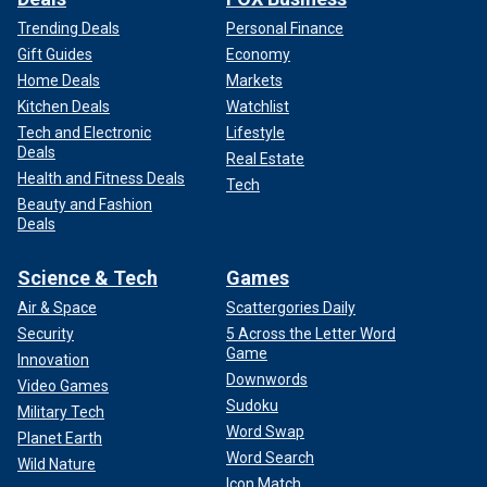
Trending Deals
Personal Finance
Gift Guides
Economy
Home Deals
Markets
Kitchen Deals
Watchlist
Tech and Electronic
Lifestyle
Deals
Real Estate
Health and Fitness Deals
Tech
Beauty and Fashion
Deals
Science & Tech
Games
Air & Space
Scattergories Daily
Security
5 Across the Letter Word
Game
Innovation
Downwords
Video Games
Sudoku
Military Tech
Word Swap
Planet Earth
Word Search
Wild Nature
Icon Match