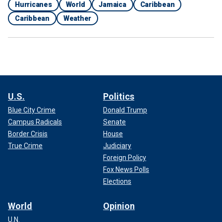
Hurricanes
World
Jamaica
Caribbean
Caribbean
Weather
U.S.
Politics
Blue City Crime
Donald Trump
Campus Radicals
Senate
Border Crisis
House
True Crime
Judiciary
Foreign Policy
Fox News Polls
Elections
World
Opinion
U.N.