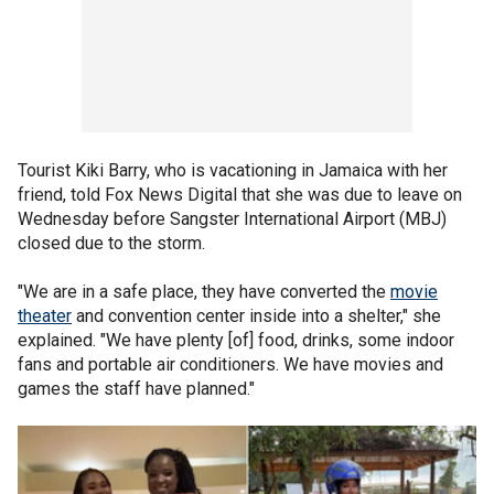
Tourist Kiki Barry, who is vacationing in Jamaica with her
friend, told Fox News Digital that she was due to leave on
Wednesday before Sangster International Airport (MBJ)
closed due to the storm.
"We are in a safe place, they have converted the
movie
theater
and convention center inside into a shelter," she
explained. "We have plenty [of] food, drinks, some indoor
fans and portable air conditioners. We have movies and
games the staff have planned."