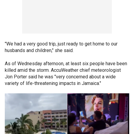
"We had a very good trip, just ready to get home to our
husbands and children," she said.
As of Wednesday afternoon, at least six people have been
killed amid the storm. AccuWeather chief meteorologist
Jon Porter said he was "very concerned about a wide
variety of life-threatening impacts in Jamaica."