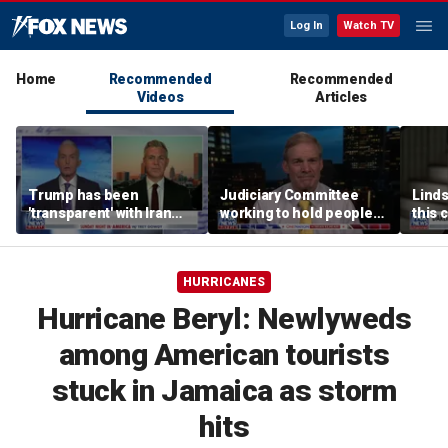
Log In
Watch TV
Home
Recommended
Recommended
Videos
Articles
Trump has been
Judiciary Committee
Linds
'transparent' with Iran
working to hold people
this 
every step of the way:
accountable, Rep Jim
Grah
GOP lawmaker
Jordan
HURRICANES
Hurricane Beryl: Newlyweds
among American tourists
stuck in Jamaica as storm
hits