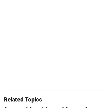
Related Topics