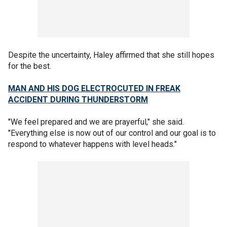
Despite the uncertainty, Haley affirmed that she still hopes
for the best.
MAN AND HIS DOG ELECTROCUTED IN FREAK
ACCIDENT DURING THUNDERSTORM
"We feel prepared and we are prayerful," she said.
"Everything else is now out of our control and our goal is to
respond to whatever happens with level heads."