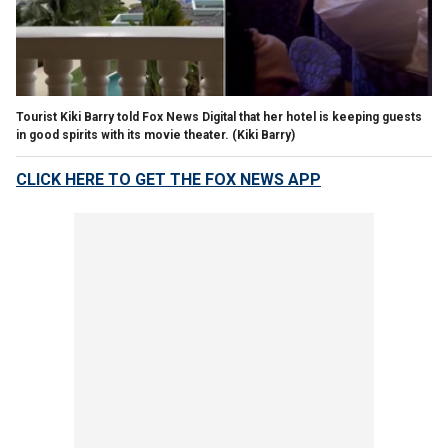
Tourist Kiki Barry told Fox News Digital that her hotel is keeping guests
in good spirits with its movie theater.
(Kiki Barry)
CLICK HERE TO GET THE FOX NEWS APP