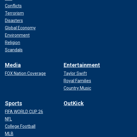
Conflicts
Terrorism
Disasters
Global Economy
Environment
Religion
Scandals
Media
Entertainment
FOX Nation Coverage
Taylor Swift
Royal Families
Country Music
Sports
OutKick
FIFA WORLD CUP 26
NFL
College Football
MLB