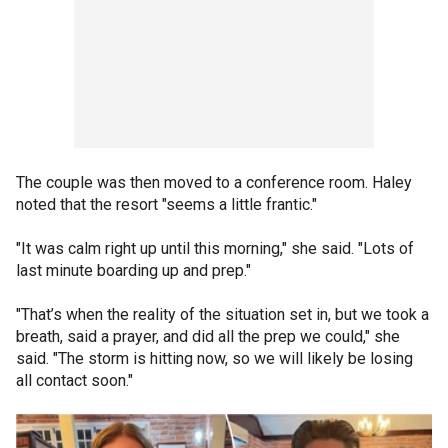
The couple was then moved to a conference room. Haley
noted that the resort "seems a little frantic."
"It was calm right up until this morning," she said. "Lots of
last minute boarding up and prep."
"That’s when the reality of the situation set in, but we took a
breath, said a prayer, and did all the prep we could," she
said. "The storm is hitting now, so we will likely be losing
all contact soon."