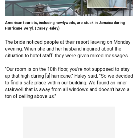
American tourists, including newlyweds, are stuck in Jamaica during
Hurricane Beryl.
(Casey Haley)
The bride noticed people at their resort leaving on Monday
evening. When she and her husband inquired about the
situation to hotel staff, they were given mixed messages.
"Our room is on the 10th floor, you’re not supposed to stay
up that high during [a] hurricane," Haley said. "So we decided
to find a safe place within our building. We found an inner
stairwell that is away from all windows and doesn't have a
ton of ceiling above us."