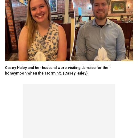
Casey Haley and her husband were visiting Jamaica for their
honeymoon when the storm hit.
(Casey Haley)