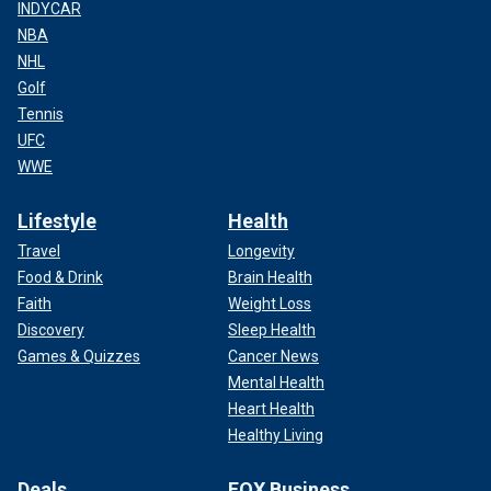
INDYCAR
NBA
NHL
Golf
Tennis
UFC
WWE
Lifestyle
Health
Travel
Longevity
Food & Drink
Brain Health
Faith
Weight Loss
Discovery
Sleep Health
Games & Quizzes
Cancer News
Mental Health
Heart Health
Healthy Living
Deals
FOX Business