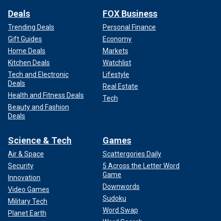
Deals
FOX Business
Trending Deals
Personal Finance
Gift Guides
Economy
Home Deals
Markets
Kitchen Deals
Watchlist
Tech and Electronic
Lifestyle
Deals
Real Estate
Health and Fitness Deals
Tech
Beauty and Fashion
Deals
Science & Tech
Games
Air & Space
Scattergories Daily
Security
5 Across the Letter Word
Game
Innovation
Downwords
Video Games
Sudoku
Military Tech
Word Swap
Planet Earth