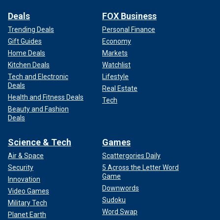
Deals
FOX Business
Trending Deals
Personal Finance
Gift Guides
Economy
Home Deals
Markets
Kitchen Deals
Watchlist
Tech and Electronic
Lifestyle
Deals
Real Estate
Health and Fitness Deals
Tech
Beauty and Fashion
Deals
Science & Tech
Games
Air & Space
Scattergories Daily
Security
5 Across the Letter Word
Game
Innovation
Downwords
Video Games
Sudoku
Military Tech
Word Swap
Planet Earth