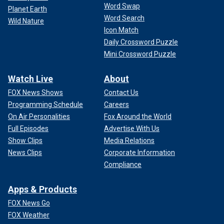
Word Swap
Planet Earth
Word Search
Wild Nature
Icon Match
Daily Crossword Puzzle
Mini Crossword Puzzle
Watch Live
About
FOX News Shows
Contact Us
Programming Schedule
Careers
On Air Personalities
Fox Around the World
Full Episodes
Advertise With Us
Show Clips
Media Relations
News Clips
Corporate Information
Compliance
Apps & Products
FOX News Go
FOX Weather