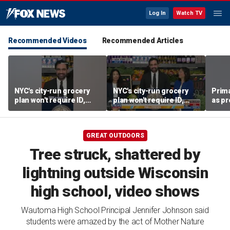
Log In
Watch TV
Recommended Videos
Recommended Articles
NYC's city-run grocery
NYC's city-run grocery
Prima
plan won't require ID,
plan won't require ID,
as pr
sparking fraud concerns
sparking fraud concerns
chal
esta
GREAT OUTDOORS
Tree struck, shattered by
lightning outside Wisconsin
high school, video shows
Wautoma High School Principal Jennifer Johnson said
students were amazed by the act of Mother Nature