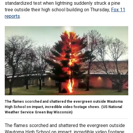
standardized test when lightning suddenly struck a pine
tree outside their high school building on Thursday,
Fox 11
reports
.
The flames scorched and shattered the evergreen outside Wautoma
High School on impact, incredible video footage shows.
(US National
Weather Service Green Bay Wisconsin)
The flames scorched and shattered the evergreen outside
Wautoma High School on impact, incredible video footage