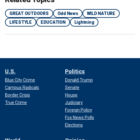
GREAT OUTDOORS
Odd News
WILD NATURE
LIFESTYLE
EDUCATION
Lightning
U.S.
Politics
Blue City Crime
Donald Trump
Campus Radicals
Senate
Border Crisis
House
True Crime
Judiciary
Foreign Policy
Fox News Polls
Elections