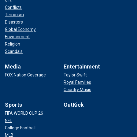
Conflicts
Terrorism
Disasters
Global Economy
Environment
Religion
Scandals
Media
Entertainment
FOX Nation Coverage
Taylor Swift
Royal Families
Country Music
Sports
OutKick
FIFA WORLD CUP 26
NFL
College Football
MLB