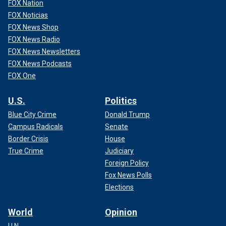
FOX Nation
FOX Noticias
FOX News Shop
FOX News Radio
FOX News Newsletters
FOX News Podcasts
FOX One
U.S.
Politics
Blue City Crime
Donald Trump
Campus Radicals
Senate
Border Crisis
House
True Crime
Judiciary
Foreign Policy
Fox News Polls
Elections
World
Opinion
U.N.