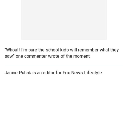
"Whoa!! I'm sure the school kids will remember what they
saw," one commenter wrote of the moment.
Janine Puhak is an editor for Fox News Lifestyle.