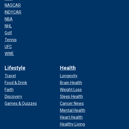
NASCAR
INDYCAR
NBA
NHL
Golf
Tennis
UFC
WWE
Lifestyle
Health
Travel
Longevity
Food & Drink
Brain Health
Faith
Weight Loss
Discovery
Sleep Health
Games & Quizzes
Cancer News
Mental Health
Heart Health
Healthy Living