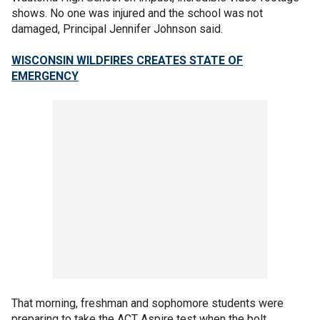
shows. No one was injured and the school was not
damaged, Principal Jennifer Johnson said.
WISCONSIN WILDFIRES CREATES STATE OF
EMERGENCY
That morning, freshman and sophomore students were
preparing to take the ACT Aspire test when the bolt