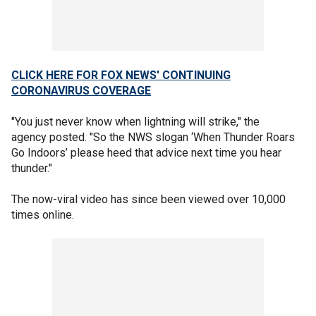
CLICK HERE FOR FOX NEWS' CONTINUING
CORONAVIRUS COVERAGE
"You just never know when lightning will strike," the
agency posted. "So the NWS slogan ‘When Thunder Roars
Go Indoors’ please heed that advice next time you hear
thunder."
The now-viral video has since been viewed over 10,000
times online.