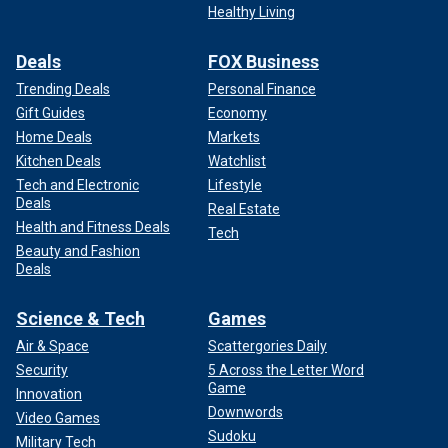
Healthy Living
Deals
FOX Business
Trending Deals
Personal Finance
Gift Guides
Economy
Home Deals
Markets
Kitchen Deals
Watchlist
Tech and Electronic
Lifestyle
Deals
Real Estate
Health and Fitness Deals
Tech
Beauty and Fashion
Deals
Science & Tech
Games
Air & Space
Scattergories Daily
Security
5 Across the Letter Word
Game
Innovation
Downwords
Video Games
Sudoku
Military Tech