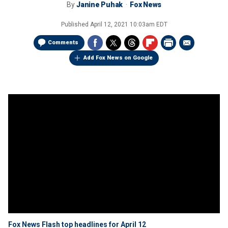
By
Janine Puhak
Fox News
Published
April 12, 2021 10:03am EDT
Comments
Add Fox News on Google
Fox News Flash top headlines for April 12