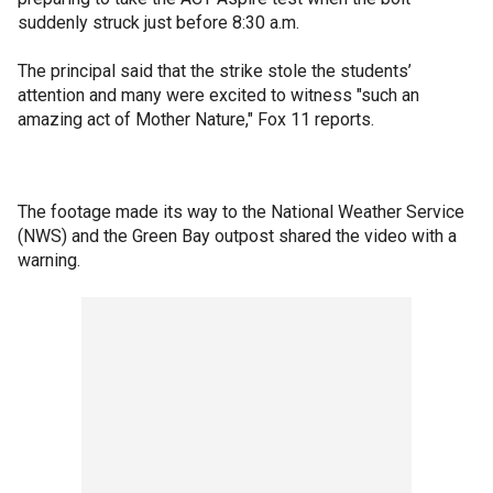
suddenly struck just before 8:30 a.m.
The principal said that the strike stole the students’
attention and many were excited to witness "such an
amazing act of Mother Nature," Fox 11 reports.
The footage made its way to the National Weather Service
(NWS) and the Green Bay outpost shared the video with a
warning.