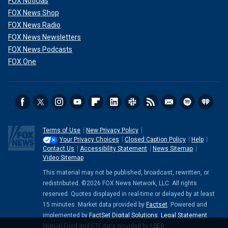
FOX Noticias
FOX News Shop
FOX News Radio
FOX News Newsletters
FOX News Podcasts
FOX One
Terms of Use
New Privacy Policy
Your Privacy Choices
Closed Caption Policy
Help
Contact Us
Accessibility Statement
News Sitemap
Video Sitemap
This material may not be published, broadcast, rewritten, or
redistributed. ©2026 FOX News Network, LLC. All rights
reserved. Quotes displayed in real-time or delayed by at least
15 minutes. Market data provided by
Factset
. Powered and
implemented by
FactSet Digital Solutions
.
Legal Statement
.
Mutual Fund and ETF data provided by
LSEG
.