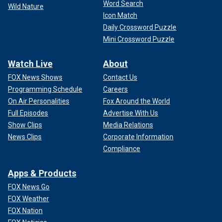
Word Search
Wild Nature
Icon Match
Daily Crossword Puzzle
Mini Crossword Puzzle
Watch Live
About
FOX News Shows
Contact Us
Programming Schedule
Careers
On Air Personalities
Fox Around the World
Full Episodes
Advertise With Us
Show Clips
Media Relations
News Clips
Corporate Information
Compliance
Apps & Products
FOX News Go
FOX Weather
FOX Nation