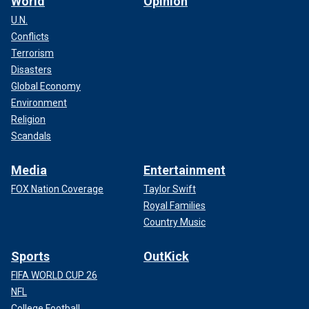
World
Opinion
U.N.
Conflicts
Terrorism
Disasters
Global Economy
Environment
Religion
Scandals
Media
Entertainment
FOX Nation Coverage
Taylor Swift
Royal Families
Country Music
Sports
OutKick
FIFA WORLD CUP 26
NFL
College Football