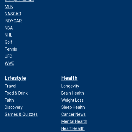
MLB
NASCAR
INDYCAR
NBA
NHL
Golf
Tennis
UFC
WWE
Lifestyle
Health
Travel
Longevity
Food & Drink
Brain Health
Faith
Weight Loss
Discovery
Sleep Health
Games & Quizzes
Cancer News
Mental Health
Heart Health