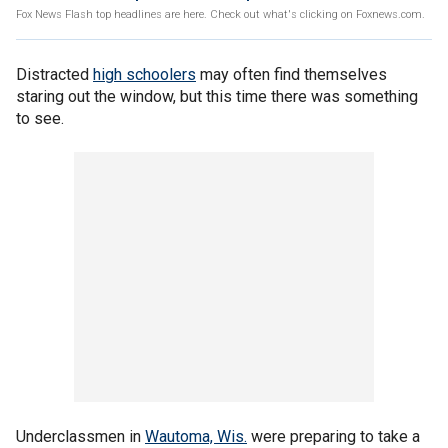
Fox News Flash top headlines are here. Check out what's clicking on Foxnews.com.
Distracted
high schoolers
may often find themselves
staring out the window, but this time there was something
to see.
Underclassmen in
Wautoma, Wis.
were preparing to take a