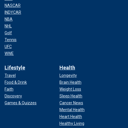
NASCAR
INDYCAR
NBA
NHL
Golf
Tennis
UFC
WWE
Lifestyle
Health
Travel
Longevity
Food & Drink
Brain Health
Faith
Weight Loss
Discovery
Sleep Health
Games & Quizzes
Cancer News
Mental Health
Heart Health
Healthy Living