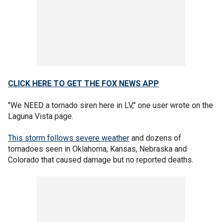
CLICK HERE TO GET THE FOX NEWS APP
"We NEED a tornado siren here in LV," one user wrote on the
Laguna Vista page.
This storm follows severe weather
and dozens of
tornadoes seen in Oklahoma, Kansas, Nebraska and
Colorado that caused damage but no reported deaths.