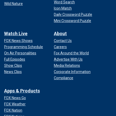
Word Search
Wild Nature
Icon Match
Daily Crossword Puzzle
Mini Crossword Puzzle
Watch Live
About
FOX News Shows
Contact Us
Programming Schedule
Careers
On Air Personalities
Fox Around the World
Full Episodes
Advertise With Us
Show Clips
Media Relations
News Clips
Corporate Information
Compliance
Apps & Products
FOX News Go
FOX Weather
FOX Nation