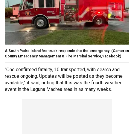
A South Padre Island fire truck responded to the emergency.
(Cameron
County Emergency Management & Fire Marshal Service/Facebook)
"One confirmed fatality, 10 transported, with search and
rescue ongoing. Updates will be posted as they become
available," it said, noting that this was the fourth weather
event in the Laguna Madrea area in as many weeks.