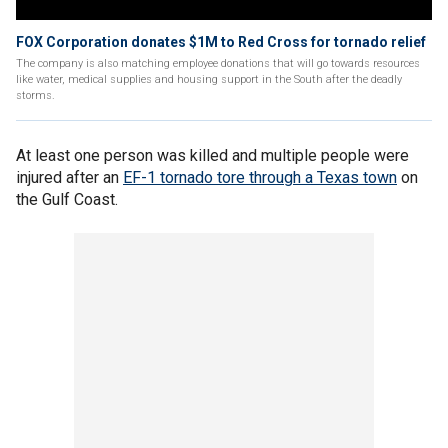
FOX Corporation donates $1M to Red Cross for tornado relief
The company is also matching employee donations that will go towards resources
like water, medical supplies and housing support in the South after the deadly
storms.
At least one person was killed and multiple people were
injured after an
EF-1 tornado tore through a Texas town
on
the Gulf Coast.