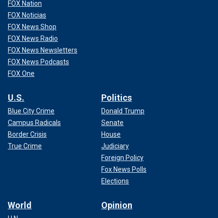
FOX Nation
FOX Noticias
FOX News Shop
FOX News Radio
FOX News Newsletters
FOX News Podcasts
FOX One
U.S.
Politics
Blue City Crime
Donald Trump
Campus Radicals
Senate
Border Crisis
House
True Crime
Judiciary
Foreign Policy
Fox News Polls
Elections
World
Opinion