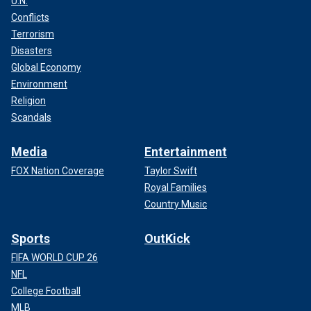
U.N.
Conflicts
Terrorism
Disasters
Global Economy
Environment
Religion
Scandals
Media
Entertainment
FOX Nation Coverage
Taylor Swift
Royal Families
Country Music
Sports
OutKick
FIFA WORLD CUP 26
NFL
College Football
MLB