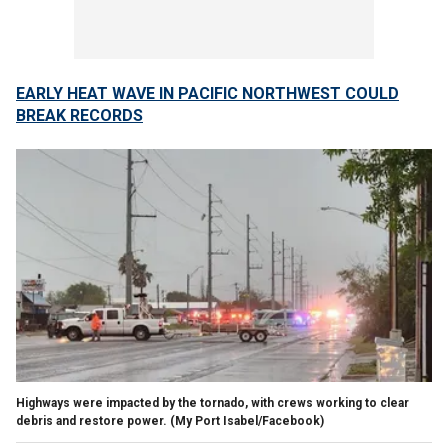
EARLY HEAT WAVE IN PACIFIC NORTHWEST COULD
BREAK RECORDS
Highways were impacted by the tornado, with crews working to clear
debris and restore power.
(My Port Isabel/Facebook)