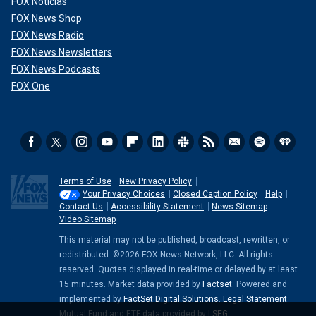
FOX Noticias
FOX News Shop
FOX News Radio
FOX News Newsletters
FOX News Podcasts
FOX One
Terms of Use
New Privacy Policy
Your Privacy Choices
Closed Caption Policy
Help
Contact Us
Accessibility Statement
News Sitemap
Video Sitemap
This material may not be published, broadcast, rewritten, or
redistributed. ©2026 FOX News Network, LLC. All rights
reserved. Quotes displayed in real-time or delayed by at least
15 minutes. Market data provided by
Factset
. Powered and
implemented by
FactSet Digital Solutions
.
Legal Statement
.
Mutual Fund and ETF data provided by
LSEG
.