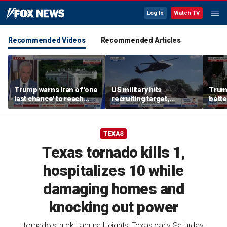
Log In
Watch TV
Recommended Videos
Recommended Articles
Trump warns Iran of 'one
US military hits
Trum
last chance' to reach
recruiting target,
bette
deal after canceled
exceeds retention goals
who a
airstrikes
TEXAS
Texas tornado kills 1,
hospitalizes 10 while
damaging homes and
knocking out power
tornado struck Laguna Heights, Texas early Saturday