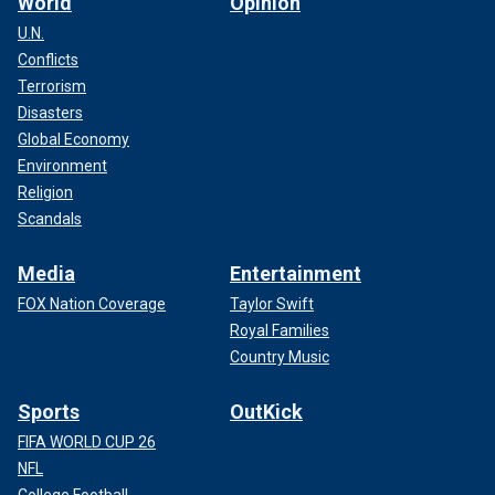
World
Opinion
U.N.
Conflicts
Terrorism
Disasters
Global Economy
Environment
Religion
Scandals
Media
Entertainment
FOX Nation Coverage
Taylor Swift
Royal Families
Country Music
Sports
OutKick
FIFA WORLD CUP 26
NFL