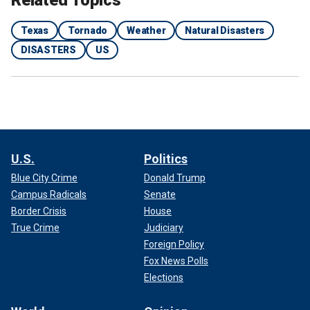
Related Topics
Texas
Tornado
Weather
Natural Disasters
DISASTERS
US
U.S.
Politics
Blue City Crime
Donald Trump
Campus Radicals
Senate
Border Crisis
House
True Crime
Judiciary
Foreign Policy
Fox News Polls
Elections