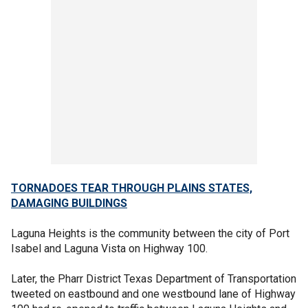
TORNADOES TEAR THROUGH PLAINS STATES,
DAMAGING BUILDINGS
Laguna Heights is the community between the city of Port
Isabel and Laguna Vista on Highway 100.
Later, the Pharr District Texas Department of Transportation
tweeted on eastbound and one westbound lane of Highway