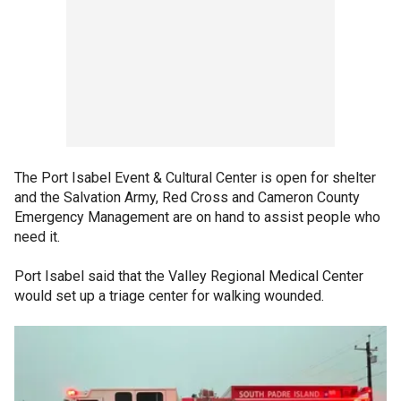
The Port Isabel Event & Cultural Center is open for shelter
and the Salvation Army, Red Cross and Cameron County
Emergency Management are on hand to assist people who
need it.
Port Isabel said that the Valley Regional Medical Center
would set up a triage center for walking wounded.