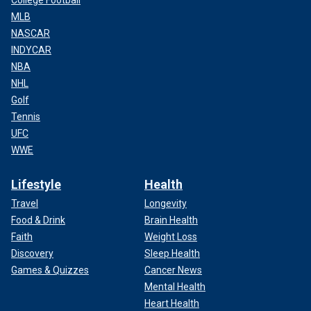
College Football
MLB
NASCAR
INDYCAR
NBA
NHL
Golf
Tennis
UFC
WWE
Lifestyle
Health
Travel
Longevity
Food & Drink
Brain Health
Faith
Weight Loss
Discovery
Sleep Health
Games & Quizzes
Cancer News
Mental Health
Heart Health