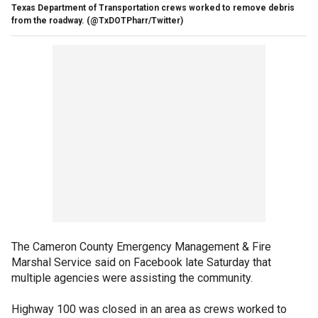
Texas Department of Transportation crews worked to remove debris
from the roadway.
(@TxDOTPharr/Twitter)
The Cameron County Emergency Management & Fire
Marshal Service said on Facebook late Saturday that
multiple agencies were assisting the community.
Highway 100 was closed in an area as crews worked to