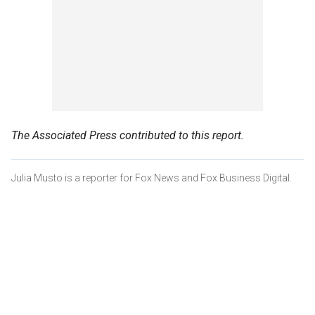
The Associated Press contributed to this report.
Julia Musto is a reporter for Fox News and Fox Business Digital.