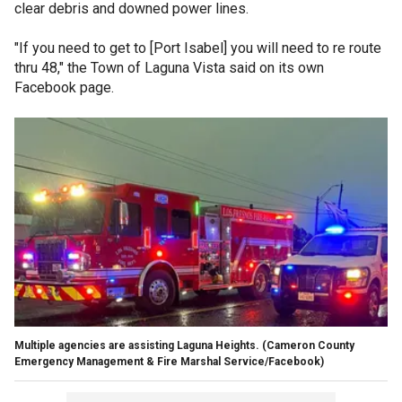
clear debris and downed power lines.
"If you need to get to [Port Isabel] you will need to re route
thru 48," the Town of Laguna Vista said on its own
Facebook page.
Multiple agencies are assisting Laguna Heights.
(Cameron County
Emergency Management & Fire Marshal Service/Facebook)