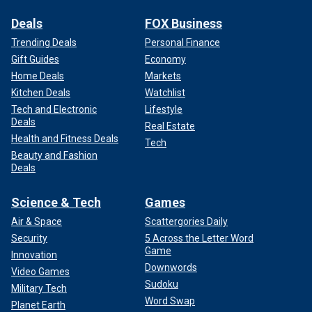
Deals
FOX Business
Trending Deals
Personal Finance
Gift Guides
Economy
Home Deals
Markets
Kitchen Deals
Watchlist
Tech and Electronic
Lifestyle
Deals
Real Estate
Health and Fitness Deals
Tech
Beauty and Fashion
Deals
Science & Tech
Games
Air & Space
Scattergories Daily
Security
5 Across the Letter Word
Game
Innovation
Downwords
Video Games
Sudoku
Military Tech
Word Swap
Planet Earth