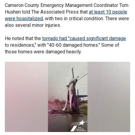
Cameron County Emergency Management Coordinator Tom
Hushen told The Associated Press that
at least 10 people
were hospitalized
, with two in critical condition. There were
also several minor injuries.
He noted that the
tornado had "caused significant damage
to residences," with "40-60 damaged homes." Some of
those homes were damaged heavily.