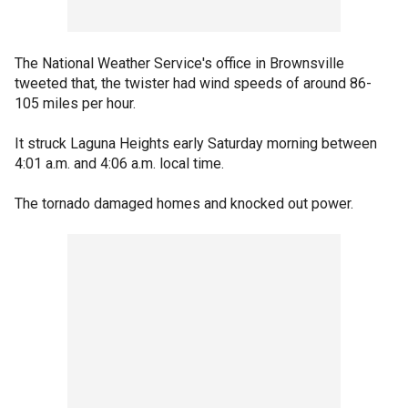
The National Weather Service's office in Brownsville
tweeted that, the twister had wind speeds of around 86-
105 miles per hour.
It struck Laguna Heights early Saturday morning between
4:01 a.m. and 4:06 a.m. local time.
The tornado damaged homes and knocked out power.