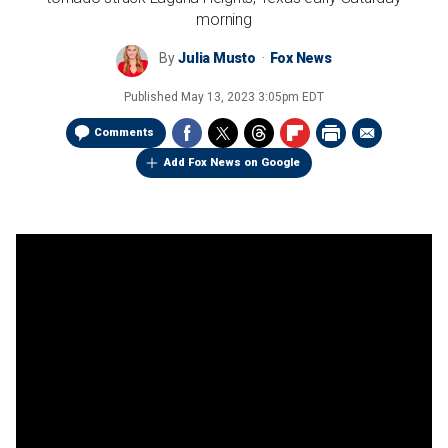
morning
By
Julia Musto
Fox News
Published
May 13, 2023 3:05pm EDT
Comments
Add Fox News on Google