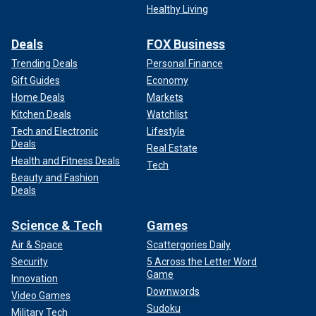
Healthy Living
Deals
FOX Business
Trending Deals
Personal Finance
Gift Guides
Economy
Home Deals
Markets
Kitchen Deals
Watchlist
Tech and Electronic
Lifestyle
Deals
Real Estate
Health and Fitness Deals
Tech
Beauty and Fashion
Deals
Science & Tech
Games
Air & Space
Scattergories Daily
Security
5 Across the Letter Word
Game
Innovation
Downwords
Video Games
Sudoku
Military Tech