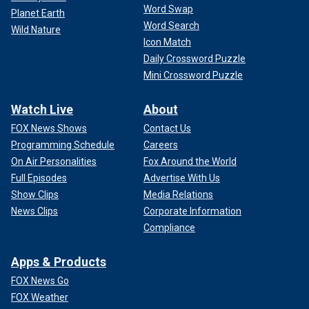
Word Swap
Planet Earth
Word Search
Wild Nature
Icon Match
Daily Crossword Puzzle
Mini Crossword Puzzle
Watch Live
About
FOX News Shows
Contact Us
Programming Schedule
Careers
On Air Personalities
Fox Around the World
Full Episodes
Advertise With Us
Show Clips
Media Relations
News Clips
Corporate Information
Compliance
Apps & Products
FOX News Go
FOX Weather