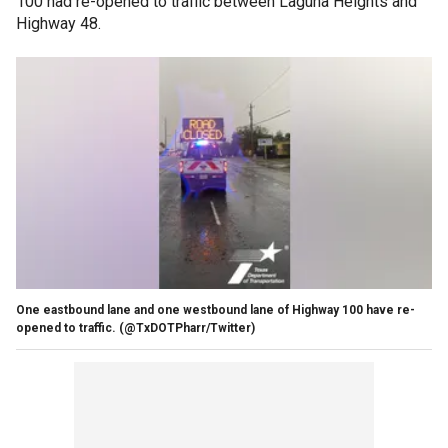
100 had re-opened to traffic between Laguna Heights and
Highway 48.
One eastbound lane and one westbound lane of Highway 100 have re-
opened to traffic.
(@TxDOTPharr/Twitter)