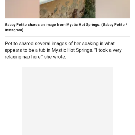
Gabby Petito shares an image from Mystic Hot Springs.
(Gabby Petito /
Instagram)
Petito shared several images of her soaking in what
appears to be a tub in Mystic Hot Springs. "I took a very
relaxing nap here," she wrote.