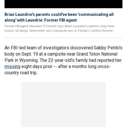
Brian Laundrie's parents could've been 'communicating all
along' with Laundrie: Former FBI agent
Former FBI agent Maureen O'Connell says Brian Laundrie's parents may have
known 'all along' where their son's campsite was in Florida's Carlton Reserve.
An FBI-led team of investigators discovered Gabby Petito's
body on Sept. 19 at a campsite near Grand Teton National
Park in Wyoming. The 22-year-old's family had reported her
missing
eight days prior -- after a months long cross-
country road trip.