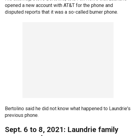
opened a new account with AT&T for the phone and
disputed reports that it was a so-called burner phone.
Bertolino said he did not know what happened to Laundrie's
previous phone.
Sept. 6 to 8, 2021: Laundrie family