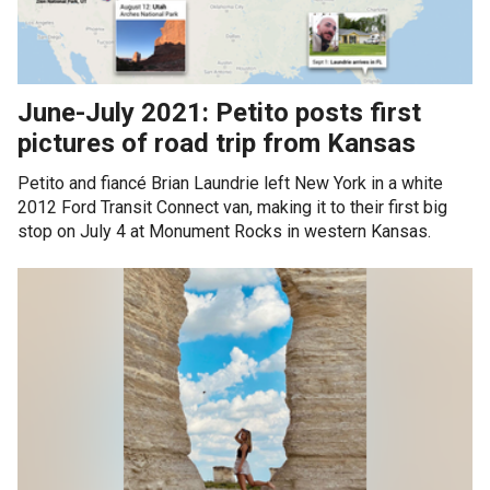
June-July 2021: Petito posts first
pictures of road trip from Kansas
Petito and fiancé Brian Laundrie left New York in a white
2012 Ford Transit Connect van, making it to their first big
stop on July 4 at Monument Rocks in western Kansas.