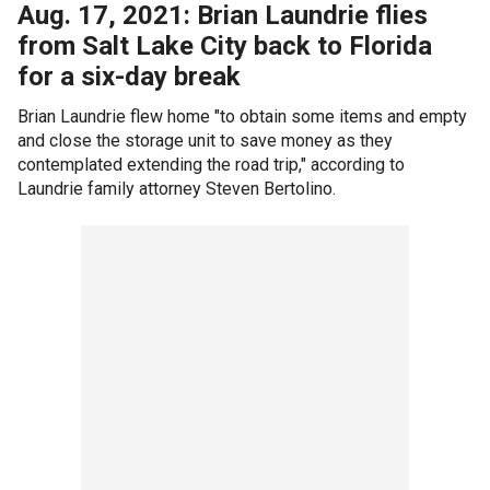
Aug. 17, 2021: Brian Laundrie flies
from Salt Lake City back to Florida
for a six-day break
Brian Laundrie flew home "to obtain some items and empty
and close the storage unit to save money as they
contemplated extending the road trip," according to
Laundrie family attorney Steven Bertolino.