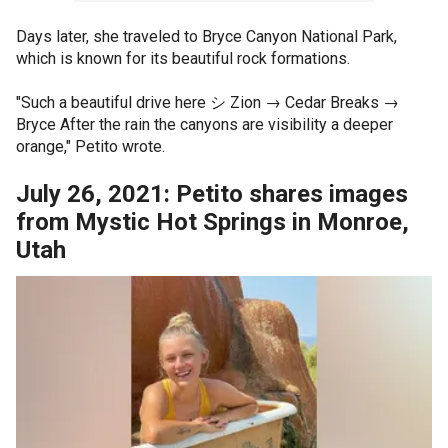
Days later, she traveled to Bryce Canyon National Park,
which is known for its beautiful rock formations.
"Such a beautiful drive here シ Zion → Cedar Breaks →
Bryce After the rain the canyons are visibility a deeper
orange," Petito wrote.
July 26, 2021: Petito shares images
from Mystic Hot Springs in Monroe,
Utah