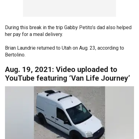
During this break in the trip Gabby Petito’s dad also helped
her pay for a meal delivery.
Brian Laundrie returned to Utah on Aug. 23, according to
Bertolino.
Aug. 19, 2021: Video uploaded to
YouTube featuring ‘Van Life Journey’