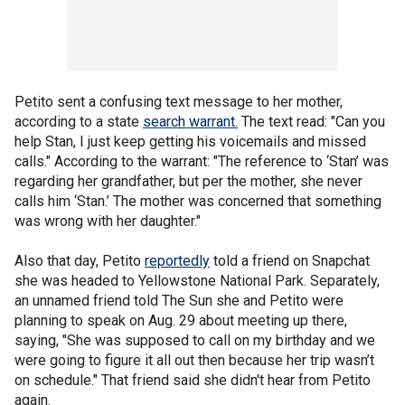
Petito sent a confusing text message to her mother,
according to a state
search warrant.
The text read: "Can you
help Stan, I just keep getting his voicemails and missed
calls." According to the warrant: "The reference to ‘Stan’ was
regarding her grandfather, but per the mother, she never
calls him ‘Stan.’ The mother was concerned that something
was wrong with her daughter."
Also that day, Petito
reportedly
told a friend on Snapchat
she was headed to Yellowstone National Park. Separately,
an unnamed friend told The Sun she and Petito were
planning to speak on Aug. 29 about meeting up there,
saying, "She was supposed to call on my birthday and we
were going to figure it all out then because her trip wasn’t
on schedule." That friend said she didn't hear from Petito
again.