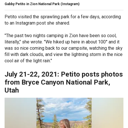
Gabby Petito in Zion National Park
(Instagram)
Petito visited the sprawling park for a few days, according
to an Instagram post she shared.
"The past two nights camping in Zion have been so cool,
literally," she wrote. "We hiked up here in about 100° and it
was so nice coming back to our campsite, watching the sky
fill with dark clouds, and view the lightning storm in the nice
cool air of the light rain."
July 21-22, 2021: Petito posts photos
from Bryce Canyon National Park,
Utah