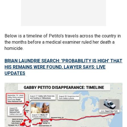
Below is a timeline of Petito's travels across the country in
the months before a medical examiner ruled her death a
homicide.
BRIAN LAUNDRIE SEARCH: 'PROBABILITY IS HIGH' THAT
HIS REMAINS WERE FOUND, LAWYER SAYS: LIVE
UPDATES