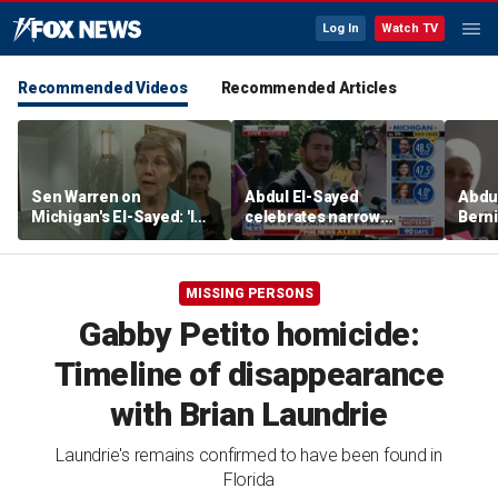
Log In
Watch TV
Recommended Videos
Recommended Articles
Sen Warren on
Abdul El-Sayed
Abdul
Michigan's El-Sayed: 'I
celebrates narrow
Bern
think he's going to win'
Michigan Senate primary
Hayle
victory
winn
Sena
MISSING PERSONS
Gabby Petito homicide:
Timeline of disappearance
with Brian Laundrie
Laundrie's remains confirmed to have been found in
Florida