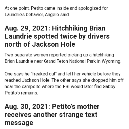
At one point, Petito came inside and apologized for
Laundrie’s behavior, Angelo said.
Aug. 29, 2021: Hitchhiking Brian
Laundrie spotted twice by drivers
north of Jackson Hole
Two separate women reported picking up a hitchhiking
Brian Laundrie near Grand Teton National Park in Wyoming.
One says he "freaked out" and left her vehicle before they
reached Jackson Hole. The other says she dropped him off
near the campsite where the FBI would later find Gabby
Petito's remains.
Aug. 30, 2021: Petito's mother
receives another strange text
message