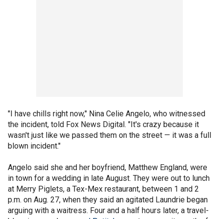
"I have chills right now," Nina Celie Angelo, who witnessed
the incident, told Fox News Digital. "It's crazy because it
wasn't just like we passed them on the street — it was a full
blown incident."
Angelo said she and her boyfriend, Matthew England, were
in town for a wedding in late August. They were out to lunch
at Merry Piglets, a Tex-Mex restaurant, between 1 and 2
p.m. on Aug. 27, when they said an agitated Laundrie began
arguing with a waitress. Four and a half hours later, a travel-