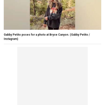
Gabby Petito poses for a photo at Bryce Canyon.
(Gabby Petito /
Instagram)