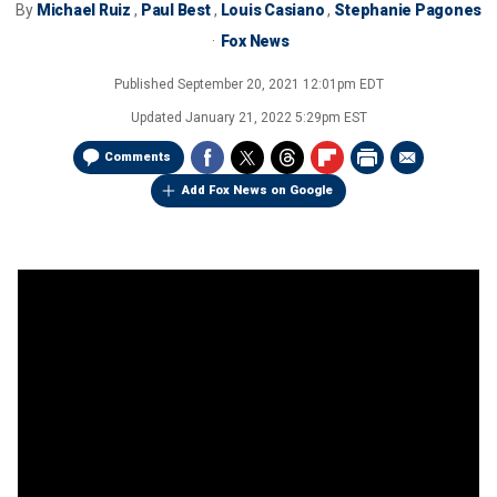
By
Michael Ruiz
,
Paul Best
,
Louis Casiano
,
Stephanie Pagones
Fox News
Published
September 20, 2021 12:01pm EDT
Updated
January 21, 2022 5:29pm EST
Comments
Add Fox News on Google