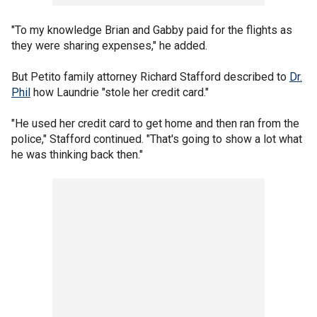
"To my knowledge Brian and Gabby paid for the flights as
they were sharing expenses," he added.
But Petito family attorney Richard Stafford described to
Dr.
Phil
how Laundrie "stole her credit card."
"He used her credit card to get home and then ran from the
police," Stafford continued. "That's going to show a lot what
he was thinking back then."