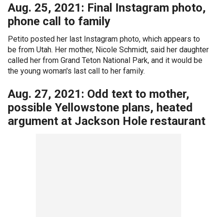
Aug. 25, 2021: Final Instagram photo,
phone call to family
Petito posted her last Instagram photo, which appears to
be from Utah. Her mother, Nicole Schmidt, said her daughter
called her from Grand Teton National Park, and it would be
the young woman's last call to her family.
Aug. 27, 2021: Odd text to mother,
possible Yellowstone plans, heated
argument at Jackson Hole restaurant