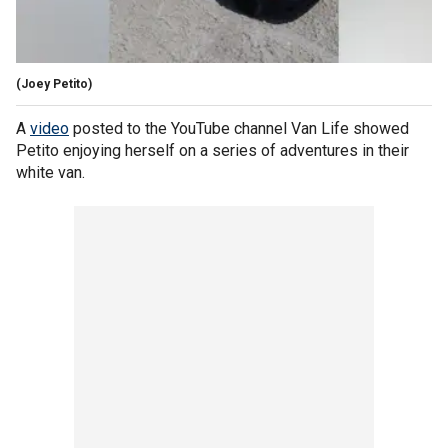
(Joey Petito)
A
video
posted to the YouTube channel Van Life showed
Petito enjoying herself on a series of adventures in their
white van.