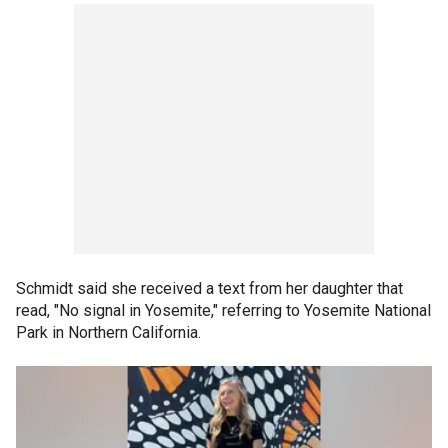
Schmidt said she received a text from her daughter that
read, "No signal in Yosemite," referring to Yosemite National
Park in Northern California.