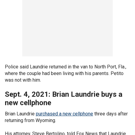
Police said Laundrie returned in the van to North Port, Fla.,
where the couple had been living with his parents. Petito
was not with him.
Sept. 4, 2021: Brian Laundrie buys a
new cellphone
Brian Laundrie
purchased a new cellphone
three days after
returning from Wyoming.
His attorney, Steve Bertolino, told Fox News that Laundrie