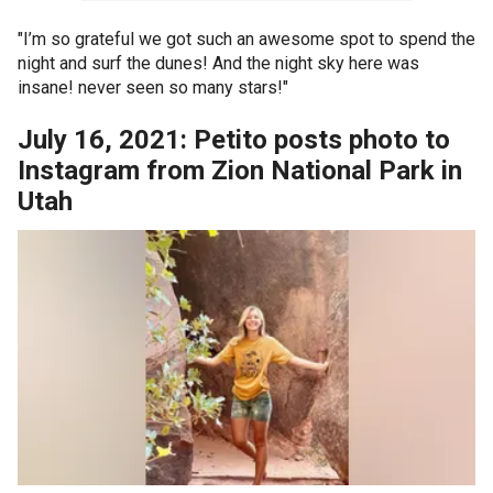
"I’m so grateful we got such an awesome spot to spend the
night and surf the dunes! And the night sky here was
insane! never seen so many stars!"
July 16, 2021: Petito posts photo to
Instagram from Zion National Park in
Utah