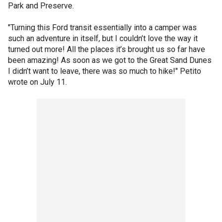
Park and Preserve.
"Turning this Ford transit essentially into a camper was
such an adventure in itself, but I couldn’t love the way it
turned out more! All the places it’s brought us so far have
been amazing! As soon as we got to the Great Sand Dunes
I didn’t want to leave, there was so much to hike!" Petito
wrote on July 11.