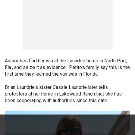
Authorities find her van at the Laundrie home in North Port,
Fla., and seize it as evidence. Petito's family say this is the
first time they learned the van was in Florida.
Brian Laundrie's sister Cassie Laundrie later tells
protesters at her home in Lakewood Ranch that she has
been cooperating with authorities since this date.