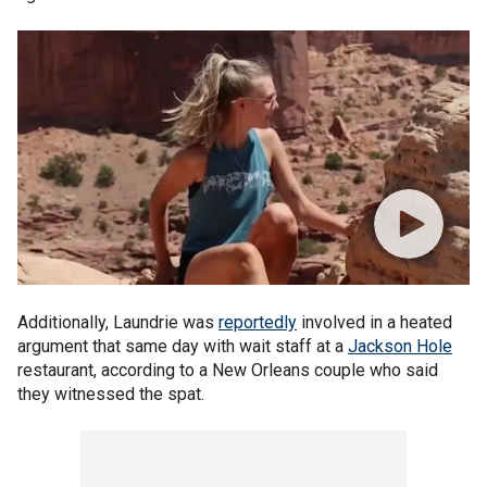
Additionally, Laundrie was
reportedly
involved in a heated
argument that same day with wait staff at a
Jackson Hole
restaurant, according to a New Orleans couple who said
they witnessed the spat.