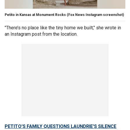
Petito in Kansas at Monument Rocks
(Fox News Instagram screenshot)
"There’s no place like the tiny home we built," she wrote in
an Instagram post from the location.
PETITO'S FAMILY QUESTIONS LAUNDRIE'S SILENCE