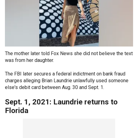
The mother later told Fox News she did not believe the text
was from her daughter.
The FBI later secures a federal indictment on bank fraud
charges alleging Brian Laundrie unlawfully used someone
else's debit card between Aug. 30 and Sept. 1.
Sept. 1, 2021: Laundrie returns to
Florida