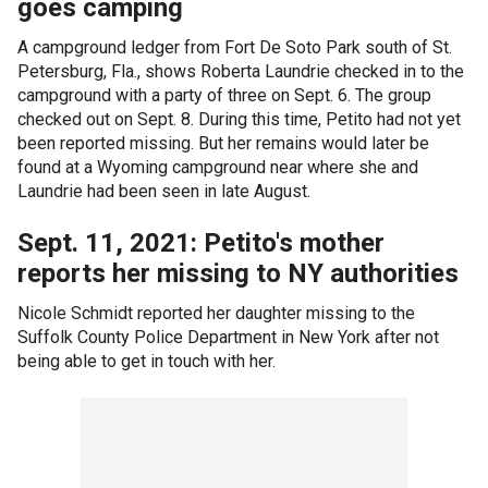
goes camping
A campground ledger from Fort De Soto Park south of St.
Petersburg, Fla., shows Roberta Laundrie checked in to the
campground with a party of three on Sept. 6. The group
checked out on Sept. 8. During this time, Petito had not yet
been reported missing. But her remains would later be
found at a Wyoming campground near where she and
Laundrie had been seen in late August.
Sept. 11, 2021: Petito's mother
reports her missing to NY authorities
Nicole Schmidt reported her daughter missing to the
Suffolk County Police Department in New York after not
being able to get in touch with her.