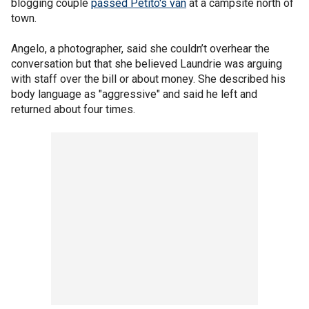
blogging couple
passed Petito's van
at a campsite north of
town.
Angelo, a photographer, said she couldn’t overhear the
conversation but that she believed Laundrie was arguing
with staff over the bill or about money. She described his
body language as "aggressive" and said he left and
returned about four times.