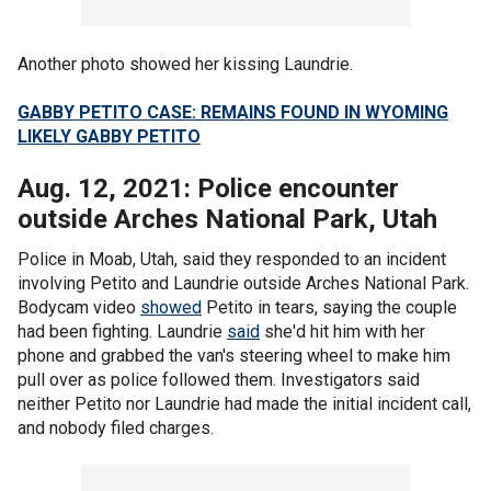
Another photo showed her kissing Laundrie.
GABBY PETITO CASE: REMAINS FOUND IN WYOMING
LIKELY GABBY PETITO
Aug. 12, 2021: Police encounter
outside Arches National Park, Utah
Police in Moab, Utah, said they responded to an incident
involving Petito and Laundrie outside Arches National Park.
Bodycam video
showed
Petito in tears, saying the couple
had been fighting. Laundrie
said
she'd hit him with her
phone and grabbed the van's steering wheel to make him
pull over as police followed them. Investigators said
neither Petito nor Laundrie had made the initial incident call,
and nobody filed charges.