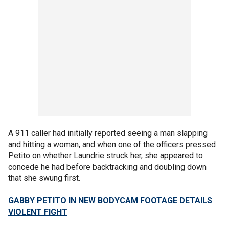
A 911 caller had initially reported seeing a man slapping
and hitting a woman, and when one of the officers pressed
Petito on whether Laundrie struck her, she appeared to
concede he had before backtracking and doubling down
that she swung first.
GABBY PETITO IN NEW BODYCAM FOOTAGE DETAILS
VIOLENT FIGHT