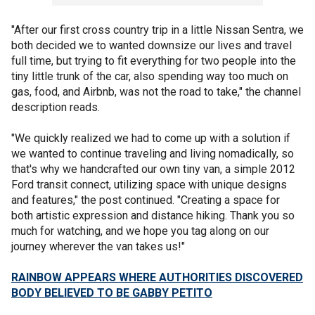
"After our first cross country trip in a little Nissan Sentra, we
both decided we to wanted downsize our lives and travel
full time, but trying to fit everything for two people into the
tiny little trunk of the car, also spending way too much on
gas, food, and Airbnb, was not the road to take," the channel
description reads.
"We quickly realized we had to come up with a solution if
we wanted to continue traveling and living nomadically, so
that's why we handcrafted our own tiny van, a simple 2012
Ford transit connect, utilizing space with unique designs
and features," the post continued. "Creating a space for
both artistic expression and distance hiking. Thank you so
much for watching, and we hope you tag along on our
journey wherever the van takes us!"
RAINBOW APPEARS WHERE AUTHORITIES DISCOVERED
BODY BELIEVED TO BE GABBY PETITO