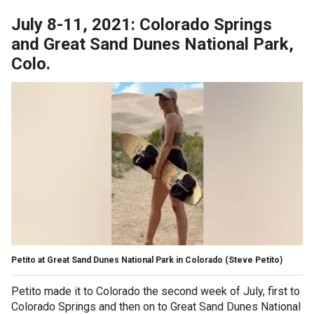
July 8-11, 2021: Colorado Springs
and Great Sand Dunes National Park,
Colo.
Petito at Great Sand Dunes National Park in Colorado
(Steve Petito)
Petito made it to Colorado the second week of July, first to
Colorado Springs and then on to Great Sand Dunes National