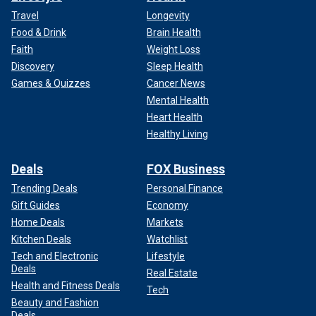
Travel
Longevity
Food & Drink
Brain Health
Faith
Weight Loss
Discovery
Sleep Health
Games & Quizzes
Cancer News
Mental Health
Heart Health
Healthy Living
Deals
FOX Business
Trending Deals
Personal Finance
Gift Guides
Economy
Home Deals
Markets
Kitchen Deals
Watchlist
Tech and Electronic
Lifestyle
Deals
Real Estate
Health and Fitness Deals
Tech
Beauty and Fashion
Deals