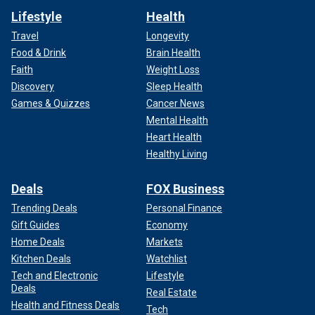
Lifestyle
Health
Travel
Longevity
Food & Drink
Brain Health
Faith
Weight Loss
Discovery
Sleep Health
Games & Quizzes
Cancer News
Mental Health
Heart Health
Healthy Living
Deals
FOX Business
Trending Deals
Personal Finance
Gift Guides
Economy
Home Deals
Markets
Kitchen Deals
Watchlist
Tech and Electronic
Lifestyle
Deals
Real Estate
Health and Fitness Deals
Tech