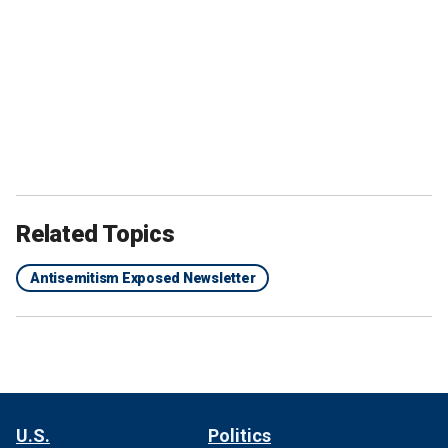
Related Topics
Antisemitism Exposed Newsletter
U.S.
Politics