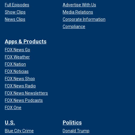
Full Episodes
Advertise With Us
Show Clips
Media Relations
News Clips
Corporate Information
Compliance
Apps & Products
FOX News Go
FOX Weather
FOX Nation
FOX Noticias
FOX News Shop
FOX News Radio
FOX News Newsletters
FOX News Podcasts
FOX One
U.S.
Politics
Blue City Crime
Donald Trump