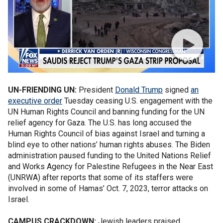
UN-FRIENDING UN:
President
Donald Trump
signed
an
executive order
Tuesday
ceasing U.S. engagement with the
UN Human Rights Council and banning funding for the UN
relief agency for Gaza. The U.S. has long accused the
Human Rights Council of bias against Israel and turning a
blind eye to other nations’ human rights abuses. The Biden
administration paused funding to the United Nations Relief
and Works Agency for Palestine Refugees in the Near East
(UNRWA) after reports that some of its staffers were
involved in some of Hamas’ Oct. 7, 2023, terror attacks on
Israel.
CAMPUS CRACKDOWN:
Jewish leaders praised