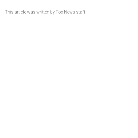
This article was written by Fox News staff.