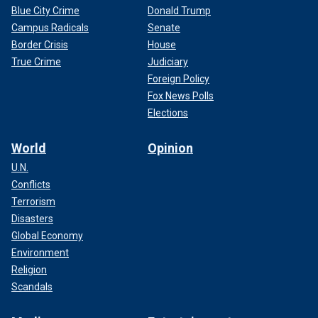
Blue City Crime
Donald Trump
Campus Radicals
Senate
Border Crisis
House
True Crime
Judiciary
Foreign Policy
Fox News Polls
Elections
World
Opinion
U.N.
Conflicts
Terrorism
Disasters
Global Economy
Environment
Religion
Scandals