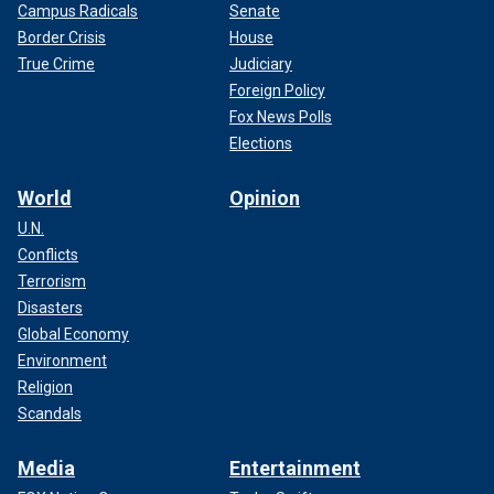
Campus Radicals
Senate
Border Crisis
House
True Crime
Judiciary
Foreign Policy
Fox News Polls
Elections
World
Opinion
U.N.
Conflicts
Terrorism
Disasters
Global Economy
Environment
Religion
Scandals
Media
Entertainment