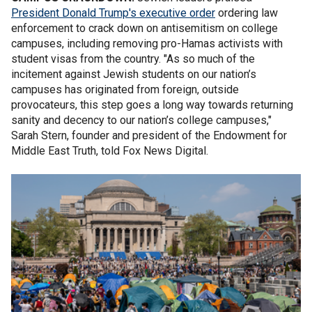
President Donald Trump's executive order
ordering law
enforcement to crack down on antisemitism on college
campuses, including removing pro-Hamas activists with
student visas from the country. "As so much of the
incitement against Jewish students on our nation’s
campuses has originated from foreign, outside
provocateurs, this step goes a long way towards returning
sanity and decency to our nation’s college campuses,"
Sarah Stern, founder and president of the Endowment for
Middle East Truth, told Fox News Digital.