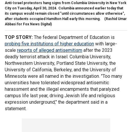
Anti-Israel protestors hang signs from Columbia University in New York
City on Tuesday, April 30, 2024. Columbia announced earlier today that
its campus would remain closed "until circumstances allow otherwise",
after students occupied Hamilton Hall early this morning.
(Rashid Umar
Abbasi for Fox News Digital)
TOP STORY:
The federal Department of Education is
probing five institutions of higher education
with large-
scale
reports of alleged antisemitism
after the 2023
deadly terrorist attack in Israel. Columbia University,
Northwestern University, Portland State University, the
University of California, Berkeley, and the University of
Minnesota were all named in the investigation. "Too many
universities have tolerated widespread antisemitic
harassment and the illegal encampments that paralyzed
campus life last year, driving Jewish life and religious
expression underground," the department said in a
statement.