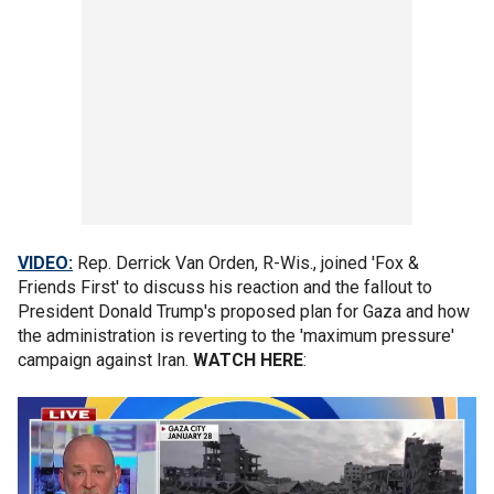
VIDEO:
Rep. Derrick Van Orden, R-Wis., joined 'Fox &
Friends First' to discuss his reaction and the fallout to
President Donald Trump's proposed plan for Gaza and how
the administration is reverting to the 'maximum pressure'
campaign against Iran.
WATCH HERE
: