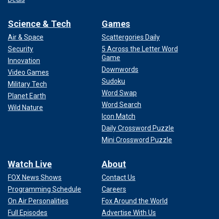
Science & Tech
Games
Air & Space
Scattergories Daily
Security
5 Across the Letter Word
Game
Innovation
Downwords
Video Games
Sudoku
Military Tech
Word Swap
Planet Earth
Word Search
Wild Nature
Icon Match
Daily Crossword Puzzle
Mini Crossword Puzzle
Watch Live
About
FOX News Shows
Contact Us
Programming Schedule
Careers
On Air Personalities
Fox Around the World
Full Episodes
Advertise With Us