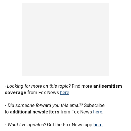
- Looking for more on this topic?
Find more
antisemitism
coverage
from Fox News
here
.
-
Did someone forward you this email?
Subscribe
to
additional newsletters
from Fox News
here
.
-
Want live updates?
Get the Fox News app
here