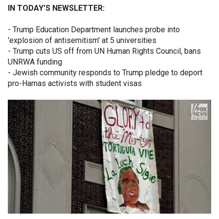
IN TODAY’S NEWSLETTER:
- Trump Education Department launches probe into
'explosion of antisemitism' at 5 universities
- Trump cuts US off from UN Human Rights Council, bans
UNRWA funding
- Jewish community responds to Trump pledge to deport
pro-Hamas activists with student visas