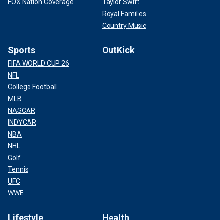
FOX Nation Coverage
Taylor Swift
Royal Families
Country Music
Sports
OutKick
FIFA WORLD CUP 26
NFL
College Football
MLB
NASCAR
INDYCAR
NBA
NHL
Golf
Tennis
UFC
WWE
Lifestyle
Health