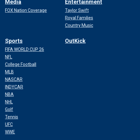
Media
Entertainment
FOX Nation Coverage
Taylor Swift
Royal Families
Country Music
Sports
OutKick
FIFA WORLD CUP 26
NFL
College Football
MLB
NASCAR
INDYCAR
NBA
NHL
Golf
Tennis
UFC
WWE