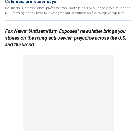
Columbia professor says
Columbia Business School professor Ran Kivetz joins 'Fox & Friends' to discuss the
DOJ forming a task force to investigate antisemitism on five college campuses.
Fox News' "Antisemitism Exposed" newsletter brings you
stories on the rising anti-Jewish prejudice across the U.S.
and the world.