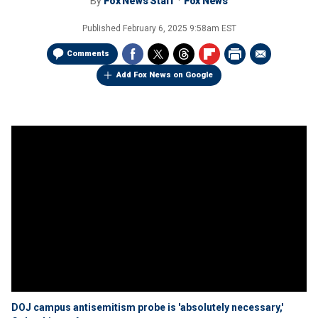
By
Fox News Staff
Fox News
Published
February 6, 2025 9:58am EST
Comments
Add Fox News on Google
DOJ campus antisemitism probe is 'absolutely necessary,'