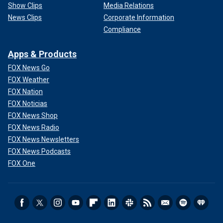
Show Clips
Media Relations
News Clips
Corporate Information
Compliance
Apps & Products
FOX News Go
FOX Weather
FOX Nation
FOX Noticias
FOX News Shop
FOX News Radio
FOX News Newsletters
FOX News Podcasts
FOX One