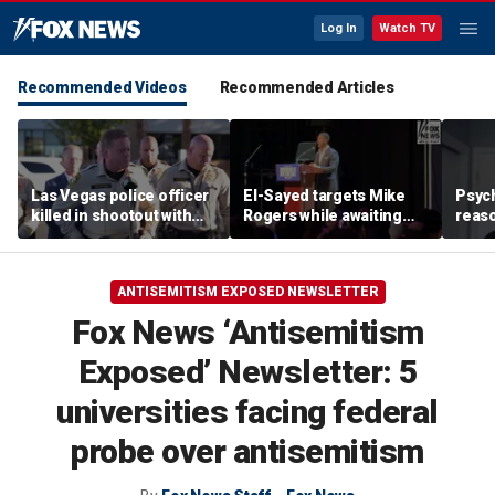
Log In
Watch TV
Recommended Videos
Recommended Articles
Las Vegas police officer
El-Sayed targets Mike
Psych
killed in shootout with
Rogers while awaiting
reas
suspect
outcome of too-close-
Ameri
to-call Senate primary
off p
ANTISEMITISM EXPOSED NEWSLETTER
Fox News ‘Antisemitism
Exposed’ Newsletter: 5
universities facing federal
probe over antisemitism