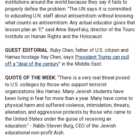
institutions around the world because they say it fails to
properly define the problem. "The UN says it is committed
to educating U.N. staff about antisemitism without knowing
what counts as antisemitism. Any actual educator gives that
lesson plan an ‘F,’" said Anne Bayefsky, director of the Touro
Institute on Human Rights and the Holocaust.
GUEST EDITORIAL
: Ruby Chen, father of U.S. citizen and
Hamas hostage Itay Chen, says
President Trump can pull
off a "deal of the century
" in the Middle East.
QUOTE OF THE WEEK:
"There is a very real threat posed
to U.S. colleges by those who support terrorist
organizations like Hamas. Many Jewish students have
been living in fear for more than a year. Many have come to
physical harm and suffered violence, intimidation, threats,
alienation, and aggressive protests by those who came to
the United States under the guise of receiving an
education." - Rabbi Steven Burg, CEO of the Jewish
educational non-profit Aish.