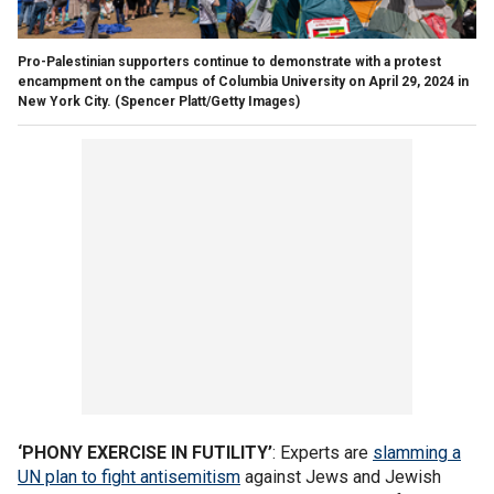
Pro-Palestinian supporters continue to demonstrate with a protest
encampment on the campus of Columbia University on April 29, 2024 in
New York City.
(Spencer Platt/Getty Images)
‘PHONY EXERCISE IN FUTILITY’
: Experts are
slamming a
UN plan to fight antisemitism
against Jews and Jewish