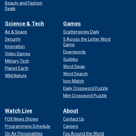
Beauty and Fashion
Deals
Science & Tech
Games
Air & Space
Scattergories Daily
Security
5 Across the Letter Word
Game
Innovation
Downwords
Video Games
Sudoku
Military Tech
Word Swap
Planet Earth
Word Search
Wild Nature
Icon Match
Daily Crossword Puzzle
Mini Crossword Puzzle
Watch Live
About
FOX News Shows
Contact Us
Programming Schedule
Careers
On Air Personalities
Fox Around the World