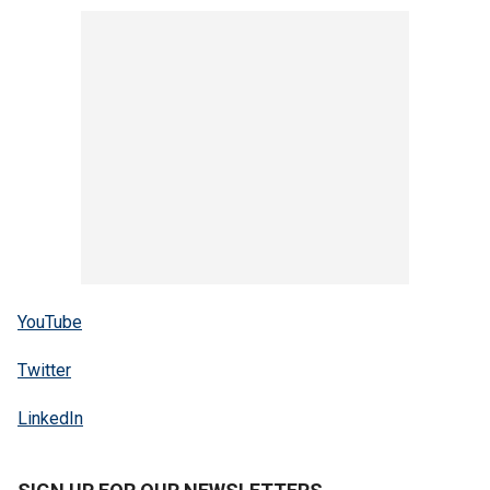
YouTube
Twitter
LinkedIn