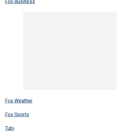
Fox Business
Fox Weather
Fox Sports
Tubi