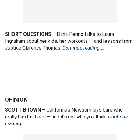
SHORT QUESTIONS
– Dana Perino talks to Laura
Ingraham about her kids, her workouts — and lessons from
Justice Clarence Thomas.
Continue reading …
OPINION
SCOTT BROWN
– California's Newsom lays bare who
really has his heart – and it's not who you think.
Continue
reading …