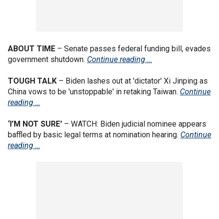
ABOUT TIME
– Senate passes federal funding bill, evades
government shutdown.
Continue reading …
TOUGH TALK
– Biden lashes out at 'dictator' Xi Jinping as
China vows to be 'unstoppable' in retaking Taiwan.
Continue
reading …
‘I’M NOT SURE'
– WATCH: Biden judicial nominee appears
baffled by basic legal terms at nomination hearing.
Continue
reading …