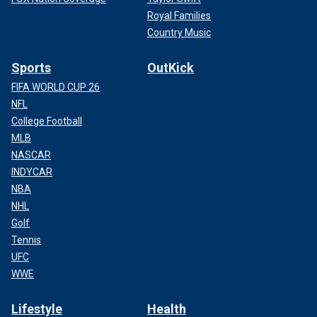
Royal Families
Country Music
Sports
OutKick
FIFA WORLD CUP 26
NFL
College Football
MLB
NASCAR
INDYCAR
NBA
NHL
Golf
Tennis
UFC
WWE
Lifestyle
Health