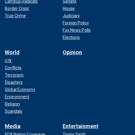
Campus Radicals
Senate
Border Crisis
House
True Crime
Judiciary
Foreign Policy
Fox News Polls
Elections
World
Opinion
U.N.
Conflicts
Terrorism
Disasters
Global Economy
Environment
Religion
Scandals
Media
Entertainment
FOX Nation Coverage
Taylor Swift