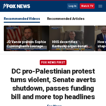
Log In
Watch TV
Recommended Videos
Recommended Articles
JD Vance praises Sophie
HHS decertifies
How 
Cunningham's courage
Kentucky organ donation
shap
amid WNBA trans
agency following near-
suppo
controversy
fatal error
Iron
FOX NEWS FIRST
DC pro-Palestinian protest
turns violent, Senate averts
shutdown, passes funding
bill and more top headlines