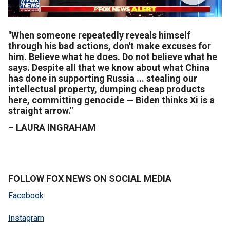
"When someone repeatedly reveals himself
through his bad actions, don't make excuses for
him. Believe what he does. Do not believe what he
says. Despite all that we know about what China
has done in supporting Russia ... stealing our
intellectual property, dumping cheap products
here, committing genocide — Biden thinks Xi is a
straight arrow."
–
LAURA INGRAHAM
FOLLOW FOX NEWS ON SOCIAL MEDIA
Facebook
Instagram