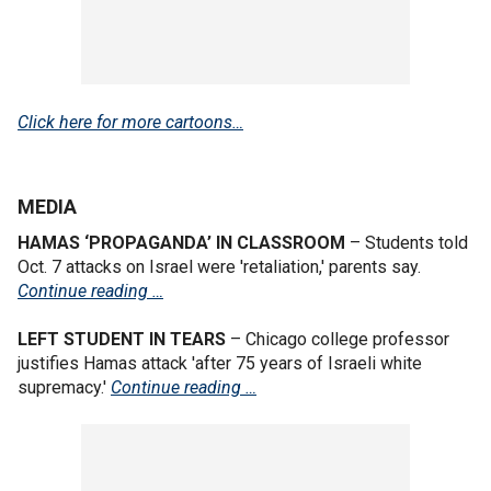
Click here for more cartoons…
MEDIA
HAMAS ‘PROPAGANDA’ IN CLASSROOM
– Students told
Oct. 7 attacks on Israel were 'retaliation,' parents say.
Continue reading …
LEFT STUDENT IN TEARS
– Chicago college professor
justifies Hamas attack 'after 75 years of Israeli white
supremacy.'
Continue reading …