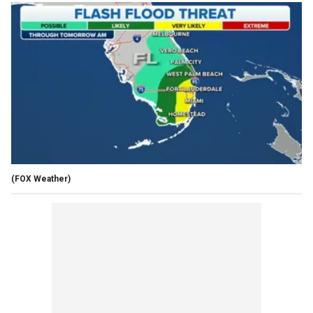
(FOX Weather)