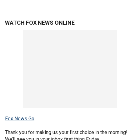
WATCH FOX NEWS ONLINE
Fox News Go
Thank you for making us your first choice in the morning!
We’ll see you in your inbox first thing Friday.