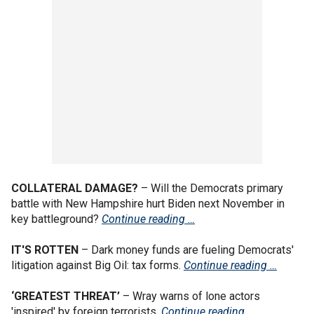
COLLATERAL DAMAGE?
– Will the Democrats primary
battle with New Hampshire hurt Biden next November in
key battleground?
Continue reading …
IT'S ROTTEN
– Dark money funds are fueling Democrats'
litigation against Big Oil: tax forms.
Continue reading …
‘GREATEST THREAT’
– Wray warns of lone actors
'inspired' by foreign terrorists.
Continue reading …