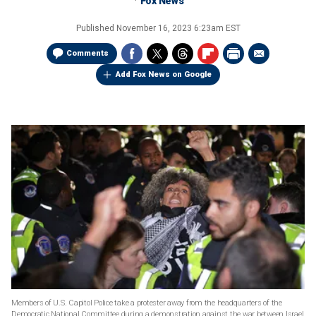
Fox News
Published
November 16, 2023 6:23am EST
Comments
Add Fox News on Google
Members of U.S. Capitol Police take a protester away from the headquarters of the
Democratic National Committee during a demonstration against the war between Israel