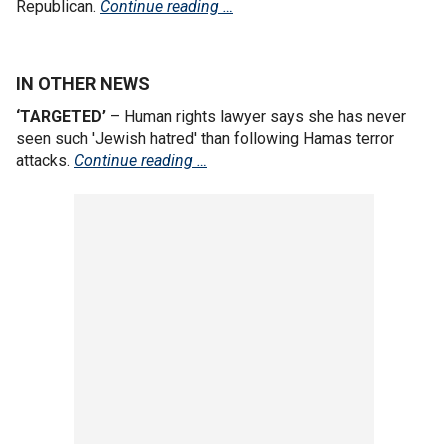
Republican.
Continue reading …
IN OTHER NEWS
‘TARGETED’
– Human rights lawyer says she has never
seen such 'Jewish hatred' than following Hamas terror
attacks.
Continue reading …