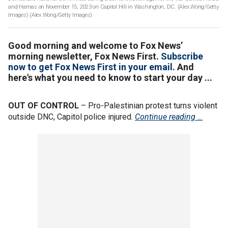
and Hamas on November 15, 2023 on Capitol Hill in Washington, DC. (Alex Wong/Getty
Images)
(Alex Wong/Getty Images)
Good morning and welcome to Fox News’
morning newsletter, Fox News First.
Subscribe
now to get Fox News First in your email
. And
here's what you need to know to start your day ...
OUT OF CONTROL
– Pro-Palestinian protest turns violent
outside DNC, Capitol police injured.
Continue reading …