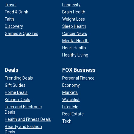
Travel
Longevity
Food & Drink
Brain Health
Faith
Weight Loss
Discovery
Sleep Health
Games & Quizzes
Cancer News
Mental Health
Heart Health
Healthy Living
Deals
FOX Business
Trending Deals
Personal Finance
Gift Guides
Economy
Home Deals
Markets
Kitchen Deals
Watchlist
Tech and Electronic
Lifestyle
Deals
Real Estate
Health and Fitness Deals
Tech
Beauty and Fashion
Deals