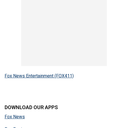
Fox News Entertainment (FOX411)
DOWNLOAD OUR APPS
Fox News