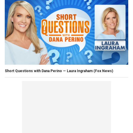
Short Questions with Dana Perino — Laura Ingraham
(Fox News)