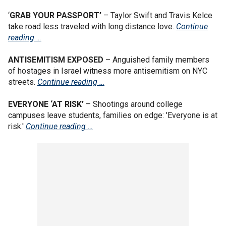
‘
GRAB YOUR PASSPORT’
– Taylor Swift and Travis Kelce
take road less traveled with long distance love.
Continue
reading …
ANTISEMITISM EXPOSED
– Anguished family members
of hostages in Israel witness more antisemitism on NYC
streets.
Continue reading …
EVERYONE ‘AT RISK’
– Shootings around college
campuses leave students, families on edge: 'Everyone is at
risk.'
Continue reading …