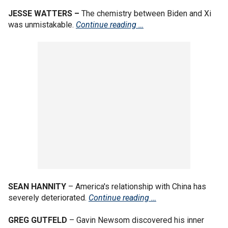
JESSE WATTERS –
The chemistry between Biden and Xi
was unmistakable.
Continue reading …
SEAN HANNITY
– America's relationship with China has
severely deteriorated.
Continue reading …
GREG GUTFELD
– Gavin Newsom discovered his inner