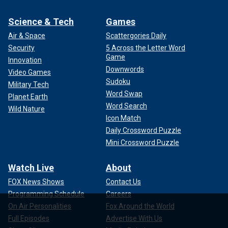
Science & Tech
Games
Air & Space
Scattergories Daily
Security
5 Across the Letter Word
Game
Innovation
Downwords
Video Games
Sudoku
Military Tech
Word Swap
Planet Earth
Word Search
Wild Nature
Icon Match
Daily Crossword Puzzle
Mini Crossword Puzzle
Watch Live
About
FOX News Shows
Contact Us
Programming Schedule
Careers
On Air Personalities
Fox Around the World
Full Episodes
Advertise With Us