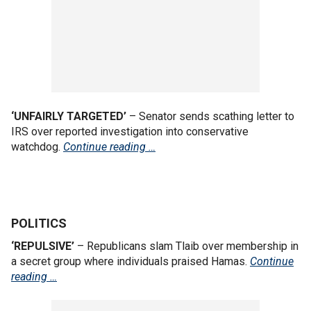
‘UNFAIRLY TARGETED’
– Senator sends scathing letter to
IRS over reported investigation into conservative
watchdog.
Continue reading …
POLITICS
‘REPULSIVE’
– Republicans slam Tlaib over membership in
a secret group where individuals praised Hamas.
Continue
reading …