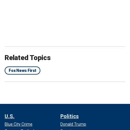
Related Topics
Fox News First
U.S.
Politics
Blue City Crime
Donald Trump