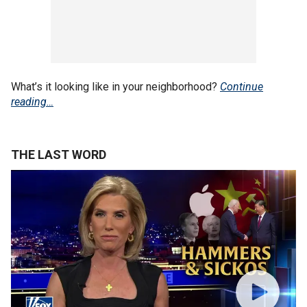
What’s it looking like in your neighborhood?
Continue
reading…
THE LAST WORD