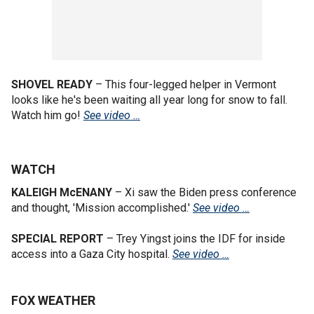
SHOVEL READY
– This four-legged helper in Vermont
looks like he's been waiting all year long for snow to fall.
Watch him go!
See video …
WATCH
KALEIGH McENANY
–
Xi saw the Biden press conference
and thought, 'Mission accomplished.'
See video …
SPECIAL REPORT
– Trey Yingst joins the IDF for inside
access into a Gaza City hospital.
See video …
FOX WEATHER