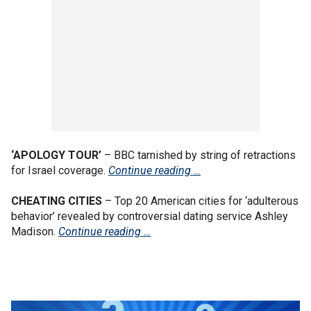
‘APOLOGY TOUR’
– BBC tarnished by string of retractions
for Israel coverage.
Continue reading …
CHEATING CITIES
– Top 20 American cities for ‘adulterous
behavior’ revealed by controversial dating service Ashley
Madison.
Continue reading …