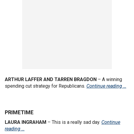
ARTHUR LAFFER AND TARREN BRAGDON
– A winning
spending cut strategy for Republicans.
Continue reading …
PRIMETIME
LAURA INGRAHAM
– This is a really sad day.
Continue
reading …