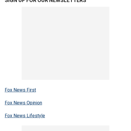
SIGN UP FOR OUR NEWSLETTERS
Fox News First
Fox News Opinion
Fox News Lifestyle