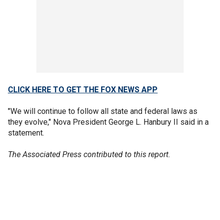
CLICK HERE TO GET THE FOX NEWS APP
"We will continue to follow all state and federal laws as
they evolve," Nova President George L. Hanbury II said in a
statement.
The Associated Press contributed to this report.