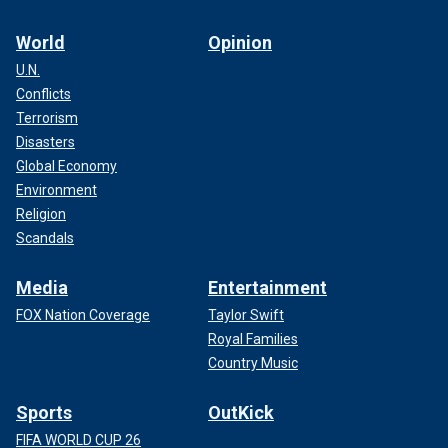
World
Opinion
U.N.
Conflicts
Terrorism
Disasters
Global Economy
Environment
Religion
Scandals
Media
Entertainment
FOX Nation Coverage
Taylor Swift
Royal Families
Country Music
Sports
OutKick
FIFA WORLD CUP 26