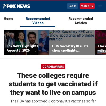
Log In
Watch TV
Home
Recommended
Recommended
Videos
Articles
Fox News Highlights -
HHS Secretary RFK Jr.’s
The 
August 3, 2026
show spotlights
with 
affordable nutrition
in sp
CORONAVIRUS
These colleges require
students to get vaccinated if
they want to live on campus
The FDA has approved 3 coronavirus vaccines so far