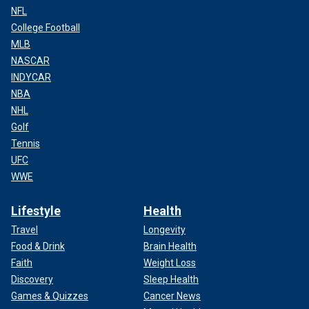
NFL
College Football
MLB
NASCAR
INDYCAR
NBA
NHL
Golf
Tennis
UFC
WWE
Lifestyle
Health
Travel
Longevity
Food & Drink
Brain Health
Faith
Weight Loss
Discovery
Sleep Health
Games & Quizzes
Cancer News