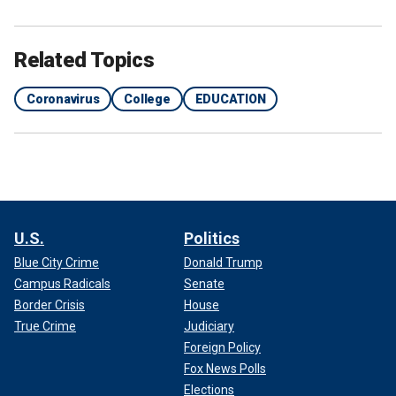
Related Topics
Coronavirus
College
EDUCATION
U.S.
Politics
Blue City Crime
Donald Trump
Campus Radicals
Senate
Border Crisis
House
True Crime
Judiciary
Foreign Policy
Fox News Polls
Elections