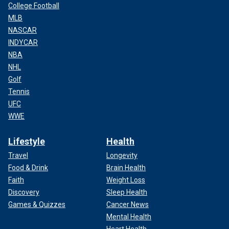
College Football
MLB
NASCAR
INDYCAR
NBA
NHL
Golf
Tennis
UFC
WWE
Lifestyle
Health
Travel
Longevity
Food & Drink
Brain Health
Faith
Weight Loss
Discovery
Sleep Health
Games & Quizzes
Cancer News
Mental Health
Heart Health