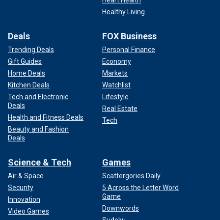
Healthy Living
Deals
FOX Business
Trending Deals
Personal Finance
Gift Guides
Economy
Home Deals
Markets
Kitchen Deals
Watchlist
Tech and Electronic
Lifestyle
Deals
Real Estate
Health and Fitness Deals
Tech
Beauty and Fashion
Deals
Science & Tech
Games
Air & Space
Scattergories Daily
Security
5 Across the Letter Word
Game
Innovation
Downwords
Video Games
Sudoku