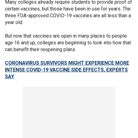
Many colleges already require students to provide proof of
certain vaccines, but those have been in use for years. The
three FDA-approved COVID-19 vaccines are all less than a
year old.
But now that vaccines are open in many places to people
age 16 and up, colleges are beginning to look into how that
can benefit their reopening plans.
CORONAVIRUS SURVIVORS MIGHT EXPERIENCE MORE
INTENSE COVID-19 VACCINE SIDE EFFECTS, EXPERTS
SAY