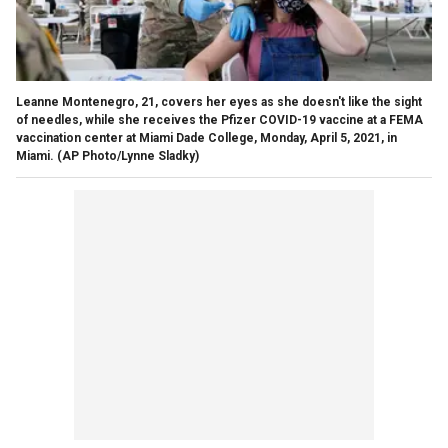
Leanne Montenegro, 21, covers her eyes as she doesn't like the sight
of needles, while she receives the Pfizer COVID-19 vaccine at a FEMA
vaccination center at Miami Dade College, Monday, April 5, 2021, in
Miami. (AP Photo/Lynne Sladky)