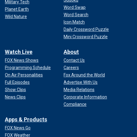
Military Tech
Word Swap
Planet Earth
Word Search
Wild Nature
Icon Match
Daily Crossword Puzzle
Mini Crossword Puzzle
Watch Live
About
FOX News Shows
Contact Us
Programming Schedule
Careers
On Air Personalities
Fox Around the World
Full Episodes
Advertise With Us
Show Clips
Media Relations
News Clips
Corporate Information
Compliance
Apps & Products
FOX News Go
FOX Weather