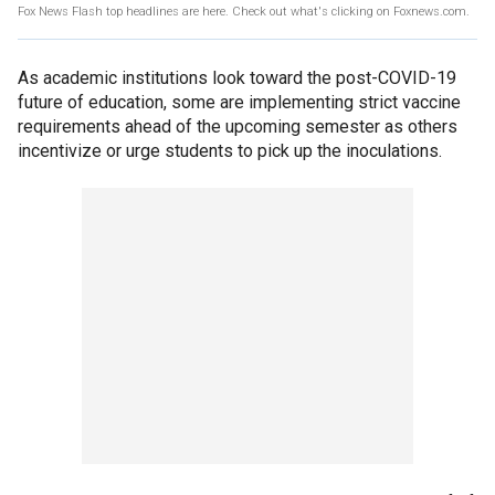
Fox News Flash top headlines are here. Check out what's clicking on Foxnews.com.
As academic institutions look toward the post-COVID-19
future of education, some are implementing strict vaccine
requirements ahead of the upcoming semester as others
incentivize or urge students to pick up the inoculations.