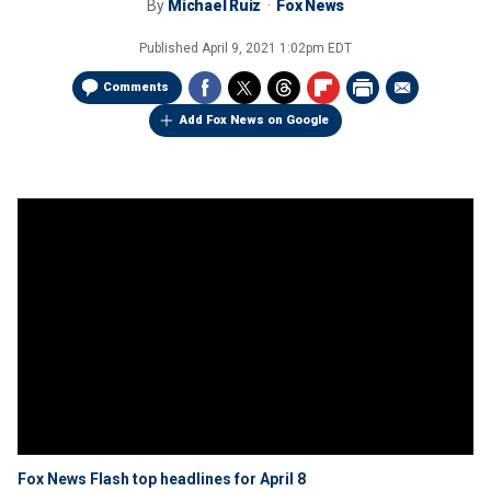
By
Michael Ruiz
Fox News
Published
April 9, 2021 1:02pm EDT
Comments
Add Fox News on Google
Fox News Flash top headlines for April 8