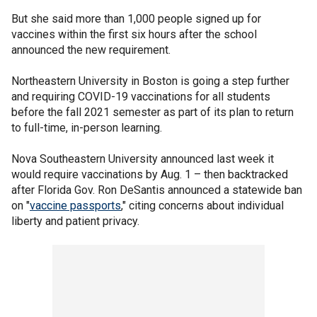
But she said more than 1,000 people signed up for
vaccines within the first six hours after the school
announced the new requirement.
Northeastern University in Boston is going a step further
and requiring COVID-19 vaccinations for all students
before the fall 2021 semester as part of its plan to return
to full-time, in-person learning.
Nova Southeastern University announced last week it
would require vaccinations by Aug. 1 – then backtracked
after Florida Gov. Ron DeSantis announced a statewide ban
on "
vaccine passports
," citing concerns about individual
liberty and patient privacy.