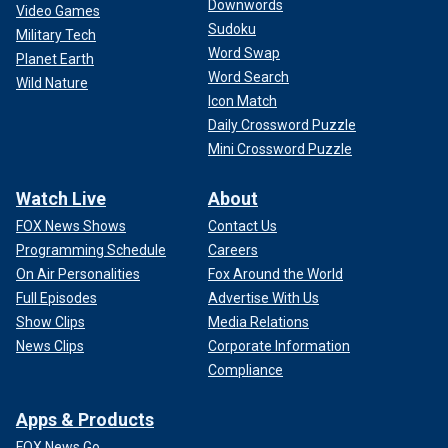
Downwords
Video Games
Sudoku
Military Tech
Word Swap
Planet Earth
Word Search
Wild Nature
Icon Match
Daily Crossword Puzzle
Mini Crossword Puzzle
Watch Live
About
FOX News Shows
Contact Us
Programming Schedule
Careers
On Air Personalities
Fox Around the World
Full Episodes
Advertise With Us
Show Clips
Media Relations
News Clips
Corporate Information
Compliance
Apps & Products
FOX News Go