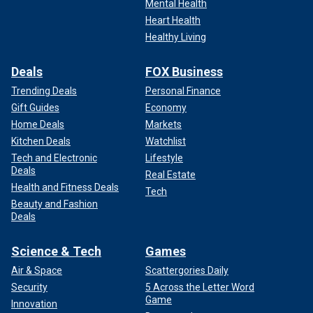
Mental Health
Heart Health
Healthy Living
Deals
FOX Business
Trending Deals
Personal Finance
Gift Guides
Economy
Home Deals
Markets
Kitchen Deals
Watchlist
Tech and Electronic
Lifestyle
Deals
Real Estate
Health and Fitness Deals
Tech
Beauty and Fashion
Deals
Science & Tech
Games
Air & Space
Scattergories Daily
Security
5 Across the Letter Word
Game
Innovation