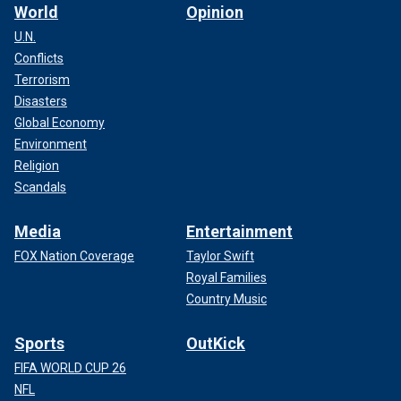
World
Opinion
U.N.
Conflicts
Terrorism
Disasters
Global Economy
Environment
Religion
Scandals
Media
Entertainment
FOX Nation Coverage
Taylor Swift
Royal Families
Country Music
Sports
OutKick
FIFA WORLD CUP 26
NFL