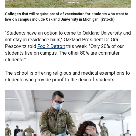
Colleges that will require proof of vaccination for students who want to
live on campus include Oakland University in Michigan.
(iStock)
"Students have an option to come to Oakland University and
not stay in residence halls," Oakland President Dr. Ora
Pescovitz told
Fox 2 Detroit
this week. "Only 20% of our
students live on campus. The other 80% are commuter
students."
The school is offering religious and medical exemptions to
students who provide proof to the dean of students.