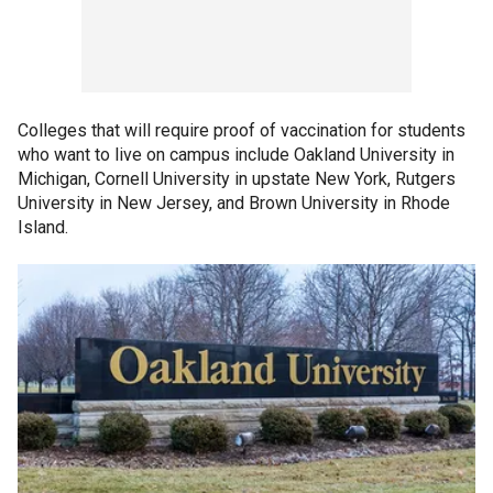
Colleges that will require proof of vaccination for students
who want to live on campus include Oakland University in
Michigan, Cornell University in upstate New York, Rutgers
University in New Jersey, and Brown University in Rhode
Island.