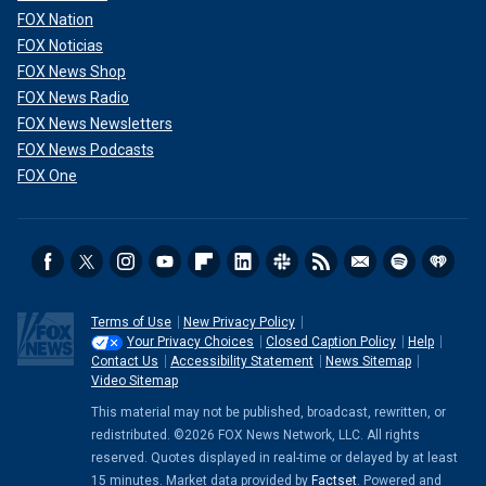
FOX Nation
FOX Noticias
FOX News Shop
FOX News Radio
FOX News Newsletters
FOX News Podcasts
FOX One
Terms of Use
New Privacy Policy
Your Privacy Choices
Closed Caption Policy
Help
Contact Us
Accessibility Statement
News Sitemap
Video Sitemap
This material may not be published, broadcast, rewritten, or
redistributed. ©2026 FOX News Network, LLC. All rights
reserved. Quotes displayed in real-time or delayed by at least
15 minutes. Market data provided by
Factset
. Powered and