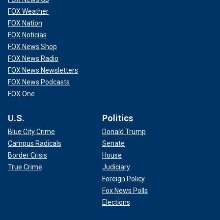
FOX Weather
FOX Nation
FOX Noticias
FOX News Shop
FOX News Radio
FOX News Newsletters
FOX News Podcasts
FOX One
U.S.
Politics
Blue City Crime
Donald Trump
Campus Radicals
Senate
Border Crisis
House
True Crime
Judiciary
Foreign Policy
Fox News Polls
Elections