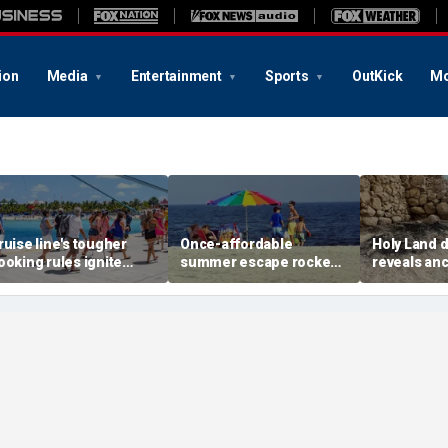
ion
Media
Entertainment
Sports
OutKick
Mo
ruise line's tougher
Once-affordable
Holy Land 
ooking rules ignite
summer escape rocked
reveals anc
acklash over higher
by soaring costs as
relics from
eposits and payments
families shell out
Jerusalem'
thousands
chapters