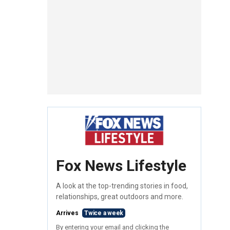
Fox News Lifestyle
A look at the top-trending stories in food,
relationships, great outdoors and more.
Arrives
Twice a week
By entering your email and clicking the