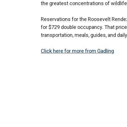
the greatest concentrations of wildlife
Reservations for the Roosevelt Rendez
for $729 double occupancy. That price
transportation, meals, guides, and daily 
Click here for more from Gadling