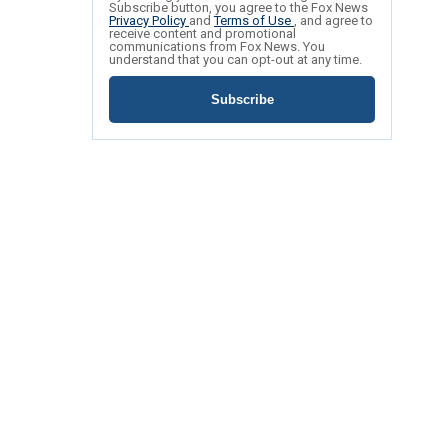
Subscribe button, you agree to the Fox News
Privacy Policy
and
Terms of Use
, and agree to
receive content and promotional
communications from Fox News. You
understand that you can opt-out at any time.
Subscribe