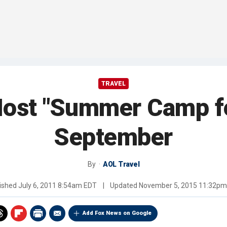
TRAVEL
Host "Summer Camp f
September
By
AOL Travel
ished
July 6, 2011 8:54am EDT
|
Updated
November 5, 2015 11:32pm
Add Fox News on Google