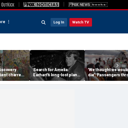
re
Log In
Watch TV
discovery
Search for Amelia
'We thought we woul
ient charred
Earhart's long-lost plane
die': Passengers th
 one of
reignites with ambitious
into ceiling during
s darkest
new expedition
terrifying flight