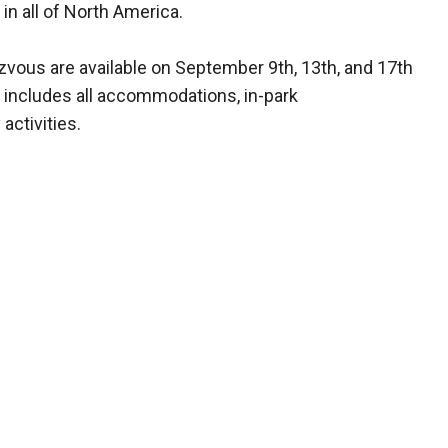
 in all of North America.
vous are available on September 9th, 13th, and 17th
 includes all accommodations, in-park
activities.