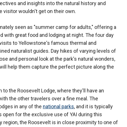
tives and insights into the natural history and
 visitor wouldn't get on their own.
ately seen as "summer camp for adults," offering a
d with great food and lodging at night. The four day
 visits to Yellowstone's famous thermal and
ained naturalist guides. Day hikes of varying levels of
close and personal look at the park's natural wonders,
will help them capture the perfect picture along the
urn to the Roosevelt Lodge, where they'll have an
ith the other travelers over a fine meal. The
odges in any of the
national parks
, and it is typically
s open for the exclusive use of YAI during this
 region, the Roosevelt is in close proximity to one of