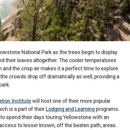
lowstone National Park as the trees begin to display
shed their leaves altogether. The cooler temperatures
 and the crisp air makes it a perfect time to explore
t the crowds drop off dramatically as well, providing a
park.
tion Institute
will host one of their more popular
hich is a part of their
Lodging and Learning
programs.
to spend their days touring Yellowstone with an
access to lesser known, off the beaten path, areas.