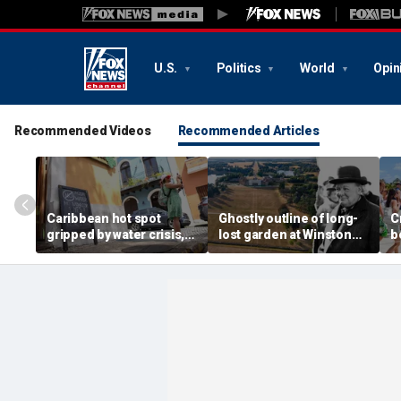
U.S.
Politics
World
Opin
Recommended Videos
Recommended Articles
Caribbean hot spot
Ghostly outline of long-
C
gripped by water crisis,
lost garden at Winston
b
and tourists scramble to
Churchill's birthplace
b
reschedule plans
revealed in aerial photos
d