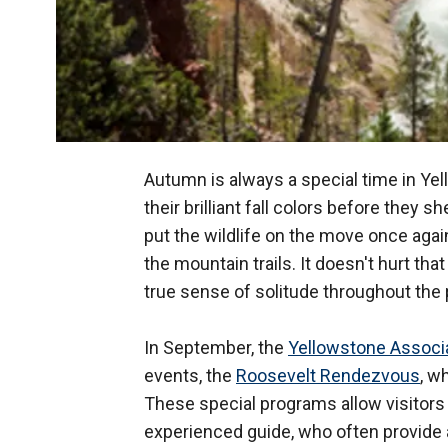
Autumn is always a special time in Yel
their brilliant fall colors before they 
put the wildlife on the move once again
the mountain trails. It doesn't hurt tha
true sense of solitude throughout the 
In September, the
Yellowstone Associa
events, the
Roosevelt Rendezvous
, w
These special programs allow visitors 
experienced guide, who often provide 