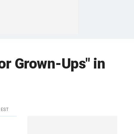
or Grown-Ups" in
 EST