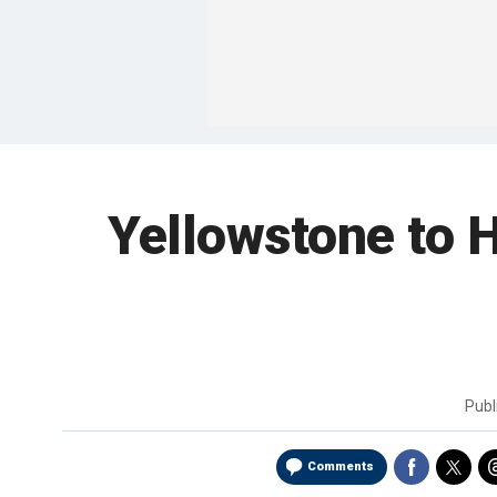
Yellowstone to 
Publ
Comments