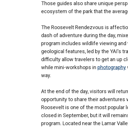
Those guides also share unique perspec
ecosystem of the park that the average
The Roosevelt Rendezvous is affection
dash of adventure during the day, mixe
program includes wildlife viewing and
geological features, led by the YAI's tr
difficulty allow travelers to get an up 
while mini-workshops in
photography
way.
At the end of the day, visitors will ret
opportunity to share their adventures w
Roosevelt is one of the most popular l
closed in September, but it will remain
program. Located near the Lamar Valley