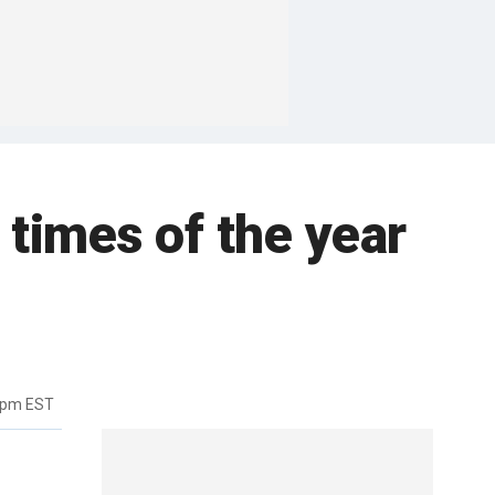
 times of the year
0pm EST