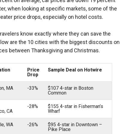
rcent on average, car prices are down 19 percent
tter, when looking at specific markets, some of the
ater price drops, especially on hotel costs.
travelers know exactly where they can save the
low are the 10 cities with the biggest discounts on
ices between Thanksgiving and Christmas.
ation
Price
Sample Deal on Hotwire
Drop
ton, MA
-33%
$107 4-star in Boston
Common
-28%
$155 4-star in Fisherman’s
co, CA
Wharf
tle, WA
-26%
$95 4-star in Downtown –
Pike Place