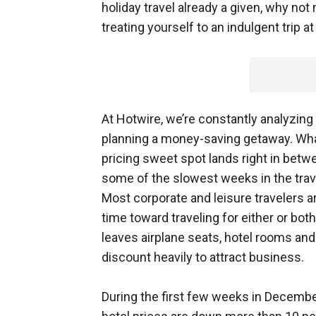
holiday travel already a given, why not
treating yourself to an indulgent trip a
At Hotwire, we’re constantly analyzing 
planning a money-saving getaway. What
pricing sweet spot lands right in bet
some of the slowest weeks in the trave
Most corporate and leisure travelers a
time toward traveling for either or bot
leaves airplane seats, hotel rooms and
discount heavily to attract business.
During the first few weeks in Decemb