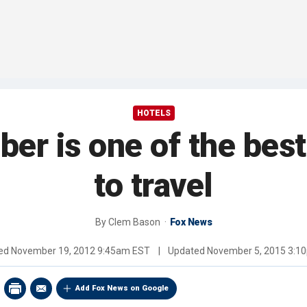
HOTELS
r is one of the best
to travel
By
Clem Bason
Fox News
hed
November 19, 2012 9:45am EST
|
Updated
November 5, 2015 3:1
Add Fox News on Google