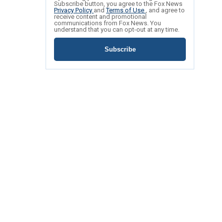
Subscribe button, you agree to the Fox News
Privacy Policy
and
Terms of Use
, and agree to
receive content and promotional
communications from Fox News. You
understand that you can opt-out at any time.
Subscribe