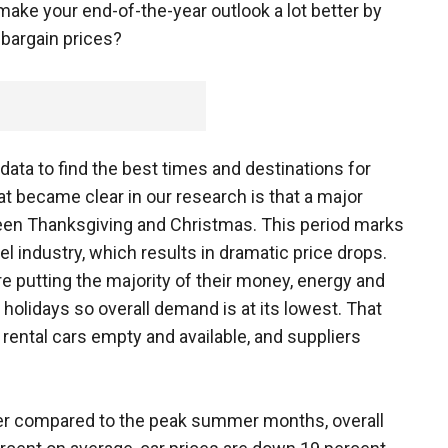
 make your end-of-the-year outlook a lot better by
t bargain prices?
data to find the best times and destinations for
 became clear in our research is that a major
ween Thanksgiving and Christmas. This period marks
l industry, which results in dramatic price drops.
re putting the majority of their money, energy and
h holidays so overall demand is at its lowest. That
 rental cars empty and available, and suppliers
er compared to the peak summer months, overall