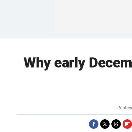
Why early Decembe
Publis