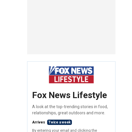
Fox News Lifestyle
A look at the top-trending stories in food,
relationships, great outdoors and more.
Arrives
Twice a week
By entering your email and clicking the