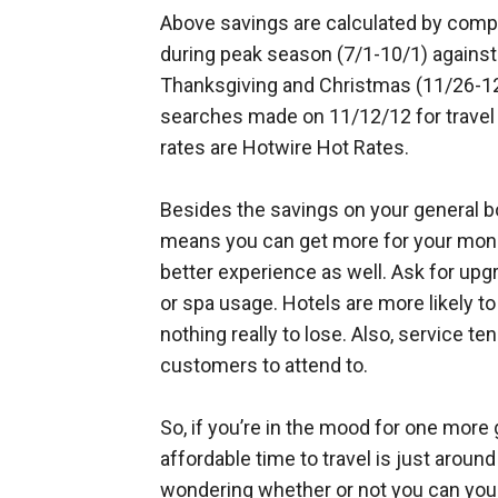
Above savings are calculated by compa
during peak season (7/1-10/1) agains
Thanksgiving and Christmas (11/26-12
searches made on 11/12/12 for travel 
rates are Hotwire Hot Rates.
Besides the savings on your general bo
means you can get more for your money
better experience as well. Ask for upg
or spa usage. Hotels are more likely t
nothing really to lose. Also, service t
customers to attend to.
So, if you’re in the mood for one more
affordable time to travel is just around
wondering whether or not you can you g