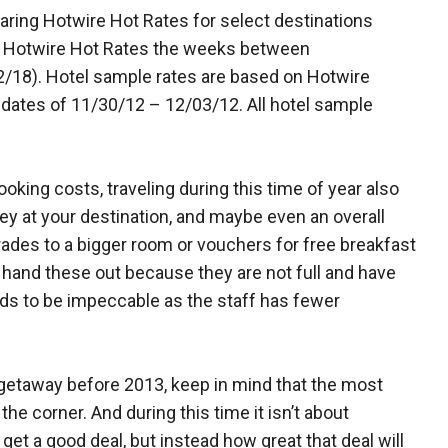
ring Hotwire Hot Rates for select destinations
t Hotwire Hot Rates the weeks between
/18). Hotel sample rates are based on Hotwire
dates of 11/30/12 – 12/03/12. All hotel sample
oking costs, traveling during this time of year also
 at your destination, and maybe even an overall
rades to a bigger room or vouchers for free breakfast
o hand these out because they are not full and have
ends to be impeccable as the staff has fewer
 getaway before 2013, keep in mind that the most
 the corner. And during this time it isn’t about
et a good deal, but instead how great that deal will