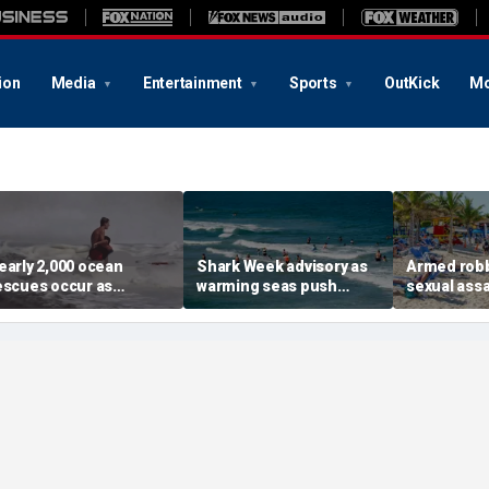
ion
Media
Entertainment
Sports
OutKick
Mo
early 2,000 ocean
Shark Week advisory as
Armed robb
escues occur as
warming seas push
sexual assa
angerous surf slams
blacktips farther north
renewed US
opular beaches this
along East Coast
island get
ummer