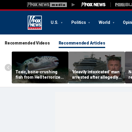
U.S.
Politics
World
Opin
Recommended Videos
Recommended Articles
Toxic, bone-crushing
'Heavily intoxicated' man
N
fish from Hell terrorizes
arrested after allegedly
r
vacation waters
beating children aboard
d
Carnival cruise ship,
p
police say
s