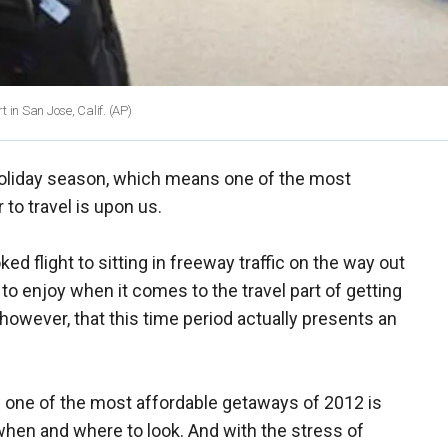
t in San Jose, Calif.
(AP)
 holiday season, which means one of the most
to travel is upon us.
ked flight to sitting in freeway traffic on the way out
le to enjoy when it comes to the travel part of getting
, however, that this time period actually presents an
ing one of the most affordable getaways of 2012 is
when and where to look. And with the stress of