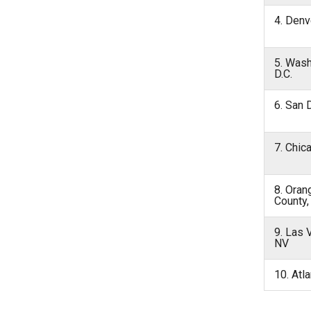
4. Denv
5. Wash
D.C.
6. San 
7. Chic
8. Oran
County,
9. Las 
NV
10. Atl