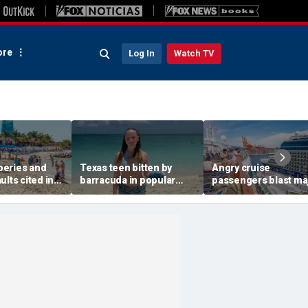
re
Log In
Watch TV
eries and
Texas teen bitten by
Angry cruise
ults cited in
barracuda in popular
passengers blast ma
 warning for
vacation spot after
line over surprise dai
away
bracelet glints in water
gratuity hike