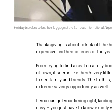
Holiday travelers collect their luggage at the San Jose International Airpor
Thanksgiving is about to kick off the
expensive and hectic times of the year 
From trying to find a seat on a fully boo
of town, it seems like there’s very litt
to see family and friends. The truth is
extreme savings opportunity as well.
If you can get your timing right, land
easy – you just have to know exactly 