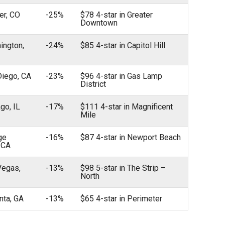
er, CO
-25%
$78 4-star in Greater
Downtown
ington,
-24%
$85 4-star in Capitol Hill
Diego, CA
-23%
$96 4-star in Gas Lamp
District
ago, IL
-17%
$111 4-star in Magnificent
Mile
ge
-16%
$87 4-star in Newport Beach
 CA
Vegas,
-13%
$98 5-star in The Strip –
North
anta, GA
-13%
$65 4-star in Perimeter