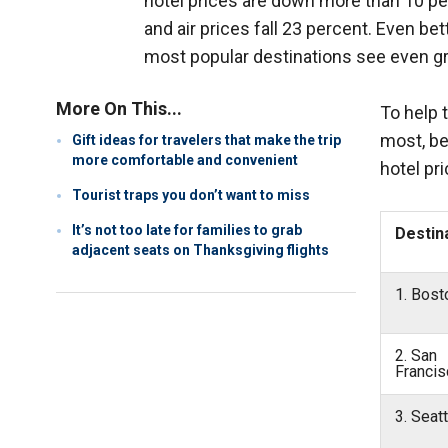
hotel prices are down more than 10 pe
and air prices fall 23 percent. Even be
most popular destinations see even gre
More On This...
To help 
most, be
Gift ideas for travelers that make the trip
more comfortable and convenient
hotel pr
Tourist traps you don’t want to miss
It’s not too late for families to grab
Destin
adjacent seats on Thanksgiving flights
1. Bos
2. San
Francis
3. Seat