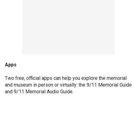
Apps
Two free, official apps can help you explore the memorial
and museum in person or virtually: the 9/11 Memorial Guide
and 9/11 Memorial Audio Guide.