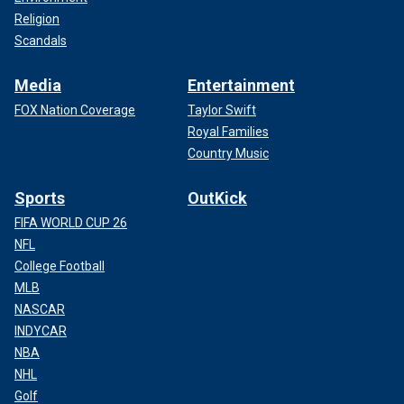
Religion
Scandals
Media
Entertainment
FOX Nation Coverage
Taylor Swift
Royal Families
Country Music
Sports
OutKick
FIFA WORLD CUP 26
NFL
College Football
MLB
NASCAR
INDYCAR
NBA
NHL
Golf