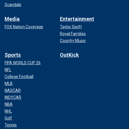
Scandals
Media
Entertainment
FOX Nation Coverage
Taylor Swift
Royal Families
Country Music
Sports
OutKick
FIFA WORLD CUP 26
NFL
College Football
MLB
NASCAR
INDYCAR
NBA
NHL
Golf
Tennis