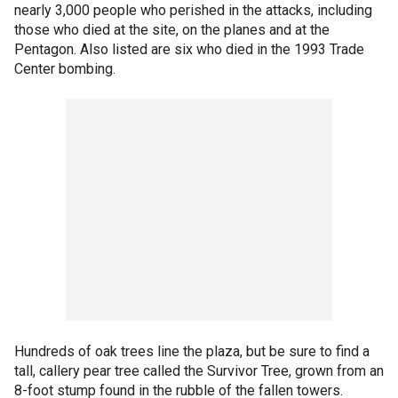
nearly 3,000 people who perished in the attacks, including
those who died at the site, on the planes and at the
Pentagon. Also listed are six who died in the 1993 Trade
Center bombing.
Hundreds of oak trees line the plaza, but be sure to find a
tall, callery pear tree called the Survivor Tree, grown from an
8-foot stump found in the rubble of the fallen towers.