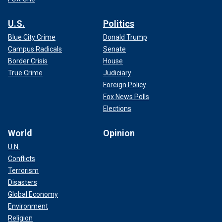
U.S.
Politics
Blue City Crime
Donald Trump
Campus Radicals
Senate
Border Crisis
House
True Crime
Judiciary
Foreign Policy
Fox News Polls
Elections
World
Opinion
U.N.
Conflicts
Terrorism
Disasters
Global Economy
Environment
Religion