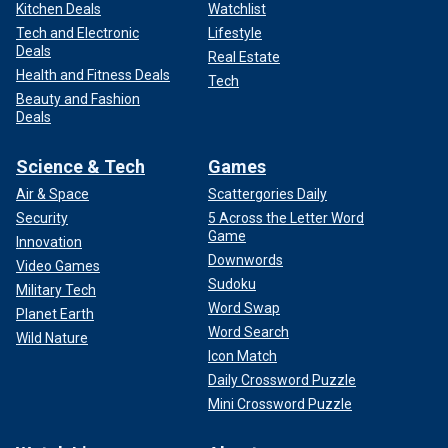
Kitchen Deals
Watchlist
Tech and Electronic
Lifestyle
Deals
Real Estate
Health and Fitness Deals
Tech
Beauty and Fashion
Deals
Science & Tech
Games
Air & Space
Scattergories Daily
Security
5 Across the Letter Word
Game
Innovation
Downwords
Video Games
Sudoku
Military Tech
Word Swap
Planet Earth
Word Search
Wild Nature
Icon Match
Daily Crossword Puzzle
Mini Crossword Puzzle