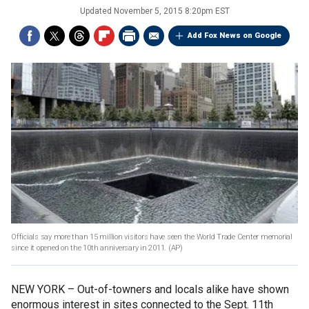
Updated
November 5, 2015 8:20pm EST
Add Fox News on Google
Officials say more than 15 million visitors have seen the World Trade Center memorial
since it opened on the 10th anniversary in 2011.
(AP)
NEW YORK –
Out-of-towners and locals alike have shown
enormous interest in sites connected to the Sept. 11th