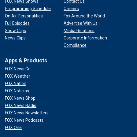
FOX News Shows
Contact Us
Programming Schedule
Careers
On Air Personalities
Fox Around the World
Full Episodes
Advertise With Us
Show Clips
Media Relations
News Clips
Corporate Information
Compliance
Apps & Products
FOX News Go
FOX Weather
FOX Nation
FOX Noticias
FOX News Shop
FOX News Radio
FOX News Newsletters
FOX News Podcasts
FOX One