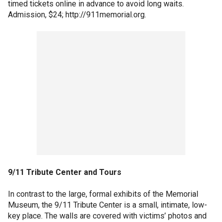
timed tickets online in advance to avoid long waits.
Admission, $24; http://911memorial.org.
9/11 Tribute Center and Tours
In contrast to the large, formal exhibits of the Memorial
Museum, the 9/11 Tribute Center is a small, intimate, low-
key place. The walls are covered with victims’ photos and