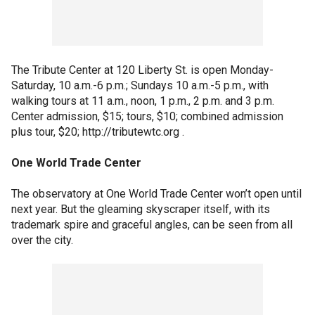
The Tribute Center at 120 Liberty St. is open Monday-
Saturday, 10 a.m.-6 p.m.; Sundays 10 a.m.-5 p.m., with
walking tours at 11 a.m., noon, 1 p.m., 2 p.m. and 3 p.m.
Center admission, $15; tours, $10; combined admission
plus tour, $20; http://tributewtc.org .
One World Trade Center
The observatory at One World Trade Center won’t open until
next year. But the gleaming skyscraper itself, with its
trademark spire and graceful angles, can be seen from all
over the city.