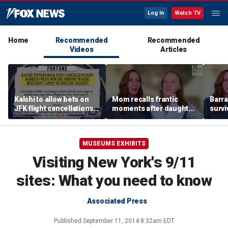
Log In
Watch TV
Home
Recommended
Recommended
Videos
Articles
Kalshi to allow bets on
Mom recalls frantic
Barra
JFK flight cancellations,
moments after daughter
survi
report says
was bitten by barracuda
fuele
on vacation
beco
biolo
MUSEUMS EXHIBITS
Visiting New York's 9/11
sites: What you need to know
Associated Press
Published
September 11, 2014 8:32am EDT