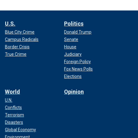
U.S.
Politics
Blue City Crime
Donald Trump
Campus Radicals
Senate
Border Crisis
House
True Crime
Judiciary
Foreign Policy
Fox News Polls
Elections
World
Opinion
U.N.
Conflicts
Terrorism
Disasters
Global Economy
Environment