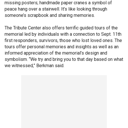
missing posters; handmade paper cranes a symbol of
peace hang over a stairwell. It’s like looking through
someone’s scrapbook and sharing memories.
The Tribute Center also offers terrific guided tours of the
memorial led by individuals with a connection to Sept. 11th
first responders, survivors, those who lost loved ones. The
tours offer personal memories and insights as well as an
informed appreciation of the memorial’s design and
symbolism. “We try and bring you to that day based on what
we witnessed,” Berkman said.