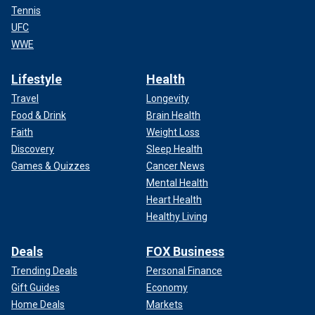
Tennis
UFC
WWE
Lifestyle
Health
Travel
Longevity
Food & Drink
Brain Health
Faith
Weight Loss
Discovery
Sleep Health
Games & Quizzes
Cancer News
Mental Health
Heart Health
Healthy Living
Deals
FOX Business
Trending Deals
Personal Finance
Gift Guides
Economy
Home Deals
Markets