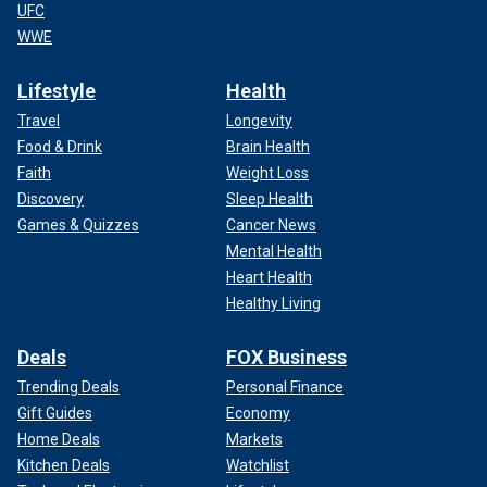
UFC
WWE
Lifestyle
Health
Travel
Longevity
Food & Drink
Brain Health
Faith
Weight Loss
Discovery
Sleep Health
Games & Quizzes
Cancer News
Mental Health
Heart Health
Healthy Living
Deals
FOX Business
Trending Deals
Personal Finance
Gift Guides
Economy
Home Deals
Markets
Kitchen Deals
Watchlist