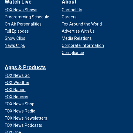
Watch Live
About
FOX News Shows
Contact Us
Programming Schedule
Careers
On Air Personalities
Fox Around the World
Full Episodes
Advertise With Us
Show Clips
Media Relations
News Clips
Corporate Information
Compliance
Apps & Products
FOX News Go
FOX Weather
FOX Nation
FOX Noticias
FOX News Shop
FOX News Radio
FOX News Newsletters
FOX News Podcasts
FOX One