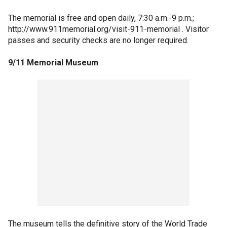
The memorial is free and open daily, 7:30 a.m.-9 p.m.;
http://www.911memorial.org/visit-911-memorial . Visitor
passes and security checks are no longer required.
9/11 Memorial Museum
The museum tells the definitive story of the World Trade