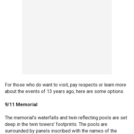
For those who do want to visit, pay respects or learn more
about the events of 13 years ago, here are some options.
9/11 Memorial
The memorial’s waterfalls and twin reflecting pools are set
deep in the twin towers’ footprints. The pools are
surrounded by panels inscribed with the names of the