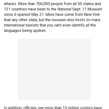
attacks. More than 700,000 people from all 50 states and
131 countries have been to the National Sept. 11 Museum
since it opened May 21. More have come from New York
than any other state, but the museum also hosts so many
international tourists that you can’t even identify all the
languages being spoken.
In addition, officials say more than 15 million visitors have