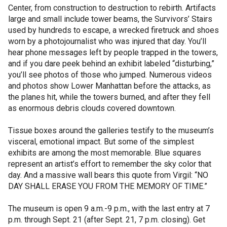
Center, from construction to destruction to rebirth. Artifacts
large and small include tower beams, the Survivors’ Stairs
used by hundreds to escape, a wrecked firetruck and shoes
worn by a photojournalist who was injured that day. You’ll
hear phone messages left by people trapped in the towers,
and if you dare peek behind an exhibit labeled “disturbing,”
you’ll see photos of those who jumped. Numerous videos
and photos show Lower Manhattan before the attacks, as
the planes hit, while the towers burned, and after they fell
as enormous debris clouds covered downtown.
Tissue boxes around the galleries testify to the museum’s
visceral, emotional impact. But some of the simplest
exhibits are among the most memorable. Blue squares
represent an artist’s effort to remember the sky color that
day. And a massive wall bears this quote from Virgil: “NO
DAY SHALL ERASE YOU FROM THE MEMORY OF TIME.”
The museum is open 9 a.m.-9 p.m., with the last entry at 7
p.m. through Sept. 21 (after Sept. 21, 7 p.m. closing). Get