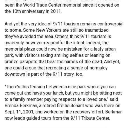
seen the World Trade Center memorial since it opened on
the 10th anniversary in 2011.
And yet the very idea of 9/11 tourism remains controversial
to some. Some New Yorkers are still so traumatized
they’ve avoided the area. Others think 9/11 tourism is
unseemly, however respectful the intent. Indeed, the
memorial plaza could now be mistaken for a leafy urban
park, with visitors taking smiling selfies or leaning on
bronze parapets that bear the names of the dead. And yet,
one could argue that recreating a sense of normalcy
downtown is part of the 9/11 story, too.
“There’s this tension between a nice park where you can
come out and have your lunch, but you might be sitting next
to a family member paying respects to a loved one,” said
Brenda Berkman, a retired fire lieutenant who was there on
Sept. 11, 2001, and worked on the recovery effort. Berkman
now leads guided tours from the 9/11 Tribute Center.