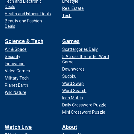
Tech and Electronic
Lifestyle
Deals
Real Estate
Health and Fitness Deals
Tech
Beauty and Fashion
Deals
Science & Tech
Games
Air & Space
Scattergories Daily
Security
5 Across the Letter Word
Game
Innovation
Downwords
Video Games
Sudoku
Military Tech
Word Swap
Planet Earth
Word Search
Wild Nature
Icon Match
Daily Crossword Puzzle
Mini Crossword Puzzle
Watch Live
About