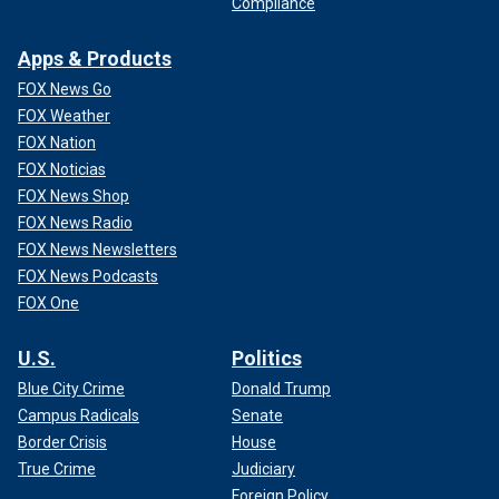
Compliance
Apps & Products
FOX News Go
FOX Weather
FOX Nation
FOX Noticias
FOX News Shop
FOX News Radio
FOX News Newsletters
FOX News Podcasts
FOX One
U.S.
Politics
Blue City Crime
Donald Trump
Campus Radicals
Senate
Border Crisis
House
True Crime
Judiciary
Foreign Policy