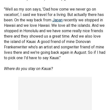
"Well as my son says, 'Dad how come we never go on
vacation', I said we travel for a living. But actually there has
been. On the way back from
Japan
recently we stopped in
Hawaii and we love Hawaii. We love all the islands. And we
stopped in Honolulu and we have some really nice friends
there and they showed us a great time. And we also love
the island of Kauai. A good friend of mine Donovan
Frankenwriter who's an artist and songwriter friend of mine
lives there and we're going back again in August. So if I had
to pick one I'd have to say Kauai."
Where do you stay on Kauai?