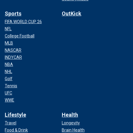
Sports
OutKick
FIFA WORLD CUP 26
NFL
College Football
MLB
NASCAR
INDYCAR
NBA
NHL
Golf
Tennis
UFC
WWE
Lifestyle
Health
Travel
Longevity
Food & Drink
Brain Health