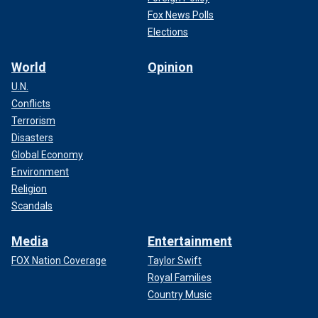
Fox News Polls
Elections
World
Opinion
U.N.
Conflicts
Terrorism
Disasters
Global Economy
Environment
Religion
Scandals
Media
Entertainment
FOX Nation Coverage
Taylor Swift
Royal Families
Country Music