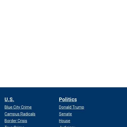
U.S.
Politics
Blue City Crime
Donald Trump
Campus Radicals
Senate
Border Crisis
House