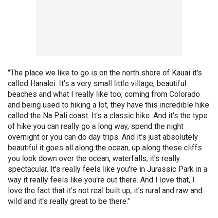
"The place we like to go is on the north shore of Kauai it's
called Hanalei. It's a very small little village, beautiful
beaches and what I really like too, coming from Colorado
and being used to hiking a lot, they have this incredible hike
called the Na Pali coast. It's a classic hike. And it's the type
of hike you can really go a long way, spend the night
overnight or you can do day trips. And it's just absolutely
beautiful it goes all along the ocean, up along these cliffs
you look down over the ocean, waterfalls, it's really
spectacular. It's really feels like you're in Jurassic Park in a
way it really feels like you're out there. And I love that, I
love the fact that it's not real built up, it's rural and raw and
wild and it's really great to be there."