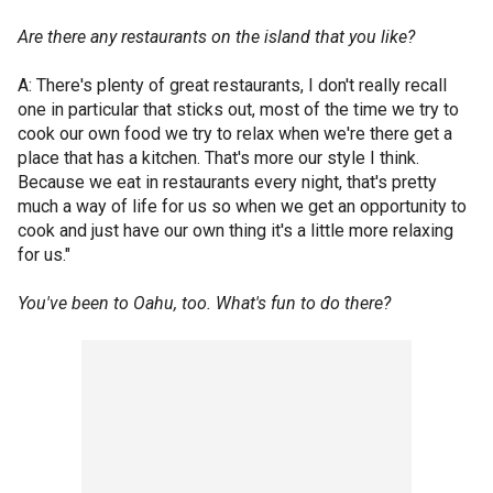
Are there any restaurants on the island that you like?
A: There's plenty of great restaurants, I don't really recall
one in particular that sticks out, most of the time we try to
cook our own food we try to relax when we're there get a
place that has a kitchen. That's more our style I think.
Because we eat in restaurants every night, that's pretty
much a way of life for us so when we get an opportunity to
cook and just have our own thing it's a little more relaxing
for us."
You've been to Oahu, too. What's fun to do there?