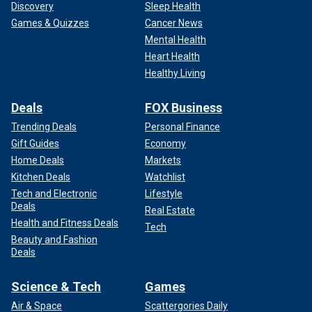
Discovery
Sleep Health
Games & Quizzes
Cancer News
Mental Health
Heart Health
Healthy Living
Deals
FOX Business
Trending Deals
Personal Finance
Gift Guides
Economy
Home Deals
Markets
Kitchen Deals
Watchlist
Tech and Electronic
Lifestyle
Deals
Real Estate
Health and Fitness Deals
Tech
Beauty and Fashion
Deals
Science & Tech
Games
Air & Space
Scattergories Daily