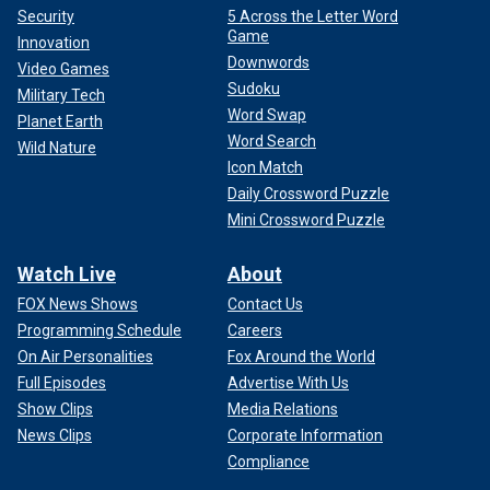
Security
5 Across the Letter Word
Game
Innovation
Downwords
Video Games
Sudoku
Military Tech
Word Swap
Planet Earth
Word Search
Wild Nature
Icon Match
Daily Crossword Puzzle
Mini Crossword Puzzle
Watch Live
About
FOX News Shows
Contact Us
Programming Schedule
Careers
On Air Personalities
Fox Around the World
Full Episodes
Advertise With Us
Show Clips
Media Relations
News Clips
Corporate Information
Compliance