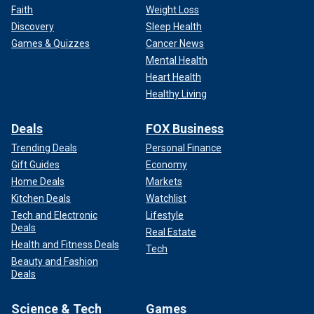
Faith
Weight Loss
Discovery
Sleep Health
Games & Quizzes
Cancer News
Mental Health
Heart Health
Healthy Living
Deals
FOX Business
Trending Deals
Personal Finance
Gift Guides
Economy
Home Deals
Markets
Kitchen Deals
Watchlist
Tech and Electronic
Lifestyle
Deals
Real Estate
Health and Fitness Deals
Tech
Beauty and Fashion
Deals
Science & Tech
Games