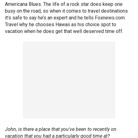
Americana Blues. The life of a rock star does keep one
busy on the road, so when it comes to travel destinations
it’s safe to say he’s an expert and he tells Foxnews.com
Travel why he chooses Hawaii as his choice spot to
vacation when he does get that well deserved time off.
John, is there a place that you've been to recently on
vacation that you had a particularly good time at?