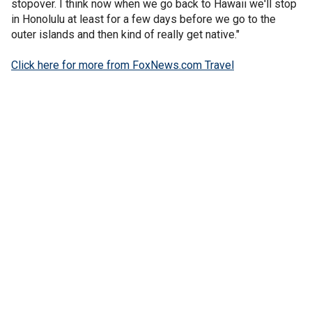
stopover. I think now when we go back to Hawaii we'll stop
in Honolulu at least for a few days before we go to the
outer islands and then kind of really get native."
Click here for more from FoxNews.com Travel