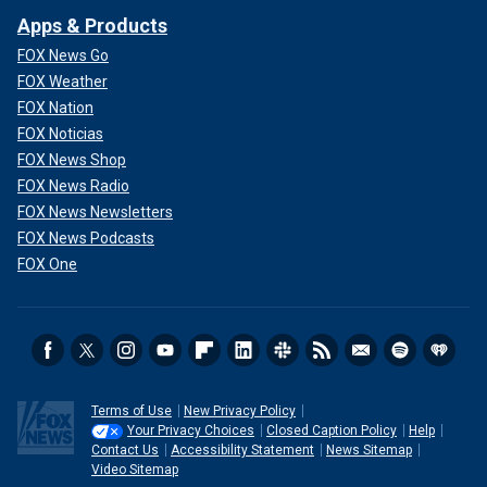
Apps & Products
FOX News Go
FOX Weather
FOX Nation
FOX Noticias
FOX News Shop
FOX News Radio
FOX News Newsletters
FOX News Podcasts
FOX One
Terms of Use
New Privacy Policy
Your Privacy Choices
Closed Caption Policy
Help
Contact Us
Accessibility Statement
News Sitemap
Video Sitemap