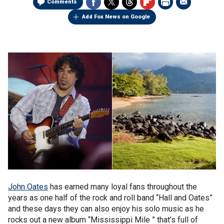
Comments
Add Fox News on Google
John Oates
has earned many loyal fans throughout the
years as one half of the rock and roll band “Hall and Oates”
and these days they can also enjoy his solo music as he
rocks out a new album “Mississippi Mile ” that’s full of