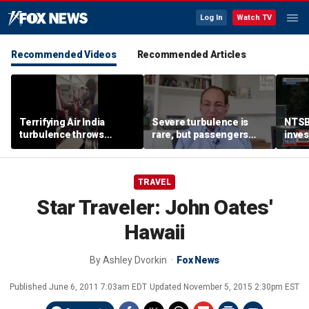
Log In
Watch TV
Recommended Videos
Recommended Articles
Terrifying Air India
Severe turbulence is
NTSB
turbulence throws
rare, but passengers
inves
passengers into aisle,
should stay buckled,
airsp
hospitalizes 17 people
expert says
Mari
TRAVEL
Star Traveler: John Oates'
Hawaii
By
Ashley Dvorkin
Fox News
Published
June 6, 2011 7:03am EDT
Updated
November 5, 2015 2:30pm EST