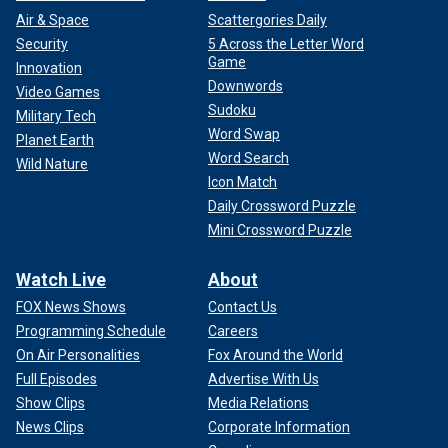
Air & Space
Scattergories Daily
Security
5 Across the Letter Word
Game
Innovation
Downwords
Video Games
Sudoku
Military Tech
Word Swap
Planet Earth
Word Search
Wild Nature
Icon Match
Daily Crossword Puzzle
Mini Crossword Puzzle
Watch Live
About
FOX News Shows
Contact Us
Programming Schedule
Careers
On Air Personalities
Fox Around the World
Full Episodes
Advertise With Us
Show Clips
Media Relations
News Clips
Corporate Information