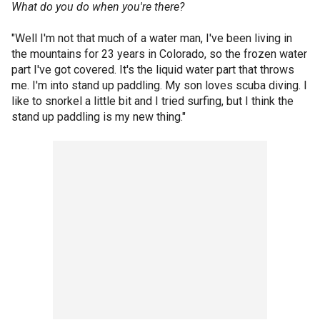
What do you do when you're there?
"Well I'm not that much of a water man, I've been living in
the mountains for 23 years in Colorado, so the frozen water
part I've got covered. It's the liquid water part that throws
me. I'm into stand up paddling. My son loves scuba diving. I
like to snorkel a little bit and I tried surfing, but I think the
stand up paddling is my new thing."