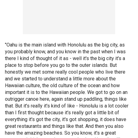
"Oahu is the main island with Honolulu as the big city, as
you probably know, and you know in the past when I was
there I kind of thought of it as - well it's the big city it's a
place to stop before you go to the outer islands. But
honestly we met some really cool people who live there
and we started to understand a little more about the
Hawaiian culture, the old culture of the ocean and how
important it is to the Hawaiian people. We got to go on an
outrigger canoe here, again stand up paddling, things like
that. But it's really it's kind of like - Honolulu is a lot cooler
than I first thought because it's really got a little bit of
everything it's got the city, it's got shopping, it does have
great restaurants and things like that. And then you also
have the amazing beaches. So you know, it's a great