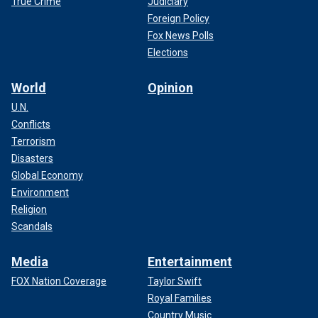
True Crime
Judiciary
Foreign Policy
Fox News Polls
Elections
World
Opinion
U.N.
Conflicts
Terrorism
Disasters
Global Economy
Environment
Religion
Scandals
Media
Entertainment
FOX Nation Coverage
Taylor Swift
Royal Families
Country Music