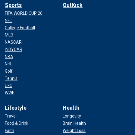
Sports
OutKick
FIFA WORLD CUP 26
NFL
College Football
MLB
NASCAR
INDYCAR
NBA
NHL
Golf
Tennis
UFC
WWE
Lifestyle
Health
Travel
Longevity
Food & Drink
Brain Health
Faith
Weight Loss