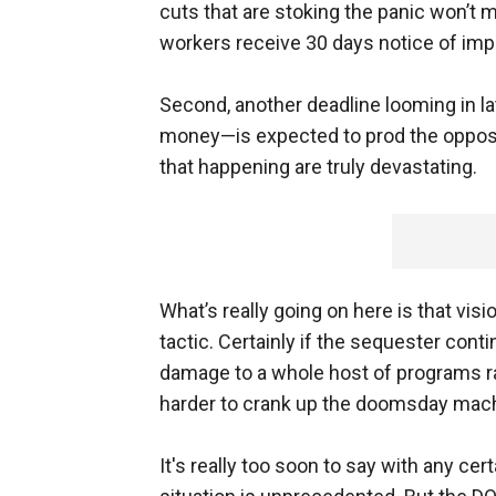
cuts that are stoking the panic won’t ma
workers receive 30 days notice of imp
Second, another deadline looming in 
money—is expected to prod the opposi
that happening are truly devastating.
What’s really going on here is that vis
tactic. Certainly if the sequester cont
damage to a whole host of programs ran
harder to crank up the doomsday mach
It's really too soon to say with any cert