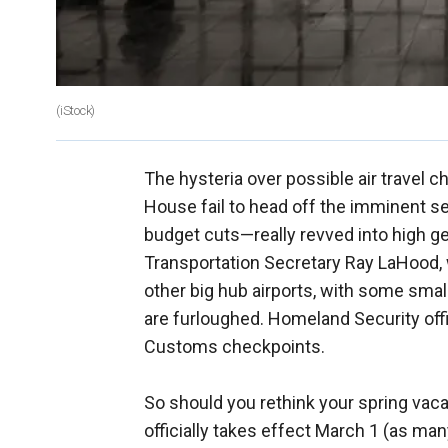
(iStock)
The hysteria over possible air travel c
House fail to head off the imminent 
budget cuts—really revved into high g
Transportation Secretary Ray LaHood, 
other big hub airports, with some small 
are furloughed. Homeland Security off
Customs checkpoints.
So should you rethink your spring vacat
officially takes effect March 1 (as man