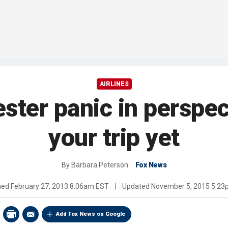
AIRLINES
ster panic in perspec
your trip yet
By
Barbara Peterson
Fox News
hed
February 27, 2013 8:06am EST
|
Updated
November 5, 2015 5:2
Add Fox News on Google