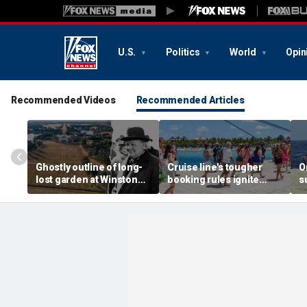
U.S.
Politics
World
Opin
Recommended Videos
Recommended Articles
Ghostly outline of long-
Cruise line's tougher
O
lost garden at Winston
booking rules ignite
s
Churchill's birthplace
backlash over higher
b
revealed in aerial photos
deposits and payments
f
t