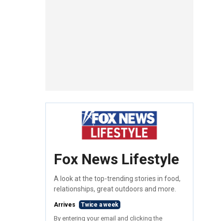
Fox News Lifestyle
A look at the top-trending stories in food,
relationships, great outdoors and more.
Arrives
Twice a week
By entering your email and clicking the