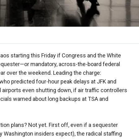
haos starting this Friday if Congress and the White
sequester—or mandatory, across-the-board federal
ear over the weekend. Leading the charge:
who predicted four-hour peak delays at JFK and
airports even shutting down, if air traffic controllers
icials warned about long backups at TSA and
ion plans? Not yet. First off, even if a sequester
y Washington insiders expect), the radical staffing