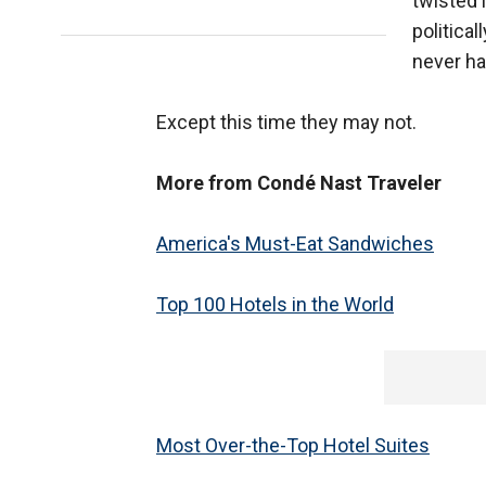
twisted 
political
never ha
Except this time they may not.
More from Condé Nast Traveler
America's Must-Eat Sandwiches
Top 100 Hotels in the World
Most Over-the-Top Hotel Suites