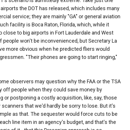
T's scenario is admittedly extreme. Take just one
l airports the DOT has released, which includes many
cial service; they are mainly "GA" or general aviation
ch facility is Boca Raton, Florida, which, while it
o close to big airports in Fort Lauderdale and West
of people won't be inconvenienced, but Secretary La
ive more obvious when he predicted fliers would
ongressmen. "Their phones are going to start ringing,"
some observers may question why the FAA or the TSA
ay off people when they could save money by
g or postponing a costly acquisition, like, say, those
 scanners that we'd hardly be sorry to lose. But it's
imple as that. The sequester would force cuts to be
each line item in an agency's budget, and that's the