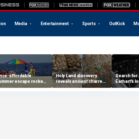
ion
Media
Entertainment
Sports
OutKick
Mo
nce-affordable
Holy Land discovery
Search for
ummer escape rocked
reveals ancient charred
Earhart's l
y soaring costs as
relics from one of
reignites w
amilies shell out
Jerusalem's darkest
new expedi
housands
chapters