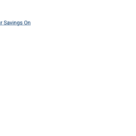
ur Savings On