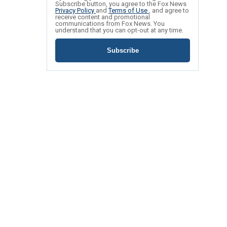
Subscribe button, you agree to the Fox News
Privacy Policy
and
Terms of Use
, and agree to
receive content and promotional
communications from Fox News. You
understand that you can opt-out at any time.
Subscribe