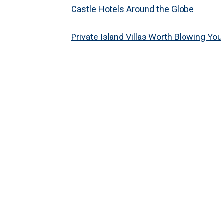
Castle Hotels Around the Globe
Private Island Villas Worth Blowing Yo