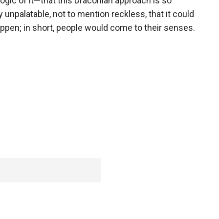
logic of it—that this Draconian approach is so
ly unpalatable, not to mention reckless, that it could
ppen; in short, people would come to their senses.