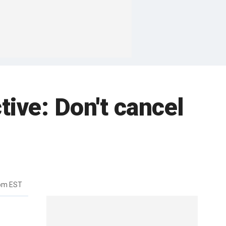
tive: Don't cancel
3pm EST