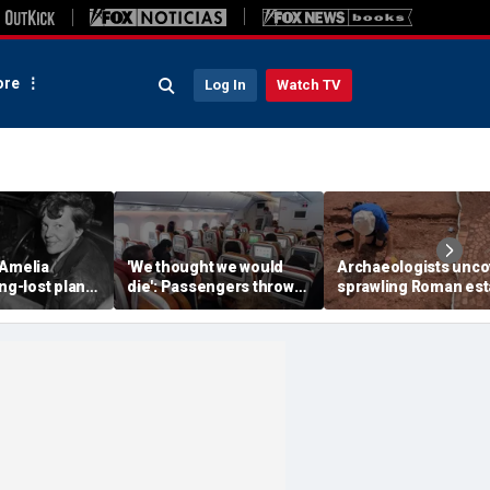
re
Log In
Watch TV
 Amelia
'We thought we would
Archaeologists unco
ong-lost plane
die': Passengers thrown
sprawling Roman est
ith ambitious
into ceiling during
buried for centuries
tion
terrifying flight
beneath farmland