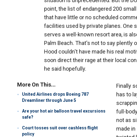
situation is unprecedented. But the DO
point, the list of endangered 200 smal
that have little or no scheduled commer
facilities used by private planes. One su
serves a well-known resort area, is als
Palm Beach. That's not to say plently 
Hood couldn't have made his real mot
soon direct their rage at their local c
he said hopefully.
More On This...
Finally 
has to l
United Airlines drops Boeing 787
Dreamliner through June 5
scrappin
full-body
Are your hot air balloon travel excursions
safe?
not as s
Court tosses suit over cashless flight
made in 
policy