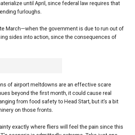
terialize until April, since federal law requires that
ending furloughs.
late March—when the government is due to run out of
ng sides into action, since the consequences of
ions of airport meltdowns are an effective scare
inues beyond the first month, it could cause real
ging from food safety to Head Start, but it’s a bit
inery on those fronts.
ainty exactly where fliers will feel the pain since this