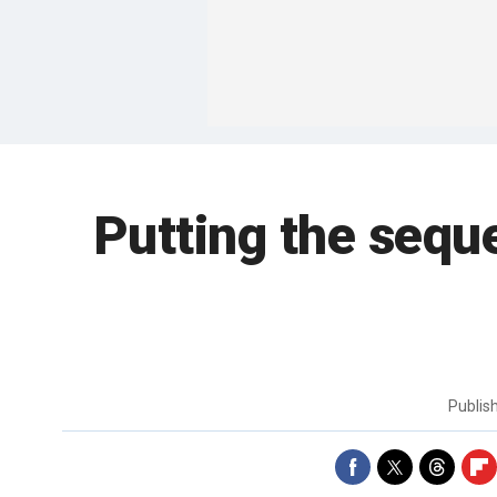
Putting the seque
Publis