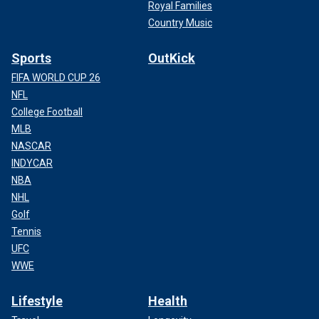
Royal Families
Country Music
Sports
OutKick
FIFA WORLD CUP 26
NFL
College Football
MLB
NASCAR
INDYCAR
NBA
NHL
Golf
Tennis
UFC
WWE
Lifestyle
Health