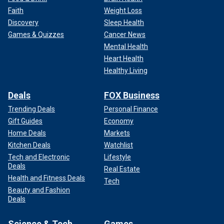
Faith
Weight Loss
Discovery
Sleep Health
Games & Quizzes
Cancer News
Mental Health
Heart Health
Healthy Living
Deals
FOX Business
Trending Deals
Personal Finance
Gift Guides
Economy
Home Deals
Markets
Kitchen Deals
Watchlist
Tech and Electronic
Lifestyle
Deals
Real Estate
Health and Fitness Deals
Tech
Beauty and Fashion
Deals
Science & Tech
Games