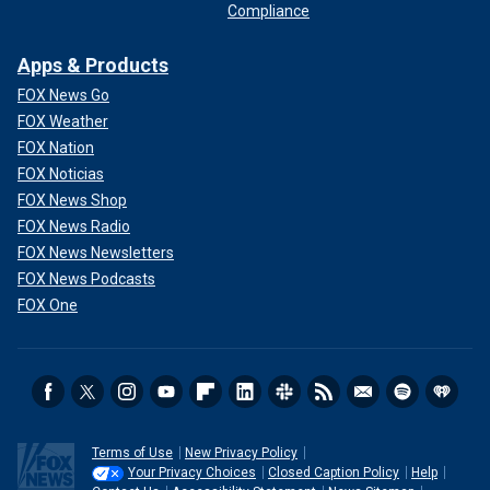
Compliance
Apps & Products
FOX News Go
FOX Weather
FOX Nation
FOX Noticias
FOX News Shop
FOX News Radio
FOX News Newsletters
FOX News Podcasts
FOX One
Terms of Use
New Privacy Policy
Your Privacy Choices
Closed Caption Policy
Help