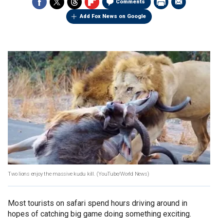
Comments
Add Fox News on Google
Two lions enjoy the massive kudu kill.
(YouTube/World News)
Most tourists on safari spend hours driving around in
hopes of catching big game doing something exciting.