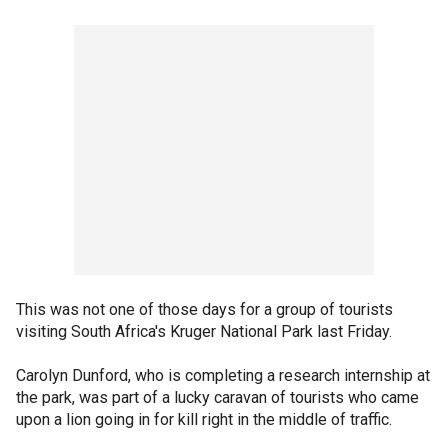
This was not one of those days for a group of tourists
visiting South Africa's Kruger National Park last Friday.
Carolyn Dunford, who is completing a research internship at
the park, was part of a lucky caravan of tourists who came
upon a lion going in for kill right in the middle of traffic.