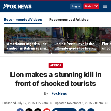
Log In
Watch TV
Recommended Videos
Recommended Articles
Americans urged to use
Janine Pettit unveils the
Flori
caution in Bahamas amid
ultimate guide for first-
unco
crime, boating dangers
time campers
after
and assaults
resc
AFRICA
Lion makes a stunning kill in
front of shocked tourists
By
Fox News
Published
July 17, 2015 11:27am EDT
Updated
November 5, 2015 2:08pm EST