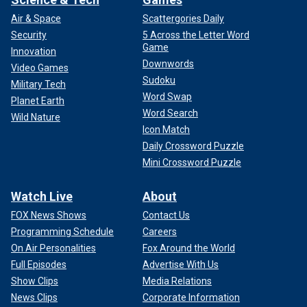
Air & Space
Scattergories Daily
Security
5 Across the Letter Word
Game
Innovation
Downwords
Video Games
Sudoku
Military Tech
Word Swap
Planet Earth
Word Search
Wild Nature
Icon Match
Daily Crossword Puzzle
Mini Crossword Puzzle
Watch Live
About
FOX News Shows
Contact Us
Programming Schedule
Careers
On Air Personalities
Fox Around the World
Full Episodes
Advertise With Us
Show Clips
Media Relations
News Clips
Corporate Information