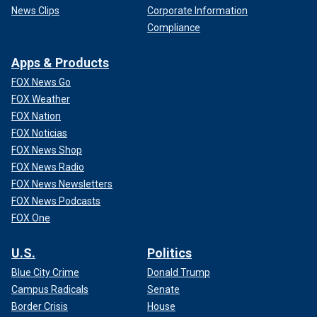
News Clips
Corporate Information
Compliance
Apps & Products
FOX News Go
FOX Weather
FOX Nation
FOX Noticias
FOX News Shop
FOX News Radio
FOX News Newsletters
FOX News Podcasts
FOX One
U.S.
Politics
Blue City Crime
Donald Trump
Campus Radicals
Senate
Border Crisis
House