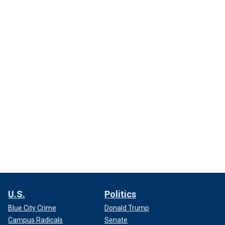
U.S.
Politics
Blue City Crime
Donald Trump
Campus Radicals
Senate