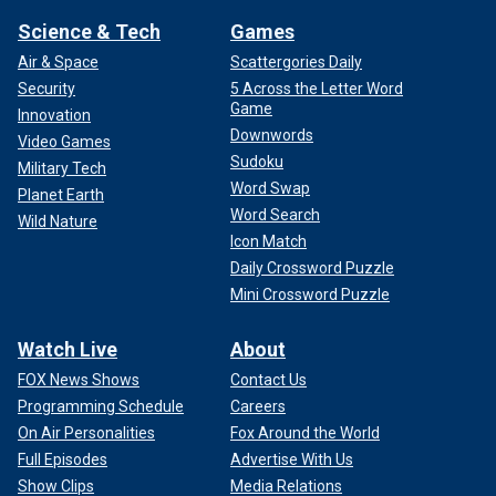
Science & Tech
Games
Air & Space
Scattergories Daily
Security
5 Across the Letter Word
Game
Innovation
Downwords
Video Games
Sudoku
Military Tech
Word Swap
Planet Earth
Word Search
Wild Nature
Icon Match
Daily Crossword Puzzle
Mini Crossword Puzzle
Watch Live
About
FOX News Shows
Contact Us
Programming Schedule
Careers
On Air Personalities
Fox Around the World
Full Episodes
Advertise With Us
Show Clips
Media Relations