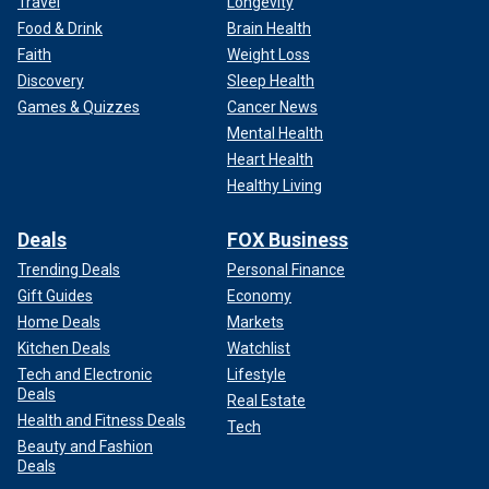
Travel
Longevity
Food & Drink
Brain Health
Faith
Weight Loss
Discovery
Sleep Health
Games & Quizzes
Cancer News
Mental Health
Heart Health
Healthy Living
Deals
FOX Business
Trending Deals
Personal Finance
Gift Guides
Economy
Home Deals
Markets
Kitchen Deals
Watchlist
Tech and Electronic
Lifestyle
Deals
Real Estate
Health and Fitness Deals
Tech
Beauty and Fashion
Deals