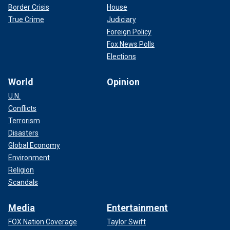
Border Crisis
House
True Crime
Judiciary
Foreign Policy
Fox News Polls
Elections
World
Opinion
U.N.
Conflicts
Terrorism
Disasters
Global Economy
Environment
Religion
Scandals
Media
Entertainment
FOX Nation Coverage
Taylor Swift