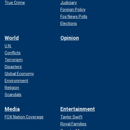
True Crime
Judiciary
Foreign Policy
Fox News Polls
Elections
World
Opinion
U.N.
Conflicts
Terrorism
Disasters
Global Economy
Environment
Religion
Scandals
Media
Entertainment
FOX Nation Coverage
Taylor Swift
Royal Families