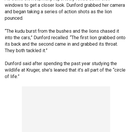
windows to get a closer look. Dunford grabbed her camera
and began taking a series of action shots as the lion
pounced.
“The kudu burst from the bushes and the lions chased it
into the cars,” Dunford recalled. “The first lion grabbed onto
its back and the second came in and grabbed its throat.
They both tackled it.”
Dunford said after spending the past year studying the
wildlife at Kruger, she's leaned that it's all part of the “circle
of life.”