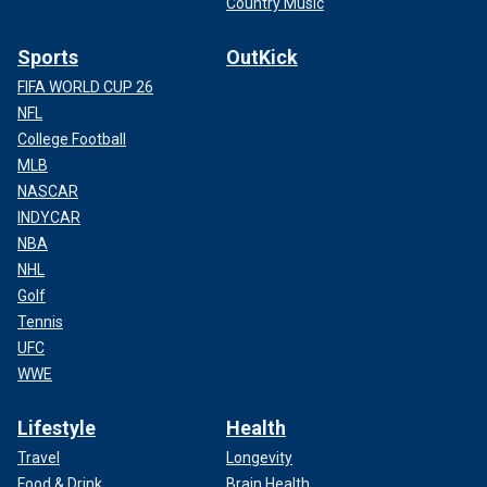
Country Music
Sports
OutKick
FIFA WORLD CUP 26
NFL
College Football
MLB
NASCAR
INDYCAR
NBA
NHL
Golf
Tennis
UFC
WWE
Lifestyle
Health
Travel
Longevity
Food & Drink
Brain Health