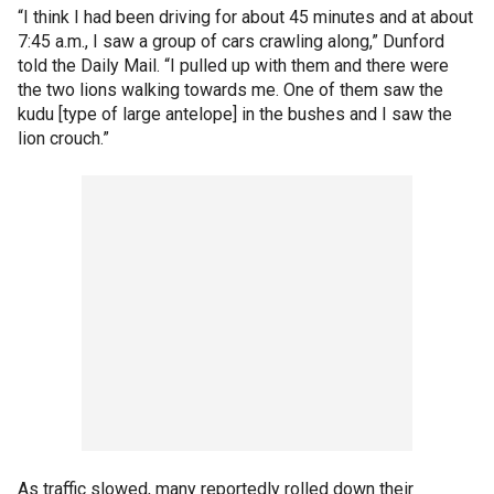
“I think I had been driving for about 45 minutes and at about
7:45 a.m., I saw a group of cars crawling along,” Dunford
told the Daily Mail. “I pulled up with them and there were
the two lions walking towards me. One of them saw the
kudu [type of large antelope] in the bushes and I saw the
lion crouch.”
As traffic slowed, many reportedly rolled down their