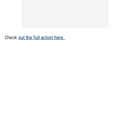
Check
out the full action here.