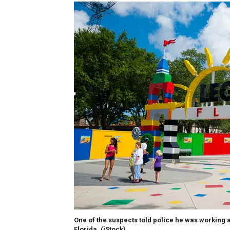
One of the suspects told police he was working 
Florida.
(iStock)