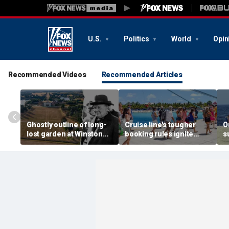
U.S.
Politics
World
Opin
Recommended Videos
Recommended Articles
Ghostly outline of long-
Cruise line's tougher
O
lost garden at Winston
booking rules ignite
s
Churchill's birthplace
backlash over higher
b
revealed in aerial photos
deposits and payments
f
t