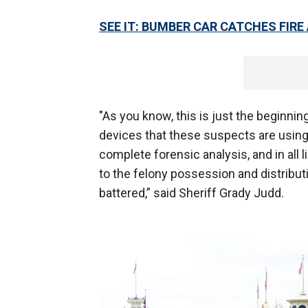
SEE IT: BUMBER CAR CATCHES FIR
"As you know, this is just the beginni
devices that these suspects are using 
complete forensic analysis, and in all 
to the felony possession and distribut
battered,” said Sheriff Grady Judd.