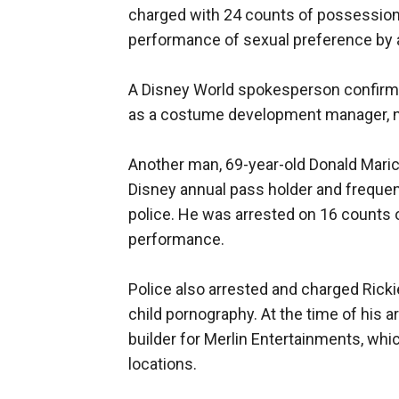
charged with 24 counts of possession
performance of sexual preference by a 
A Disney World spokesperson confirme
as a costume development manager, no
Another man, 69-year-old Donald Maric
Disney annual pass holder and frequen
police. He was arrested on 16 counts 
performance.
Police also arrested and charged Rick
child pornography. At the time of his 
builder for Merlin Entertainments, wh
locations.