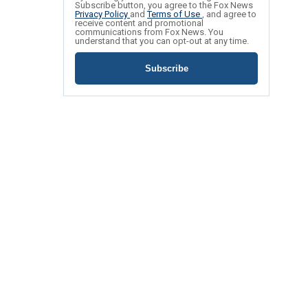
Subscribe button, you agree to the Fox News
Privacy Policy
and
Terms of Use
, and agree to
receive content and promotional
communications from Fox News. You
understand that you can opt-out at any time.
Subscribe