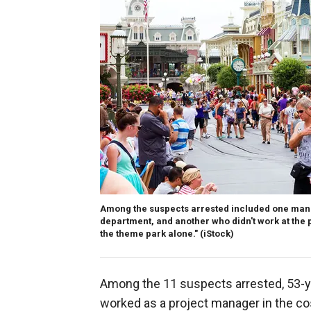
Among the suspects arrested included one man 
department, and another who didn't work at the 
the theme park alone."
(iStock)
Among the 11 suspects arrested, 53-yea
worked as a project manager in the c