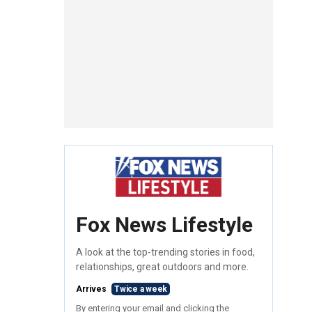
Fox News Lifestyle
A look at the top-trending stories in food,
relationships, great outdoors and more.
Arrives
Twice a week
By entering your email and clicking the