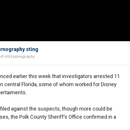
ornography sting
of child pornography.
nced earlier this week that investigators arrested 11
 in central Florida, some of whom worked for Disney
ertaiments.
 filed against the suspects, though more could be
ses, the Polk County Sheriff’s Office confirmed in a