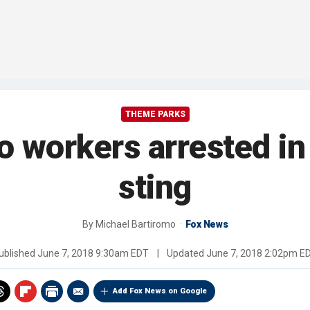
THEME PARKS
o workers arrested in
sting
By
Michael Bartiromo
Fox News
ublished
June 7, 2018 9:30am EDT
|
Updated
June 7, 2018 2:02pm E
Add Fox News on Google