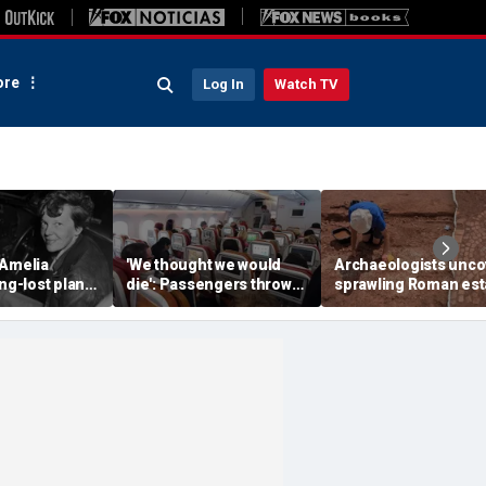
re
Log In
Watch TV
 Amelia
'We thought we would
Archaeologists unco
ong-lost plane
die': Passengers thrown
sprawling Roman est
ith ambitious
into ceiling during
buried for centuries
tion
terrifying flight
beneath farmland