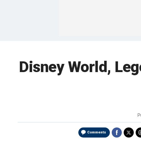
Disney World, Leg
P
Comments