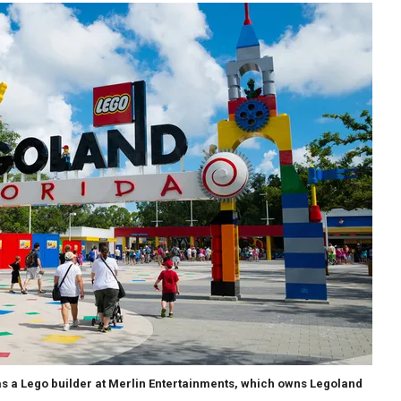
as a Lego builder at Merlin Entertainments, which owns Legoland