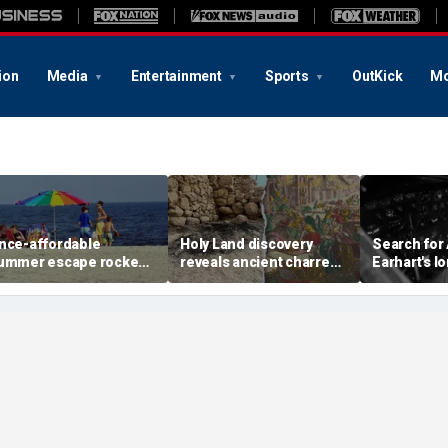
ion
Media
Entertainment
Sports
OutKick
Mo
nce-affordable
Holy Land discovery
Search for
ummer escape rocked
reveals ancient charred
Earhart's l
y soaring costs as
relics from one of
reignites w
amilies shell out
Jerusalem's darkest
new expedi
housands
chapters