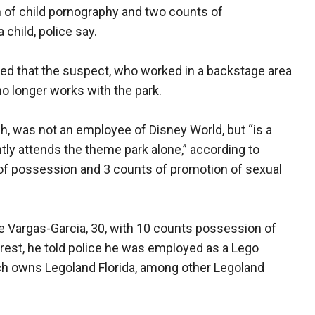
 of child pornography and two counts of
child, police say.
d that the suspect, who worked in a backstage area
 longer works with the park.
h, was not an employee of Disney World, but “is a
tly attends the theme park alone,” according to
of possession and 3 counts of promotion of sexual
ie Vargas-Garcia, 30, with 10 counts possession of
arrest, he told police he was employed as a Lego
ich owns Legoland Florida, among other Legoland