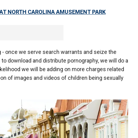
E AT NORTH CAROLINA AMUSEMENT PARK
ng - once we serve search warrants and seize the
to download and distribute pornography, we will do a
likelihood we will be adding on more charges related
ion of images and videos of children being sexually