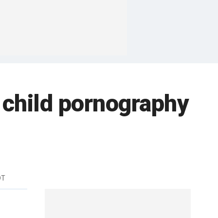
 child pornography
DT