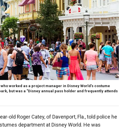
who worked as a project manager in Disney World's costume
park, but was a "Disney annual pass holder and frequently attends
r-old Roger Catey, of Davenport, Fla., told police he
ostumes department at Disney World. He was