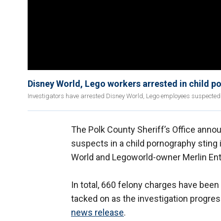
Disney World, Lego workers arrested in child p
Investigators have arrested Disney World, Lego employees suspected 
The Polk County Sheriff’s Office annou
suspects in a child pornography sting
World and Legoworld-owner Merlin Ent
In total, 660 felony charges have been
tacked on as the investigation progres
news release
.