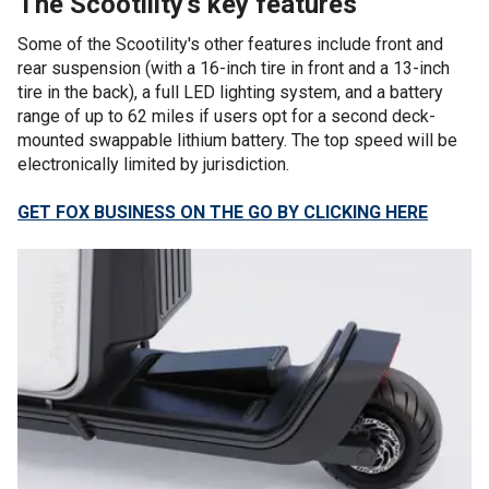
The Scootility's key features
Some of the Scootility's other features include front and
rear suspension (with a 16-inch tire in front and a 13-inch
tire in the back), a full LED lighting system, and a battery
range of up to 62 miles if users opt for a second deck-
mounted swappable lithium battery. The top speed will be
electronically limited by jurisdiction.
GET FOX BUSINESS ON THE GO BY CLICKING HERE