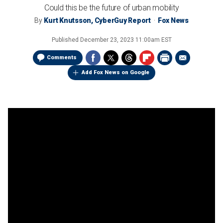
Could this be the future of urban mobility
By
Kurt Knutsson, CyberGuy Report
Fox News
Published
December 23, 2023 11:00am EST
Comments
Add Fox News on Google