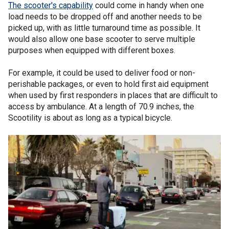
The scooter's capability
could come in handy when one
load needs to be dropped off and another needs to be
picked up, with as little turnaround time as possible. It
would also allow one base scooter to serve multiple
purposes when equipped with different boxes.
For example, it could be used to deliver food or non-
perishable packages, or even to hold first aid equipment
when used by first responders in places that are difficult to
access by ambulance. At a length of 70.9 inches, the
Scootility is about as long as a typical bicycle.