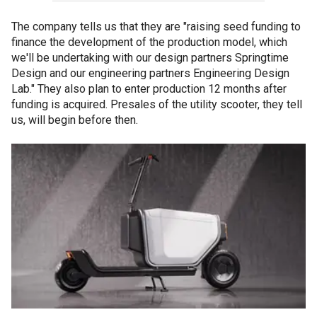
The company tells us that they are "raising seed funding to
finance the development of the production model, which
we'll be undertaking with our design partners Springtime
Design and our engineering partners Engineering Design
Lab." They also plan to enter production 12 months after
funding is acquired. Presales of the utility scooter, they tell
us, will begin before then.