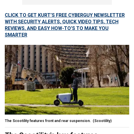
CLICK TO GET KURT’S FREE CYBERGUY NEWSLETTER
WITH SECURITY ALERTS, QUICK VIDEO TIPS, TECH
REVIEWS, AND EASY HOW-TO’S TO MAKE YOU
SMARTER
The Scootility features front and rear suspension.
(Scootility)