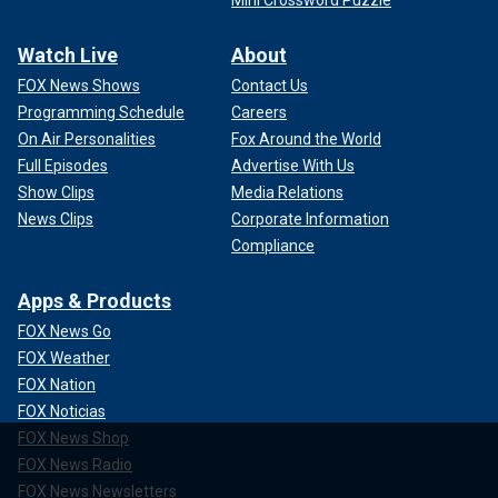
Mini Crossword Puzzle
Watch Live
About
FOX News Shows
Contact Us
Programming Schedule
Careers
On Air Personalities
Fox Around the World
Full Episodes
Advertise With Us
Show Clips
Media Relations
News Clips
Corporate Information
Compliance
Apps & Products
FOX News Go
FOX Weather
FOX Nation
FOX Noticias
FOX News Shop
FOX News Radio
FOX News Newsletters