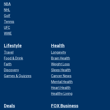
NBA
NHL
Golf
Tennis
UFC
WWE
Lifestyle
Health
Travel
Longevity
Food & Drink
Brain Health
Faith
Weight Loss
Discovery
Sleep Health
Games & Quizzes
Cancer News
Mental Health
Heart Health
Healthy Living
Deals
FOX Business