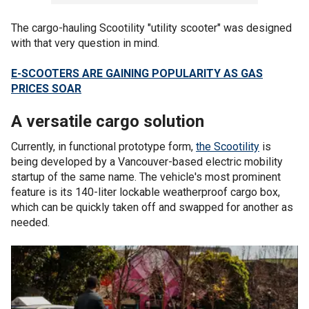
The cargo-hauling Scootility "utility scooter" was designed
with that very question in mind.
E-SCOOTERS ARE GAINING POPULARITY AS GAS
PRICES SOAR
A versatile cargo solution
Currently, in functional prototype form,
the Scootility
is
being developed by a Vancouver-based electric mobility
startup of the same name. The vehicle's most prominent
feature is its 140-liter lockable weatherproof cargo box,
which can be quickly taken off and swapped for another as
needed.