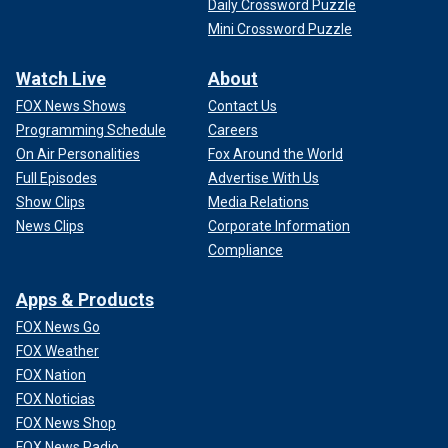
Daily Crossword Puzzle
Mini Crossword Puzzle
Watch Live
About
FOX News Shows
Contact Us
Programming Schedule
Careers
On Air Personalities
Fox Around the World
Full Episodes
Advertise With Us
Show Clips
Media Relations
News Clips
Corporate Information
Compliance
Apps & Products
FOX News Go
FOX Weather
FOX Nation
FOX Noticias
FOX News Shop
FOX News Radio