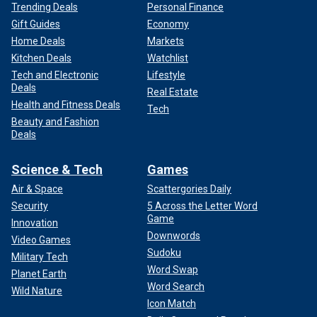
Trending Deals
Personal Finance
Gift Guides
Economy
Home Deals
Markets
Kitchen Deals
Watchlist
Tech and Electronic
Lifestyle
Deals
Real Estate
Health and Fitness Deals
Tech
Beauty and Fashion
Deals
Science & Tech
Games
Air & Space
Scattergories Daily
Security
5 Across the Letter Word
Game
Innovation
Downwords
Video Games
Sudoku
Military Tech
Word Swap
Planet Earth
Word Search
Wild Nature
Icon Match