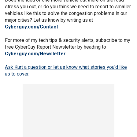
stress you out, or do you think we need to resort to smaller
vehicles like this to solve the congestion problems in our
major cities? Let us know by writing us at
Cyberguy.com/Contact
For more of my tech tips & security alerts, subscribe to my
free CyberGuy Report Newsletter by heading to
Cyberguy.com/Newsletter
Ask Kurt a question or let us know what stories you'd like
us to cover
.