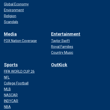
Global Economy
Environment
Religion
Scandals
Media
Entertainment
FOX Nation Coverage
Taylor Swift
Royal Families
Country Music
Sports
OutKick
FIFA WORLD CUP 26
NFL
College Football
MLB
NASCAR
INDYCAR
NBA