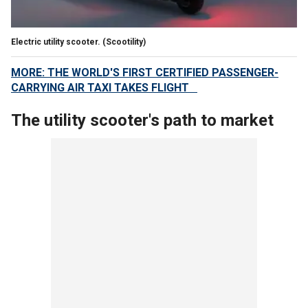
Electric utility scooter.
(Scootility)
MORE: THE WORLD'S FIRST CERTIFIED PASSENGER-
CARRYING AIR TAXI TAKES FLIGHT
The utility scooter's path to market