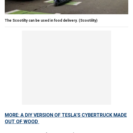
The Scootilty can be used in food delivery.
(Scootility)
MORE: A DIY VERSION OF TESLA'S CYBERTRUCK MADE
OUT OF WOOD