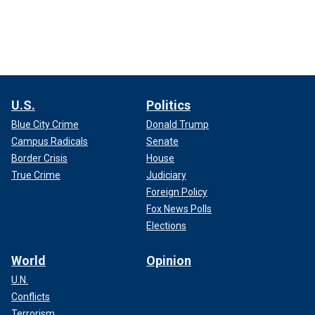
U.S.
Politics
Blue City Crime
Donald Trump
Campus Radicals
Senate
Border Crisis
House
True Crime
Judiciary
Foreign Policy
Fox News Polls
Elections
World
Opinion
U.N.
Conflicts
Terrorism