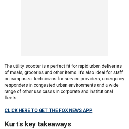
The utility scooter is a perfect fit for rapid urban deliveries
of meals, groceries and other items. It’s also ideal for staff
on campuses, technicians for service providers, emergency
responders in congested urban environments and a wide
range of other use cases in corporate and institutional
fleets.
CLICK HERE TO GET THE FOX NEWS APP
Kurt's key takeaways