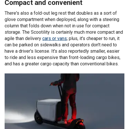
Compact and convenient
There's also a fold-out leg rest that doubles as a sort of
glove compartment when deployed, along with a steering
column that folds down when not in use for compact
storage. The Scootility is certainly much more compact and
agile than delivery
cars or vans
; plus, it's cheaper to run, it
can be parked on sidewalks and operators don't need to
have a driver's license. It's also reportedly smaller, easier
to ride and less expensive than front-loading cargo bikes,
and has a greater cargo capacity than conventional bikes.