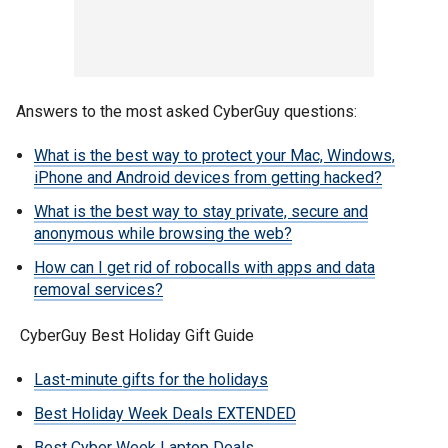
Answers to the most asked CyberGuy questions:
What is the best way to protect your Mac, Windows,
iPhone and Android devices from getting hacked?
What is the best way to stay private, secure and
anonymous while browsing the web?
How can I get rid of robocalls with apps and data
removal services?
CyberGuy Best Holiday Gift Guide
Last-minute gifts for the holidays
Best Holiday Week Deals EXTENDED
Best Cyber Week Laptop Deals