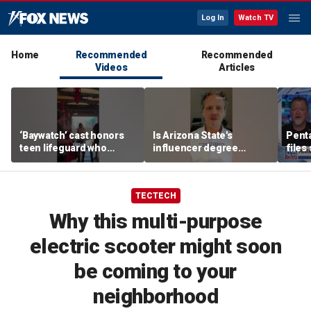
Log In
Watch TV
Home
Recommended
Recommended
Videos
Articles
‘Baywatch’ cast honors
Is Arizona State's
Pent
teen lifeguard who
influencer degree
files
rescued 10-year-old boy
pandering to Gen Z?
‘tria
from surf
TECTECH
Why this multi-purpose
electric scooter might soon
be coming to your
neighborhood