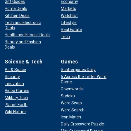
Gift Guides
Economy
Home Deals
Markets
Kitchen Deals
Watchlist
Tech and Electronic
Lifestyle
Deals
Real Estate
Health and Fitness Deals
Tech
Beauty and Fashion
Deals
Science & Tech
Games
Air & Space
Scattergories Daily
Security
5 Across the Letter Word
Game
Innovation
Downwords
Video Games
Sudoku
Military Tech
Word Swap
Planet Earth
Word Search
Wild Nature
Icon Match
Daily Crossword Puzzle