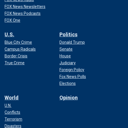
FOX News Newsletters
FOX News Podcasts
FOX One
U.S.
Politics
Blue City Crime
Donald Trump
Campus Radicals
Senate
Border Crisis
House
True Crime
Judiciary
Foreign Policy
Fox News Polls
Elections
World
Opinion
U.N.
Conflicts
Terrorism
Disasters