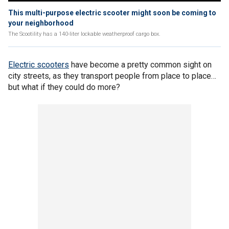
This multi-purpose electric scooter might soon be coming to
your neighborhood
The Scootility has a 140-liter lockable weatherproof cargo box.
Electric scooters
have become a pretty common sight on
city streets, as they transport people from place to place…
but what if they could do more?