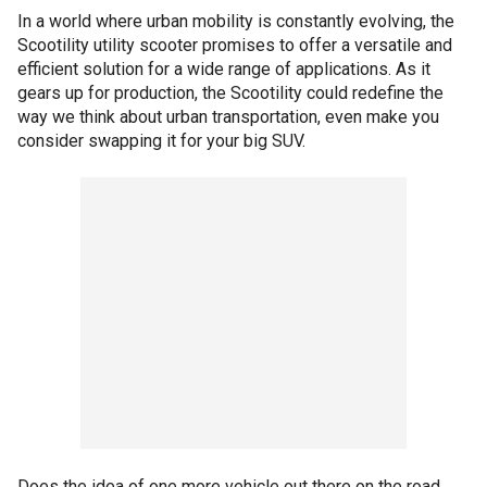
In a world where urban mobility is constantly evolving, the
Scootility utility scooter promises to offer a versatile and
efficient solution for a wide range of applications. As it
gears up for production, the Scootility could redefine the
way we think about urban transportation, even make you
consider swapping it for your big SUV.
Does the idea of one more vehicle out there on the road