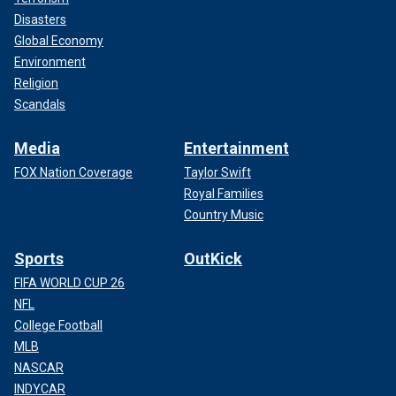
Disasters
Global Economy
Environment
Religion
Scandals
Media
Entertainment
FOX Nation Coverage
Taylor Swift
Royal Families
Country Music
Sports
OutKick
FIFA WORLD CUP 26
NFL
College Football
MLB
NASCAR
INDYCAR