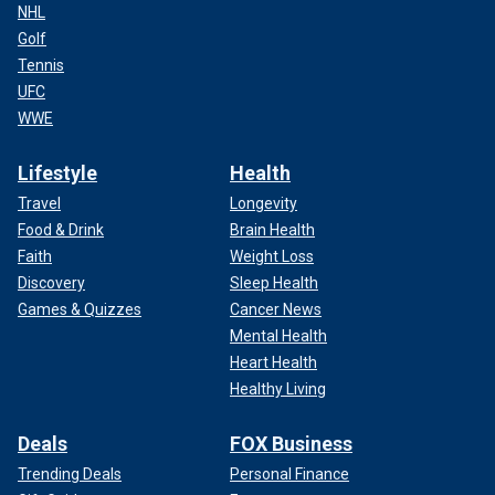
NHL
Golf
Tennis
UFC
WWE
Lifestyle
Health
Travel
Longevity
Food & Drink
Brain Health
Faith
Weight Loss
Discovery
Sleep Health
Games & Quizzes
Cancer News
Mental Health
Heart Health
Healthy Living
Deals
FOX Business
Trending Deals
Personal Finance