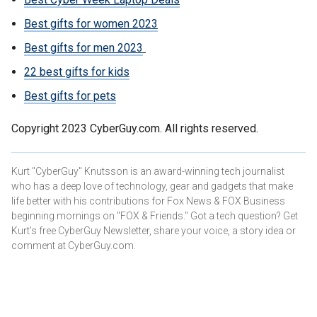
Best gifts for women 2023
Best gifts for men 2023
22 best gifts for kids
Best gifts for pets
Copyright 2023 CyberGuy.com. All rights reserved.
Kurt "CyberGuy" Knutsson is an award-winning tech journalist
who has a deep love of technology, gear and gadgets that make
life better with his contributions for Fox News & FOX Business
beginning mornings on "FOX & Friends." Got a tech question? Get
Kurt’s free CyberGuy Newsletter, share your voice, a story idea or
comment at CyberGuy.com.