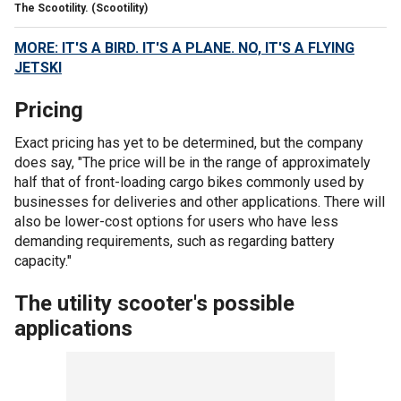
The Scootility.
(Scootility)
MORE: IT'S A BIRD. IT'S A PLANE. NO, IT'S A FLYING
JETSKI
Pricing
Exact pricing has yet to be determined, but the company
does say, "The price will be in the range of approximately
half that of front-loading cargo bikes commonly used by
businesses for deliveries and other applications. There will
also be lower-cost options for users who have less
demanding requirements, such as regarding battery
capacity."
The utility scooter's possible
applications