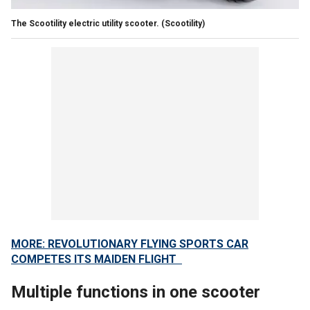
The Scootility electric utility scooter.
(Scootility)
MORE: REVOLUTIONARY FLYING SPORTS CAR
COMPETES ITS MAIDEN FLIGHT
Multiple functions in one scooter