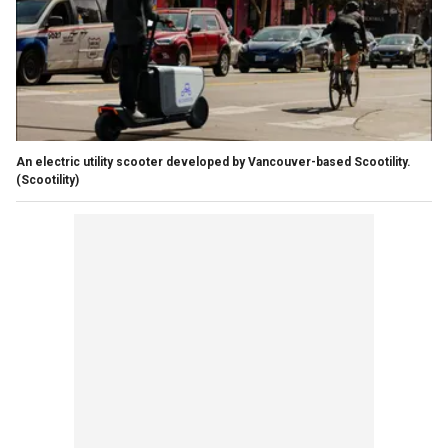
An electric utility scooter developed by Vancouver-based Scootility.
(Scootility)