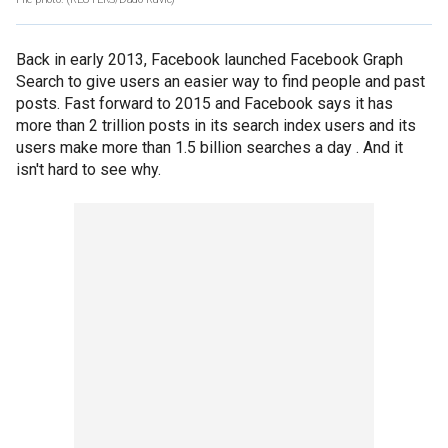
Back in early 2013, Facebook launched Facebook Graph
Search to give users an easier way to find people and past
posts. Fast forward to 2015 and Facebook says it has
more than 2 trillion posts in its search index users and its
users make more than 1.5 billion searches a day . And it
isn't hard to see why.