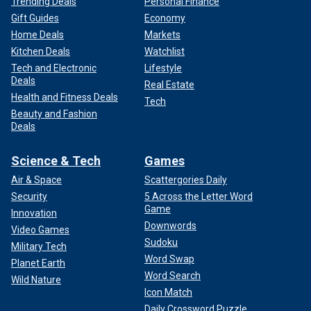
Trending Deals
Personal Finance
Gift Guides
Economy
Home Deals
Markets
Kitchen Deals
Watchlist
Tech and Electronic
Lifestyle
Deals
Real Estate
Health and Fitness Deals
Tech
Beauty and Fashion
Deals
Science & Tech
Games
Air & Space
Scattergories Daily
Security
5 Across the Letter Word
Game
Innovation
Downwords
Video Games
Sudoku
Military Tech
Word Swap
Planet Earth
Word Search
Wild Nature
Icon Match
Daily Crossword Puzzle