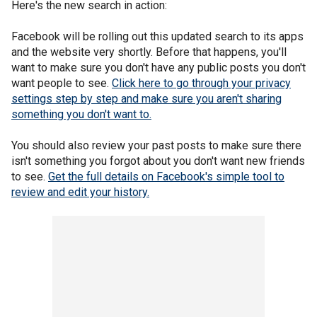
Here's the new search in action:
Facebook will be rolling out this updated search to its apps
and the website very shortly. Before that happens, you'll
want to make sure you don't have any public posts you don't
want people to see.
Click here to go through your privacy
settings step by step and make sure you aren't sharing
something you don't want to.
You should also review your past posts to make sure there
isn't something you forgot about you don't want new friends
to see.
Get the full details on Facebook's simple tool to
review and edit your history.