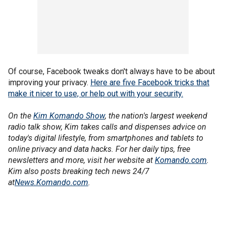
Of course, Facebook tweaks don't always have to be about
improving your privacy.
Here are five Facebook tricks that
make it nicer to use, or help out with your security.
On the
Kim Komando Show
, the nation's largest weekend
radio talk show, Kim takes calls and dispenses advice on
today's digital lifestyle, from smartphones and tablets to
online privacy and data hacks. For her daily tips, free
newsletters and more, visit her website at
Komando.com
.
Kim also posts breaking tech news 24/7
at
News.Komando.com
.