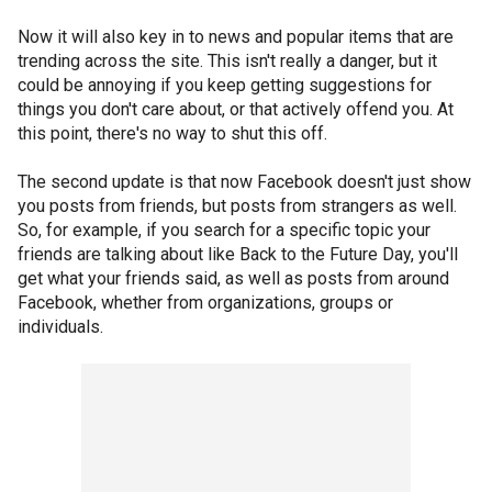
Now it will also key in to news and popular items that are
trending across the site. This isn't really a danger, but it
could be annoying if you keep getting suggestions for
things you don't care about, or that actively offend you. At
this point, there's no way to shut this off.
The second update is that now Facebook doesn't just show
you posts from friends, but posts from strangers as well.
So, for example, if you search for a specific topic your
friends are talking about like Back to the Future Day, you'll
get what your friends said, as well as posts from around
Facebook, whether from organizations, groups or
individuals.