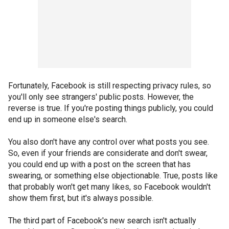
Fortunately, Facebook is still respecting privacy rules, so
you'll only see strangers' public posts. However, the
reverse is true. If you're posting things publicly, you could
end up in someone else's search.
You also don't have any control over what posts you see.
So, even if your friends are considerate and don't swear,
you could end up with a post on the screen that has
swearing, or something else objectionable. True, posts like
that probably won't get many likes, so Facebook wouldn't
show them first, but it's always possible.
The third part of Facebook's new search isn't actually