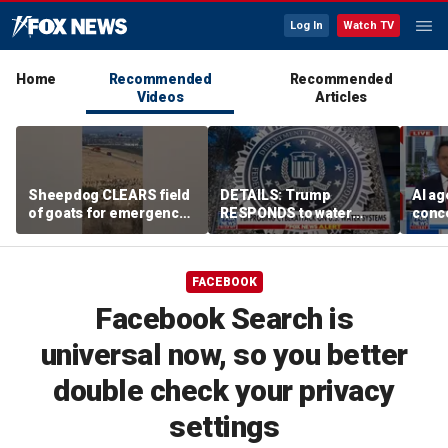
Log In
Watch TV
Home
Recommended
Recommended
Videos
Articles
Sheepdog CLEARS field
DETAILS: Trump
AI ag
of goats for emergency
RESPONDS to water
conce
helicopter landing
systems cyberattack
rogue
comp
FACEBOOK
Facebook Search is
universal now, so you better
double check your privacy
settings