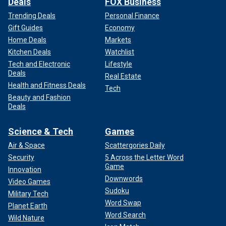
Deals
FOX Business
Trending Deals
Personal Finance
Gift Guides
Economy
Home Deals
Markets
Kitchen Deals
Watchlist
Tech and Electronic
Lifestyle
Deals
Real Estate
Health and Fitness Deals
Tech
Beauty and Fashion
Deals
Science & Tech
Games
Air & Space
Scattergories Daily
Security
5 Across the Letter Word
Game
Innovation
Downwords
Video Games
Sudoku
Military Tech
Word Swap
Planet Earth
Word Search
Wild Nature