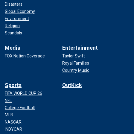
Disasters
Global Economy
Environment
Religion
Scandals
Media
Entertainment
FOX Nation Coverage
Taylor Swift
Royal Families
Country Music
Sports
OutKick
FIFA WORLD CUP 26
NFL
College Football
MLB
NASCAR
INDYCAR