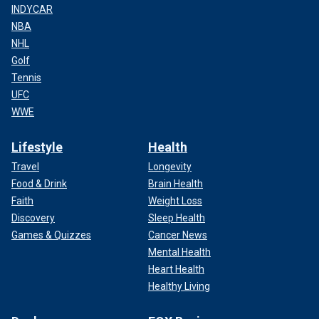
INDYCAR
NBA
NHL
Golf
Tennis
UFC
WWE
Lifestyle
Health
Travel
Longevity
Food & Drink
Brain Health
Faith
Weight Loss
Discovery
Sleep Health
Games & Quizzes
Cancer News
Mental Health
Heart Health
Healthy Living