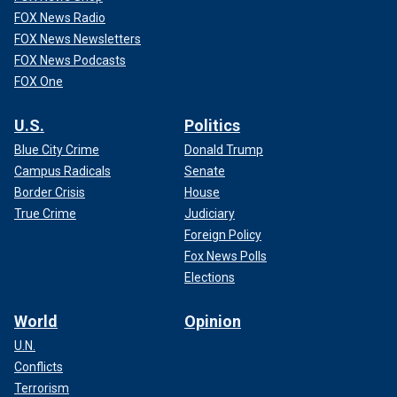
FOX News Radio
FOX News Newsletters
FOX News Podcasts
FOX One
U.S.
Politics
Blue City Crime
Donald Trump
Campus Radicals
Senate
Border Crisis
House
True Crime
Judiciary
Foreign Policy
Fox News Polls
Elections
World
Opinion
U.N.
Conflicts
Terrorism