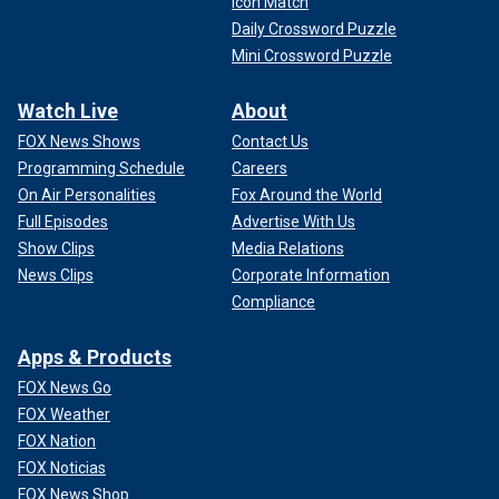
Icon Match
Daily Crossword Puzzle
Mini Crossword Puzzle
Watch Live
About
FOX News Shows
Contact Us
Programming Schedule
Careers
On Air Personalities
Fox Around the World
Full Episodes
Advertise With Us
Show Clips
Media Relations
News Clips
Corporate Information
Compliance
Apps & Products
FOX News Go
FOX Weather
FOX Nation
FOX Noticias
FOX News Shop