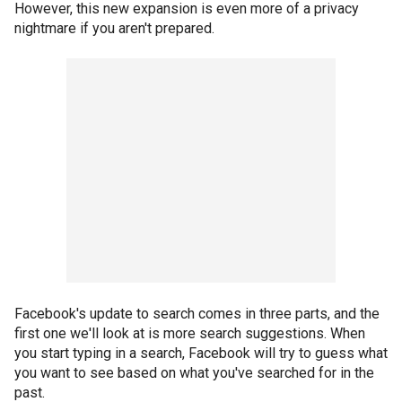
However, this new expansion is even more of a privacy
nightmare if you aren't prepared.
Facebook's update to search comes in three parts, and the
first one we'll look at is more search suggestions. When
you start typing in a search, Facebook will try to guess what
you want to see based on what you've searched for in the
past.