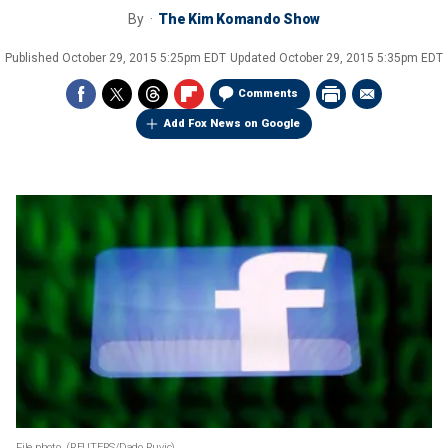
By
The Kim Komando Show
Published
October 29, 2015 5:25pm EDT
Updated
October 29, 2015 5:35pm EDT
Comments
Add Fox News on Google
File photo.
(REUTERS/Dado Ruvic)