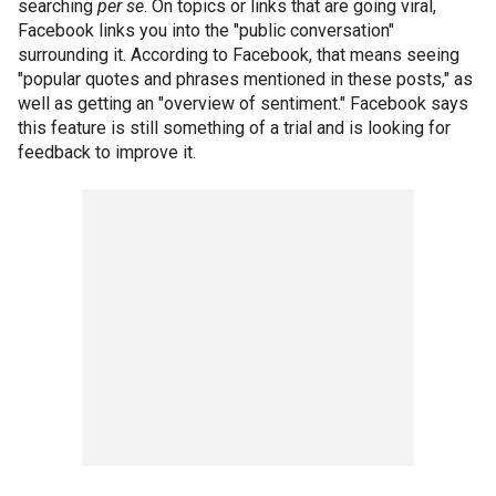
searching
per se
. On topics or links that are going viral,
Facebook links you into the "public conversation"
surrounding it. According to Facebook, that means seeing
"popular quotes and phrases mentioned in these posts," as
well as getting an "overview of sentiment." Facebook says
this feature is still something of a trial and is looking for
feedback to improve it.