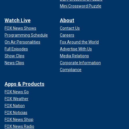
Mini Crossword Puzzle
Watch Live
About
FOX News Shows
Contact Us
Programming Schedule
Careers
On Air Personalities
Fox Around the World
Full Episodes
Advertise With Us
Show Clips
Media Relations
News Clips
Corporate Information
Compliance
Apps & Products
FOX News Go
FOX Weather
FOX Nation
FOX Noticias
FOX News Shop
FOX News Radio