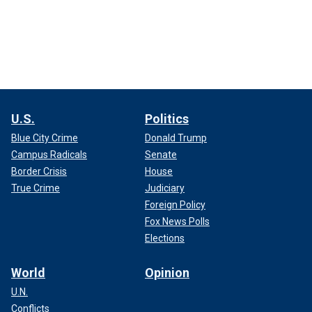
U.S.
Politics
Blue City Crime
Donald Trump
Campus Radicals
Senate
Border Crisis
House
True Crime
Judiciary
Foreign Policy
Fox News Polls
Elections
World
Opinion
U.N.
Conflicts