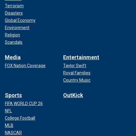
Terrorism
Disasters
Global Economy
Environment
Religion
Scandals
Media
Entertainment
FOX Nation Coverage
Taylor Swift
Royal Families
Country Music
Sports
OutKick
FIFA WORLD CUP 26
NFL
College Football
MLB
NASCAR