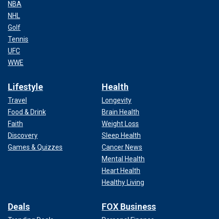
NBA
NHL
Golf
Tennis
UFC
WWE
Lifestyle
Health
Travel
Longevity
Food & Drink
Brain Health
Faith
Weight Loss
Discovery
Sleep Health
Games & Quizzes
Cancer News
Mental Health
Heart Health
Healthy Living
Deals
FOX Business