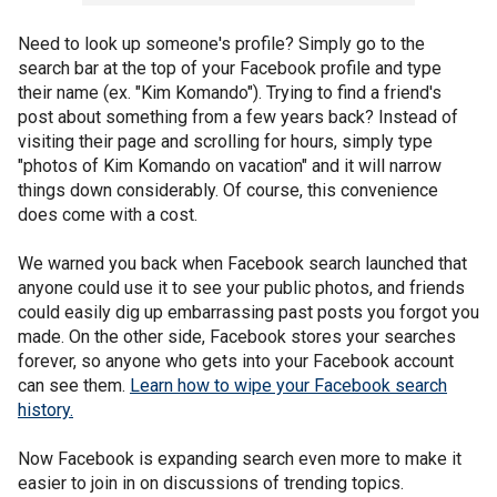
Need to look up someone's profile? Simply go to the
search bar at the top of your Facebook profile and type
their name (ex. "Kim Komando"). Trying to find a friend's
post about something from a few years back? Instead of
visiting their page and scrolling for hours, simply type
"photos of Kim Komando on vacation" and it will narrow
things down considerably. Of course, this convenience
does come with a cost.
We warned you back when Facebook search launched that
anyone could use it to see your public photos, and friends
could easily dig up embarrassing past posts you forgot you
made. On the other side, Facebook stores your searches
forever, so anyone who gets into your Facebook account
can see them.
Learn how to wipe your Facebook search
history.
Now Facebook is expanding search even more to make it
easier to join in on discussions of trending topics.