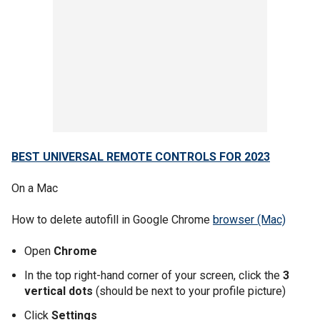
BEST UNIVERSAL REMOTE CONTROLS FOR 2023
On a Mac
How to delete autofill in Google Chrome
browser (Mac)
Open
Chrome
In the top right-hand corner of your screen, click the
3
vertical dots
(should be next to your profile picture)
Click
Settings