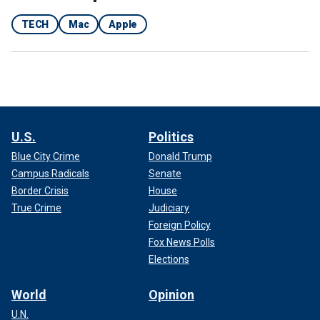
TECH
Mac
Apple
U.S.
Politics
Blue City Crime
Donald Trump
Campus Radicals
Senate
Border Crisis
House
True Crime
Judiciary
Foreign Policy
Fox News Polls
Elections
World
Opinion
U.N.