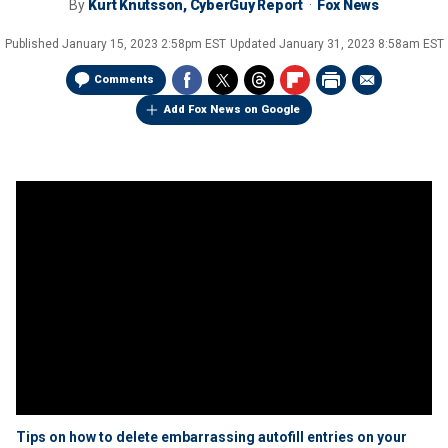
By
Kurt Knutsson, CyberGuy Report
Fox News
Published
January 15, 2023 2:58pm EST
Updated
January 31, 2023 8:58am EST
Comments
Add Fox News on Google
Tips on how to delete embarrassing autofill entries on your