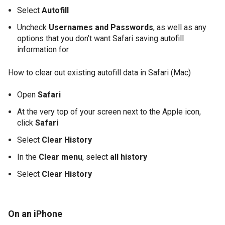
Select
Autofill
Uncheck
Usernames and Passwords
, as well as any
options that you don’t want Safari saving autofill
information for
How to clear out existing autofill data in Safari (Mac)
Open
Safari
At the very top of your screen next to the Apple icon,
click
Safari
Select
Clear History
In the
Clear menu
, select
all history
Select
Clear History
On an iPhone