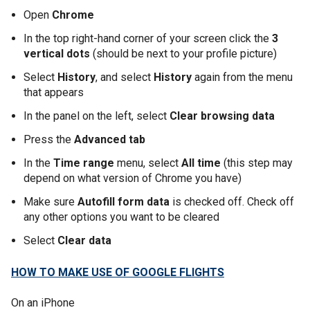
Open
Chrome
In the top right-hand corner of your screen click the
3
vertical dots
(should be next to your profile picture)
Select
History
, and select
History
again from the menu
that appears
In the panel on the left, select
Clear browsing data
Press the
Advanced tab
In the
Time range
menu, select
All time
(this step may
depend on what version of Chrome you have)
Make sure
Autofill form data
is checked off. Check off
any other options you want to be cleared
Select
Clear data
HOW TO MAKE USE OF GOOGLE FLIGHTS
On an iPhone