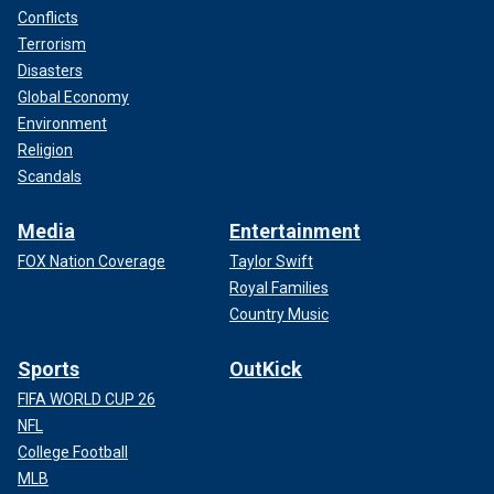
Conflicts
Terrorism
Disasters
Global Economy
Environment
Religion
Scandals
Media
Entertainment
FOX Nation Coverage
Taylor Swift
Royal Families
Country Music
Sports
OutKick
FIFA WORLD CUP 26
NFL
College Football
MLB