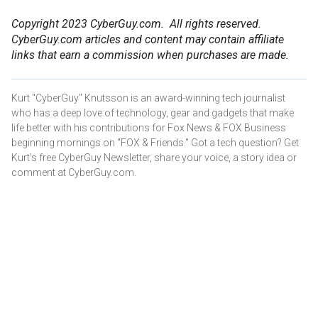
Copyright 2023 CyberGuy.com. All rights reserved.
CyberGuy.com articles and content may contain affiliate
links that earn a commission when purchases are made.
Kurt "CyberGuy" Knutsson is an award-winning tech journalist
who has a deep love of technology, gear and gadgets that make
life better with his contributions for Fox News & FOX Business
beginning mornings on "FOX & Friends." Got a tech question? Get
Kurt’s free CyberGuy Newsletter, share your voice, a story idea or
comment at CyberGuy.com.