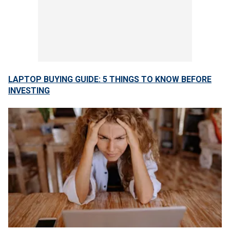
LAPTOP BUYING GUIDE: 5 THINGS TO KNOW BEFORE
INVESTING