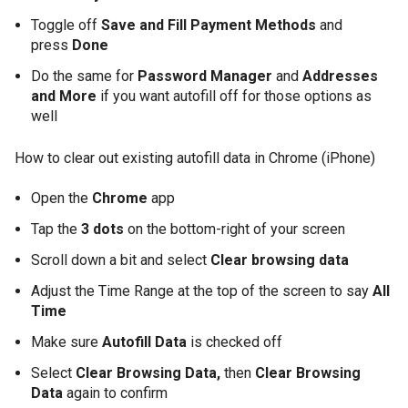
Toggle off
Save and Fill Payment Methods
and
press
Done
Do the same for
Password Manager
and
Addresses
and More
if you want autofill off for those options as
well
How to clear out existing autofill data in Chrome (iPhone)
Open the
Chrome
app
Tap the
3 dots
on the bottom-right of your screen
Scroll down a bit and select
Clear browsing data
Adjust the Time Range at the top of the screen to say
All
Time
Make sure
Autofill Data
is checked off
Select
Clear Browsing Data,
then
Clear Browsing
Data
again to confirm