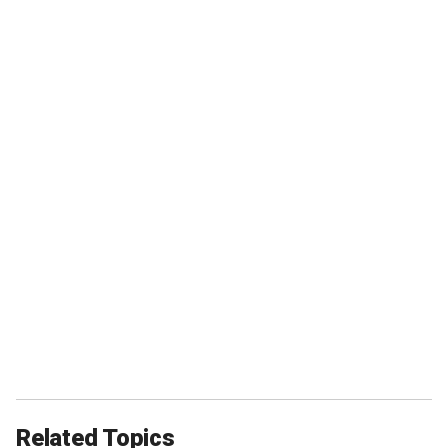
Related Topics