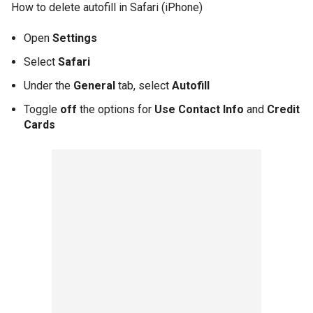
How to delete autofill in Safari (iPhone)
Open
Settings
Select
Safari
Under the
General
tab, select
Autofill
Toggle
off
the options for
Use Contact Info
and
Credit
Cards