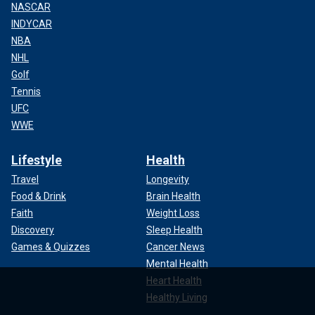
NASCAR
INDYCAR
NBA
NHL
Golf
Tennis
UFC
WWE
Lifestyle
Health
Travel
Longevity
Food & Drink
Brain Health
Faith
Weight Loss
Discovery
Sleep Health
Games & Quizzes
Cancer News
Mental Health
Heart Health
Healthy Living