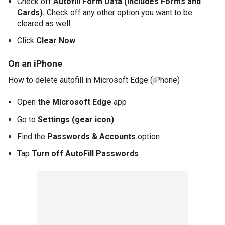
Check off
Autofill Form Data (Includes Forms and
Cards).
Check off any other option you want to be
cleared as well.
Click
Clear Now
On an iPhone
How to delete autofill in Microsoft Edge (iPhone)
Open
the Microsoft Edge
app
Go to
Settings
(gear icon)
Find the
Passwords & Accounts
option
Tap
Turn off AutoFill Passwords