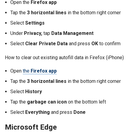
Open the
Firefox app
Tap the
3 horizontal lines
in the bottom right corner
Select
Settings
Under
Privacy,
tap
Data Management
Select
Clear Private Data
and press
OK
to confirm
How to clear out existing autofill data in Firefox (iPhone)
Open
the
Firefox app
Tap the
3 horizontal lines
in the bottom right corner
Select
History
Tap the
garbage can icon
on the bottom left
Select
Everything
and press
Done
Microsoft Edge