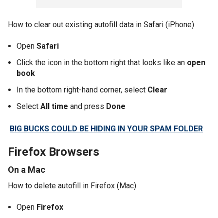
How to clear out existing autofill data in Safari (iPhone)
Open
Safari
Click the icon in the bottom right that looks like an
open
book
In the bottom right-hand corner, select
Clear
Select
All time
and press
Done
BIG BUCKS COULD BE HIDING IN YOUR SPAM FOLDER
Firefox Browsers
On a Mac
How to delete autofill in Firefox (Mac)
Open
Firefox