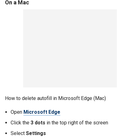
On a Mac
How to delete autofill in Microsoft Edge (Mac)
Open
Microsoft Edge
Click the
3 dots
in the top right of the screen
Select
Settings