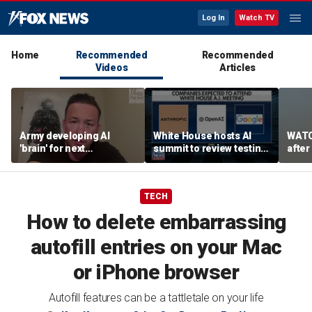
Log In
Watch TV
Home
Recommended
Recommended
Videos
Articles
Army developing AI
White House hosts AI
WATC
'brain' for next
summit to review testing
after
generation of military
framework
enco
robots
TECH
How to delete embarrassing
autofill entries on your Mac
or iPhone browser
Autofill features can be a tattletale on your life