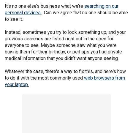
It’s no one else’s business what we’re
searching on our
personal devices.
Can we agree that no one should be able
to see it.
Instead, sometimes you try to look something up, and your
previous searches are listed right out in the open for
everyone to see. Maybe someone saw what you were
buying them for their birthday, or perhaps you had private
medical information that you didn’t want anyone seeing.
Whatever the case, there's a way to fix this, and here's how
to do it with the most commonly used
web browsers from
your laptop.