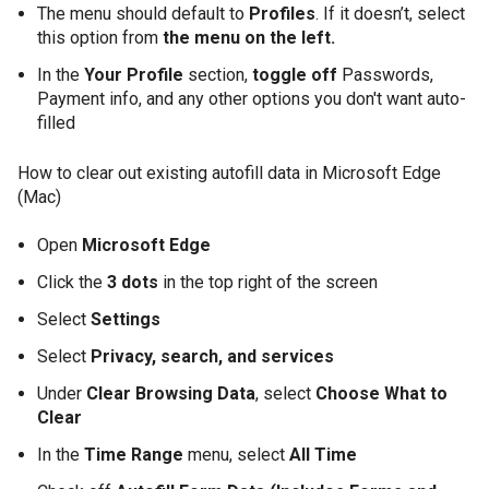
The menu should default to
Profiles
. If it doesn’t, select
this option from
the menu on the left.
In the
Your Profile
section,
toggle off
Passwords,
Payment info, and any other options you don't want auto-
filled
How to clear out existing autofill data in Microsoft Edge
(Mac)
Open
Microsoft Edge
Click the
3 dots
in the top right of the screen
Select
Settings
Select
Privacy, search, and services
Under
Clear Browsing Data
, select
Choose What to
Clear
In the
Time Range
menu, select
All Time