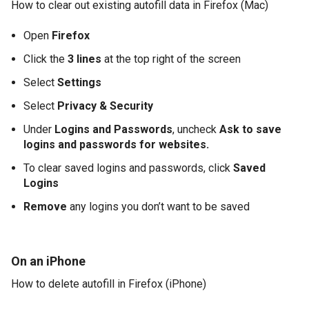
How to clear out existing autofill data in Firefox (Mac)
Open
Firefox
Click the
3 lines
at the top right of the screen
Select
Settings
Select
Privacy & Security
Under
Logins and Passwords
, uncheck
Ask to save
logins and passwords for websites.
To clear saved logins and passwords, click
Saved
Logins
Remove
any logins you don’t want to be saved
On an iPhone
How to delete autofill in Firefox (iPhone)