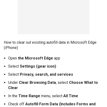
How to clear out existing autofill data in Microsoft Edge
(iPhone)
Open
the Microsoft Edge
app
Select
Settings (gear icon)
Select
Privacy, search, and services
Under
Clear Browsing Data
, select
Choose What to
Clear
In the
Time Range
menu, select
All Time
Check off
Autofill Form Data (Includes Forms and