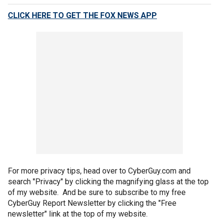
CLICK HERE TO GET THE FOX NEWS APP
For more privacy tips, head over to CyberGuy.com and
search "Privacy" by clicking the magnifying glass at the top
of my website. And be sure to subscribe to my free
CyberGuy Report Newsletter by clicking the "Free
newsletter" link at the top of my website.