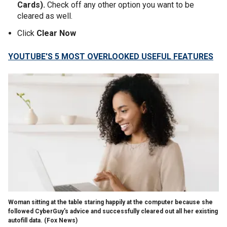
Cards).
Check off any other option you want to be
cleared as well.
Click
Clear Now
YOUTUBE'S 5 MOST OVERLOOKED USEFUL FEATURES
Woman sitting at the table staring happily at the computer because she
followed CyberGuy's advice and successfully cleared out all her existing
autofill data.
(Fox News)