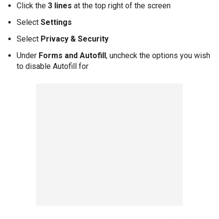
Click the
3 lines
at the top right of the screen
Select
Settings
Select
Privacy & Security
Under
Forms and Autofill
, uncheck the options you wish
to disable Autofill for