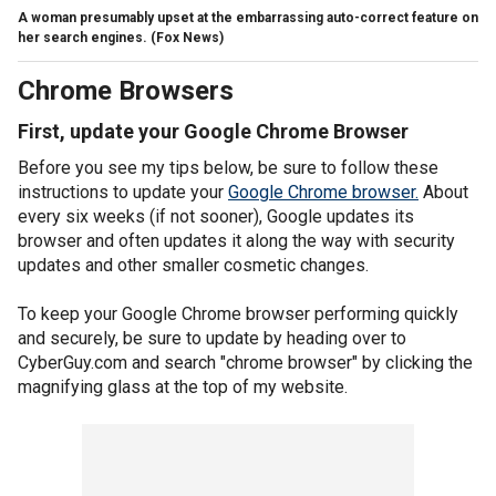
A woman presumably upset at the embarrassing auto-correct feature on
her search engines.
(Fox News)
Chrome Browsers
First, update your Google Chrome Browser
Before you see my tips below, be sure to follow these
instructions to update your
Google Chrome browser.
About
every six weeks (if not sooner), Google updates its
browser and often updates it along the way with security
updates and other smaller cosmetic changes.
To keep your Google Chrome browser performing quickly
and securely, be sure to update by heading over to
CyberGuy.com and search "chrome browser" by clicking the
magnifying glass at the top of my website.