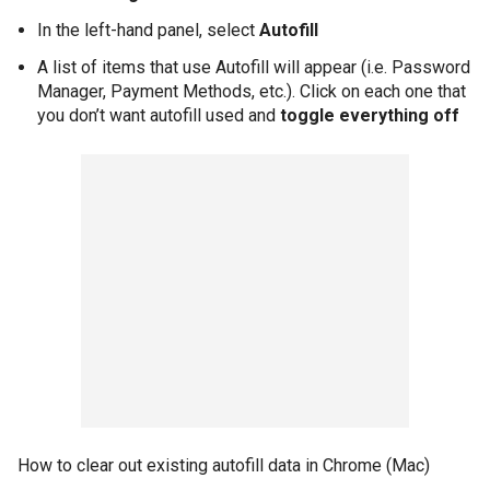
In the left-hand panel, select
Autofill
A list of items that use Autofill will appear (i.e. Password
Manager, Payment Methods, etc.). Click on each one that
you don’t want autofill used and
toggle everything off
How to clear out existing autofill data in Chrome (Mac)