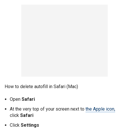
How to delete autofill in Safari (Mac)
Open
Safari
At the very top of your screen next to
the Apple icon,
click
Safari
Click
Settings