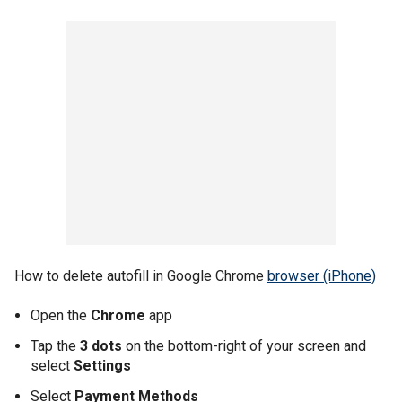
How to delete autofill in Google Chrome
browser (iPhone)
Open the
Chrome
app
Tap the
3 dots
on the bottom-right of your screen and
select
Settings
Select
Payment Methods