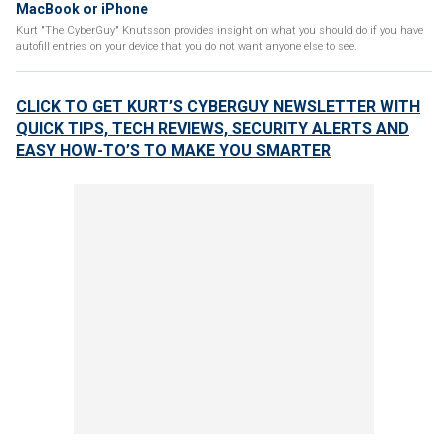
MacBook or iPhone
Kurt "The CyberGuy" Knutsson provides insight on what you should do if you have
autofill entries on your device that you do not want anyone else to see.
CLICK TO GET KURT’S CYBERGUY NEWSLETTER WITH
QUICK TIPS, TECH REVIEWS, SECURITY ALERTS AND
EASY HOW-TO’S TO MAKE YOU SMARTER