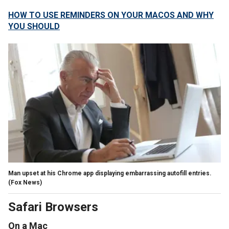
HOW TO USE REMINDERS ON YOUR MACOS AND WHY
YOU SHOULD
Man upset at his Chrome app displaying embarrassing autofill entries.
(Fox News)
Safari Browsers
On a Mac