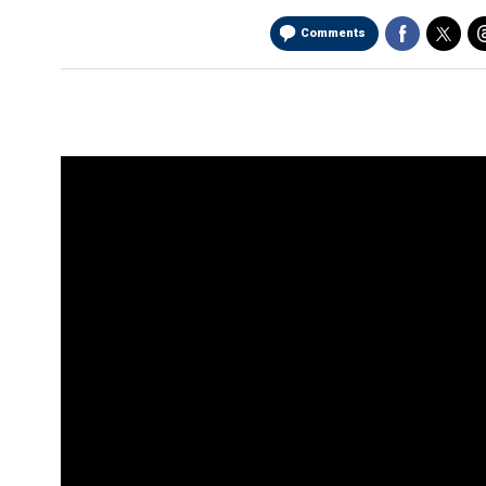
Comments