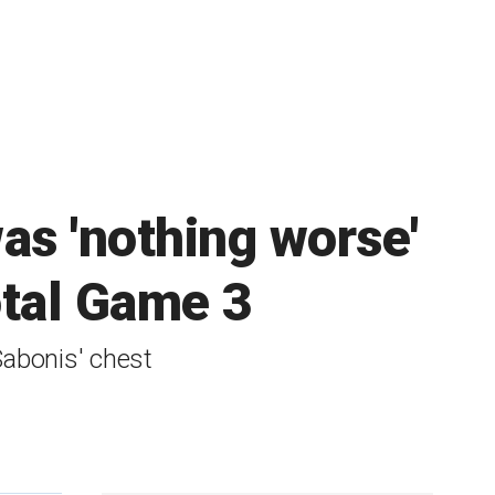
as 'nothing worse'
otal Game 3
abonis' chest