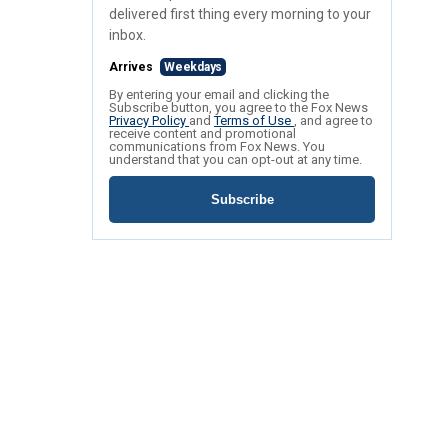
delivered first thing every morning to your
inbox.
Arrives
Weekdays
By entering your email and clicking the
Subscribe button, you agree to the Fox News
Privacy Policy
and
Terms of Use
, and agree to
receive content and promotional
communications from Fox News. You
understand that you can opt-out at any time.
Subscribe