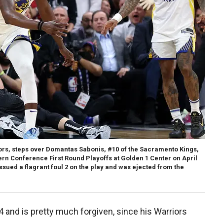
rs, steps over Domantas Sabonis, #10 of the Sacramento Kings,
rn Conference First Round Playoffs at Golden 1 Center on April
ssued a flagrant foul 2 on the play and was ejected from the
 and is pretty much forgiven, since his Warriors