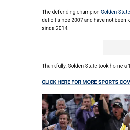
The defending champion
Golden State
deficit since 2007 and have not been k
since 2014.
Thankfully, Golden State took home a 
CLICK HERE FOR MORE SPORTS C