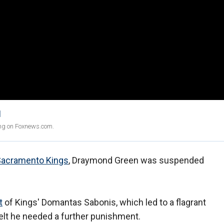
1
ing on Foxnews.com.
Sacramento Kings
, Draymond Green was suspended
t
of Kings' Domantas Sabonis, which led to a flagrant
 felt he needed a further punishment.