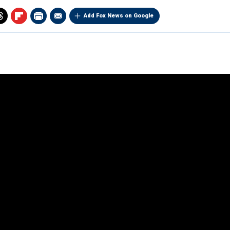
Add Fox News on Google