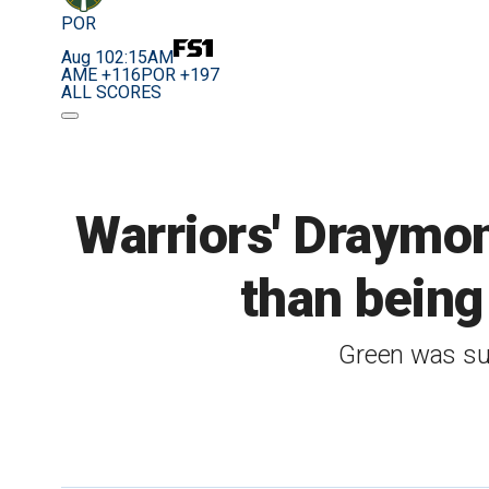
POR
Aug 10
2:15AM
AME +116
POR +197
ALL SCORES
Warriors' Draymon
than being
Green was su