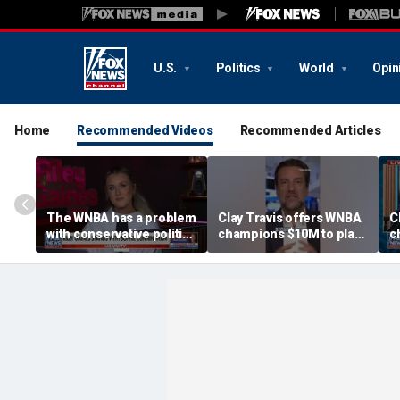
U.S.
Politics
World
Opin
Home
Recommended Videos
Recommended Articles
The WNBA has a problem
Clay Travis offers WNBA
C
with conservative politics
champions $10M to play
c
in sports: Riley Gaines
boys' high school team
b