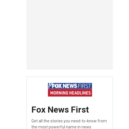
Fox News First
Get all the stories you need-to-know from
the most powerful name in news