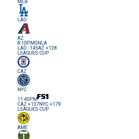
MLB
LAD
AZ
8:10PM
SNLA
LAD -145
AZ +128
LEAGUES CUP
CAZ
NYC
11:40PM
CAZ +137
NYC +179
LEAGUES CUP
AME