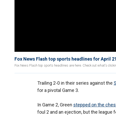
Fox News Flash top sports headlines for April 2
Fox News Flash top sports headlines are here. Check out what's click
Trailing 2-0 in their series against the
for a pivotal Game 3.
In Game 2, Green
stepped on the ches
foul 2 and an ejection, but the league