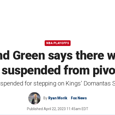
NBA PLAYOFFS
d Green says there w
 suspended from piv
spended for stepping on Kings' Domantas S
By
Ryan Morik
Fox News
Published
April 22, 2023 11:45am EDT