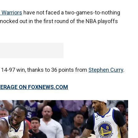
 Warriors
have not faced a two-games-to-nothing
nocked out in the first round of the NBA playoffs
114-97 win, thanks to 36 points from
Stephen Curry
.
OVERAGE ON FOXNEWS.COM