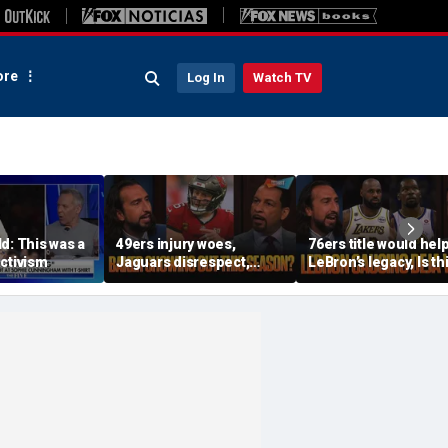
re
Log In
Watch TV
d: This was a
49ers injury woes,
76ers title would hel
ctivism
Jaguars disrespect,
LeBron’s legacy, Is th
Should Baker Mayfield
the same as Kevin Du
have signed an
joining the Warriors? 
extension? | FTF
FTF