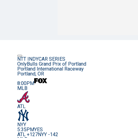
NTT INDYCAR SERIES
OnlyBulls Grand Prix of Portland
Portland International Raceway
Portland, OR
8:00PM
MLB
ATL
NYY
5:35PM
YES
ATL +127
NYY -142