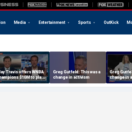
ion
Media
Entertainment
Sports
OutKick
Mo
lay Travis offers WNBA
Greg Gutfeld: This was a
Greg Gutfel
hampions $10M to play
change in activism
change in a
oys' high school team