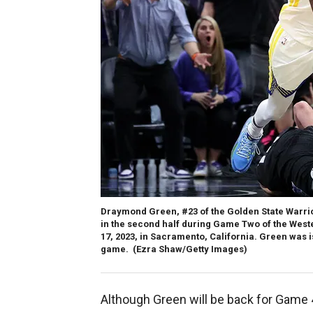
Draymond Green, #23 of the Golden State Warrio
in the second half during Game Two of the Weste
17, 2023, in Sacramento, California. Green was i
game.
(Ezra Shaw/Getty Images)
Although Green will be back for Game 4