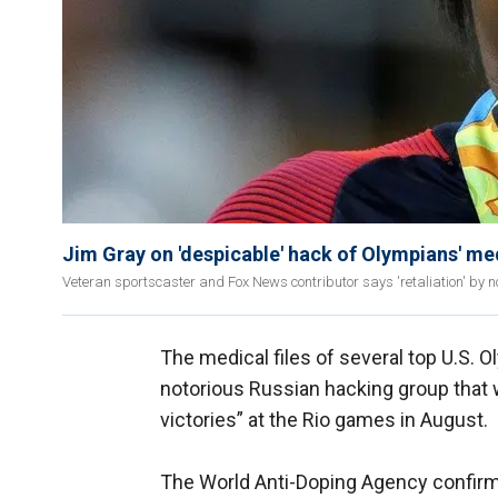
Jim Gray on 'despicable' hack of Olympians' me
Veteran sportscaster and Fox News contributor says 'retaliation' by n
The medical files of several top U.S. 
notorious Russian hacking group that 
victories” at the Rio games in August.
The World Anti-Doping Agency confir