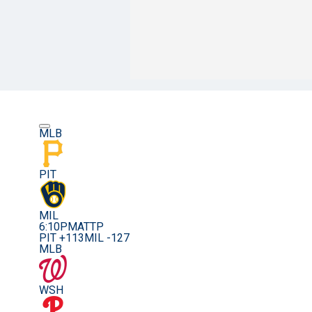
MLB
PIT
MIL
6:10PM
ATTP
PIT +113
MIL -127
MLB
WSH