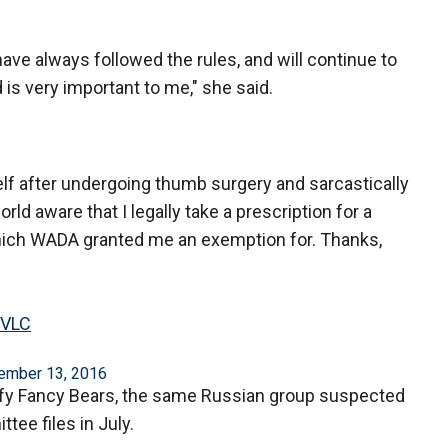
 have always followed the rules, and will continue to
nd is very important to me," she said.
elf after undergoing thumb surgery and sarcastically
ld aware that I legally take a prescription for a
which WADA granted me an exemption for. Thanks,
pVLC
ember 13, 2016
llify Fancy Bears, the same Russian group suspected
ee files in July.