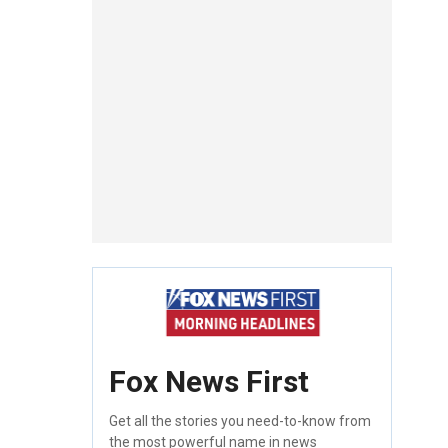
Fox News First
Get all the stories you need-to-know from
the most powerful name in news