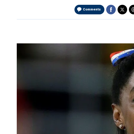
Comments