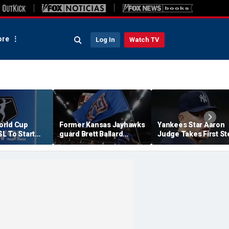
re
Log In
Watch TV
orld Cup
Former Kansas Jayhawks
Yankees Star Aaron
L To Start
guard Brett Ballard
Judge Takes First St
ier In 2027
seriously injured in
Toward Return, Clea
single-vehicle highway
For Light Workouts
crash