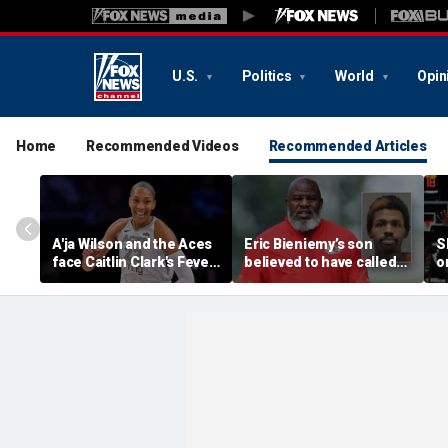
U.S.
Politics
World
Opin
Home
Recommended Videos
Recommended Articles
A'ja Wilson and the Aces
Eric Bieniemy’s son
S
face Caitlin Clark's Fever
believed to have called
o
in marquee WNBA
cops saying 'his parents'
p
regular season matchup
cut off his access to
'
weapons: report
C