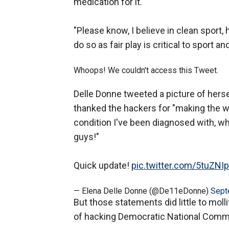
medication for it.
"Please know, I believe in clean sport,
do so as fair play is critical to sport a
Whoops! We couldn't access this Tweet.
Delle Donne tweeted a picture of hers
thanked the hackers for "making the wor
condition I've been diagnosed with, 
guys!"
Quick update!
pic.twitter.com/5tuZNI
— Elena Delle Donne (@De11eDonne)
Sept
But those statements did little to mo
of hacking Democratic National Committ