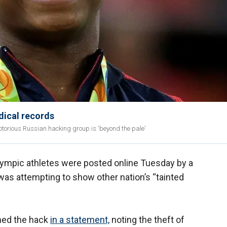
dical records
otorious Russian hacking group is 'beyond the pale'
Olympic athletes were posted online Tuesday by a
was attempting to show other nation’s “tainted
med the hack
in a statement,
noting the theft of