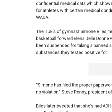
confidential medical data which showe
for athletes with certain medical condi
WADA.
The TUE’s of gymnast Simone Biles, t
basketball forward Elena Delle Donne w
been suspended for taking a banned su
substances they tested positive for.
“Simone has filed the proper paperwo
no violation,” Steve Penny, president 
Biles later tweeted that she's had AD