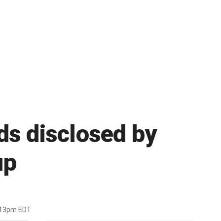
ds disclosed by
up
:13pm EDT