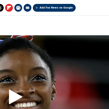
Add Fox News on Google