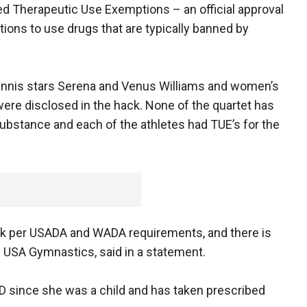
d Therapeutic Use Exemptions – an official approval
tions to use drugs that are typically banned by
ennis stars Serena and Venus Williams and women’s
ere disclosed in the hack. None of the quartet has
bstance and each of the athletes had TUE’s for the
rk per USADA and WADA requirements, and there is
of USA Gymnastics, said in a statement.
HD since she was a child and has taken prescribed