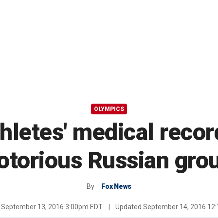
OLYMPICS
hletes' medical recor
otorious Russian gro
By
Fox News
d
September 13, 2016 3:00pm EDT
|
Updated
September 14, 2016 12