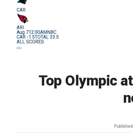
CAR
ARI
Aug 7
12:00AM
NBC
CAR -1.5
TOTAL 33.5
ALL SCORES
Top Olympic at
n
Publishe