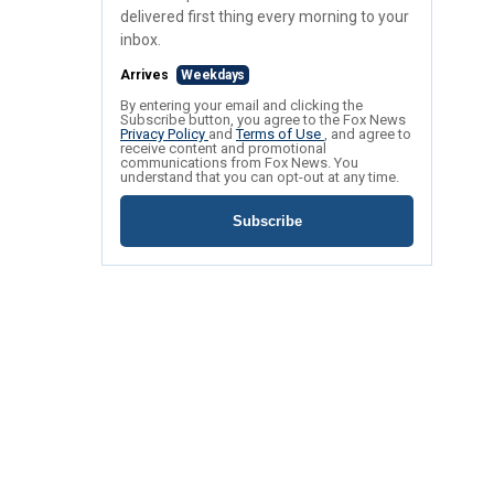
delivered first thing every morning to your
inbox.
Arrives
Weekdays
By entering your email and clicking the
Subscribe button, you agree to the Fox News
Privacy Policy
and
Terms of Use
, and agree to
receive content and promotional
communications from Fox News. You
understand that you can opt-out at any time.
Subscribe