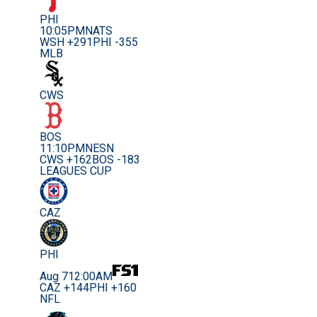
PHI
10:05PM
NATS
WSH +291
PHI -355
MLB
CWS
BOS
11:10PM
NESN
CWS +162
BOS -183
LEAGUES CUP
CAZ
PHI
Aug 7
12:00AM
CAZ +144
PHI +160
NFL