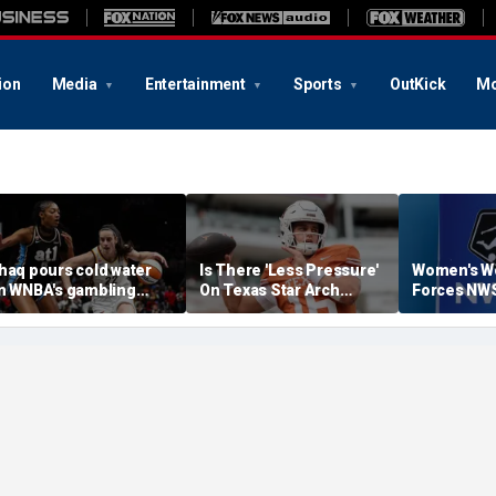
ion
Media
Entertainment
Sports
OutKick
Mo
haq pours cold water
Is There 'Less Pressure'
Women's W
n WNBA's gambling
On Texas Star Arch
Forces NWS
ost, reflects on players'
Manning This Season?
Season Earl
professional jealousy' of
aitlin Clark