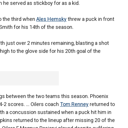
 he served as stickboy for as a kid.
o the third when
Ales Hemsky
threw a puck in front
Smith for his 14th of the season.
h just over 2 minutes remaining, blasting a shot
high to the glove side for his 20th goal of the
ings between the two teams this season. Phoenix
4-2 scores. ... Oilers coach
Tom Renney
returned to
th a concussion sustained when a puck hit him in
pkins returned to the lineup after missing 20 of the