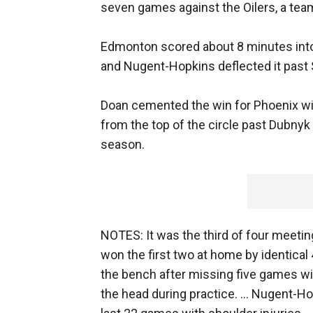
seven games against the Oilers, a team
Edmonton scored about 8 minutes int
and Nugent-Hopkins deflected it past 
Doan cemented the win for Phoenix wit
from the top of the circle past Dubnyk 
season.
NOTES: It was the third of four meet
won the first two at home by identical 
the bench after missing five games wi
the head during practice. ... Nugent-Ho