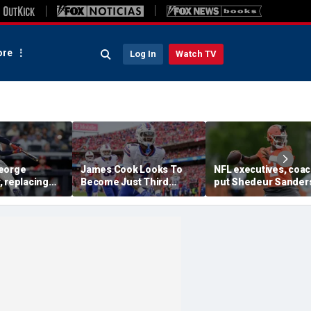
re
Log In
Watch TV
eorge
James Cook Looks To
NFL executives, coa
, replacing
Become Just Third
put Shedeur Sander
Anthony
Player Since 2001 To
last in QB rankings in
hes home run
Repeat As Rushing
survey: 'Shouldn't lo
t in MLB debut
Champion
him'