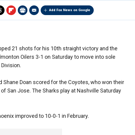
Add Fox News on Google
ped 21 shots for his 10th straight victory and the
monton Oilers 3-1 on Saturday to move into sole
 Division.
 Shane Doan scored for the Coyotes, who won their
d of San Jose. The Sharks play at Nashville Saturday
oenix improved to 10-0-1 in February.