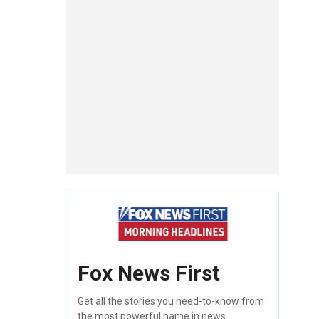
Fox News First
Get all the stories you need-to-know from
the most powerful name in news