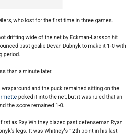
ers, who lost for the first time in three games.
t drifting wide of the net by Eckman-Larsson hit
bounced past goalie Devan Dubnyk to make it 1-0 with
g period.
s than a minute later.
a wraparound and the puck remained sitting on the
ermette
poked it into the net, but it was ruled that an
 and the score remained 1-0.
he first as Ray Whitney blazed past defenseman Ryan
yk's legs. It was Whitney's 12th point in his last