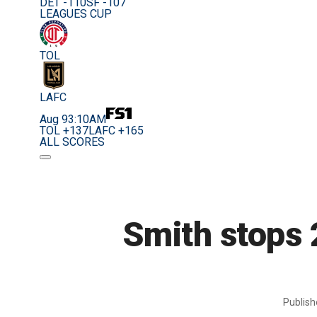
DET -110
SF -107
LEAGUES CUP
TOL
LAFC
Aug 9
3:10AM
TOL +137
LAFC +165
ALL SCORES
Smith stops 
Publis