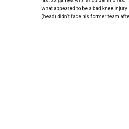
last 22 games with shoulder injuries. .
what appeared to be a bad knee injury F
(head) didn't face his former team aft