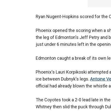
Ryan Nugent-Hopkins scored for the Oil
Phoenix opened the scoring when a sho
the leg of Edmonton's Jeff Petry and 
just under 6 minutes left in the openin
Edmonton caught a break of its own les
Phoenix's Lauri Korpikoski attempted 
ice between Dubnyk's legs.
Antoine V
official had already blown the whistle
The Coyotes took a 2-0 lead late in t
Whitney then slid the puck through Dubn