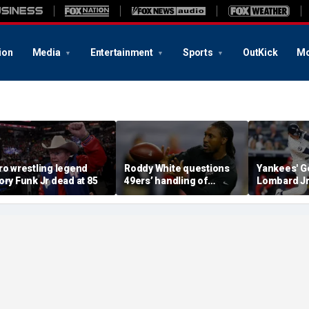
ion
Media
Entertainment
Sports
OutKick
Mo
ro wrestling legend
Roddy White questions
Yankees' G
ory Funk Jr dead at 85
49ers’ handling of
Lombard Jr
Brandon Aiyuk as
embattled 
receiver's future in San
Volpe, mas
Francisco remains
for first hi
unclear