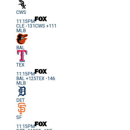
CWS
11:15PM
CLE -131
CWS +111
MLB
BAL
TEX
11:15PM
BAL +125
TEX -146
MLB
DET
SF
11:15PM