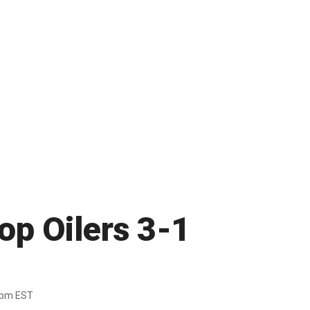
op Oilers 3-1
7pm EST