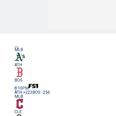
MLB
ATH
BOS
8:10PM
ATH +222
BOS -256
MLB
CLE