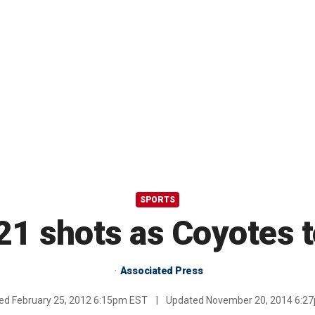
SPORTS
21 shots as Coyotes t
Associated Press
hed
February 25, 2012 6:15pm EST
|
Updated
November 20, 2014 6:2