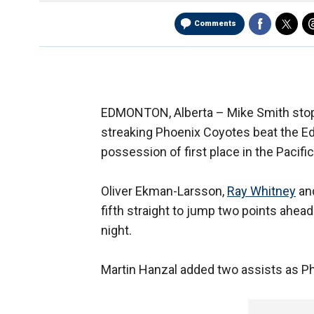
Comments
EDMONTON, Alberta –
Mike Smith stop
streaking Phoenix Coyotes beat the Ed
possession of first place in the Pacific
Oliver Ekman-Larsson,
Ray Whitney
and
fifth straight to jump two points ahea
night.
Martin Hanzal added two assists as Ph