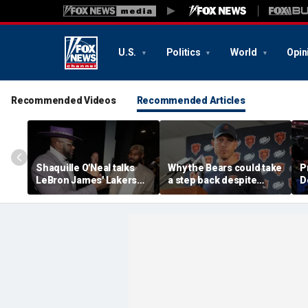
U.S.
Politics
World
Opin
Recommended Videos
Recommended Articles
Shaquille O'Neal talks
Why the Bears could take
P
LeBron James' Lakers
a step back despite
D
legacy, why his new 76ers
Caleb Williams' breakout
might be extremely
season and playoff run
'dangerous'