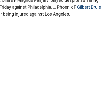
.. Oilers F Magnus Paajarvi played despite suffering
riday against Philadelphia. ... Phoenix F
Gilbert Brule
er being injured against Los Angeles.