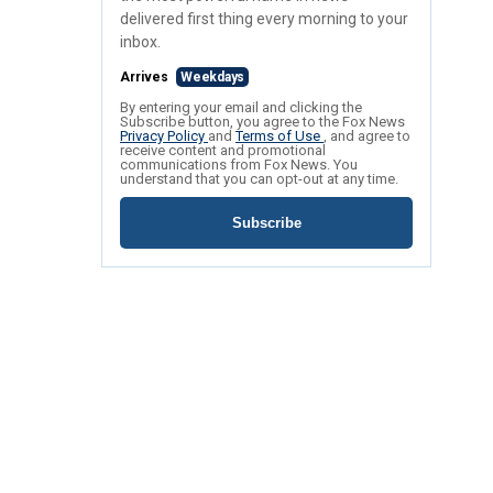
delivered first thing every morning to your
inbox.
Arrives
Weekdays
By entering your email and clicking the
Subscribe button, you agree to the Fox News
Privacy Policy
and
Terms of Use
, and agree to
receive content and promotional
communications from Fox News. You
understand that you can opt-out at any time.
Subscribe