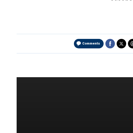
Comments