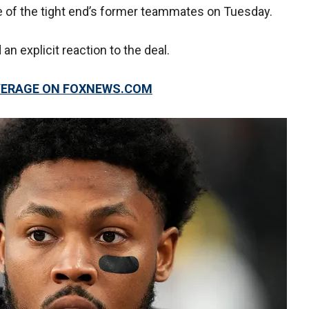
e of the tight end’s former teammates on Tuesday.
an explicit reaction to the deal.
OVERAGE ON FOXNEWS.COM