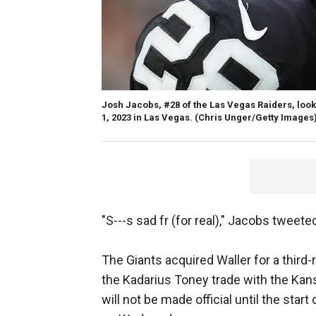
Josh Jacobs, #28 of the Las Vegas Raiders, look
1, 2023 in Las Vegas.
(Chris Unger/Getty Images
"S---s sad fr (for real)," Jacobs tweete
The Giants acquired Waller for a third
the Kadarius Toney trade with the Kans
will not be made official until the star