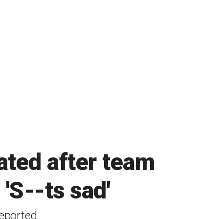
ated after team
 'S--ts sad'
reported