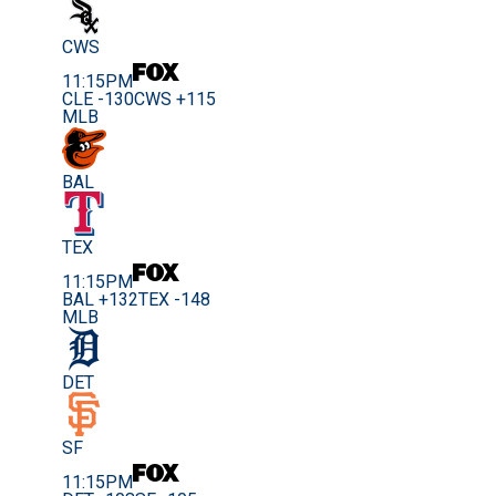
CWS
11:15PM
CLE -130
CWS +115
MLB
BAL
TEX
11:15PM
BAL +132
TEX -148
MLB
DET
SF
11:15PM