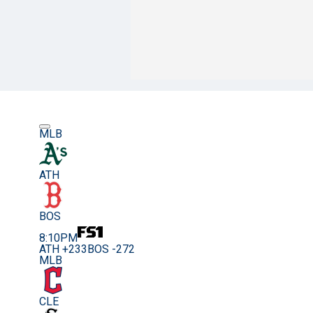
MLB
ATH
BOS
8:10PM
ATH +233
BOS -272
MLB
CLE