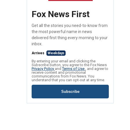
Fox News First
Get all the stories you need-to-know from
the most powerful name in news
delivered first thing every morning to your
inbox.
Arrives
Weekdays
By entering your email and clicking the
Subscribe button, you agree to the Fox News
Privacy Policy
and
Terms of Use
, and agree to
receive content and promotional
communications from Fox News. You
understand that you can opt-out at any time.
Subscribe