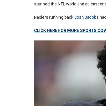
stunned the NFL world and at least on
Raiders running back
Josh Jacobs
had 
CLICK HERE FOR MORE SPORTS C