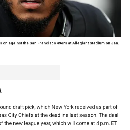
s on against the San Francisco 49ers at Allegiant Stadium on Jan.
)
d.
-round draft pick, which New York received as part of
as City Chiefs at the deadline last season. The deal
t of the new league year, which will come at 4 p.m. ET