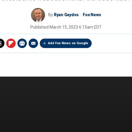
By
Ryan Gaydos
Fox News
Published
March 15, 2023 6:15am EDT
Add Fox News on Google