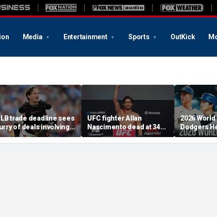
ion
Media
Entertainment
Sports
OutKick
Mo
LB trade deadline sees
UFC fighter Allan
2026 World
lurry of deals involving
Nascimento dead at 34
Dodgers He
dley Rutschman,
after apparent heart
After MLB 
reddy Peralta and Kevin
attack
Deadline
ausman