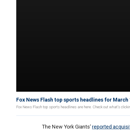
Fox News Flash top sports headlines for March
Fox News Flash top sports headlines are here. Check out what's click
The New York Giants’
reported acquisi