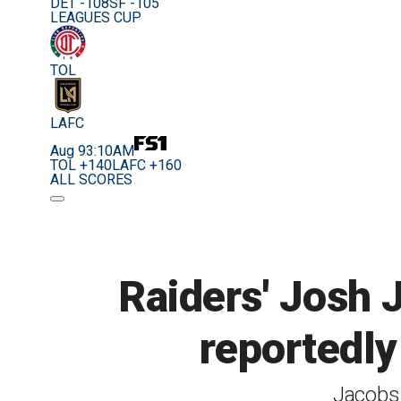
DET -108
SF -105
LEAGUES CUP
TOL
LAFC
Aug 9
3:10AM
TOL +140
LAFC +160
ALL SCORES
Raiders' Josh 
reportedly 
Jacobs 