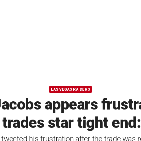
LAS VEGAS RAIDERS
Jacobs appears frustr
trades star tight end:
tweeted his frustration after the trade was 