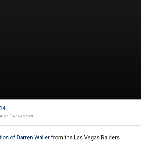
 14
ing on Foxnews.com.
tion of Darren Waller
from the Las Vegas Raiders