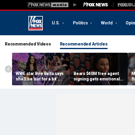
U.S.
Politics
World
Opin
Recommended Videos
Recommended Articles
WWE star Brie Bella says
Bears $40M free agent
M
she'll be 'out for a bit'
signing gets emotional
f
after suffering broken
after knee injury, but
A
scapula during
diagnosis brings sigh of
F
SummerSlam match
relief
G