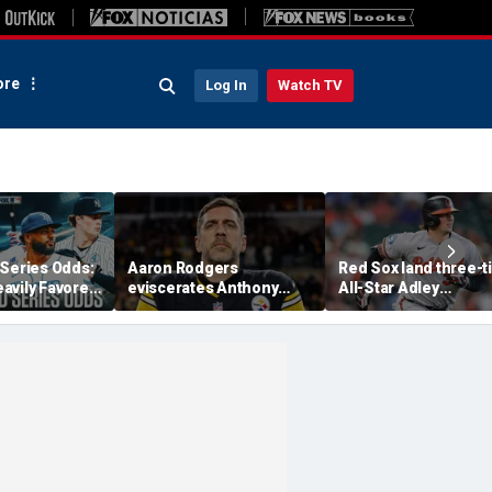
re
Log In
Watch TV
 Series Odds:
Aaron Rodgers
Red Sox land three-
avily Favored
eviscerates Anthony
All-Star Adley
Trade
Fauci after pleading the
Rutschman, swoop i
Fifth at Senate hearing:
ahead of Yankees to
'Absolute criminal'
reach deal with Oriol
report